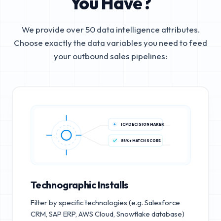
You Have?
We provide over 50 data intelligence attributes.
Choose exactly the data variables you need to feed
your outbound sales pipelines:
ICP DECISION MAKER
85%+ MATCH SCORE
Technographic Installs
Filter by specific technologies (e.g. Salesforce
CRM, SAP ERP, AWS Cloud, Snowflake database)