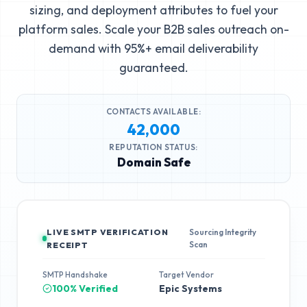
sizing, and deployment attributes to fuel your
platform sales. Scale your B2B sales outreach on-
demand with 95%+ email deliverability
guaranteed.
CONTACTS AVAILABLE:
42,000
REPUTATION STATUS:
Domain Safe
LIVE SMTP VERIFICATION
Sourcing Integrity
Scan
RECEIPT
SMTP Handshake
Target Vendor
100% Verified
Epic Systems