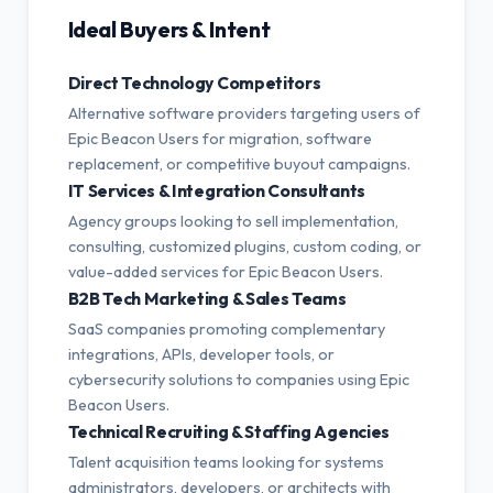
Ideal Buyers & Intent
Direct Technology Competitors
Alternative software providers targeting users of
Epic Beacon Users for migration, software
replacement, or competitive buyout campaigns.
IT Services & Integration Consultants
Agency groups looking to sell implementation,
consulting, customized plugins, custom coding, or
value-added services for Epic Beacon Users.
B2B Tech Marketing & Sales Teams
SaaS companies promoting complementary
integrations, APIs, developer tools, or
cybersecurity solutions to companies using Epic
Beacon Users.
Technical Recruiting & Staffing Agencies
Talent acquisition teams looking for systems
administrators, developers, or architects with