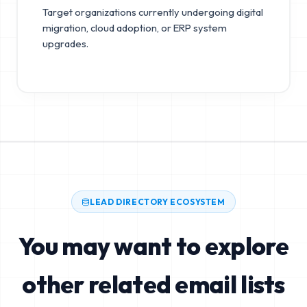
Target organizations currently undergoing digital
migration, cloud adoption, or ERP system
upgrades.
LEAD DIRECTORY ECOSYSTEM
You may want to explore
other related email lists