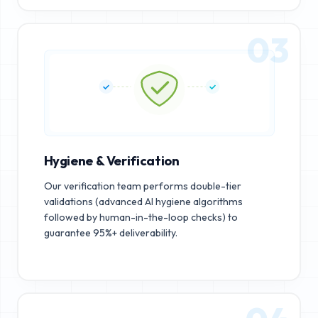
03
Hygiene & Verification
Our verification team performs double-tier
validations (advanced AI hygiene algorithms
followed by human-in-the-loop checks) to
guarantee 95%+ deliverability.