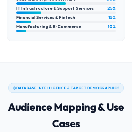
IT Infrastructure & Support Services
25%
Financial Services & Fintech
15%
Manufacturing & E-Commerce
10%
DATABASE INTELLIGENCE & TARGET DEMOGRAPHICS
Audience Mapping & Use
Cases