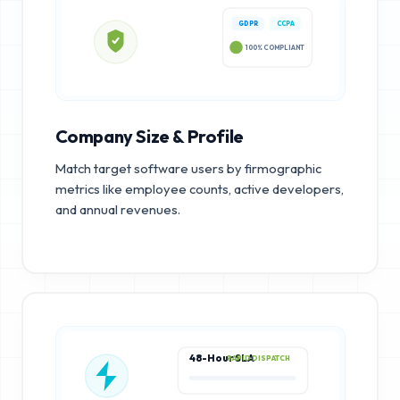
GDPR
CCPA
100% COMPLIANT
Company Size & Profile
Match target software users by firmographic
metrics like employee counts, active developers,
and annual revenues.
48-Hour SLA
RAPID DISPATCH