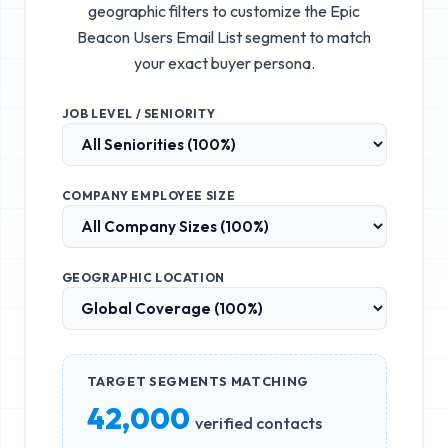
geographic filters to customize the
Epic
Beacon Users Email List
segment to match
your exact buyer persona.
JOB LEVEL / SENIORITY
COMPANY EMPLOYEE SIZE
GEOGRAPHIC LOCATION
TARGET SEGMENTS MATCHING
42,000
verified contacts