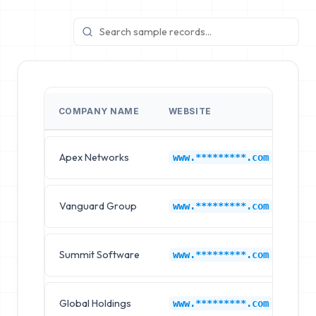
COMPANY NAME
WEBSITE
IN
Apex Networks
Ep
www.*********.com
Vanguard Group
Ep
www.*********.com
Summit Software
Ep
www.*********.com
Global Holdings
Ep
www.*********.com