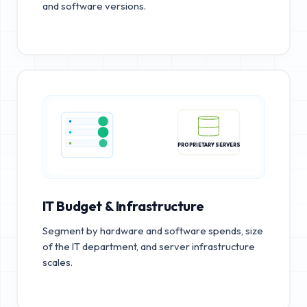
and software versions.
PROPRIETARY SERVERS
IT Budget & Infrastructure
Segment by hardware and software spends, size
of the IT department, and server infrastructure
scales.