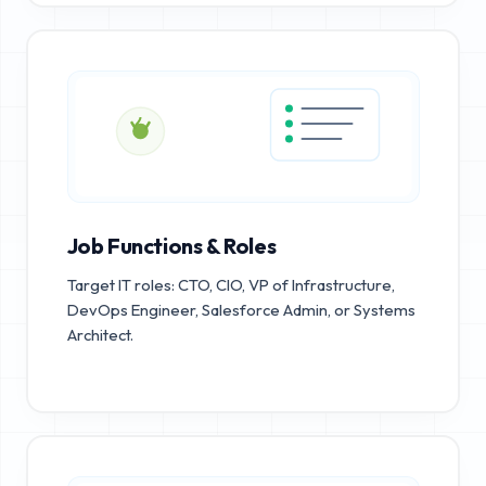
Job Functions & Roles
Target IT roles: CTO, CIO, VP of Infrastructure,
DevOps Engineer, Salesforce Admin, or Systems
Architect.