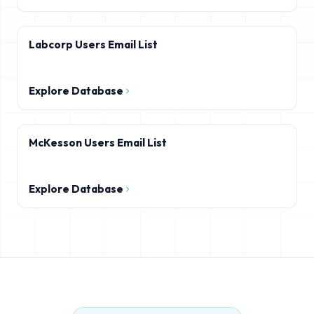
Labcorp Users Email List
Explore Database
McKesson Users Email List
Explore Database