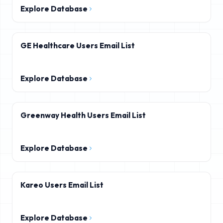
Explore Database
GE Healthcare Users Email List
Explore Database
Greenway Health Users Email List
Explore Database
Kareo Users Email List
Explore Database