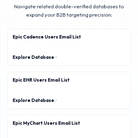
Navigate related double-verified databases to
expand your B2B targeting precision:
Epic Cadence Users Email List
Explore Database
Epic EHR Users Email List
Explore Database
Epic MyChart Users Email List