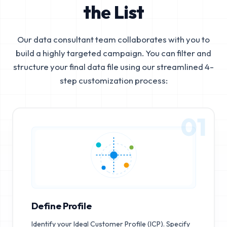
the List
Our data consultant team collaborates with you to
build a highly targeted campaign. You can filter and
structure your final data file using our streamlined 4-
step customization process:
01
Define Profile
Identify your Ideal Customer Profile (ICP). Specify