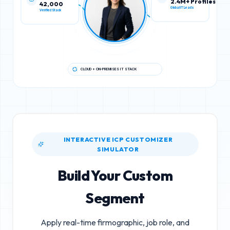
42,000
2.4M+ Profiles
Verified Stack
Global IT Leads
CLOUD + ON-PREMISES IT STACK
INTERACTIVE ICP CUSTOMIZER
SIMULATOR
Build Your Custom
Segment
Apply real-time firmographic, job role, and