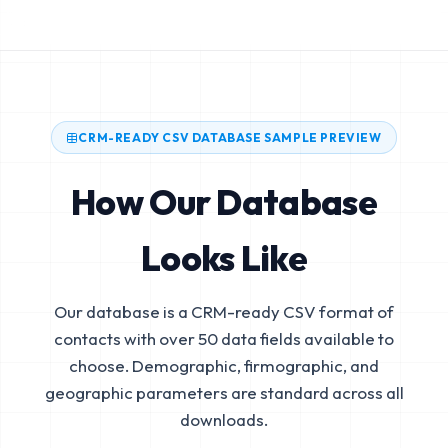
CRM-READY CSV DATABASE SAMPLE PREVIEW
How Our Database
Looks Like
Our database is a CRM-ready CSV format of
contacts with over 50 data fields available to
choose. Demographic, firmographic, and
geographic parameters are standard across all
downloads.