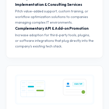
Implementation & Consulting Services
Pitch value-added support, custom training, or
workflow optimization solutions to companies
managing complex IT environments.
Complementary API & Add-on Promotion
Increase adoption for third-party tools, plugins,
or software integrations that plug directly into the
company's existing tech stack.
CEO / VP