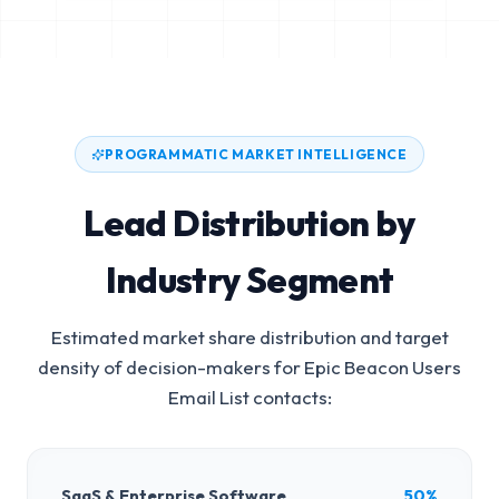
PROGRAMMATIC MARKET INTELLIGENCE
Lead Distribution by
Industry Segment
Estimated market share distribution and target
density of decision-makers for
Epic Beacon Users
Email List
contacts:
SaaS & Enterprise Software
50%