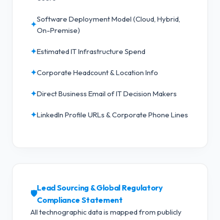
Software Deployment Model (Cloud, Hybrid,
✦
On-Premise)
✦
Estimated IT Infrastructure Spend
✦
Corporate Headcount & Location Info
✦
Direct Business Email of IT Decision Makers
✦
LinkedIn Profile URLs & Corporate Phone Lines
Lead Sourcing & Global Regulatory
🛡️
Compliance Statement
All technographic data is mapped from publicly