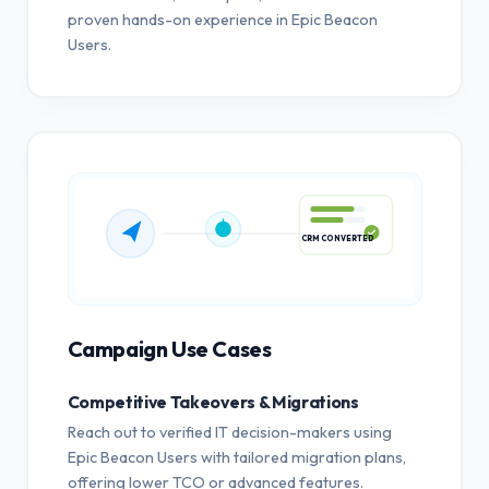
proven hands-on experience in Epic Beacon
Users.
CRM CONVERTED
Campaign Use Cases
Competitive Takeovers & Migrations
Reach out to verified IT decision-makers using
Epic Beacon Users with tailored migration plans,
offering lower TCO or advanced features.