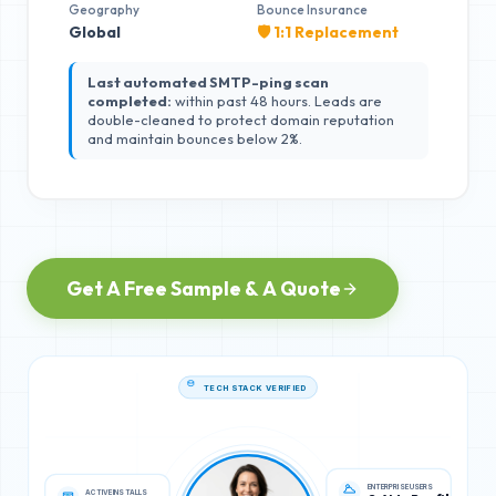
Geography
Bounce Insurance
Global
🛡️ 1:1 Replacement
Last automated SMTP-ping scan
completed:
within past 48 hours. Leads are
double-cleaned to protect domain reputation
and maintain bounces below 2%.
Get A Free Sample & A Quote
TECH STACK VERIFIED
ACTIVE INSTALLS
ENTERPRISE USERS