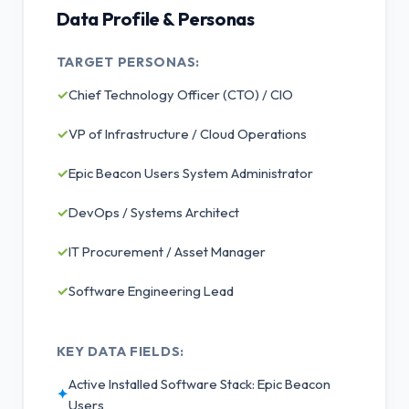
Data Profile & Personas
TARGET PERSONAS:
✓
Chief Technology Officer (CTO) / CIO
✓
VP of Infrastructure / Cloud Operations
✓
Epic Beacon Users System Administrator
✓
DevOps / Systems Architect
✓
IT Procurement / Asset Manager
✓
Software Engineering Lead
KEY DATA FIELDS:
Active Installed Software Stack: Epic Beacon
✦
Users