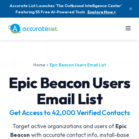
Accurate List Launches 'The Outbound Intelligence Center'
Featuring 55 Free AI-Powered Tools
Explore Now >
Home
Epic Beacon Users Email List
Epic Beacon Users
Email List
Get Access to
42,000
Verified Contacts
Target active organizations and users of
Epic
Beacon
with accurate contact info, install-base