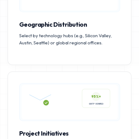
Geographic Distribution
Select by technology hubs (e.g., Silicon Valley,
Austin, Seattle) or global regional offices.
95%+
SMTP VERIFIED
Project Initiatives