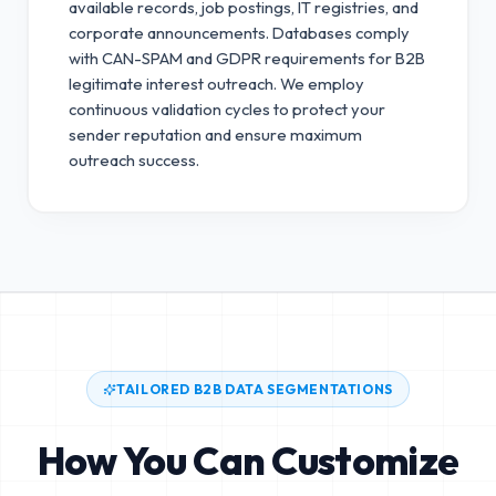
available records, job postings, IT registries, and
corporate announcements. Databases comply
with CAN-SPAM and GDPR requirements for B2B
legitimate interest outreach.
We employ
continuous validation cycles to protect your
sender reputation and ensure maximum
outreach success.
TAILORED B2B DATA SEGMENTATIONS
How You Can Customize