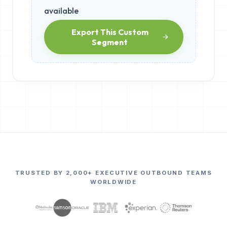
available
Export This Custom
Segment
TRUSTED BY 2,000+ EXECUTIVE OUTBOUND TEAMS
WORLDWIDE