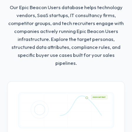
Our Epic Beacon Users database helps technology
vendors, SaaS startups, IT consultancy firms,
competitor groups, and tech recruiters engage with
companies actively running Epic Beacon Users
infrastructure.
Explore the target personas,
structured data attributes, compliance rules, and
specific buyer use cases built for your sales
pipelines.
HIGH INTENT