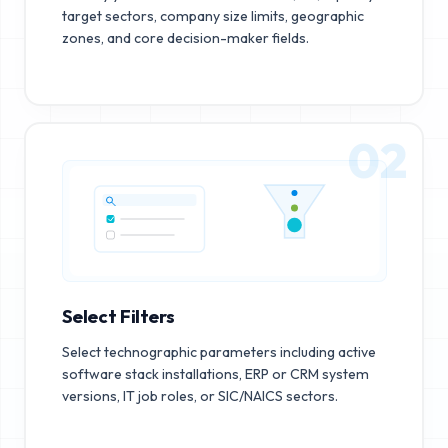
target sectors, company size limits, geographic
zones, and core decision-maker fields.
02
Select Filters
Select technographic parameters including active
software stack installations, ERP or CRM system
versions, IT job roles, or SIC/NAICS sectors.