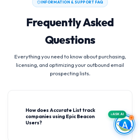
INFORMATION & SUPPORT FAQ
Frequently Asked
Questions
Everything you need to know about purchasing,
licensing, and optimizing your outbound email
prospecting lists.
How does Accurate List track
ASK AI
companies using Epic Beacon
Users?