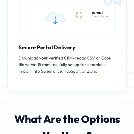
04
15 MINS
Secure Portal
Secure Portal Delivery
Download your verified CRM-ready CSV or Excel
file within 15 minutes, fully set up for seamless
import into Salesforce, HubSpot, or Zoho.
What Are the Options