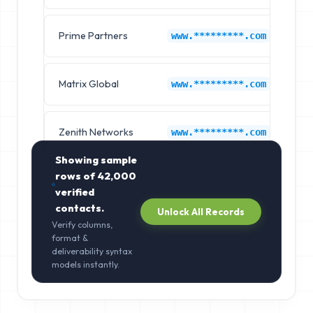
Prime Partners
Ep
www.*********.com
Matrix Global
Ep
www.*********.com
Zenith Networks
Ep
www.*********.com
Showing sample
rows of
42,000
verified
contacts.
Unlock All Records
Verify columns,
format &
deliverability syntax
models instantly.