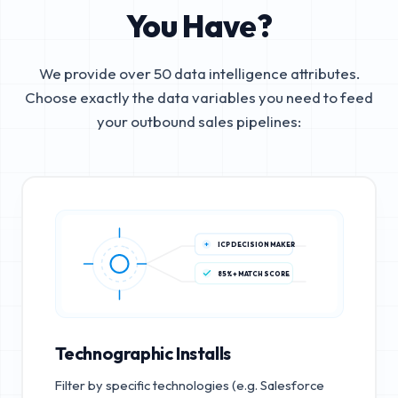
You Have?
We provide over 50 data intelligence attributes.
Choose exactly the data variables you need to feed
your outbound sales pipelines:
ICP DECISION MAKER
85%+ MATCH SCORE
Technographic Installs
Filter by specific technologies (e.g. Salesforce