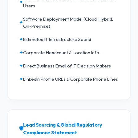
✦
Users
Software Deployment Model (Cloud, Hybrid,
✦
On-Premise)
✦
Estimated IT Infrastructure Spend
✦
Corporate Headcount & Location Info
✦
Direct Business Email of IT Decision Makers
✦
LinkedIn Profile URLs & Corporate Phone Lines
Lead Sourcing & Global Regulatory
🛡️
Compliance Statement