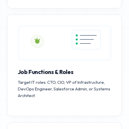
Job Functions & Roles
Target IT roles: CTO, CIO, VP of Infrastructure,
DevOps Engineer, Salesforce Admin, or Systems
Architect.