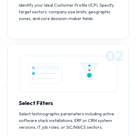
Identify your Ideal Customer Profile (ICP). Specify
target sectors, company size limits, geographic
zones, and core decision-maker fields.
02
Select Filters
Select technographic parameters including active
software stack installations, ERP or CRM system
versions, IT job roles, or SIC/NAICS sectors.