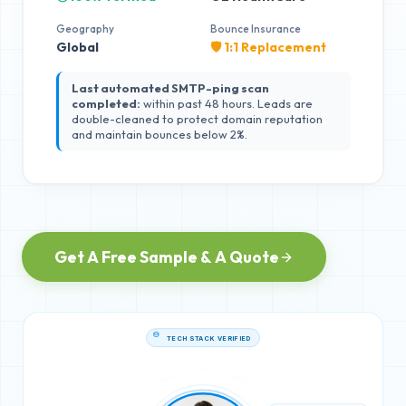
Geography
Bounce Insurance
Global
🛡️ 1:1 Replacement
Last automated SMTP-ping scan
completed:
within past 48 hours. Leads are
double-cleaned to protect domain reputation
and maintain bounces below 2%.
Get A Free Sample & A Quote
TECH STACK VERIFIED