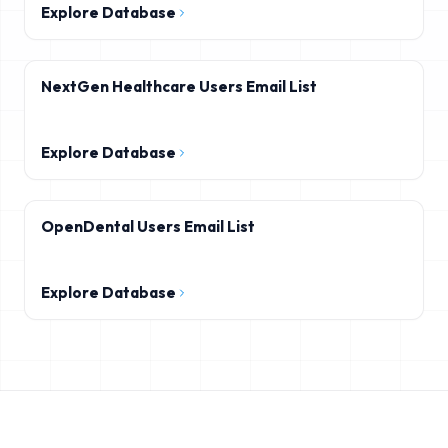
Explore Database
NextGen Healthcare Users Email List
Explore Database
OpenDental Users Email List
Explore Database