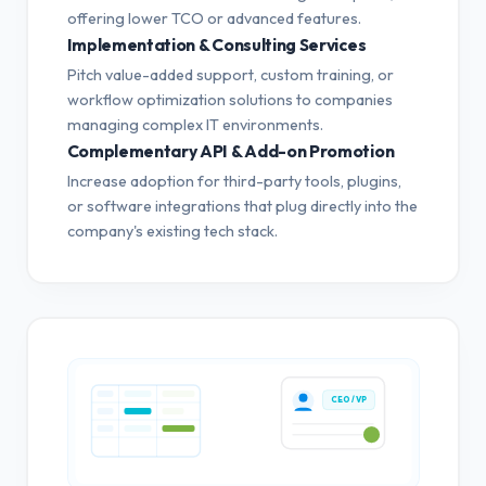
offering lower TCO or advanced features.
Implementation & Consulting Services
Pitch value-added support, custom training, or
workflow optimization solutions to companies
managing complex IT environments.
Complementary API & Add-on Promotion
Increase adoption for third-party tools, plugins,
or software integrations that plug directly into the
company's existing tech stack.
CEO / VP