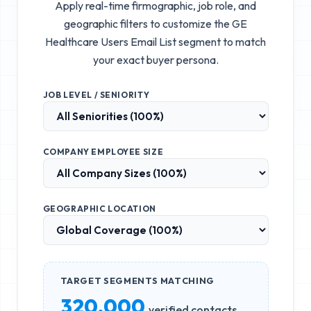
Apply real-time firmographic, job role, and
geographic filters to customize the
GE
Healthcare Users Email List
segment to match
your exact buyer persona.
JOB LEVEL / SENIORITY
COMPANY EMPLOYEE SIZE
GEOGRAPHIC LOCATION
TARGET SEGMENTS MATCHING
320,000
verified contacts