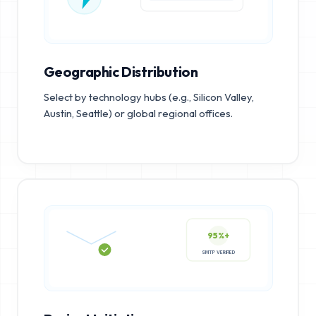
Geographic Distribution
Select by technology hubs (e.g., Silicon Valley,
Austin, Seattle) or global regional offices.
95%+
SMTP VERIFIED