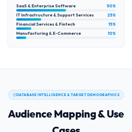
SaaS & Enterprise Software
50%
IT Infrastructure & Support Services
25%
Financial Services & Fintech
15%
Manufacturing & E-Commerce
10%
DATABASE INTELLIGENCE & TARGET DEMOGRAPHICS
Audience Mapping & Use
Cases