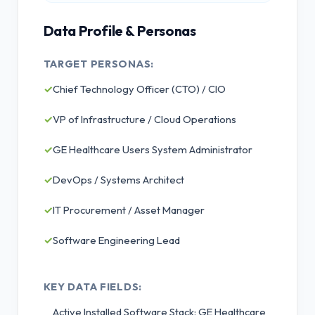
Data Profile & Personas
TARGET PERSONAS:
✓
Chief Technology Officer (CTO) / CIO
✓
VP of Infrastructure / Cloud Operations
✓
GE Healthcare Users System Administrator
✓
DevOps / Systems Architect
✓
IT Procurement / Asset Manager
✓
Software Engineering Lead
KEY DATA FIELDS:
Active Installed Software Stack: GE Healthcare