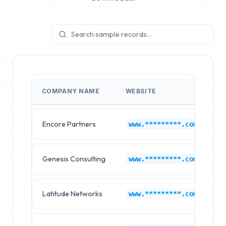
COMPANY NAME
WEBSITE
I
Encore Partners
G
www.*********.com
Genesis Consulting
G
www.*********.com
Latitude Networks
G
www.*********.com