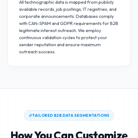
All technographic data is mapped from publicly
available records, job postings, IT registries, and
corporate announcements. Databases comply
with CAN-SPAM and GDPR requirements for B2B
legitimate interest outreach.
We employ
continuous validation cycles to protect your
sender reputation and ensure maximum
outreach success.
TAILORED B2B DATA SEGMENTATIONS
How You Can Customize