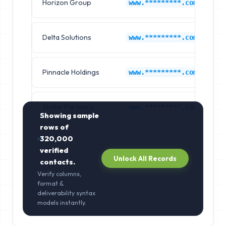
Horizon Group
G
www.*********.com
Delta Solutions
G
www.*********.com
Pinnacle Holdings
G
www.*********.com
Stellar Partners
G
www.*********.com
Showing sample
rows of
320,000
verified
Unlock All Records
contacts.
Verify columns,
format &
deliverability syntax
models instantly.