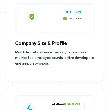
GDPR
CCPA
100% COMPLIANT
Company Size & Profile
Match target software users by firmographic
metrics like employee counts, active developers,
and annual revenues.
48-Hour SLA
RAPID DISPATCH