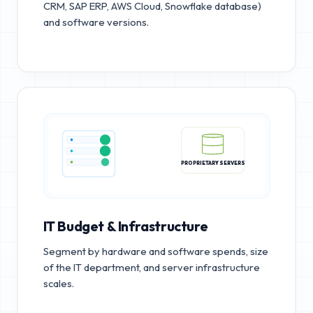
CRM, SAP ERP, AWS Cloud, Snowflake database)
and software versions.
PROPRIETARY SERVERS
IT Budget & Infrastructure
Segment by hardware and software spends, size
of the IT department, and server infrastructure
scales.