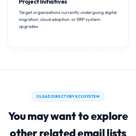
Project Initiatives
Target organizations currently undergoing digital
migration, cloud adoption, or ERP system
upgrades.
LEAD DIRECTORY ECOSYSTEM
You may want to explore
other related email lists