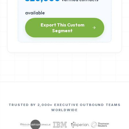
available
Export This Custom
Segment
TRUSTED BY 2,000+ EXECUTIVE OUTBOUND TEAMS
WORLDWIDE