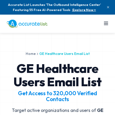
Accurate List Launches 'The Outbound Intelligence Center'
Featuring 55 Free AI-Powered Tools
Explore Now >
Home
GE Healthcare Users Email List
GE Healthcare
Users Email List
Get Access to
320,000
Verified
Contacts
Target active organizations and users of
GE