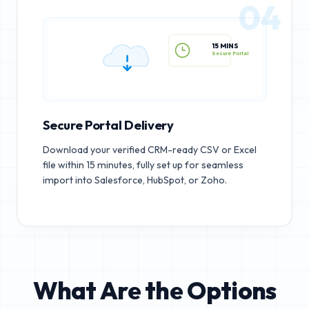
04
15 MINS
Secure Portal
Secure Portal Delivery
Download your verified CRM-ready CSV or Excel
file within 15 minutes, fully set up for seamless
import into Salesforce, HubSpot, or Zoho.
What Are the Options