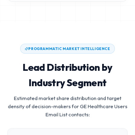
PROGRAMMATIC MARKET INTELLIGENCE
Lead Distribution by
Industry Segment
Estimated market share distribution and target
density of decision-makers for
GE Healthcare Users
Email List
contacts: