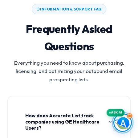
INFORMATION & SUPPORT FAQ
Frequently Asked
Questions
Everything you need to know about purchasing,
licensing, and optimizing your outbound email
prospecting lists.
ASK AI
How does Accurate List track
companies using GE Healthcare
Users?