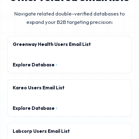
Navigate related double-verified databases to
expand your B2B targeting precision:
Greenway Health Users Email List
Explore Database
Kareo Users Email List
Explore Database
Labcorp Users Email List