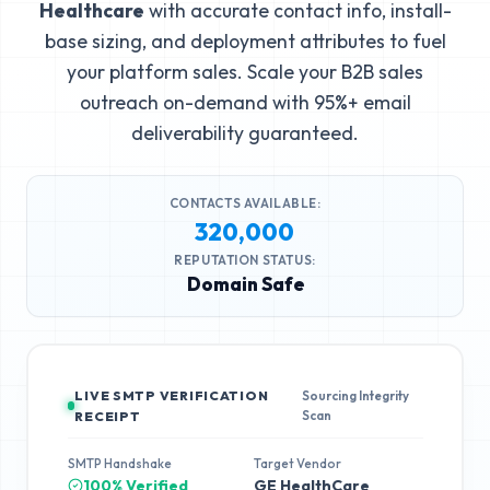
Healthcare
with accurate contact info, install-
base sizing, and deployment attributes to fuel
your platform sales. Scale your B2B sales
outreach on-demand with 95%+ email
deliverability guaranteed.
CONTACTS AVAILABLE:
320,000
REPUTATION STATUS:
Domain Safe
LIVE SMTP VERIFICATION
Sourcing Integrity
Scan
RECEIPT
SMTP Handshake
Target Vendor
100% Verified
GE HealthCare