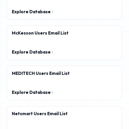
Explore Database
McKesson Users Email List
Explore Database
MEDITECH Users Email List
Explore Database
Netsmart Users Email List