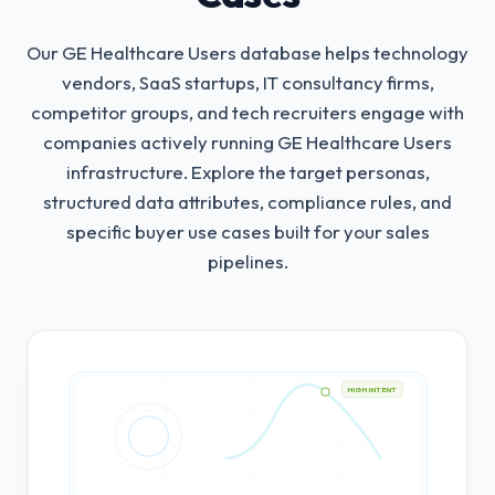
Our GE Healthcare Users database helps technology
vendors, SaaS startups, IT consultancy firms,
competitor groups, and tech recruiters engage with
companies actively running GE Healthcare Users
infrastructure.
Explore the target personas,
structured data attributes, compliance rules, and
specific buyer use cases built for your sales
pipelines.
HIGH INTENT