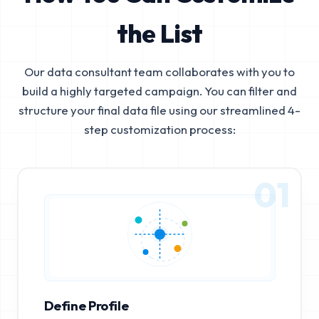
the List
Our data consultant team collaborates with you to
build a highly targeted campaign. You can filter and
structure your final data file using our streamlined 4-
step customization process:
01
Define Profile