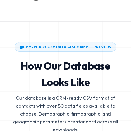
CRM-READY CSV DATABASE SAMPLE PREVIEW
How Our Database
Looks Like
Our database is a CRM-ready CSV format of
contacts with over 50 data fields available to
choose. Demographic, firmographic, and
geographic parameters are standard across all
downloads.