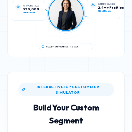
ACTIVE INSTALLS
ENTERPRISE USERS
320,000
2.4M+ Profiles
Verified Stack
Global IT Leads
CLOUD + ON-PREMISES IT STACK
INTERACTIVE ICP CUSTOMIZER
SIMULATOR
Build Your Custom
Segment