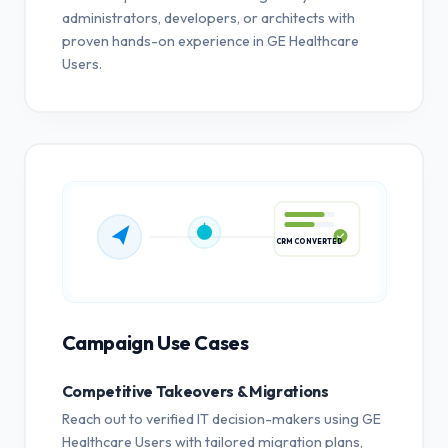
administrators, developers, or architects with
proven hands-on experience in GE Healthcare
Users.
CRM CONVERTED
Campaign Use Cases
Competitive Takeovers & Migrations
Reach out to verified IT decision-makers using GE
Healthcare Users with tailored migration plans,