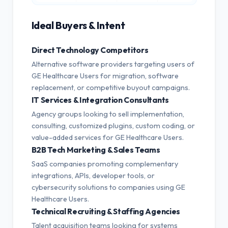
Ideal Buyers & Intent
Direct Technology Competitors
Alternative software providers targeting users of
GE Healthcare Users for migration, software
replacement, or competitive buyout campaigns.
IT Services & Integration Consultants
Agency groups looking to sell implementation,
consulting, customized plugins, custom coding, or
value-added services for GE Healthcare Users.
B2B Tech Marketing & Sales Teams
SaaS companies promoting complementary
integrations, APIs, developer tools, or
cybersecurity solutions to companies using GE
Healthcare Users.
Technical Recruiting & Staffing Agencies
Talent acquisition teams looking for systems