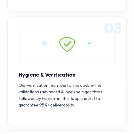
03
Hygiene & Verification
Our verification team performs double-tier
validations (advanced AI hygiene algorithms
followed by human-in-the-loop checks) to
guarantee 95%+ deliverability.