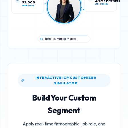
95,000
2.4M+ Profiles
Verified Stack
Global IT Leads
CLOUD + ON-PREMISES IT STACK
INTERACTIVE ICP CUSTOMIZER
SIMULATOR
Build Your Custom
Segment
Apply real-time firmographic, job role, and