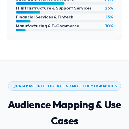
IT Infrastructure & Support Services
25%
Financial Services & Fintech
15%
Manufacturing & E-Commerce
10%
DATABASE INTELLIGENCE & TARGET DEMOGRAPHICS
Audience Mapping & Use
Cases