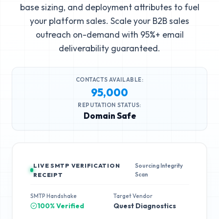
base sizing, and deployment attributes to fuel
your platform sales. Scale your B2B sales
outreach on-demand with 95%+ email
deliverability guaranteed.
CONTACTS AVAILABLE:
95,000
REPUTATION STATUS:
Domain Safe
LIVE SMTP VERIFICATION
Sourcing Integrity
Scan
RECEIPT
SMTP Handshake
Target Vendor
100% Verified
Quest Diagnostics