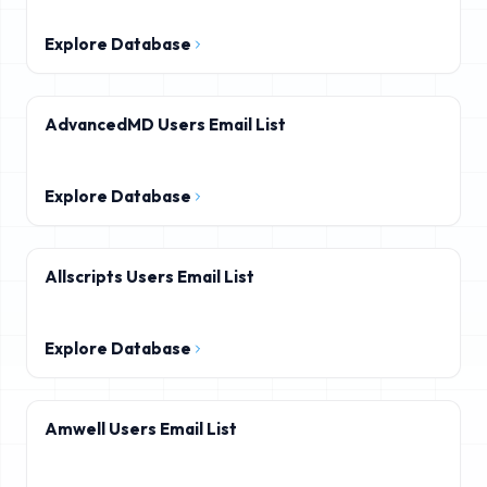
Explore Database
AdvancedMD Users Email List
Explore Database
Allscripts Users Email List
Explore Database
Amwell Users Email List