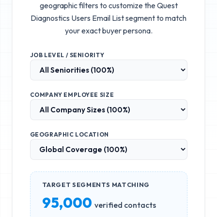
geographic filters to customize the
Quest
Diagnostics Users Email List
segment to match
your exact buyer persona.
JOB LEVEL / SENIORITY
COMPANY EMPLOYEE SIZE
GEOGRAPHIC LOCATION
TARGET SEGMENTS MATCHING
95,000
verified contacts