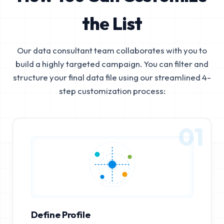
the List
Our data consultant team collaborates with you to
build a highly targeted campaign. You can filter and
structure your final data file using our streamlined 4-
step customization process:
01
Define Profile