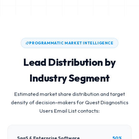
PROGRAMMATIC MARKET INTELLIGENCE
Lead Distribution by
Industry Segment
Estimated market share distribution and target
density of decision-makers for
Quest Diagnostics
Users Email List
contacts:
SaaS & Enterprise Software
50%