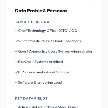
Data Profile & Personas
TARGET PERSONAS:
✓
Chief Technology Officer (CTO) / CIO
✓
VP of Infrastructure / Cloud Operations
✓
Quest Diagnostics Users System Administrator
✓
DevOps / Systems Architect
✓
IT Procurement / Asset Manager
✓
Software Engineering Lead
KEY DATA FIELDS:
Active Installed Software Stack: Quest