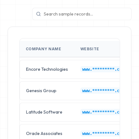
COMPANY NAME
WEBSITE
Encore Technologies
www.*********.com
Genesis Group
www.*********.com
Latitude Software
www.*********.com
Oracle Associates
www.*********.com