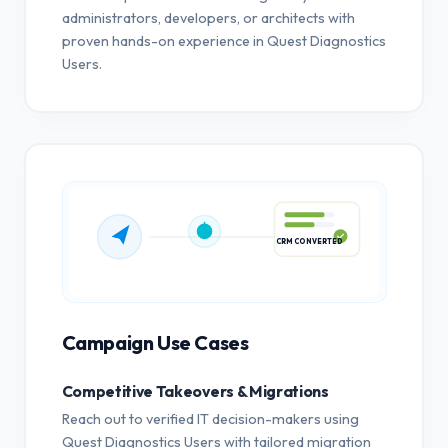
administrators, developers, or architects with
proven hands-on experience in Quest Diagnostics
Users.
CRM CONVERTED
Campaign Use Cases
Competitive Takeovers & Migrations
Reach out to verified IT decision-makers using
Quest Diagnostics Users with tailored migration