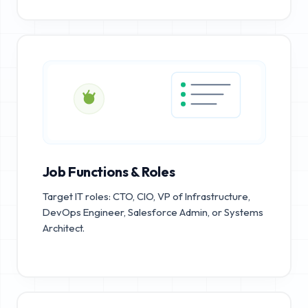
Job Functions & Roles
Target IT roles: CTO, CIO, VP of Infrastructure,
DevOps Engineer, Salesforce Admin, or Systems
Architect.