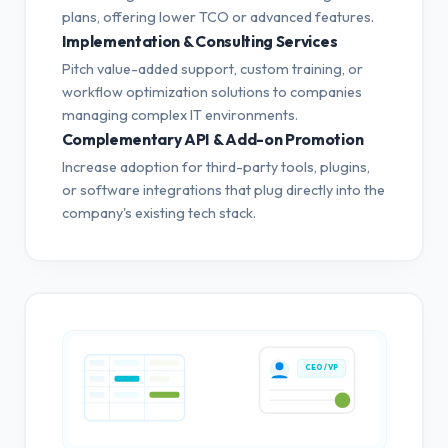
plans, offering lower TCO or advanced features.
Implementation & Consulting Services
Pitch value-added support, custom training, or
workflow optimization solutions to companies
managing complex IT environments.
Complementary API & Add-on Promotion
Increase adoption for third-party tools, plugins,
or software integrations that plug directly into the
company's existing tech stack.
CEO / VP