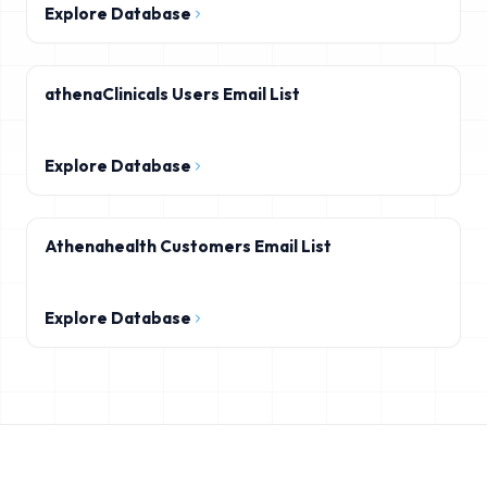
Explore Database
athenaClinicals Users Email List
Explore Database
Athenahealth Customers Email List
Explore Database