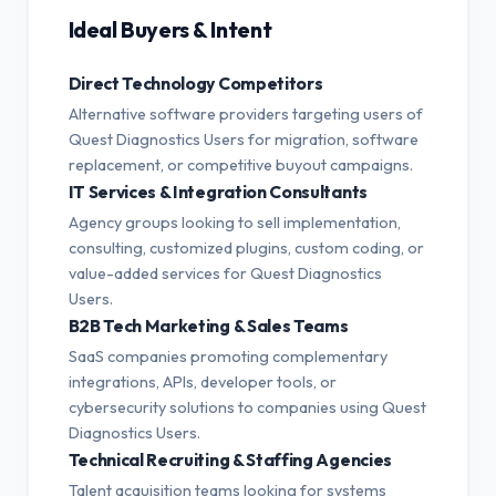
Ideal Buyers & Intent
Direct Technology Competitors
Alternative software providers targeting users of
Quest Diagnostics Users for migration, software
replacement, or competitive buyout campaigns.
IT Services & Integration Consultants
Agency groups looking to sell implementation,
consulting, customized plugins, custom coding, or
value-added services for Quest Diagnostics
Users.
B2B Tech Marketing & Sales Teams
SaaS companies promoting complementary
integrations, APIs, developer tools, or
cybersecurity solutions to companies using Quest
Diagnostics Users.
Technical Recruiting & Staffing Agencies
Talent acquisition teams looking for systems