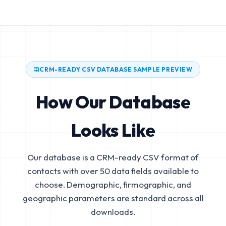
CRM-READY CSV DATABASE SAMPLE PREVIEW
How Our Database
Looks Like
Our database is a CRM-ready CSV format of
contacts with over 50 data fields available to
choose. Demographic, firmographic, and
geographic parameters are standard across all
downloads.