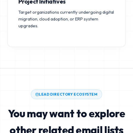
Project Initiatives
Target organizations currently undergoing digital
migration, cloud adoption, or ERP system
upgrades.
LEAD DIRECTORY ECOSYSTEM
You may want to explore
other related email lists