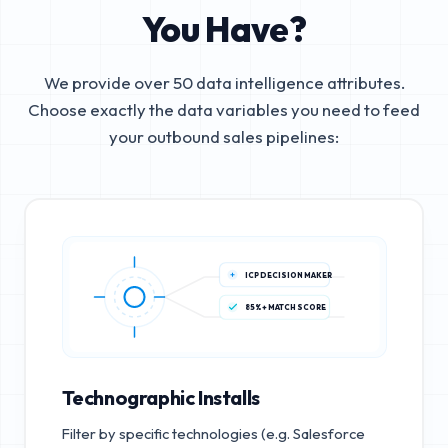
You Have?
We provide over 50 data intelligence attributes.
Choose exactly the data variables you need to feed
your outbound sales pipelines:
ICP DECISION MAKER
85%+ MATCH SCORE
Technographic Installs
Filter by specific technologies (e.g. Salesforce