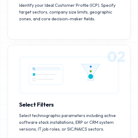
Identify your Ideal Customer Profile (ICP). Specify
target sectors, company size limits, geographic
zones, and core decision-maker fields.
02
Select Filters
Select technographic parameters including active
software stack installations, ERP or CRM system
versions, IT job roles, or SIC/NAICS sectors.