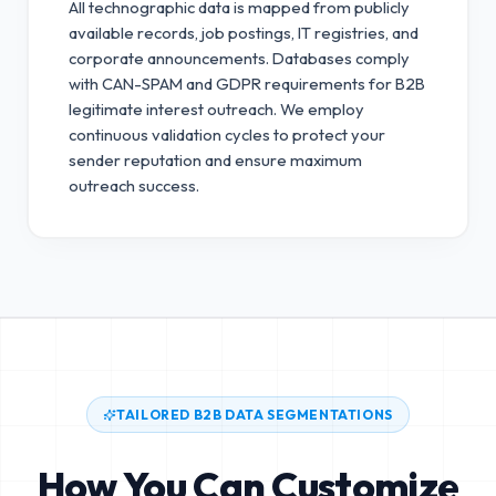
All technographic data is mapped from publicly
available records, job postings, IT registries, and
corporate announcements. Databases comply
with CAN-SPAM and GDPR requirements for B2B
legitimate interest outreach.
We employ
continuous validation cycles to protect your
sender reputation and ensure maximum
outreach success.
TAILORED B2B DATA SEGMENTATIONS
How You Can Customize