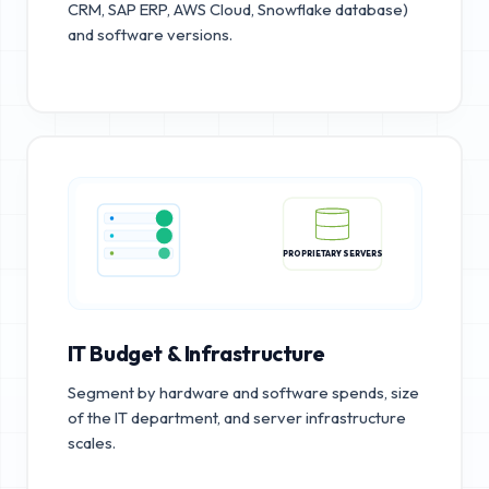
CRM, SAP ERP, AWS Cloud, Snowflake database)
and software versions.
PROPRIETARY SERVERS
IT Budget & Infrastructure
Segment by hardware and software spends, size
of the IT department, and server infrastructure
scales.