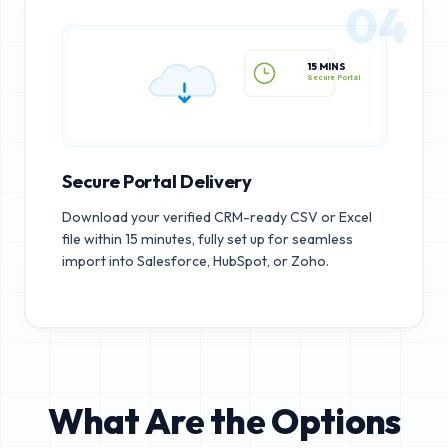
04
15 MINS
Secure Portal
Secure Portal Delivery
Download your verified CRM-ready CSV or Excel
file within 15 minutes, fully set up for seamless
import into Salesforce, HubSpot, or Zoho.
What Are the Options