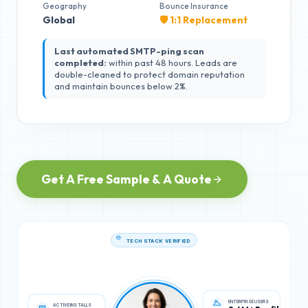
Geography
Bounce Insurance
Global
🛡️ 1:1 Replacement
Last automated SMTP-ping scan
completed:
within past 48 hours. Leads are
double-cleaned to protect domain reputation
and maintain bounces below 2%.
Get A Free Sample & A Quote
TECH STACK VERIFIED
ACTIVE INSTALLS
ENTERPRISE USERS