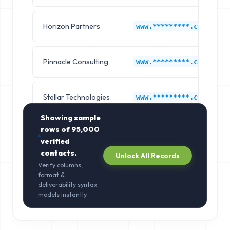
Horizon Partners
www.*********.com
Pinnacle Consulting
www.*********.com
Stellar Technologies
www.*********.com
Showing sample
rows of
95,000
verified
contacts.
Unlock All Records
Verify columns,
format &
deliverability syntax
models instantly.