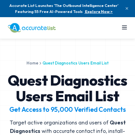
Accurate List Launches 'The Outbound Intelligence Center'
Featuring 55 Free AI-Powered Tools
Explore Now >
Home
Quest Diagnostics Users Email List
Quest Diagnostics
Users Email List
Get Access to
95,000
Verified Contacts
Target active organizations and users of
Quest
Diagnostics
with accurate contact info, install-