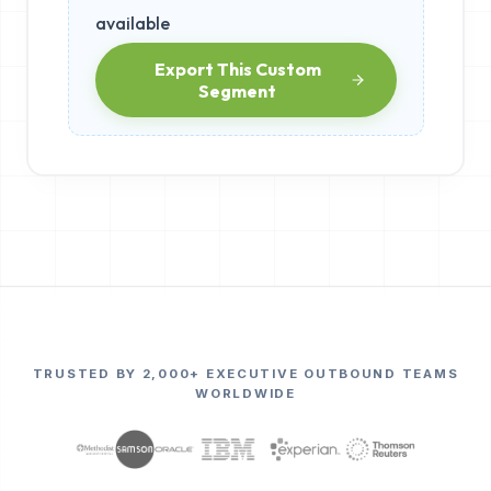
available
Export This Custom
Segment
TRUSTED BY 2,000+ EXECUTIVE OUTBOUND TEAMS
WORLDWIDE