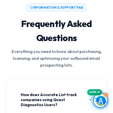
INFORMATION & SUPPORT FAQ
Frequently Asked
Questions
Everything you need to know about purchasing,
licensing, and optimizing your outbound email
prospecting lists.
ASK AI
How does Accurate List track
companies using Quest
Diagnostics Users?