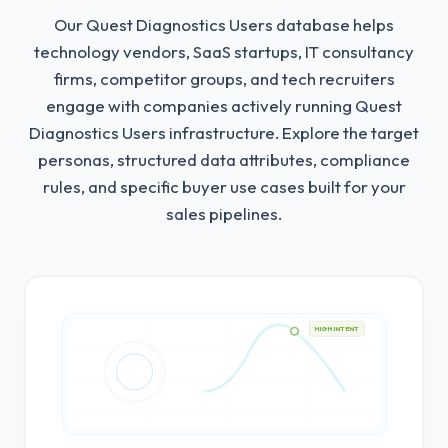
Our Quest Diagnostics Users database helps
technology vendors, SaaS startups, IT consultancy
firms, competitor groups, and tech recruiters
engage with companies actively running Quest
Diagnostics Users infrastructure.
Explore the target
personas, structured data attributes, compliance
rules, and specific buyer use cases built for your
sales pipelines.
HIGH INTENT