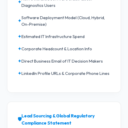
✦
Diagnostics Users
Software Deployment Model (Cloud, Hybrid,
✦
On-Premise)
✦
Estimated IT Infrastructure Spend
✦
Corporate Headcount & Location Info
✦
Direct Business Email of IT Decision Makers
✦
LinkedIn Profile URLs & Corporate Phone Lines
Lead Sourcing & Global Regulatory
🛡️
Compliance Statement