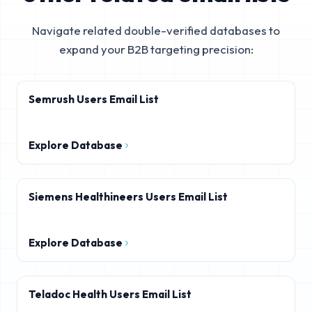
Navigate related double-verified databases to
expand your B2B targeting precision:
Semrush Users Email List
Explore Database
Siemens Healthineers Users Email List
Explore Database
Teladoc Health Users Email List