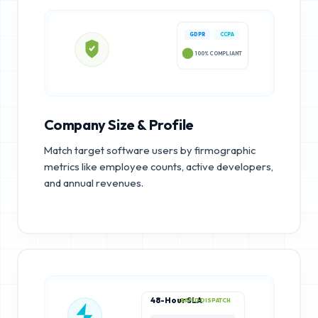
GDPR
CCPA
100% COMPLIANT
Company Size & Profile
Match target software users by firmographic
metrics like employee counts, active developers,
and annual revenues.
48-Hour SLA
RAPID DISPATCH