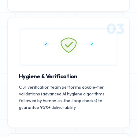
03
Hygiene & Verification
Our verification team performs double-tier
validations (advanced AI hygiene algorithms
followed by human-in-the-loop checks) to
guarantee 95%+ deliverability.