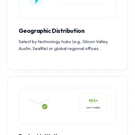
Geographic Distribution
Select by technology hubs (e.g., Silicon Valley,
Austin, Seattle) or global regional offices.
95%+
SMTP VERIFIED