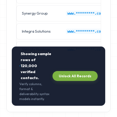
Synergy Group
E
www.*********.com
Integra Solutions
E
www.*********.com
Velocity Holdings
E
www.*********.com
Showing sample
rows of
120,000
verified
Unlock All Records
contacts.
Verify columns,
format &
deliverability syntax
models instantly.