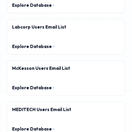
Explore Database
Labcorp Users Email List
Explore Database
McKesson Users Email List
Explore Database
MEDITECH Users Email List
Explore Database