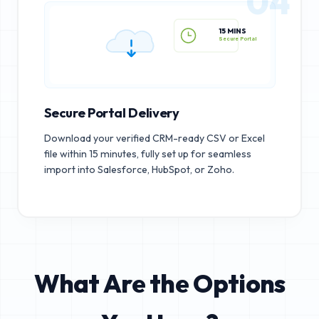
04
15 MINS
Secure Portal
Secure Portal Delivery
Download your verified CRM-ready CSV or Excel
file within 15 minutes, fully set up for seamless
import into Salesforce, HubSpot, or Zoho.
What Are the Options