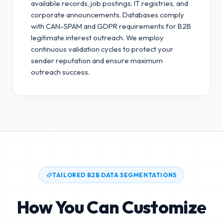
available records, job postings, IT registries, and
corporate announcements. Databases comply
with CAN-SPAM and GDPR requirements for B2B
legitimate interest outreach.
We employ
continuous validation cycles to protect your
sender reputation and ensure maximum
outreach success.
TAILORED B2B DATA SEGMENTATIONS
How You Can Customize