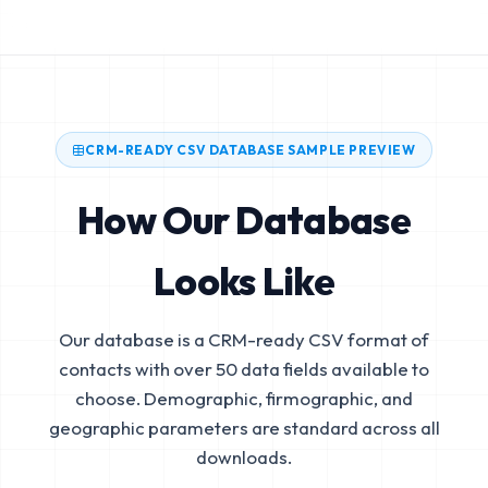
CRM-READY CSV DATABASE SAMPLE PREVIEW
How Our Database
Looks Like
Our database is a CRM-ready CSV format of
contacts with over 50 data fields available to
choose. Demographic, firmographic, and
geographic parameters are standard across all
downloads.