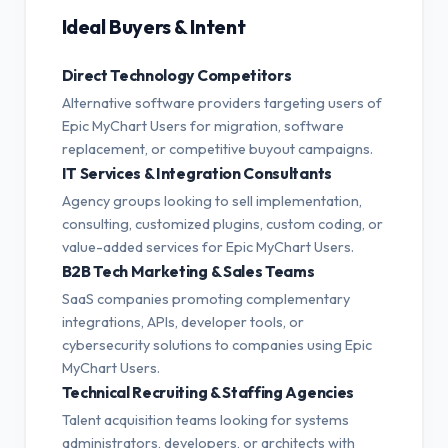
Ideal Buyers & Intent
Direct Technology Competitors
Alternative software providers targeting users of
Epic MyChart Users for migration, software
replacement, or competitive buyout campaigns.
IT Services & Integration Consultants
Agency groups looking to sell implementation,
consulting, customized plugins, custom coding, or
value-added services for Epic MyChart Users.
B2B Tech Marketing & Sales Teams
SaaS companies promoting complementary
integrations, APIs, developer tools, or
cybersecurity solutions to companies using Epic
MyChart Users.
Technical Recruiting & Staffing Agencies
Talent acquisition teams looking for systems
administrators, developers, or architects with