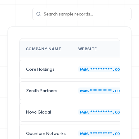
COMPANY NAME
WEBSITE
Core Holdings
E
www.*********.com
Zenith Partners
E
www.*********.com
Nova Global
E
www.*********.com
Quantum Networks
E
www.*********.com