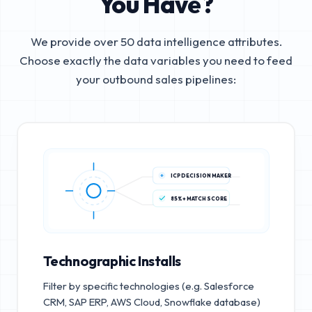
You Have?
We provide over 50 data intelligence attributes.
Choose exactly the data variables you need to feed
your outbound sales pipelines:
ICP DECISION MAKER
85%+ MATCH SCORE
Technographic Installs
Filter by specific technologies (e.g. Salesforce
CRM, SAP ERP, AWS Cloud, Snowflake database)