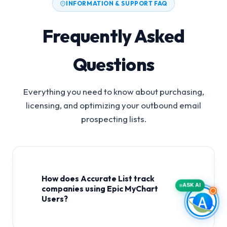
INFORMATION & SUPPORT FAQ
Frequently Asked
Questions
Everything you need to know about purchasing,
licensing, and optimizing your outbound email
prospecting lists.
How does Accurate List track
ASK AI
companies using Epic MyChart
Users?