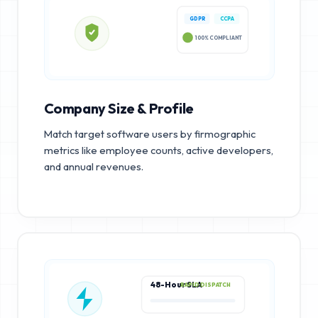
GDPR
CCPA
100% COMPLIANT
Company Size & Profile
Match target software users by firmographic
metrics like employee counts, active developers,
and annual revenues.
48-Hour SLA
RAPID DISPATCH