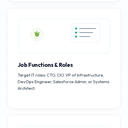
Job Functions & Roles
Target IT roles: CTO, CIO, VP of Infrastructure,
DevOps Engineer, Salesforce Admin, or Systems
Architect.