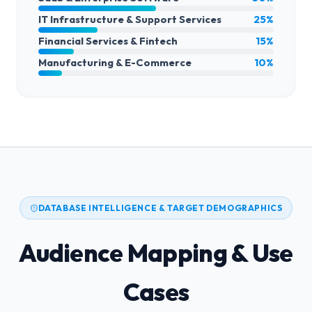
IT Infrastructure & Support Services
25%
Financial Services & Fintech
15%
Manufacturing & E-Commerce
10%
DATABASE INTELLIGENCE & TARGET DEMOGRAPHICS
Audience Mapping & Use
Cases