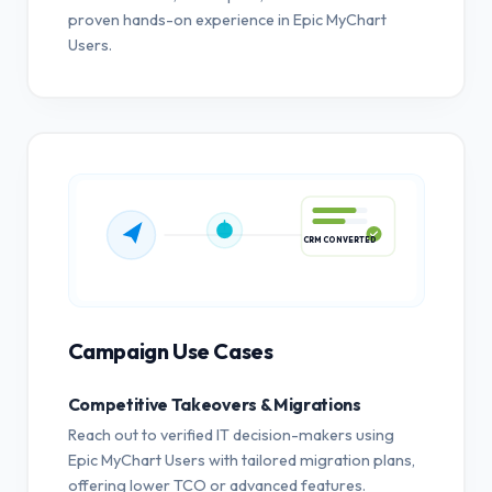
proven hands-on experience in Epic MyChart
Users.
CRM CONVERTED
Campaign Use Cases
Competitive Takeovers & Migrations
Reach out to verified IT decision-makers using
Epic MyChart Users with tailored migration plans,
offering lower TCO or advanced features.