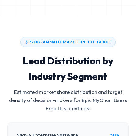
PROGRAMMATIC MARKET INTELLIGENCE
Lead Distribution by
Industry Segment
Estimated market share distribution and target
density of decision-makers for
Epic MyChart Users
Email List
contacts:
SaaS & Enterprise Software
50%