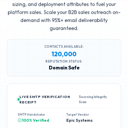
sizing, and deployment attributes to fuel your
platform sales. Scale your B2B sales outreach on-
demand with 95%+ email deliverability
guaranteed.
CONTACTS AVAILABLE:
120,000
REPUTATION STATUS:
Domain Safe
LIVE SMTP VERIFICATION
Sourcing Integrity
Scan
RECEIPT
SMTP Handshake
Target Vendor
100% Verified
Epic Systems