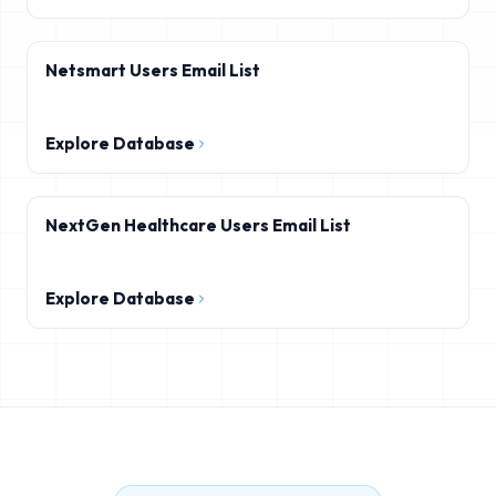
Netsmart Users Email List
Explore Database
NextGen Healthcare Users Email List
Explore Database