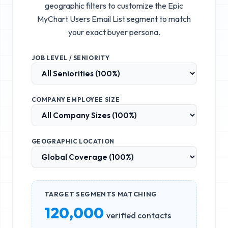
geographic filters to customize the
Epic
MyChart Users Email List
segment to match
your exact buyer persona.
JOB LEVEL / SENIORITY
COMPANY EMPLOYEE SIZE
GEOGRAPHIC LOCATION
TARGET SEGMENTS MATCHING
120,000
verified contacts