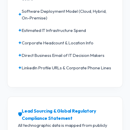
Software Deployment Model (Cloud, Hybrid,
✦
On-Premise)
✦
Estimated IT Infrastructure Spend
✦
Corporate Headcount & Location Info
✦
Direct Business Email of IT Decision Makers
✦
LinkedIn Profile URLs & Corporate Phone Lines
Lead Sourcing & Global Regulatory
🛡️
Compliance Statement
All technographic data is mapped from publicly