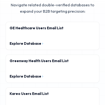
Navigate related double-verified databases to
expand your B2B targeting precision:
GE Healthcare Users Email List
Explore Database
Greenway Health Users Email List
Explore Database
Kareo Users Email List