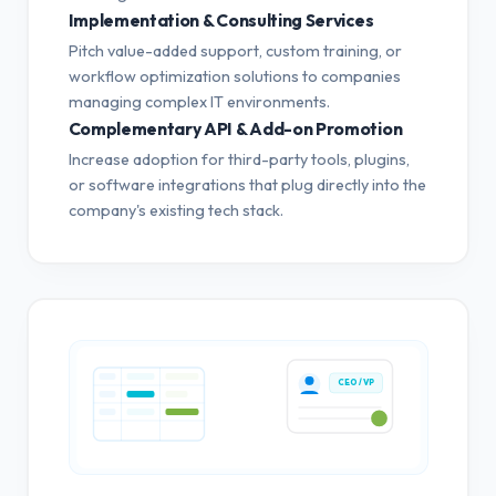
Implementation & Consulting Services
Pitch value-added support, custom training, or
workflow optimization solutions to companies
managing complex IT environments.
Complementary API & Add-on Promotion
Increase adoption for third-party tools, plugins,
or software integrations that plug directly into the
company's existing tech stack.
CEO / VP