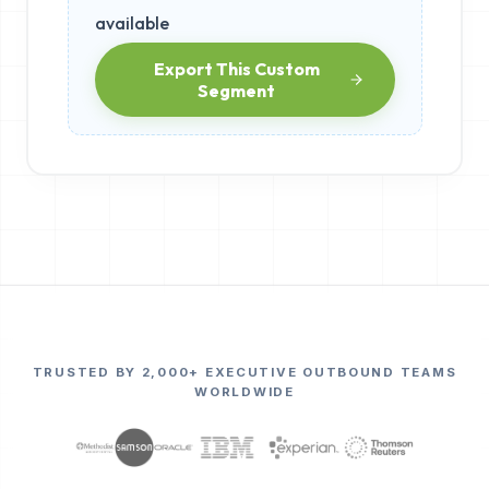
available
Export This Custom
Segment
TRUSTED BY 2,000+ EXECUTIVE OUTBOUND TEAMS
WORLDWIDE