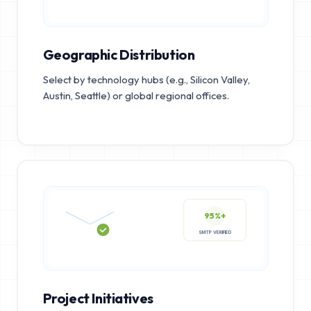
Geographic Distribution
Select by technology hubs (e.g., Silicon Valley,
Austin, Seattle) or global regional offices.
95%+
SMTP VERIFIED
Project Initiatives