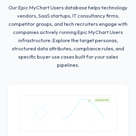
Our Epic MyChart Users database helps technology
vendors, SaaS startups, IT consultancy firms,
competitor groups, and tech recruiters engage with
companies actively running Epic MyChart Users
infrastructure.
Explore the target personas,
structured data attributes, compliance rules, and
specific buyer use cases built for your sales
pipelines.
HIGH INTENT