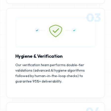
03
Hygiene & Verification
Our verification team performs double-tier
validations (advanced AI hygiene algorithms
followed by human-in-the-loop checks) to
guarantee 95%+ deliverability.