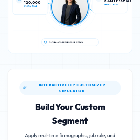
120,000
2.4M+ Profiles
Verified Stack
Global IT Leads
CLOUD + ON-PREMISES IT STACK
INTERACTIVE ICP CUSTOMIZER
SIMULATOR
Build Your Custom
Segment
Apply real-time firmographic, job role, and