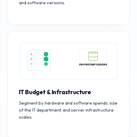
and software versions.
PROPRIETARY SERVERS
IT Budget & Infrastructure
Segment by hardware and software spends, size
of the IT department, and server infrastructure
scales.