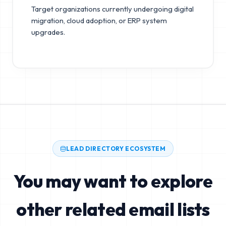
Target organizations currently undergoing digital
migration, cloud adoption, or ERP system
upgrades.
LEAD DIRECTORY ECOSYSTEM
You may want to explore
other related email lists