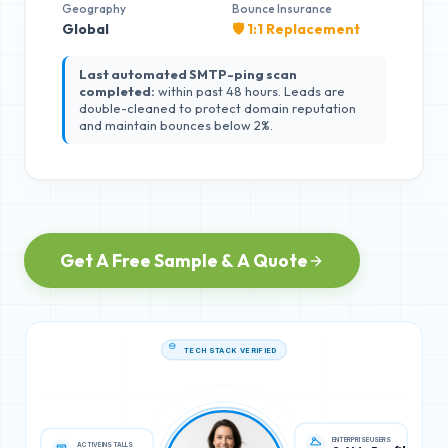
Geography
Bounce Insurance
Global
🛡️ 1:1 Replacement
Last automated SMTP-ping scan
completed:
within past 48 hours. Leads are
double-cleaned to protect domain reputation
and maintain bounces below 2%.
Get A Free Sample & A Quote
TECH STACK VERIFIED
ACTIVE INSTALLS
ENTERPRISE USERS