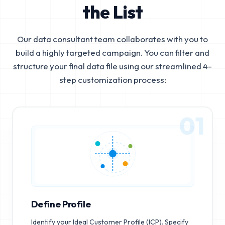
the List
Our data consultant team collaborates with you to
build a highly targeted campaign. You can filter and
structure your final data file using our streamlined 4-
step customization process:
01
Define Profile
Identify your Ideal Customer Profile (ICP). Specify