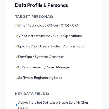
Data Profile & Personas
TARGET PERSONAS:
✓
Chief Technology Officer (CTO) / CIO
✓
VP of Infrastructure / Cloud Operations
✓
Epic MyChart Users System Administrator
✓
DevOps / Systems Architect
✓
IT Procurement / Asset Manager
✓
Software Engineering Lead
KEY DATA FIELDS:
Active Installed Software Stack: Epic MyChart
✦
Users