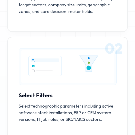
target sectors, company size limits, geographic
zones, and core decision-maker fields.
02
Select Filters
Select technographic parameters including active
software stack installations, ERP or CRM system
versions, IT job roles, or SIC/NAICS sectors.