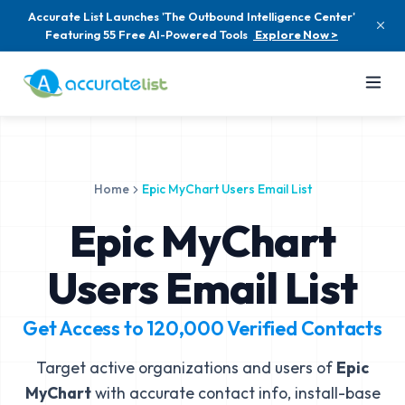
Accurate List Launches 'The Outbound Intelligence Center'
Featuring 55 Free AI-Powered Tools
Explore Now >
Home
Epic MyChart Users Email List
Epic MyChart
Users Email List
Get Access to
120,000
Verified Contacts
Target active organizations and users of
Epic
MyChart
with accurate contact info, install-base