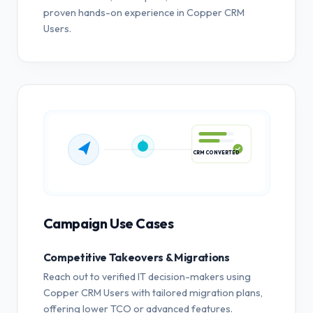
proven hands-on experience in Copper CRM
Users.
CRM CONVERTED
Campaign Use Cases
Competitive Takeovers & Migrations
Reach out to verified IT decision-makers using
Copper CRM Users with tailored migration plans,
offering lower TCO or advanced features.