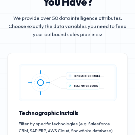
You Have?
We provide over 50 data intelligence attributes.
Choose exactly the data variables you need to feed
your outbound sales pipelines:
ICP DECISION MAKER
85%+ MATCH SCORE
Technographic Installs
Filter by specific technologies (e.g. Salesforce
CRM, SAP ERP, AWS Cloud, Snowflake database)