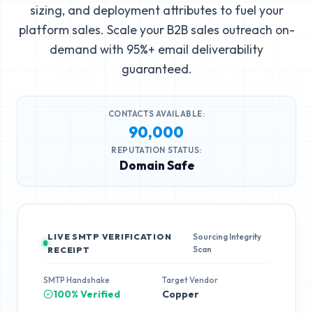
sizing, and deployment attributes to fuel your
platform sales. Scale your B2B sales outreach on-
demand with 95%+ email deliverability
guaranteed.
CONTACTS AVAILABLE:
90,000
REPUTATION STATUS:
Domain Safe
LIVE SMTP VERIFICATION
Sourcing Integrity
Scan
RECEIPT
SMTP Handshake
Target Vendor
100% Verified
Copper