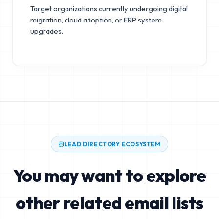
Target organizations currently undergoing digital
migration, cloud adoption, or ERP system
upgrades.
LEAD DIRECTORY ECOSYSTEM
You may want to explore
other related email lists