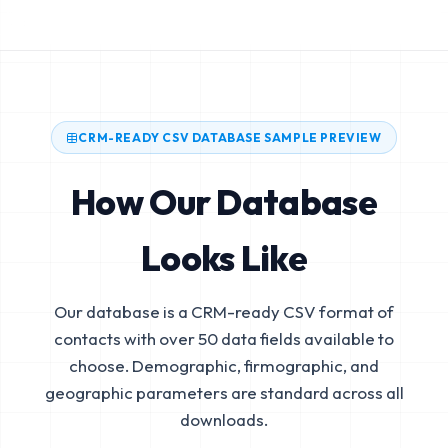
CRM-READY CSV DATABASE SAMPLE PREVIEW
How Our Database
Looks Like
Our database is a CRM-ready CSV format of
contacts with over 50 data fields available to
choose. Demographic, firmographic, and
geographic parameters are standard across all
downloads.