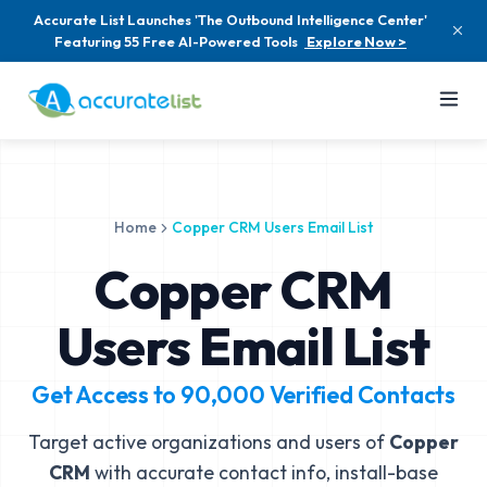
Accurate List Launches 'The Outbound Intelligence Center'
Featuring 55 Free AI-Powered Tools
Explore Now >
Home
Copper CRM Users Email List
Copper CRM
Users Email List
Get Access to
90,000
Verified Contacts
Target active organizations and users of
Copper
CRM
with accurate contact info, install-base