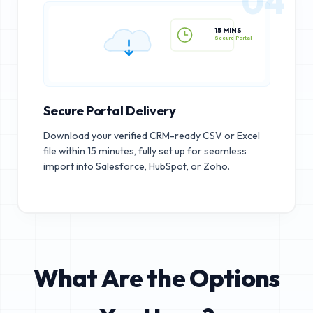
04
15 MINS
Secure Portal
Secure Portal Delivery
Download your verified CRM-ready CSV or Excel
file within 15 minutes, fully set up for seamless
import into Salesforce, HubSpot, or Zoho.
What Are the Options