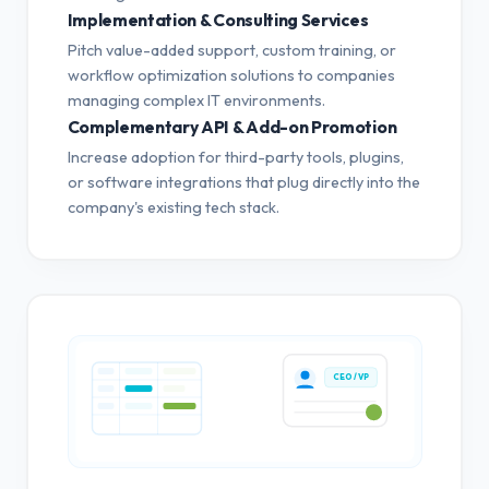
Implementation & Consulting Services
Pitch value-added support, custom training, or
workflow optimization solutions to companies
managing complex IT environments.
Complementary API & Add-on Promotion
Increase adoption for third-party tools, plugins,
or software integrations that plug directly into the
company's existing tech stack.
CEO / VP