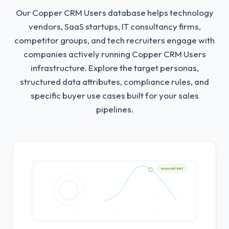
Our Copper CRM Users database helps technology
vendors, SaaS startups, IT consultancy firms,
competitor groups, and tech recruiters engage with
companies actively running Copper CRM Users
infrastructure.
Explore the target personas,
structured data attributes, compliance rules, and
specific buyer use cases built for your sales
pipelines.
HIGH INTENT