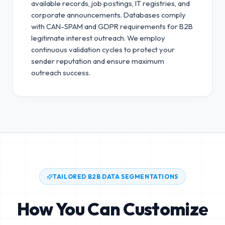
available records, job postings, IT registries, and
corporate announcements. Databases comply
with CAN-SPAM and GDPR requirements for B2B
legitimate interest outreach.
We employ
continuous validation cycles to protect your
sender reputation and ensure maximum
outreach success.
TAILORED B2B DATA SEGMENTATIONS
How You Can Customize