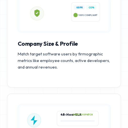
GDPR
CCPA
100% COMPLIANT
Company Size & Profile
Match target software users by firmographic
metrics like employee counts, active developers,
and annual revenues.
48-Hour SLA
RAPID DISPATCH