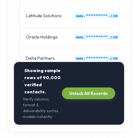
Latitude Solutions
Co
www.*********.com
Oracle Holdings
Co
www.*********.com
Delta Partners
Co
www.*********.com
Showing sample
rows of
90,000
verified
contacts.
Unlock All Records
Verify columns,
format &
deliverability syntax
models instantly.