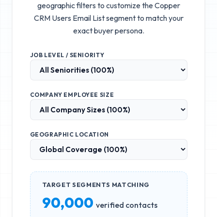
geographic filters to customize the
Copper
CRM Users Email List
segment to match your
exact buyer persona.
JOB LEVEL / SENIORITY
COMPANY EMPLOYEE SIZE
GEOGRAPHIC LOCATION
TARGET SEGMENTS MATCHING
90,000
verified contacts