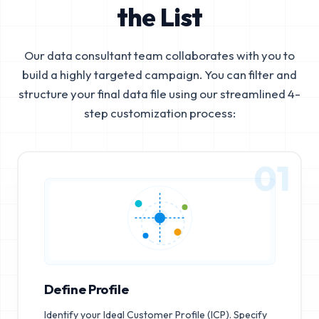
the List
Our data consultant team collaborates with you to
build a highly targeted campaign. You can filter and
structure your final data file using our streamlined 4-
step customization process:
01
Define Profile
Identify your Ideal Customer Profile (ICP). Specify