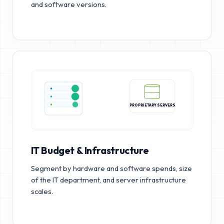
and software versions.
PROPRIETARY SERVERS
IT Budget & Infrastructure
Segment by hardware and software spends, size
of the IT department, and server infrastructure
scales.