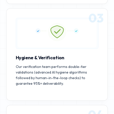
03
Hygiene & Verification
Our verification team performs double-tier
validations (advanced AI hygiene algorithms
followed by human-in-the-loop checks) to
guarantee 95%+ deliverability.