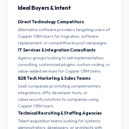
Ideal Buyers & Intent
Direct Technology Competitors
Alternative software providers targeting users of
Copper CRM Users for migration, software
replacement, or competitive buyout campaigns.
IT Services & Integration Consultants
Agency groups looking to sell implementation,
consulting, customized plugins, custom coding, or
value-added services for Copper CRM Users.
B2B Tech Marketing & Sales Teams
SaaS companies promoting complementary
integrations, APIs, developer tools, or
cybersecurity solutions to companies using
Copper CRM Users.
Technical Recruiting & Staffing Agencies
Talent acquisition teams looking for systems
administrators, developers, or architects with