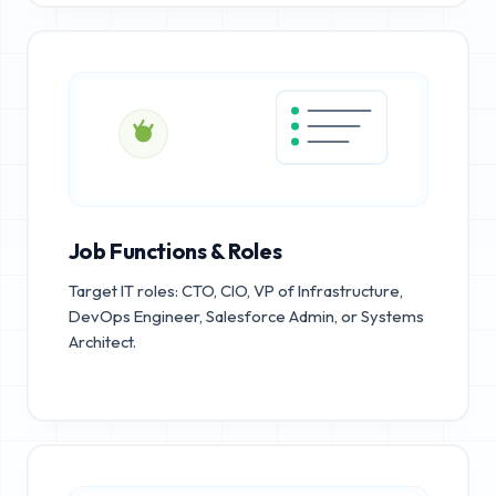
Job Functions & Roles
Target IT roles: CTO, CIO, VP of Infrastructure,
DevOps Engineer, Salesforce Admin, or Systems
Architect.