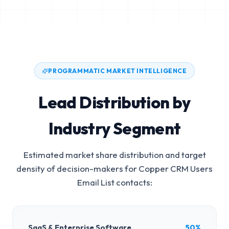
PROGRAMMATIC MARKET INTELLIGENCE
Lead Distribution by
Industry Segment
Estimated market share distribution and target
density of decision-makers for
Copper CRM Users
Email List
contacts:
SaaS & Enterprise Software
50%