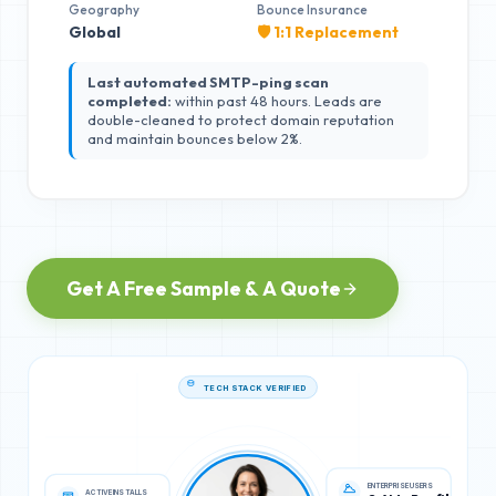
Geography
Bounce Insurance
Global
🛡️ 1:1 Replacement
Last automated SMTP-ping scan
completed:
within past 48 hours. Leads are
double-cleaned to protect domain reputation
and maintain bounces below 2%.
Get A Free Sample & A Quote
TECH STACK VERIFIED
ACTIVE INSTALLS
ENTERPRISE USERS