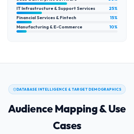
IT Infrastructure & Support Services
25%
Financial Services & Fintech
15%
Manufacturing & E-Commerce
10%
DATABASE INTELLIGENCE & TARGET DEMOGRAPHICS
Audience Mapping & Use
Cases