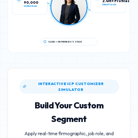
90,000
2.4M+ Profiles
Verified Stack
Global IT Leads
CLOUD + ON-PREMISES IT STACK
INTERACTIVE ICP CUSTOMIZER
SIMULATOR
Build Your Custom
Segment
Apply real-time firmographic, job role, and