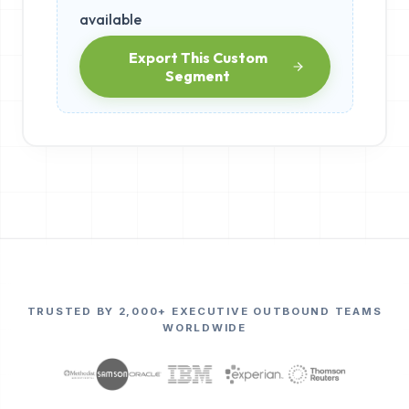
available
Export This Custom
Segment
TRUSTED BY 2,000+ EXECUTIVE OUTBOUND TEAMS
WORLDWIDE