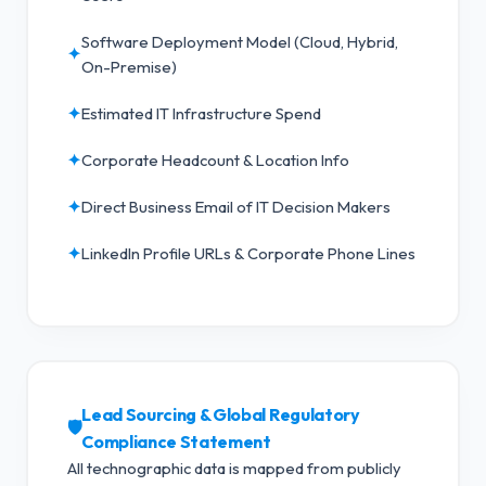
Software Deployment Model (Cloud, Hybrid,
✦
On-Premise)
✦
Estimated IT Infrastructure Spend
✦
Corporate Headcount & Location Info
✦
Direct Business Email of IT Decision Makers
✦
LinkedIn Profile URLs & Corporate Phone Lines
Lead Sourcing & Global Regulatory
🛡️
Compliance Statement
All technographic data is mapped from publicly