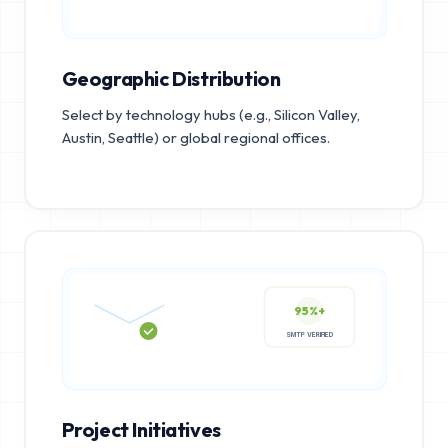
Geographic Distribution
Select by technology hubs (e.g., Silicon Valley,
Austin, Seattle) or global regional offices.
95%+
SMTP VERIFIED
Project Initiatives