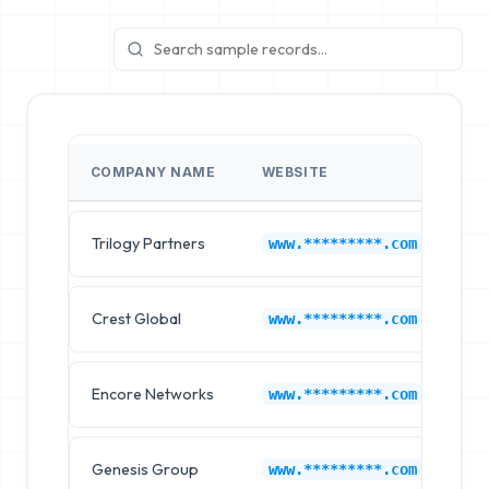
COMPANY NAME
WEBSITE
IN
Trilogy Partners
Co
www.*********.com
Crest Global
Co
www.*********.com
Encore Networks
Co
www.*********.com
Genesis Group
Co
www.*********.com