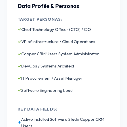
Data Profile & Personas
TARGET PERSONAS:
✓
Chief Technology Officer (CTO) / CIO
✓
VP of Infrastructure / Cloud Operations
✓
Copper CRM Users System Administrator
✓
DevOps / Systems Architect
✓
IT Procurement / Asset Manager
✓
Software Engineering Lead
KEY DATA FIELDS:
Active Installed Software Stack: Copper CRM
✦
Users