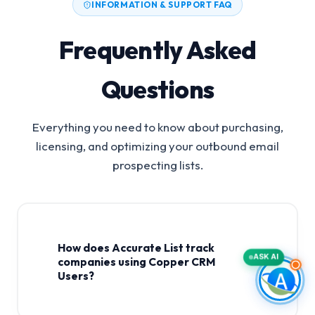
INFORMATION & SUPPORT FAQ
Frequently Asked
Questions
Everything you need to know about purchasing,
licensing, and optimizing your outbound email
prospecting lists.
How does Accurate List track
ASK AI
companies using Copper CRM
Users?