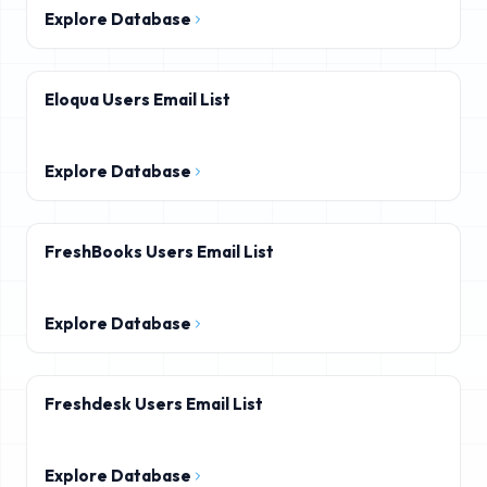
Explore Database
Eloqua Users Email List
Explore Database
FreshBooks Users Email List
Explore Database
Freshdesk Users Email List
Explore Database