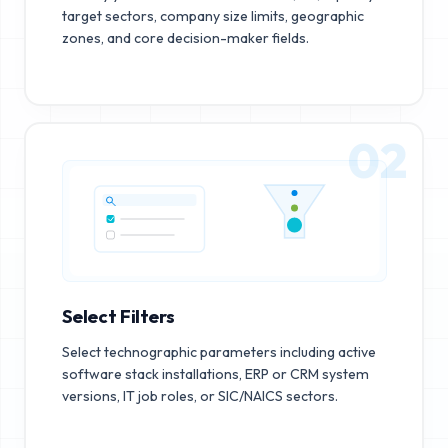
target sectors, company size limits, geographic
zones, and core decision-maker fields.
02
Select Filters
Select technographic parameters including active
software stack installations, ERP or CRM system
versions, IT job roles, or SIC/NAICS sectors.