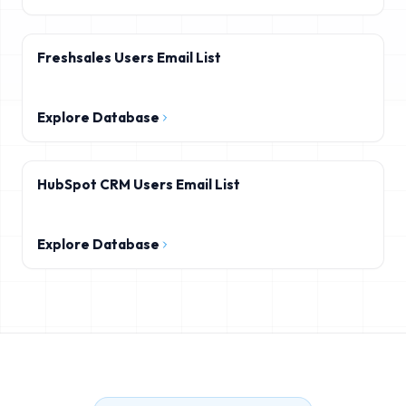
Freshsales Users Email List
Explore Database
HubSpot CRM Users Email List
Explore Database