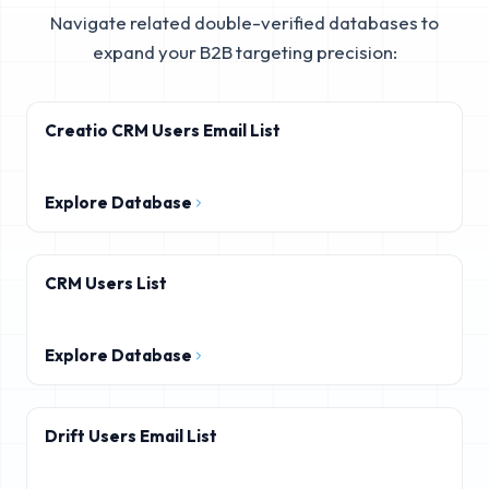
Navigate related double-verified databases to
expand your B2B targeting precision:
Creatio CRM Users Email List
Explore Database
CRM Users List
Explore Database
Drift Users Email List