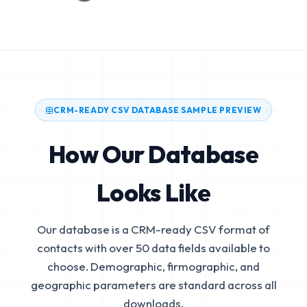
CRM-READY CSV DATABASE SAMPLE PREVIEW
How Our Database
Looks Like
Our database is a CRM-ready CSV format of
contacts with over 50 data fields available to
choose. Demographic, firmographic, and
geographic parameters are standard across all
downloads.