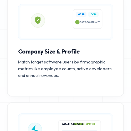
GDPR
CCPA
100% COMPLIANT
Company Size & Profile
Match target software users by firmographic
metrics like employee counts, active developers,
and annual revenues.
48-Hour SLA
RAPID DISPATCH