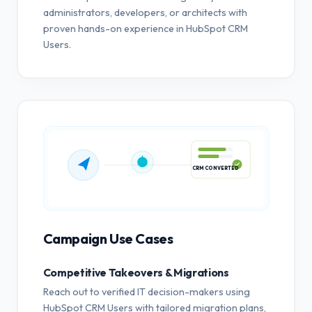
administrators, developers, or architects with
proven hands-on experience in HubSpot CRM
Users.
CRM CONVERTED
Campaign Use Cases
Competitive Takeovers & Migrations
Reach out to verified IT decision-makers using
HubSpot CRM Users with tailored migration plans,