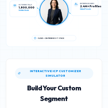
ACTIVE INSTALLS
ENTERPRISE USERS
1,800,000
2.4M+ Profiles
Verified Stack
Global IT Leads
CLOUD + ON-PREMISES IT STACK
INTERACTIVE ICP CUSTOMIZER
SIMULATOR
Build Your Custom
Segment