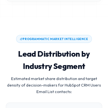
PROGRAMMATIC MARKET INTELLIGENCE
Lead Distribution by
Industry Segment
Estimated market share distribution and target
density of decision-makers for
HubSpot CRM Users
Email List
contacts: