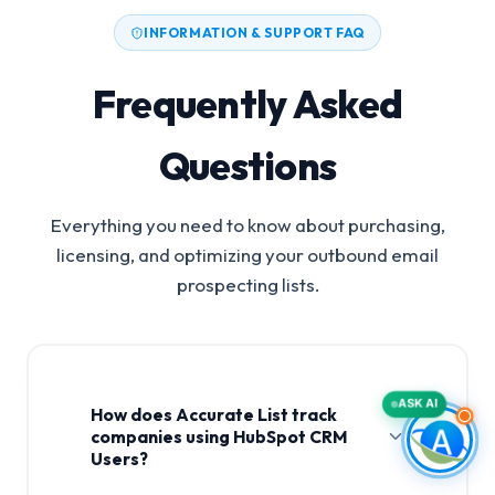
INFORMATION & SUPPORT FAQ
Frequently Asked
Questions
Everything you need to know about purchasing,
licensing, and optimizing your outbound email
prospecting lists.
ASK AI
How does Accurate List track
companies using HubSpot CRM
Users?