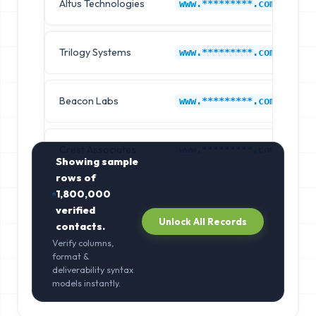
Altus Technologies
H
www.*********.com
Trilogy Systems
H
www.*********.com
Beacon Labs
H
www.*********.com
Crest Associates
H
www.*********.com
Showing sample
rows of
1,800,000
verified
Unlock All Records
contacts.
Verify columns,
format &
deliverability syntax
models instantly.