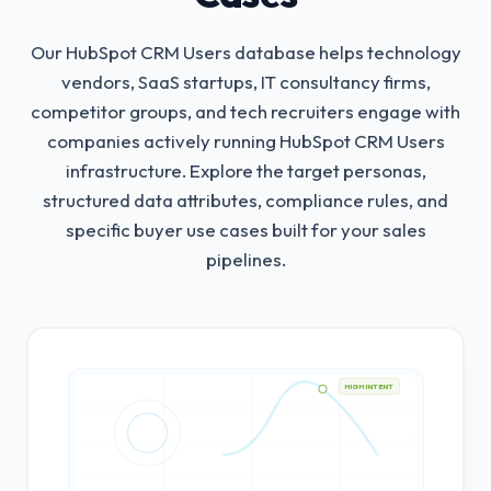
Our HubSpot CRM Users database helps technology
vendors, SaaS startups, IT consultancy firms,
competitor groups, and tech recruiters engage with
companies actively running HubSpot CRM Users
infrastructure.
Explore the target personas,
structured data attributes, compliance rules, and
specific buyer use cases built for your sales
pipelines.
HIGH INTENT