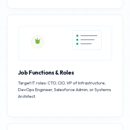
Job Functions & Roles
Target IT roles: CTO, CIO, VP of Infrastructure,
DevOps Engineer, Salesforce Admin, or Systems
Architect.