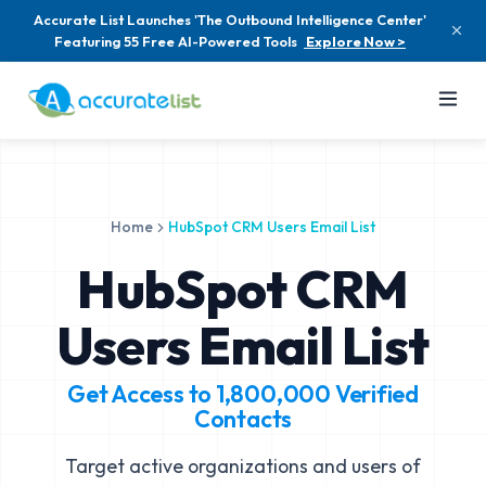
Accurate List Launches 'The Outbound Intelligence Center'
Featuring 55 Free AI-Powered Tools
Explore Now >
Home
HubSpot CRM Users Email List
HubSpot CRM
Users Email List
Get Access to
1,800,000
Verified
Contacts
Target active organizations and users of