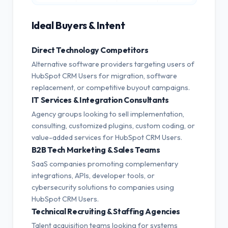
Ideal Buyers & Intent
Direct Technology Competitors
Alternative software providers targeting users of
HubSpot CRM Users for migration, software
replacement, or competitive buyout campaigns.
IT Services & Integration Consultants
Agency groups looking to sell implementation,
consulting, customized plugins, custom coding, or
value-added services for HubSpot CRM Users.
B2B Tech Marketing & Sales Teams
SaaS companies promoting complementary
integrations, APIs, developer tools, or
cybersecurity solutions to companies using
HubSpot CRM Users.
Technical Recruiting & Staffing Agencies
Talent acquisition teams looking for systems