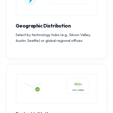
Geographic Distribution
Select by technology hubs (e.g., Silicon Valley,
Austin, Seattle) or global regional offices.
95%+
SMTP VERIFIED