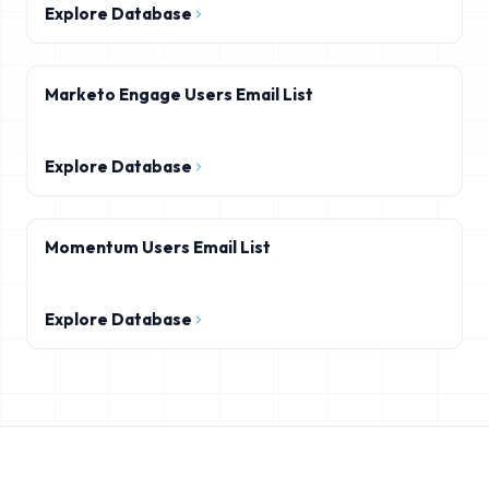
Explore Database
Marketo Engage Users Email List
Explore Database
Momentum Users Email List
Explore Database