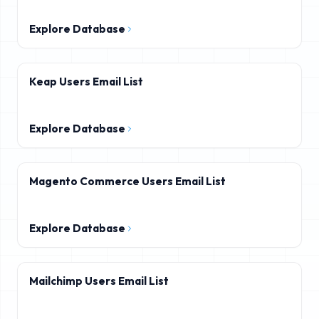
Explore Database
Keap Users Email List
Explore Database
Magento Commerce Users Email List
Explore Database
Mailchimp Users Email List