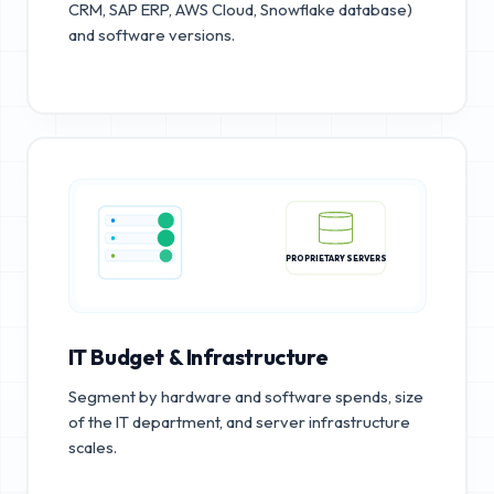
CRM, SAP ERP, AWS Cloud, Snowflake database)
and software versions.
PROPRIETARY SERVERS
IT Budget & Infrastructure
Segment by hardware and software spends, size
of the IT department, and server infrastructure
scales.