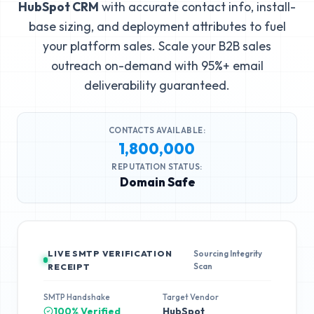
HubSpot CRM
with accurate contact info, install-
base sizing, and deployment attributes to fuel
your platform sales. Scale your B2B sales
outreach on-demand with 95%+ email
deliverability guaranteed.
CONTACTS AVAILABLE:
1,800,000
REPUTATION STATUS:
Domain Safe
LIVE SMTP VERIFICATION
Sourcing Integrity
Scan
RECEIPT
SMTP Handshake
Target Vendor
100% Verified
HubSpot