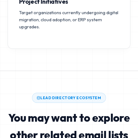
Project Initiatives
Target organizations currently undergoing digital
migration, cloud adoption, or ERP system
upgrades.
LEAD DIRECTORY ECOSYSTEM
You may want to explore
other related email lists