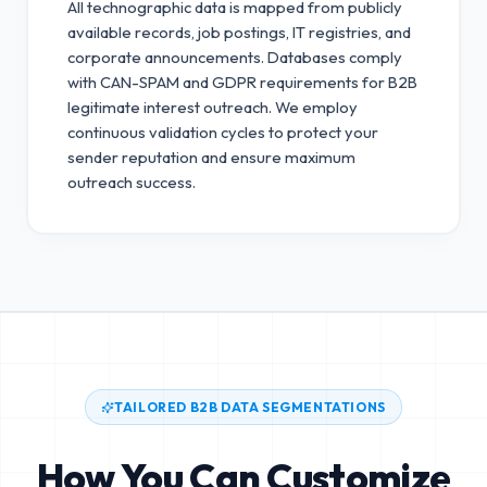
All technographic data is mapped from publicly
available records, job postings, IT registries, and
corporate announcements. Databases comply
with CAN-SPAM and GDPR requirements for B2B
legitimate interest outreach.
We employ
continuous validation cycles to protect your
sender reputation and ensure maximum
outreach success.
TAILORED B2B DATA SEGMENTATIONS
How You Can Customize