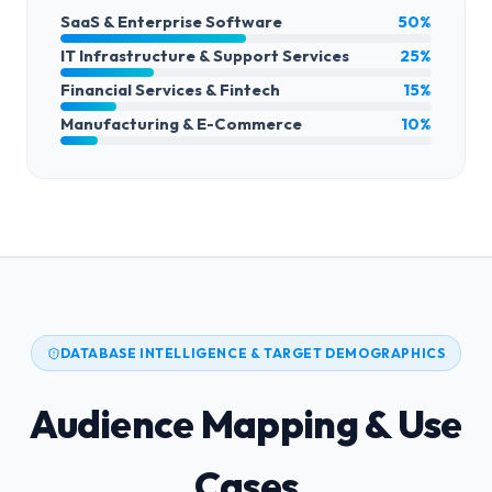
SaaS & Enterprise Software
50%
IT Infrastructure & Support Services
25%
Financial Services & Fintech
15%
Manufacturing & E-Commerce
10%
DATABASE INTELLIGENCE & TARGET DEMOGRAPHICS
Audience Mapping & Use
Cases