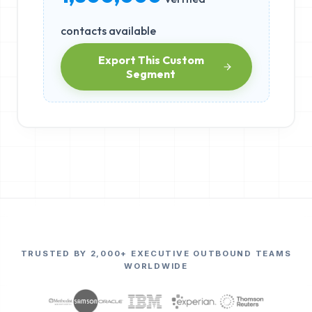
contacts available
Export This Custom
Segment
TRUSTED BY 2,000+ EXECUTIVE OUTBOUND TEAMS
WORLDWIDE