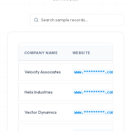
COMPANY NAME
WEBSITE
I
Velocity Associates
H
www.*********.com
Helix Industries
H
www.*********.com
Vector Dynamics
H
www.*********.com