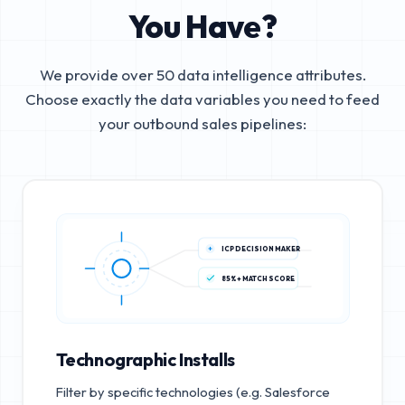
You Have?
We provide over 50 data intelligence attributes.
Choose exactly the data variables you need to feed
your outbound sales pipelines:
ICP DECISION MAKER
85%+ MATCH SCORE
Technographic Installs
Filter by specific technologies (e.g. Salesforce