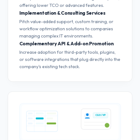
offering lower TCO or advanced features.
Implementation & Consulting Services
Pitch value-added support, custom training, or
workflow optimization solutions to companies
managing complex IT environments.
Complementary API & Add-on Promotion
Increase adoption for third-party tools, plugins,
or software integrations that plug directly into the
company's existing tech stack.
CEO / VP