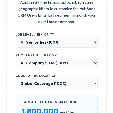
Apply real-time firmographic, job role, and
geographic filters to customize the
HubSpot
CRM Users Email List
segment to match your
exact buyer persona.
JOB LEVEL / SENIORITY
COMPANY EMPLOYEE SIZE
GEOGRAPHIC LOCATION
TARGET SEGMENTS MATCHING
1,800,000
verified