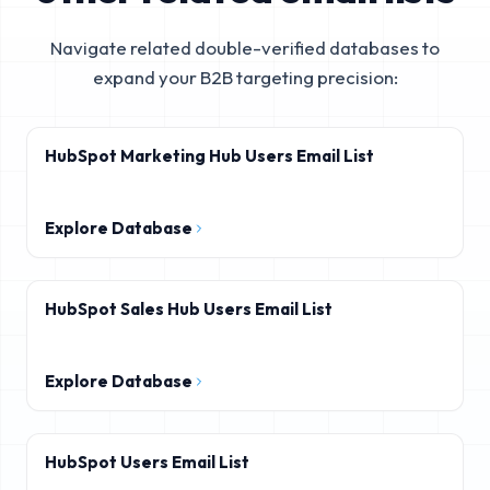
Navigate related double-verified databases to
expand your B2B targeting precision:
HubSpot Marketing Hub Users Email List
Explore Database
HubSpot Sales Hub Users Email List
Explore Database
HubSpot Users Email List