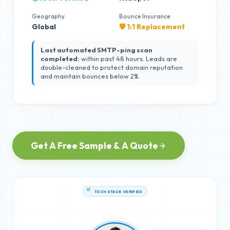
Geography
Bounce Insurance
Global
🛡️ 1:1 Replacement
Last automated SMTP-ping scan
completed:
within past 48 hours. Leads are
double-cleaned to protect domain reputation
and maintain bounces below 2%.
Get A Free Sample & A Quote
TECH STACK VERIFIED