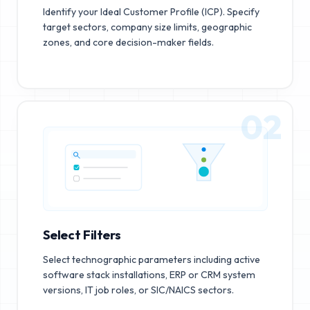
Identify your Ideal Customer Profile (ICP). Specify
target sectors, company size limits, geographic
zones, and core decision-maker fields.
02
Select Filters
Select technographic parameters including active
software stack installations, ERP or CRM system
versions, IT job roles, or SIC/NAICS sectors.