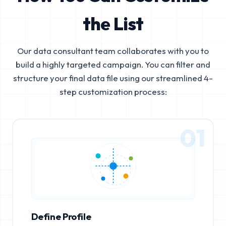
the List
Our data consultant team collaborates with you to
build a highly targeted campaign. You can filter and
structure your final data file using our streamlined 4-
step customization process:
01
Define Profile