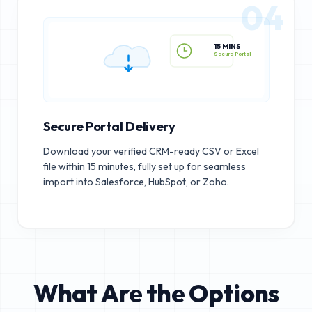
04
15 MINS
Secure Portal
Secure Portal Delivery
Download your verified CRM-ready CSV or Excel
file within 15 minutes, fully set up for seamless
import into Salesforce, HubSpot, or Zoho.
What Are the Options