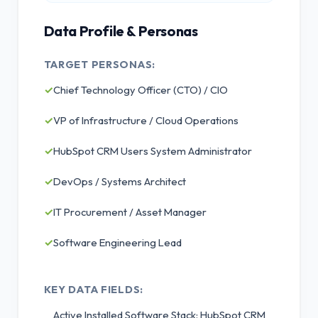
Data Profile & Personas
TARGET PERSONAS:
✓
Chief Technology Officer (CTO) / CIO
✓
VP of Infrastructure / Cloud Operations
✓
HubSpot CRM Users System Administrator
✓
DevOps / Systems Architect
✓
IT Procurement / Asset Manager
✓
Software Engineering Lead
KEY DATA FIELDS:
Active Installed Software Stack: HubSpot CRM