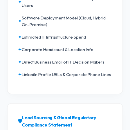
✦
Users
Software Deployment Model (Cloud, Hybrid,
✦
On-Premise)
✦
Estimated IT Infrastructure Spend
✦
Corporate Headcount & Location Info
✦
Direct Business Email of IT Decision Makers
✦
LinkedIn Profile URLs & Corporate Phone Lines
Lead Sourcing & Global Regulatory
🛡️
Compliance Statement