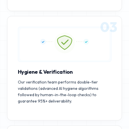
03
Hygiene & Verification
Our verification team performs double-tier
validations (advanced AI hygiene algorithms
followed by human-in-the-loop checks) to
guarantee 95%+ deliverability.