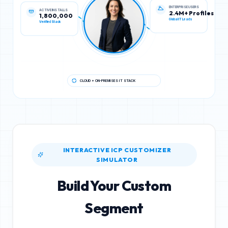
ACTIVE INSTALLS
ENTERPRISE USERS
1,800,000
2.4M+ Profiles
Verified Stack
Global IT Leads
CLOUD + ON-PREMISES IT STACK
INTERACTIVE ICP CUSTOMIZER
SIMULATOR
Build Your Custom
Segment