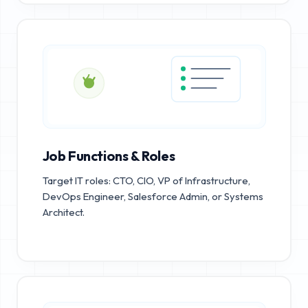
Job Functions & Roles
Target IT roles: CTO, CIO, VP of Infrastructure,
DevOps Engineer, Salesforce Admin, or Systems
Architect.