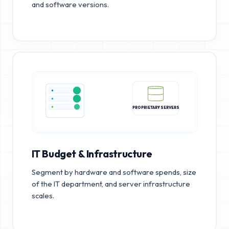
and software versions.
PROPRIETARY SERVERS
IT Budget & Infrastructure
Segment by hardware and software spends, size
of the IT department, and server infrastructure
scales.