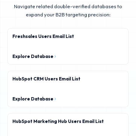
Navigate related double-verified databases to
expand your B2B targeting precision:
Freshsales Users Email List
Explore Database
HubSpot CRM Users Email List
Explore Database
HubSpot Marketing Hub Users Email List