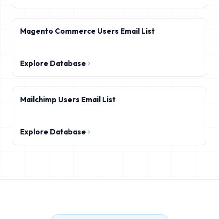
Magento Commerce Users Email List
Explore Database
Mailchimp Users Email List
Explore Database