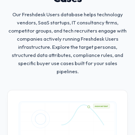
Our Freshdesk Users database helps technology
vendors, SaaS startups, IT consultancy firms,
competitor groups, and tech recruiters engage with
companies actively running Freshdesk Users
infrastructure.
Explore the target personas,
structured data attributes, compliance rules, and
specific buyer use cases built for your sales
pipelines.
HIGH INTENT