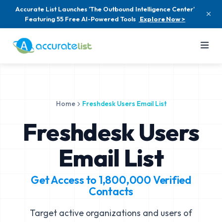
Accurate List Launches 'The Outbound Intelligence Center'
Featuring 55 Free AI-Powered Tools
Explore Now >
Home
Freshdesk Users Email List
Freshdesk Users
Email List
Get Access to
1,800,000
Verified
Contacts
Target active organizations and users of