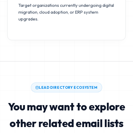
Target organizations currently undergoing digital
migration, cloud adoption, or ERP system
upgrades.
LEAD DIRECTORY ECOSYSTEM
You may want to explore
other related email lists