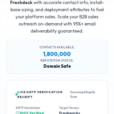
Freshdesk
with accurate contact info, install-
base sizing, and deployment attributes to fuel
your platform sales. Scale your B2B sales
outreach on-demand with 95%+ email
deliverability guaranteed.
CONTACTS AVAILABLE:
1,800,000
REPUTATION STATUS:
Domain Safe
LIVE SMTP VERIFICATION
Sourcing Integrity
Scan
RECEIPT
SMTP Handshake
Target Vendor
100% Verified
Freshworks