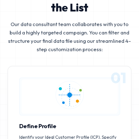
the List
Our data consultant team collaborates with you to
build a highly targeted campaign. You can filter and
structure your final data file using our streamlined 4-
step customization process:
01
Define Profile
Identify your Ideal Customer Profile (ICP). Specify