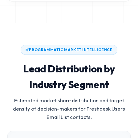
PROGRAMMATIC MARKET INTELLIGENCE
Lead Distribution by
Industry Segment
Estimated market share distribution and target
density of decision-makers for
Freshdesk Users
Email List
contacts: