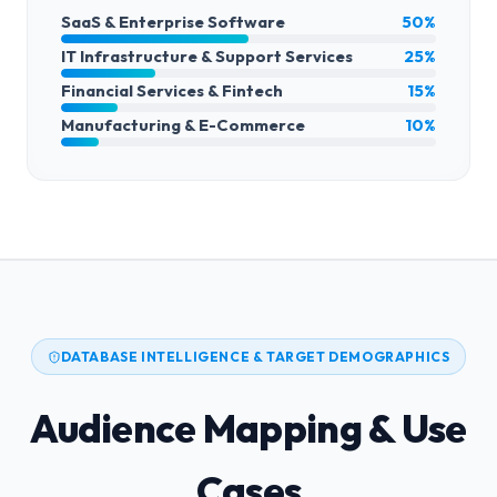
SaaS & Enterprise Software
50%
IT Infrastructure & Support Services
25%
Financial Services & Fintech
15%
Manufacturing & E-Commerce
10%
DATABASE INTELLIGENCE & TARGET DEMOGRAPHICS
Audience Mapping & Use
Cases