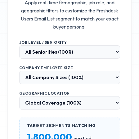
Apply real-time firmographic, job role, and
geographic filters to customize the
Freshdesk
Users Email List
segment to match your exact
buyer persona.
JOB LEVEL / SENIORITY
COMPANY EMPLOYEE SIZE
GEOGRAPHIC LOCATION
TARGET SEGMENTS MATCHING
1,800,000
verified