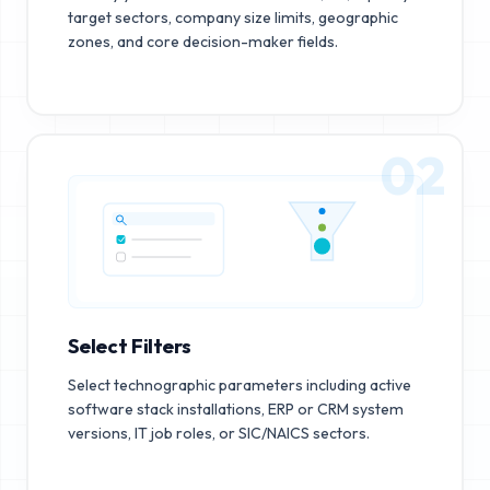
target sectors, company size limits, geographic
zones, and core decision-maker fields.
02
Select Filters
Select technographic parameters including active
software stack installations, ERP or CRM system
versions, IT job roles, or SIC/NAICS sectors.