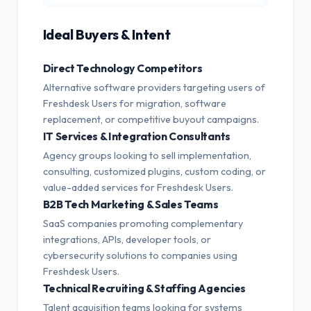
Ideal Buyers & Intent
Direct Technology Competitors
Alternative software providers targeting users of
Freshdesk Users for migration, software
replacement, or competitive buyout campaigns.
IT Services & Integration Consultants
Agency groups looking to sell implementation,
consulting, customized plugins, custom coding, or
value-added services for Freshdesk Users.
B2B Tech Marketing & Sales Teams
SaaS companies promoting complementary
integrations, APIs, developer tools, or
cybersecurity solutions to companies using
Freshdesk Users.
Technical Recruiting & Staffing Agencies
Talent acquisition teams looking for systems