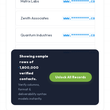
Matrix Labs
F
www.*********.com
Zenith Associates
F
www.*********.com
Quantum Industries
F
www.*********.com
Synergy Dynamics
F
www.*********.com
Showing sample
rows of
1,800,000
verified
Unlock All Records
contacts.
Verify columns,
format &
deliverability syntax
models instantly.