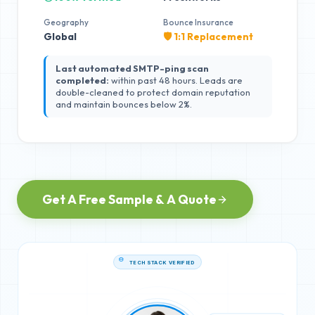
Geography
Bounce Insurance
Global
🛡️ 1:1 Replacement
Last automated SMTP-ping scan
completed:
within past 48 hours. Leads are
double-cleaned to protect domain reputation
and maintain bounces below 2%.
Get A Free Sample & A Quote
TECH STACK VERIFIED