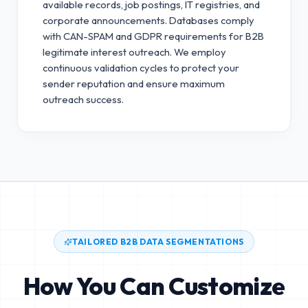
available records, job postings, IT registries, and
corporate announcements. Databases comply
with CAN-SPAM and GDPR requirements for B2B
legitimate interest outreach.
We employ
continuous validation cycles to protect your
sender reputation and ensure maximum
outreach success.
TAILORED B2B DATA SEGMENTATIONS
How You Can Customize