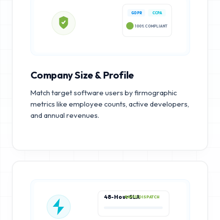
GDPR
CCPA
100% COMPLIANT
Company Size & Profile
Match target software users by firmographic
metrics like employee counts, active developers,
and annual revenues.
48-Hour SLA
RAPID DISPATCH