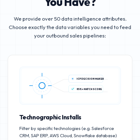
You Have?
We provide over 50 data intelligence attributes.
Choose exactly the data variables you need to feed
your outbound sales pipelines:
ICP DECISION MAKER
85%+ MATCH SCORE
Technographic Installs
Filter by specific technologies (e.g. Salesforce
CRM, SAP ERP, AWS Cloud, Snowflake database)