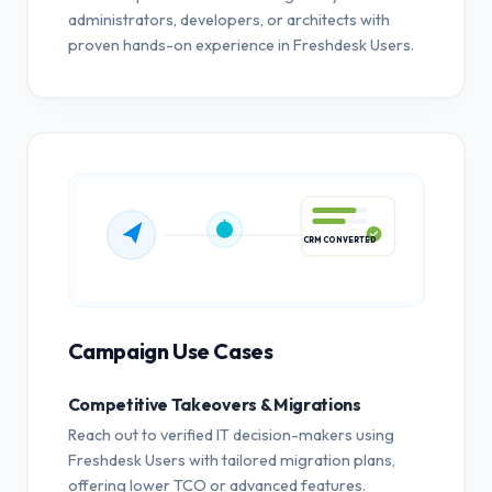
administrators, developers, or architects with
proven hands-on experience in Freshdesk Users.
CRM CONVERTED
Campaign Use Cases
Competitive Takeovers & Migrations
Reach out to verified IT decision-makers using
Freshdesk Users with tailored migration plans,
offering lower TCO or advanced features.