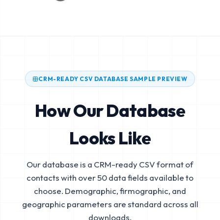
CRM-READY CSV DATABASE SAMPLE PREVIEW
How Our Database
Looks Like
Our database is a CRM-ready CSV format of
contacts with over 50 data fields available to
choose. Demographic, firmographic, and
geographic parameters are standard across all
downloads.