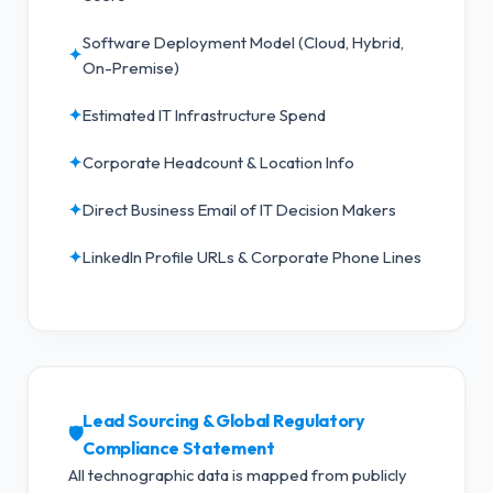
Software Deployment Model (Cloud, Hybrid,
✦
On-Premise)
✦
Estimated IT Infrastructure Spend
✦
Corporate Headcount & Location Info
✦
Direct Business Email of IT Decision Makers
✦
LinkedIn Profile URLs & Corporate Phone Lines
Lead Sourcing & Global Regulatory
🛡️
Compliance Statement
All technographic data is mapped from publicly