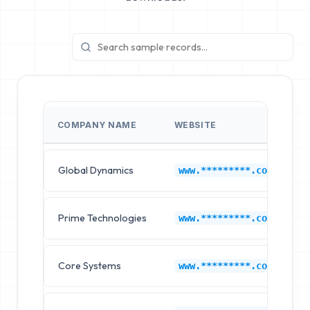
COMPANY NAME
WEBSITE
Global Dynamics
F
www.*********.com
Prime Technologies
F
www.*********.com
Core Systems
F
www.*********.com