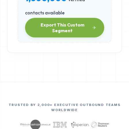
contacts available
Export This Custom
Segment
TRUSTED BY 2,000+ EXECUTIVE OUTBOUND TEAMS
WORLDWIDE