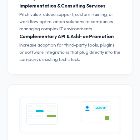
Implementation & Consulting Services
Pitch value-added support, custom training, or
workflow optimization solutions to companies
managing complex IT environments.
Complementary API & Add-on Promotion
Increase adoption for third-party tools, plugins,
or software integrations that plug directly into the
company's existing tech stack.
CEO / VP