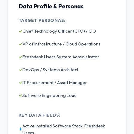
Data Profile & Personas
TARGET PERSONAS:
✓
Chief Technology Officer (CTO) / CIO
✓
VP of Infrastructure / Cloud Operations
✓
Freshdesk Users System Administrator
✓
DevOps / Systems Architect
✓
IT Procurement / Asset Manager
✓
Software Engineering Lead
KEY DATA FIELDS:
Active Installed Software Stack: Freshdesk
✦
Users