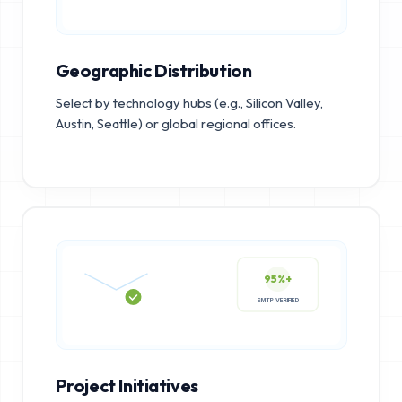
Geographic Distribution
Select by technology hubs (e.g., Silicon Valley,
Austin, Seattle) or global regional offices.
95%+
SMTP VERIFIED
Project Initiatives