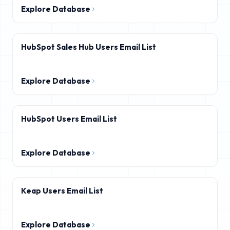
Explore Database
HubSpot Sales Hub Users Email List
Explore Database
HubSpot Users Email List
Explore Database
Keap Users Email List
Explore Database