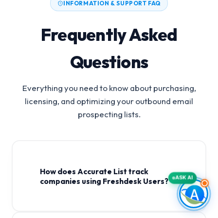
INFORMATION & SUPPORT FAQ
Frequently Asked
Questions
Everything you need to know about purchasing,
licensing, and optimizing your outbound email
prospecting lists.
How does Accurate List track
ASK AI
companies using Freshdesk Users?