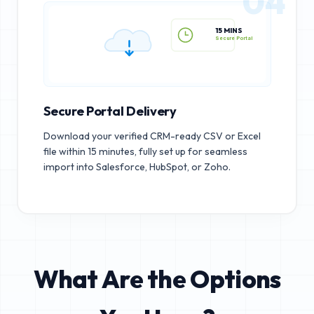
04
15 MINS
Secure Portal
Secure Portal Delivery
Download your verified CRM-ready CSV or Excel
file within 15 minutes, fully set up for seamless
import into Salesforce, HubSpot, or Zoho.
What Are the Options