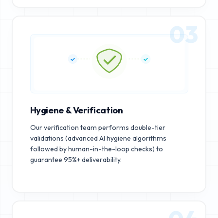
03
Hygiene & Verification
Our verification team performs double-tier
validations (advanced AI hygiene algorithms
followed by human-in-the-loop checks) to
guarantee 95%+ deliverability.