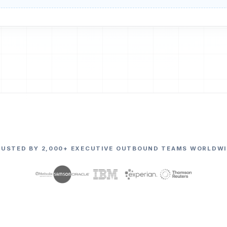
RUSTED BY 2,000+ EXECUTIVE OUTBOUND TEAMS WORLDWI