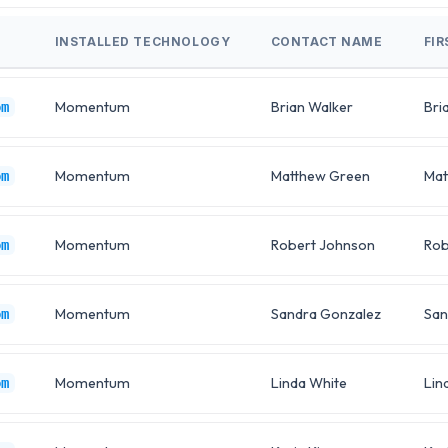
INSTALLED TECHNOLOGY
CONTACT NAME
FI
Momentum
Brian Walker
Bri
om
Momentum
Matthew Green
Mat
om
Momentum
Robert Johnson
Rob
om
Momentum
Sandra Gonzalez
San
om
Momentum
Linda White
Lin
om