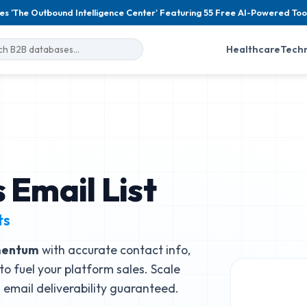
es 'The Outbound Intelligence Center' Featuring 55 Free AI-Powered Too
Healthcare
Tech
Email List
ts
entum
with accurate contact info,
to fuel your platform sales. Scale
email deliverability guaranteed.