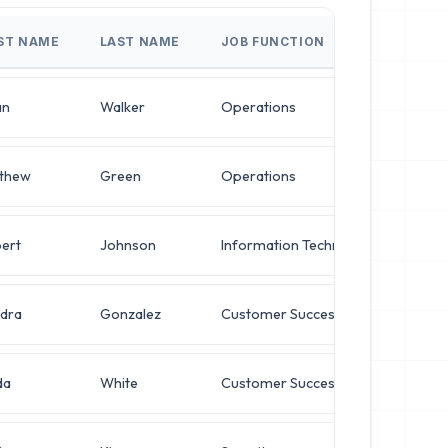
RST NAME
LAST NAME
JOB FUNCTION
JOB
an
Walker
Operations
VP o
thew
Green
Operations
VP o
ert
Johnson
Information Technology
Dire
dra
Gonzalez
Customer Success
Dire
da
White
Customer Success
Dire