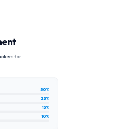
ment
makers for
50%
25%
15%
10%