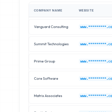
COMPANY NAME
WEBSITE
Vanguard Consulting
www.*********.c
Summit Technologies
www.*********.c
Prime Group
www.*********.c
Core Software
www.*********.c
Matrix Associates
www.*********.c