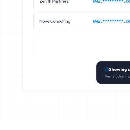
Zenith Partners
www.*********.c
Nova Consulting
www.*********.c
Showing 
Verify columns,