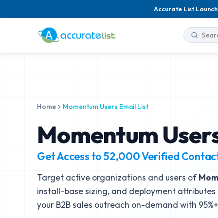
Accurate List Launch
Home
Momentum Users Email List
Momentum Users 
Get Access to
52,000
Verified Contac
Target active organizations and users of
Mom
install-base sizing, and deployment attributes 
your B2B sales outreach on-demand with 95%+ 