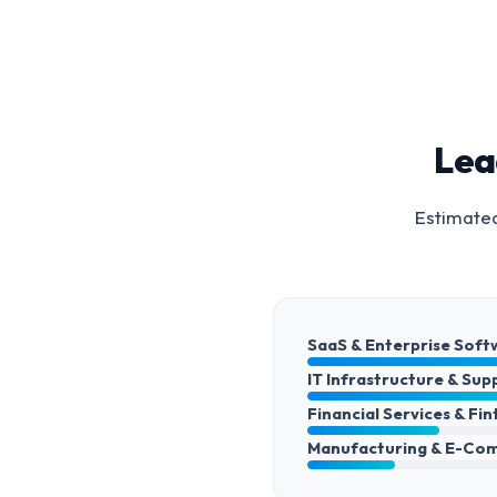
Lea
Estimated
SaaS & Enterprise Soft
IT Infrastructure & Sup
Financial Services & Fi
Manufacturing & E-Co