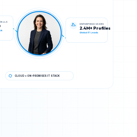
ENTERPRISE USERS
STALLS
2.4M+ Profiles
0
Global IT Leads
ck
CLOUD + ON-PREMISES IT STACK