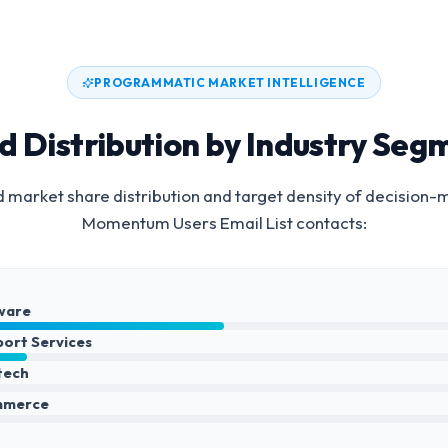
PROGRAMMATIC MARKET INTELLIGENCE
d Distribution by Industry Seg
 market share distribution and target density of decision-
Momentum Users Email List
contacts:
ware
port Services
ntech
mmerce