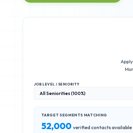
Apply 
Mom
JOB LEVEL / SENIORITY
TARGET SEGMENTS MATCHING
52,000
verified contacts available