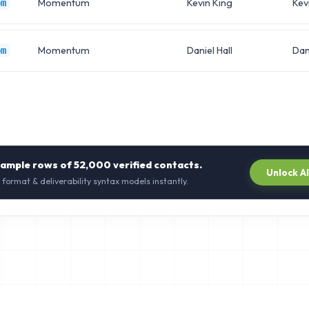
Momentum
Kevin King
Kev
om
Momentum
Daniel Hall
Dan
om
sample rows of
52,000
verified contacts.
Unlock A
 format & deliverability syntax models instantly.