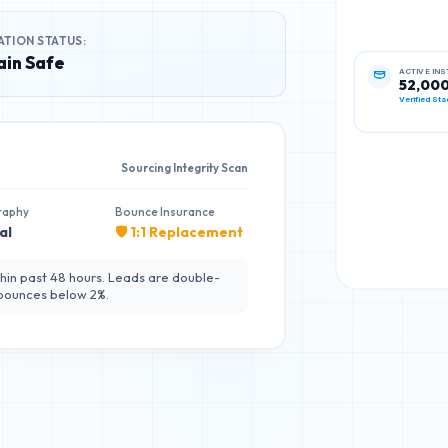
ATION STATUS:
in Safe
ACTIVE IN
52,00
Verified Sta
Sourcing Integrity Scan
raphy
Bounce Insurance
al
🛡️ 1:1 Replacement
hin past 48 hours. Leads are double-
 bounces below 2%.