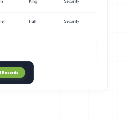
in
King
Security
IT M
iel
Hall
Security
Syst
ll Records