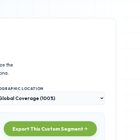
ize the
ona.
OGRAPHIC LOCATION
Export This Custom Segment