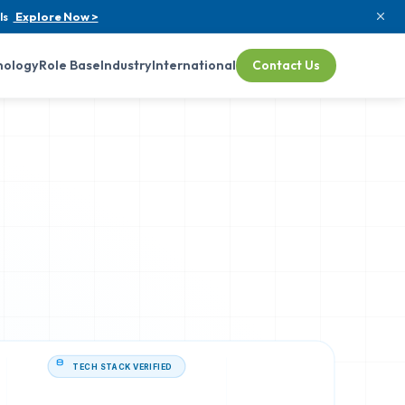
ls
Explore Now >
nology
Role Base
Industry
International
Contact Us
TECH STACK VERIFIED