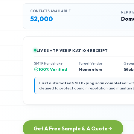
CONTACTS AVAILABLE:
REPUT
52,000
Doma
LIVE SMTP VERIFICATION RECEIPT
SMTP Handshake
Target Vendor
Geog
100% Verified
Momentum
Glob
Last automated SMTP-ping scan completed:
wit
cleaned to protect domain reputation and maintain
Get A Free Sample & A Quote