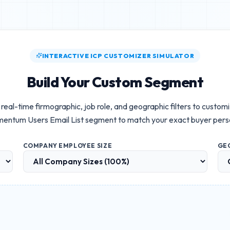
INTERACTIVE ICP CUSTOMIZER SIMULATOR
Build Your Custom Segment
real-time firmographic, job role, and geographic filters to custom
entum Users Email List
segment to match your exact buyer pers
COMPANY EMPLOYEE SIZE
GE