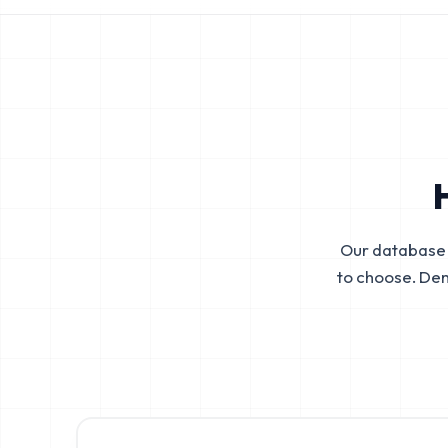
Our database 
to choose. De