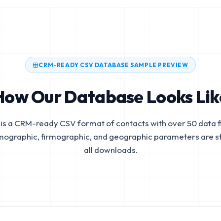
CRM-READY CSV DATABASE SAMPLE PREVIEW
How Our Database Looks Lik
is a CRM-ready CSV format of contacts with over 50 data fi
mographic, firmographic, and geographic parameters are s
all downloads.