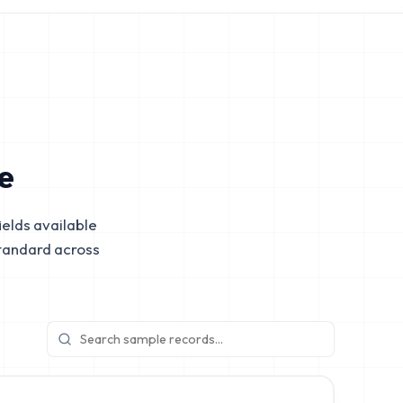
e
elds available
tandard across