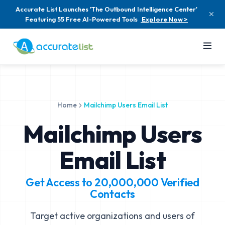
Accurate List Launches 'The Outbound Intelligence Center'
Featuring 55 Free AI-Powered Tools
Explore Now >
Home
Mailchimp Users Email List
Mailchimp Users
Email List
Get Access to
20,000,000
Verified
Contacts
Target active organizations and users of