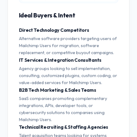
Ideal Buyers & Intent
Direct Technology Competitors
Alternative software providers targeting users of
Mailchimp Users for migration, software
replacement, or competitive buyout campaigns.
IT Services & Integration Consultants
Agency groups looking to sell implementation,
consulting, customized plugins, custom coding, or
value-added services for Mailchimp Users.
B2B Tech Marketing & Sales Teams
SaaS companies promoting complementary
integrations, APIs, developer tools, or
cybersecurity solutions to companies using
Mailchimp Users.
Technical Recruiting & Staffing Agencies
Talent acquisition teams looking for systems