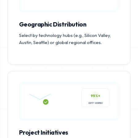
Geographic Distribution
Select by technology hubs (e.g., Silicon Valley,
Austin, Seattle) or global regional offices.
95%+
SMTP VERIFIED
Project Initiatives