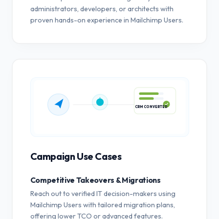
administrators, developers, or architects with
proven hands-on experience in Mailchimp Users.
CRM CONVERTED
Campaign Use Cases
Competitive Takeovers & Migrations
Reach out to verified IT decision-makers using
Mailchimp Users with tailored migration plans,
offering lower TCO or advanced features.