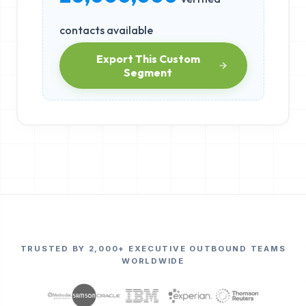
contacts available
Export This Custom
Segment
TRUSTED BY 2,000+ EXECUTIVE OUTBOUND TEAMS
WORLDWIDE