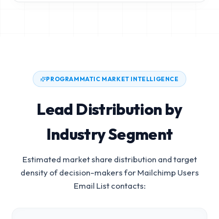
PROGRAMMATIC MARKET INTELLIGENCE
Lead Distribution by
Industry Segment
Estimated market share distribution and target
density of decision-makers for
Mailchimp Users
Email List
contacts: