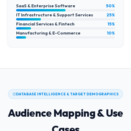
SaaS & Enterprise Software
50%
IT Infrastructure & Support Services
25%
Financial Services & Fintech
15%
Manufacturing & E-Commerce
10%
DATABASE INTELLIGENCE & TARGET DEMOGRAPHICS
Audience Mapping & Use
Cases