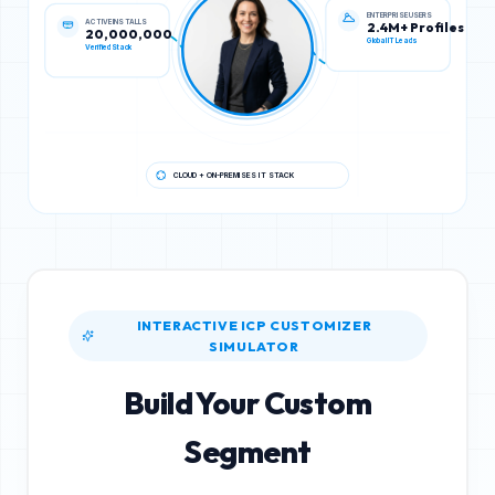
ACTIVE INSTALLS
ENTERPRISE USERS
20,000,000
2.4M+ Profiles
Verified Stack
Global IT Leads
CLOUD + ON-PREMISES IT STACK
INTERACTIVE ICP CUSTOMIZER
SIMULATOR
Build Your Custom
Segment