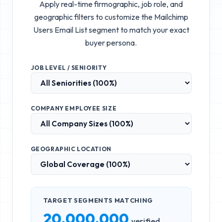
Apply real-time firmographic, job role, and
geographic filters to customize the
Mailchimp
Users Email List
segment to match your exact
buyer persona.
JOB LEVEL / SENIORITY
COMPANY EMPLOYEE SIZE
GEOGRAPHIC LOCATION
TARGET SEGMENTS MATCHING
20,000,000
verified