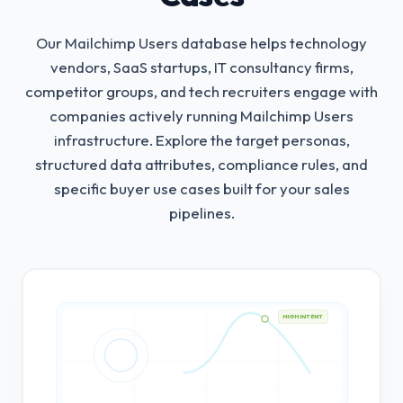
Our Mailchimp Users database helps technology
vendors, SaaS startups, IT consultancy firms,
competitor groups, and tech recruiters engage with
companies actively running Mailchimp Users
infrastructure.
Explore the target personas,
structured data attributes, compliance rules, and
specific buyer use cases built for your sales
pipelines.
HIGH INTENT