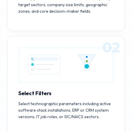
target sectors, company size limits, geographic
zones, and core decision-maker fields.
02
Select Filters
Select technographic parameters including active
software stack installations, ERP or CRM system
versions, IT job roles, or SIC/NAICS sectors.