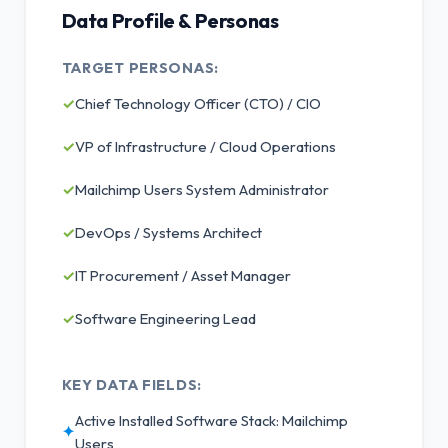
Data Profile & Personas
TARGET PERSONAS:
✓
Chief Technology Officer (CTO) / CIO
✓
VP of Infrastructure / Cloud Operations
✓
Mailchimp Users System Administrator
✓
DevOps / Systems Architect
✓
IT Procurement / Asset Manager
✓
Software Engineering Lead
KEY DATA FIELDS:
Active Installed Software Stack: Mailchimp
✦
Users