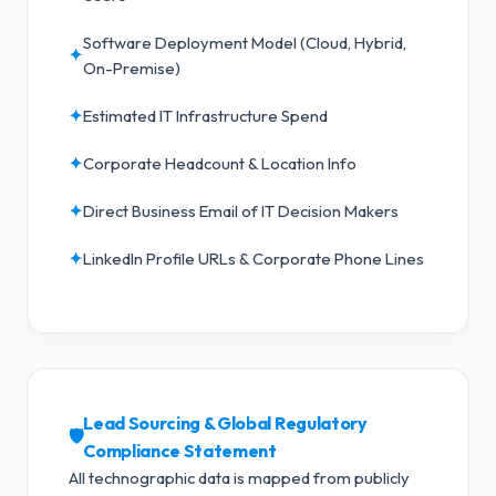
Software Deployment Model (Cloud, Hybrid,
✦
On-Premise)
✦
Estimated IT Infrastructure Spend
✦
Corporate Headcount & Location Info
✦
Direct Business Email of IT Decision Makers
✦
LinkedIn Profile URLs & Corporate Phone Lines
Lead Sourcing & Global Regulatory
🛡️
Compliance Statement
All technographic data is mapped from publicly