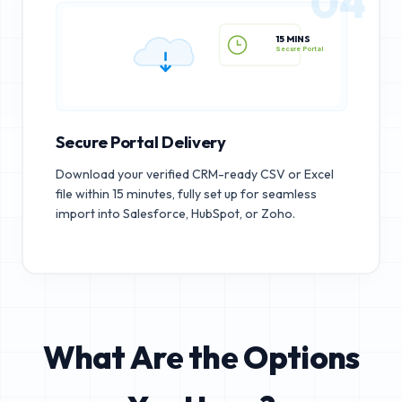
04
15 MINS
Secure Portal
Secure Portal Delivery
Download your verified CRM-ready CSV or Excel
file within 15 minutes, fully set up for seamless
import into Salesforce, HubSpot, or Zoho.
What Are the Options