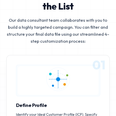
the List
Our data consultant team collaborates with you to
build a highly targeted campaign. You can filter and
structure your final data file using our streamlined 4-
step customization process:
01
Define Profile
Identify your Ideal Customer Profile (ICP). Specify