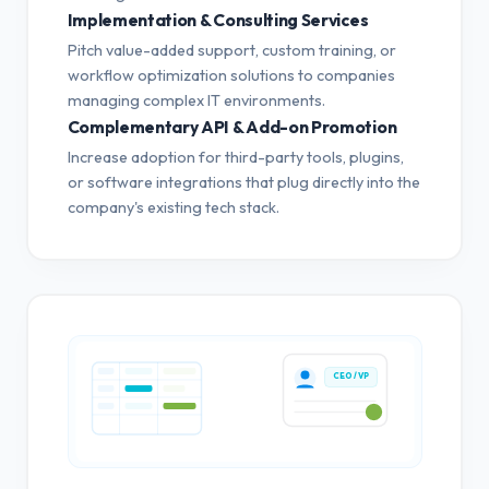
Implementation & Consulting Services
Pitch value-added support, custom training, or
workflow optimization solutions to companies
managing complex IT environments.
Complementary API & Add-on Promotion
Increase adoption for third-party tools, plugins,
or software integrations that plug directly into the
company's existing tech stack.
CEO / VP