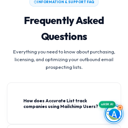
INFORMATION & SUPPORT FAQ
Frequently Asked
Questions
Everything you need to know about purchasing,
licensing, and optimizing your outbound email
prospecting lists.
How does Accurate List track
ASK AI
companies using Mailchimp Users?