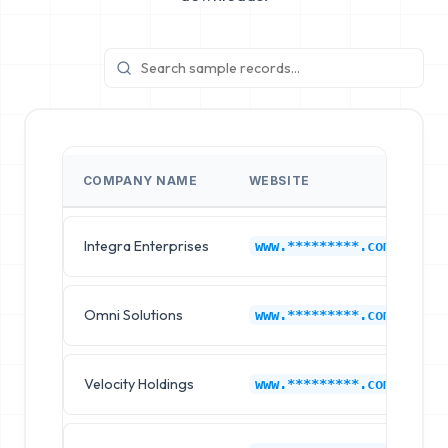
COMPANY NAME
WEBSITE
I
Integra Enterprises
M
www.*********.com
Omni Solutions
M
www.*********.com
Velocity Holdings
M
www.*********.com