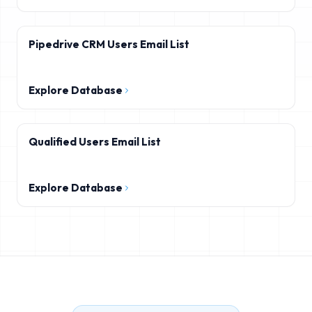
Pipedrive CRM Users Email List
Explore Database
Qualified Users Email List
Explore Database