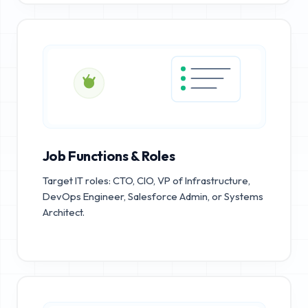
Job Functions & Roles
Target IT roles: CTO, CIO, VP of Infrastructure,
DevOps Engineer, Salesforce Admin, or Systems
Architect.