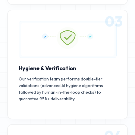
03
Hygiene & Verification
Our verification team performs double-tier
validations (advanced AI hygiene algorithms
followed by human-in-the-loop checks) to
guarantee 95%+ deliverability.