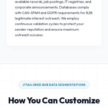
available records, job postings, IT registries, and
corporate announcements. Databases comply
with CAN-SPAM and GDPR requirements for B2B
legitimate interest outreach.
We employ
continuous validation cycles to protect your
sender reputation and ensure maximum
outreach success.
TAILORED B2B DATA SEGMENTATIONS
How You Can Customize