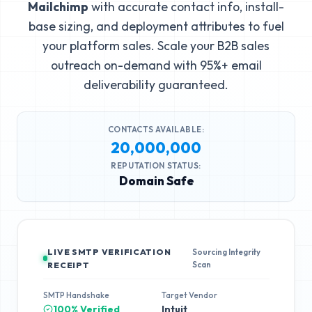
Mailchimp
with accurate contact info, install-
base sizing, and deployment attributes to fuel
your platform sales. Scale your B2B sales
outreach on-demand with 95%+ email
deliverability guaranteed.
CONTACTS AVAILABLE:
20,000,000
REPUTATION STATUS:
Domain Safe
LIVE SMTP VERIFICATION
Sourcing Integrity
Scan
RECEIPT
SMTP Handshake
Target Vendor
100% Verified
Intuit