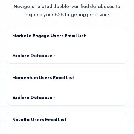
Navigate related double-verified databases to
expand your B2B targeting precision:
Marketo Engage Users Email List
Explore Database
Momentum Users Email List
Explore Database
Navattic Users Email List