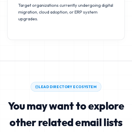
Target organizations currently undergoing digital
migration, cloud adoption, or ERP system
upgrades.
LEAD DIRECTORY ECOSYSTEM
You may want to explore
other related email lists