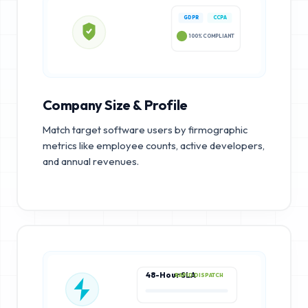
GDPR
CCPA
100% COMPLIANT
Company Size & Profile
Match target software users by firmographic
metrics like employee counts, active developers,
and annual revenues.
48-Hour SLA
RAPID DISPATCH