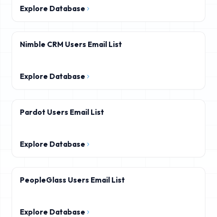
Explore Database
Nimble CRM Users Email List
Explore Database
Pardot Users Email List
Explore Database
PeopleGlass Users Email List
Explore Database