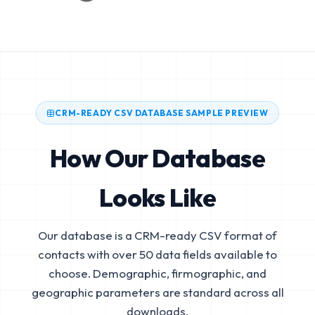
CRM-READY CSV DATABASE SAMPLE PREVIEW
How Our Database
Looks Like
Our database is a CRM-ready CSV format of
contacts with over 50 data fields available to
choose. Demographic, firmographic, and
geographic parameters are standard across all
downloads.