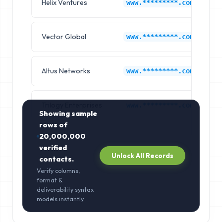
Helix Ventures
M
www.*********.com
Vector Global
M
www.*********.com
Altus Networks
M
www.*********.com
Trilogy Enterprises
M
www.*********.com
Showing sample
rows of
20,000,000
verified
Unlock All Records
contacts.
Verify columns,
format &
deliverability syntax
models instantly.