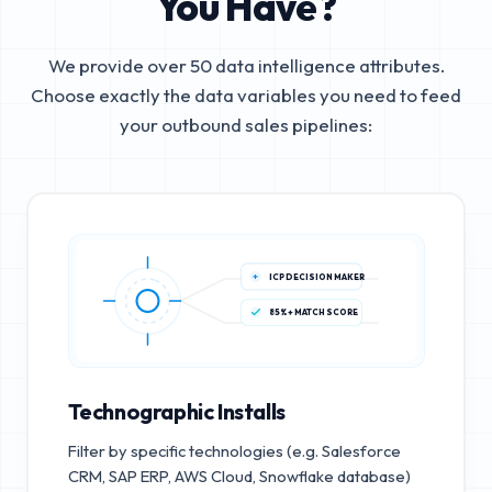
You Have?
We provide over 50 data intelligence attributes.
Choose exactly the data variables you need to feed
your outbound sales pipelines:
ICP DECISION MAKER
85%+ MATCH SCORE
Technographic Installs
Filter by specific technologies (e.g. Salesforce
CRM, SAP ERP, AWS Cloud, Snowflake database)