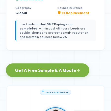
Geography
Bounce Insurance
Global
🛡️ 1:1 Replacement
Last automated SMTP-ping scan
completed:
within past 48 hours. Leads are
double-cleaned to protect domain reputation
and maintain bounces below 2%.
Get A Free Sample & A Quote
TECH STACK VERIFIED