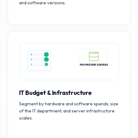
and software versions.
PROPRIETARY SERVERS
IT Budget & Infrastructure
Segment by hardware and software spends, size
of the IT department, and server infrastructure
scales.