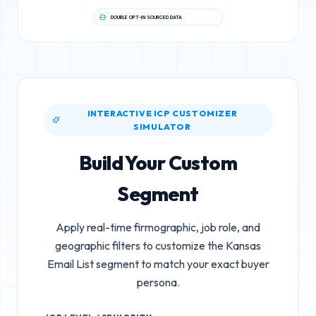
DOUBLE OPT-IN SOURCED DATA
INTERACTIVE ICP CUSTOMIZER
SIMULATOR
Build Your Custom
Segment
Apply real-time firmographic, job role, and
geographic filters to customize the
Kansas
Email List
segment to match your exact buyer
persona.