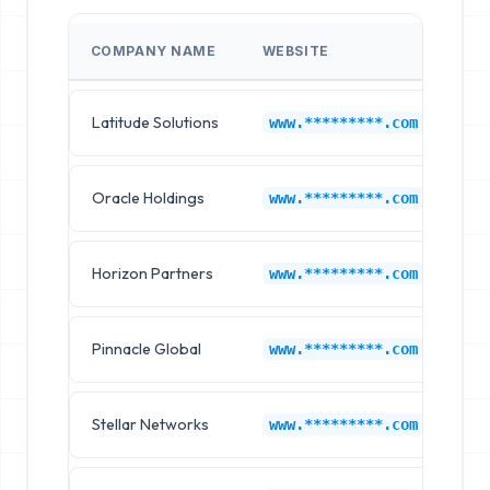
COMPANY NAME
WEBSITE
CO
Latitude Solutions
Ki
www.*********.com
Oracle Holdings
Su
www.*********.com
Horizon Partners
Ron
www.*********.com
Pinnacle Global
Do
www.*********.com
Stellar Networks
Wil
www.*********.com