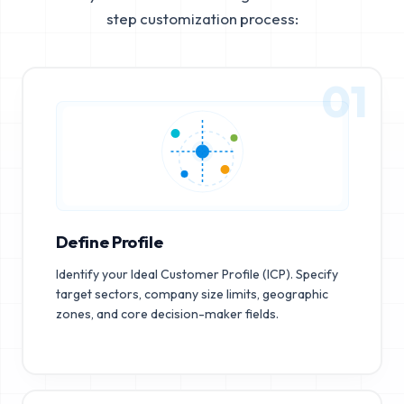
step customization process:
01
Define Profile
Identify your Ideal Customer Profile (ICP). Specify
target sectors, company size limits, geographic
zones, and core decision-maker fields.