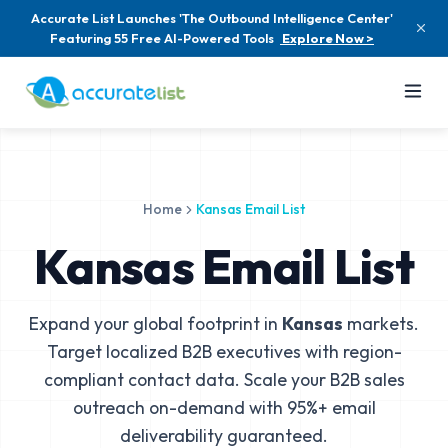
Accurate List Launches 'The Outbound Intelligence Center'
Featuring 55 Free AI-Powered Tools
Explore Now >
Home
Kansas Email List
Kansas Email List
Expand your global footprint in
Kansas
markets.
Target localized B2B executives with region-
compliant contact data. Scale your B2B sales
outreach on-demand with 95%+ email
deliverability guaranteed.