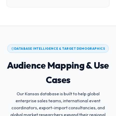
DATABASE INTELLIGENCE & TARGET DEMOGRAPHICS
Audience Mapping & Use
Cases
Our Kansas database is built to help global
enterprise sales teams, international event
coordinators, export-import consultancies, and
global market researchers expand their regional