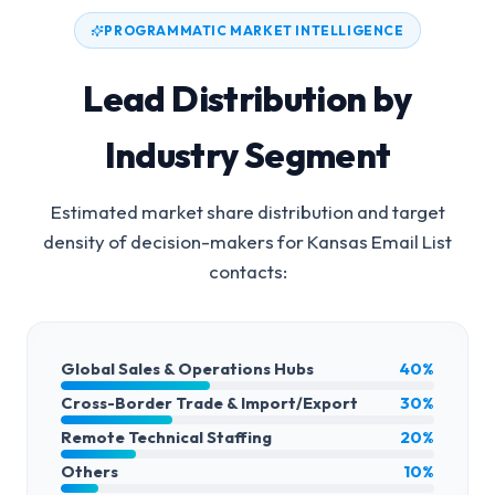
PROGRAMMATIC MARKET INTELLIGENCE
Lead Distribution by
Industry Segment
Estimated market share distribution and target
density of decision-makers for
Kansas Email List
contacts:
Global Sales & Operations Hubs
40%
Cross-Border Trade & Import/Export
30%
Remote Technical Staffing
20%
Others
10%