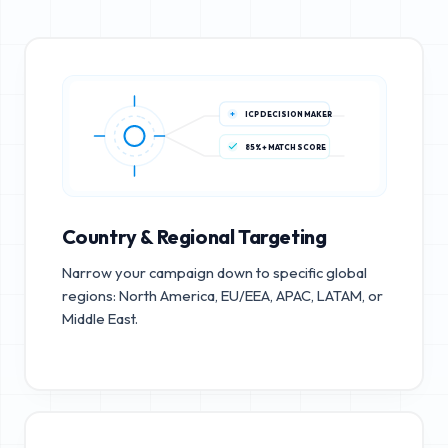
ICP DECISION MAKER
85%+ MATCH SCORE
Country & Regional Targeting
Narrow your campaign down to specific global
regions: North America, EU/EEA, APAC, LATAM, or
Middle East.