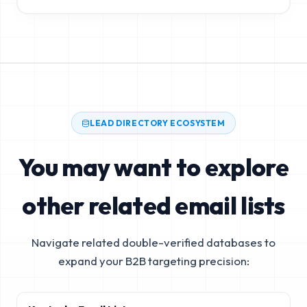
LEAD DIRECTORY ECOSYSTEM
You may want to explore
other related email lists
Navigate related double-verified databases to
expand your B2B targeting precision: