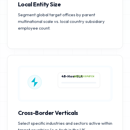
Local Entity Size
Segment global target offices by parent
multinational scale vs. local country subsidiary
employee count.
48-Hour SLA
RAPID DISPATCH
Cross-Border Verticals
Select specific industries and sectors active within
target countries (e.g. tech in the UK,