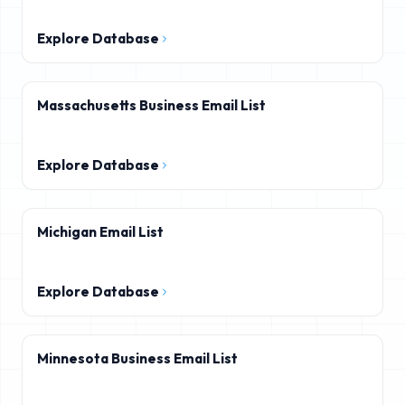
Explore Database
Massachusetts Business Email List
Explore Database
Michigan Email List
Explore Database
Minnesota Business Email List