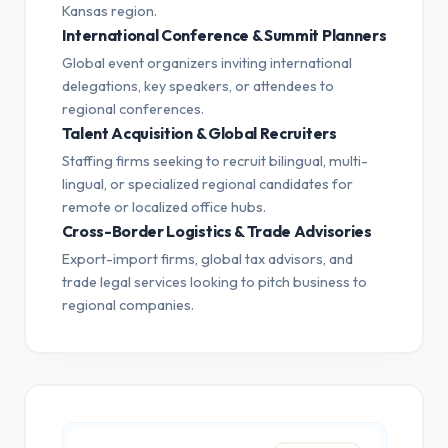
Kansas region.
International Conference & Summit Planners
Global event organizers inviting international
delegations, key speakers, or attendees to
regional conferences.
Talent Acquisition & Global Recruiters
Staffing firms seeking to recruit bilingual, multi-
lingual, or specialized regional candidates for
remote or localized office hubs.
Cross-Border Logistics & Trade Advisories
Export-import firms, global tax advisors, and
trade legal services looking to pitch business to
regional companies.