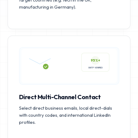
manufacturing in Germany).
95%+
SMTP VERIFIED
Direct Multi-Channel Contact
Select direct business emails, local direct-dials
with country codes, and international LinkedIn
profiles.