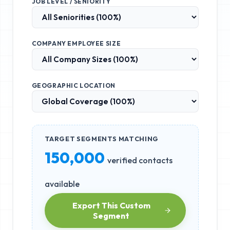
JOB LEVEL / SENIORITY
COMPANY EMPLOYEE SIZE
GEOGRAPHIC LOCATION
TARGET SEGMENTS MATCHING
150,000
verified contacts
available
Export This Custom
Segment