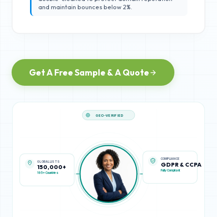
and maintain bounces below 2%.
Get A Free Sample & A Quote
GEO-VERIFIED
GLOBAL LISTS
COMPLIANCE
150,000+
GDPR & CCPA
195+ Countries
Fully Compliant