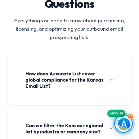
Questions
Everything you need to know about purchasing,
licensing, and optimizing your outbound email
prospecting lists.
How does Accurate List cover
global compliance for the Kansas
Email List?
ASK AI
Can we filter the Kansas regional
list by industry or company size?