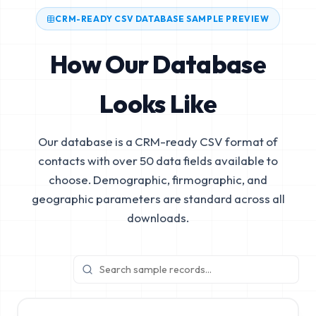
CRM-READY CSV DATABASE SAMPLE PREVIEW
How Our Database
Looks Like
Our database is a CRM-ready CSV format of
contacts with over 50 data fields available to
choose. Demographic, firmographic, and
geographic parameters are standard across all
downloads.