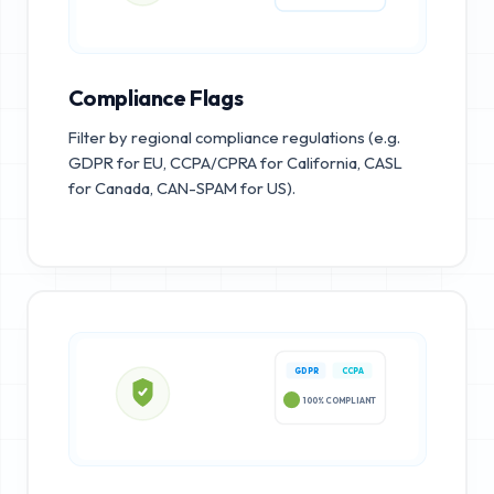
Compliance Flags
Filter by regional compliance regulations (e.g.
GDPR for EU, CCPA/CPRA for California, CASL
for Canada, CAN-SPAM for US).
GDPR
CCPA
100% COMPLIANT