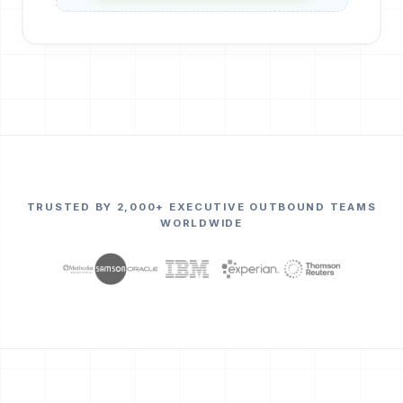
TRUSTED BY 2,000+ EXECUTIVE OUTBOUND TEAMS
WORLDWIDE