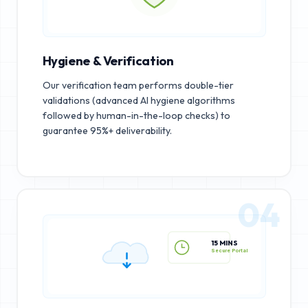
Hygiene & Verification
Our verification team performs double-tier
validations (advanced AI hygiene algorithms
followed by human-in-the-loop checks) to
guarantee 95%+ deliverability.
04
15 MINS
Secure Portal