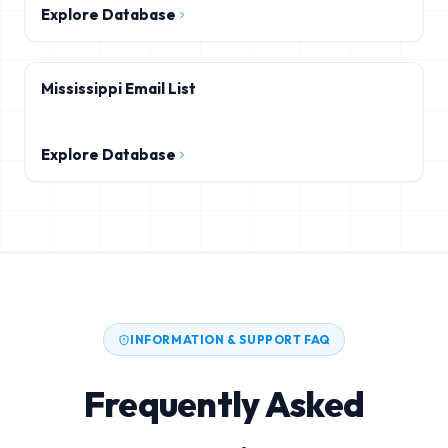
Explore Database
Mississippi Email List
Explore Database
INFORMATION & SUPPORT FAQ
Frequently Asked