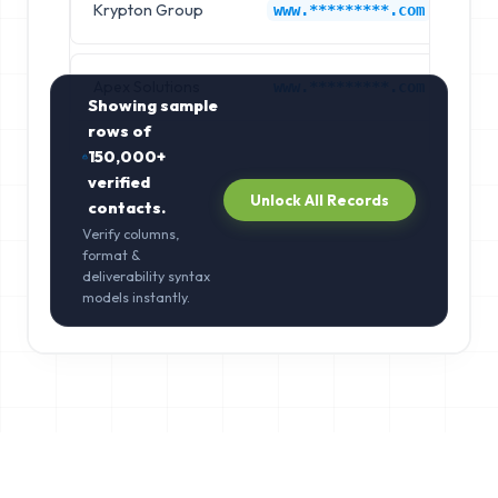
Krypton Group
Ash
www.*********.com
Apex Solutions
Ba
www.*********.com
Showing sample
rows of
150,000+
verified
Unlock All Records
contacts.
Verify columns,
format &
deliverability syntax
models instantly.