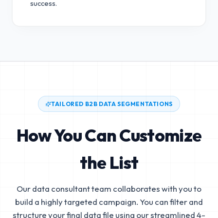
success.
TAILORED B2B DATA SEGMENTATIONS
How You Can Customize
the List
Our data consultant team collaborates with you to
build a highly targeted campaign. You can filter and
structure your final data file using our streamlined 4-