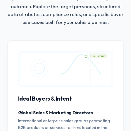
outreach.
Explore the target personas, structured
data attributes, compliance rules, and specific buyer
use cases built for your sales pipelines.
HIGH INTENT
Ideal Buyers & Intent
Global Sales & Marketing Directors
International enterprise sales groups promoting
B2B products or services to firms located in the