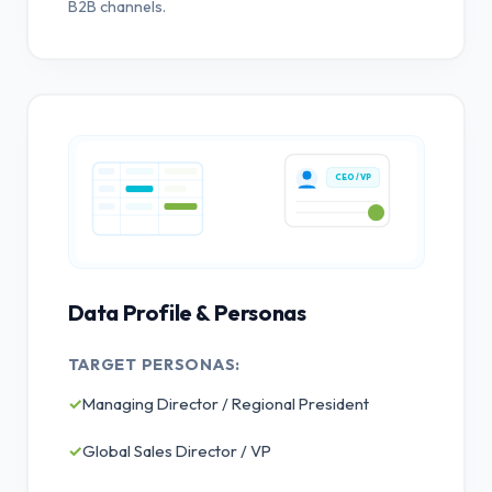
B2B channels.
CEO / VP
Data Profile & Personas
TARGET PERSONAS:
✓
Managing Director / Regional President
✓
Global Sales Director / VP