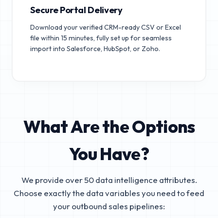
Secure Portal Delivery
Download your verified CRM-ready CSV or Excel
file within 15 minutes, fully set up for seamless
import into Salesforce, HubSpot, or Zoho.
What Are the Options
You Have?
We provide over 50 data intelligence attributes.
Choose exactly the data variables you need to feed
your outbound sales pipelines: