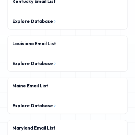
Kentucky Email List
Explore Database
Louisiana Email List
Explore Database
Maine Email List
Explore Database
Maryland Email List