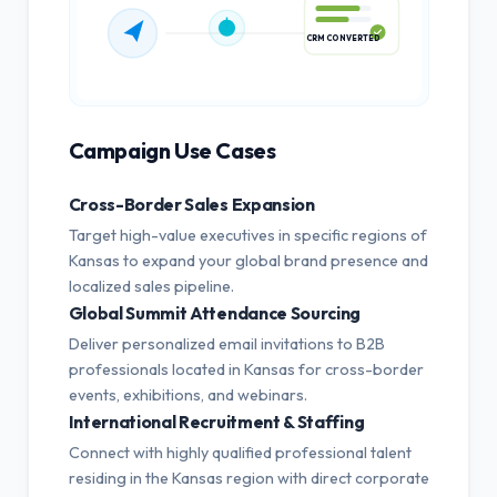
CRM CONVERTED
Campaign Use Cases
Cross-Border Sales Expansion
Target high-value executives in specific regions of
Kansas to expand your global brand presence and
localized sales pipeline.
Global Summit Attendance Sourcing
Deliver personalized email invitations to B2B
professionals located in Kansas for cross-border
events, exhibitions, and webinars.
International Recruitment & Staffing
Connect with highly qualified professional talent
residing in the Kansas region with direct corporate