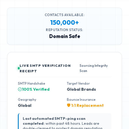
CONTACTS AVAILABLE:
150,000+
REPUTATION STATUS:
Domain Safe
LIVE SMTP VERIFICATION
Sourcing Integrity
Scan
RECEIPT
SMTP Handshake
Target Vendor
100% Verified
Global Brands
Geography
Bounce Insurance
Global
🛡️ 1:1 Replacement
Last automated SMTP-ping scan
completed:
within past 48 hours. Leads are
double-cleaned to protect domain reputation