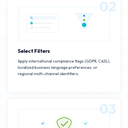
02
Select Filters
Apply international compliance flags (GDPR, CASL),
localized business language preferences, or
regional multi-channel identifiers.
03