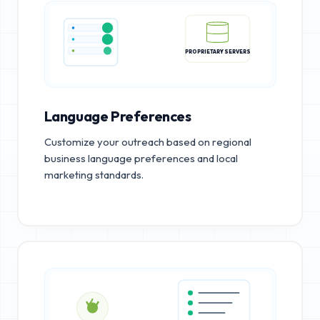
PROPRIETARY SERVERS
Language Preferences
Customize your outreach based on regional
business language preferences and local
marketing standards.