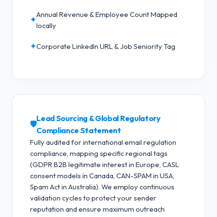
Annual Revenue & Employee Count Mapped
✦
locally
✦
Corporate LinkedIn URL & Job Seniority Tag
Lead Sourcing & Global Regulatory
🛡️
Compliance Statement
Fully audited for international email regulation
compliance, mapping specific regional tags
(GDPR B2B legitimate interest in Europe, CASL
consent models in Canada, CAN-SPAM in USA,
Spam Act in Australia).
We employ continuous
validation cycles to protect your sender
reputation and ensure maximum outreach