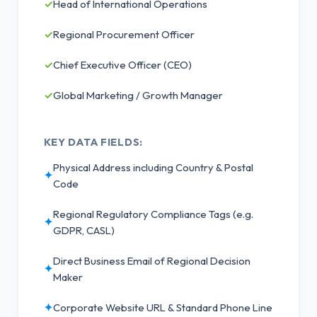
✓
Head of International Operations
✓
Regional Procurement Officer
✓
Chief Executive Officer (CEO)
✓
Global Marketing / Growth Manager
KEY DATA FIELDS:
Physical Address including Country & Postal
✦
Code
Regional Regulatory Compliance Tags (e.g.
✦
GDPR, CASL)
Direct Business Email of Regional Decision
✦
Maker
✦
Corporate Website URL & Standard Phone Line