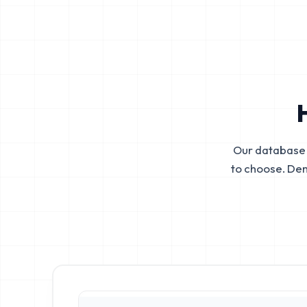
Our database 
to choose. De