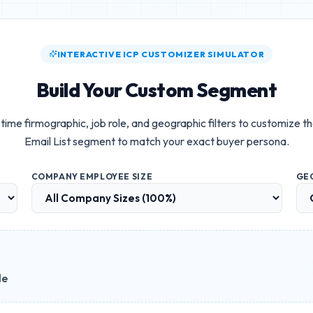
INTERACTIVE ICP CUSTOMIZER SIMULATOR
Build Your Custom Segment
time firmographic, job role, and geographic filters to customize t
Email List
segment to match your exact buyer persona.
COMPANY EMPLOYEE SIZE
GE
le