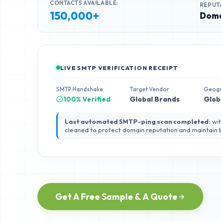
CONTACTS AVAILABLE:
REPUT
150,000+
Doma
LIVE SMTP VERIFICATION RECEIPT
SMTP Handshake
Target Vendor
Geog
100% Verified
Global Brands
Glob
Last automated SMTP-ping scan completed:
wit
cleaned to protect domain reputation and maintain
Get A Free Sample & A Quote