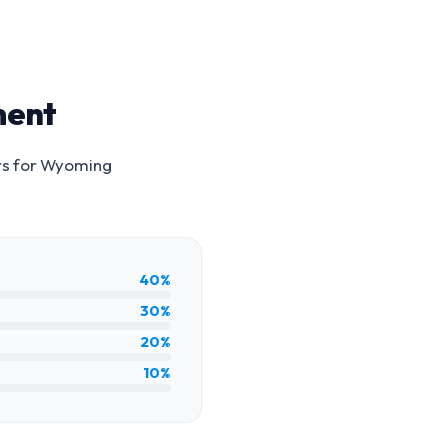
ment
rs for
Wyoming
40%
30%
20%
10%