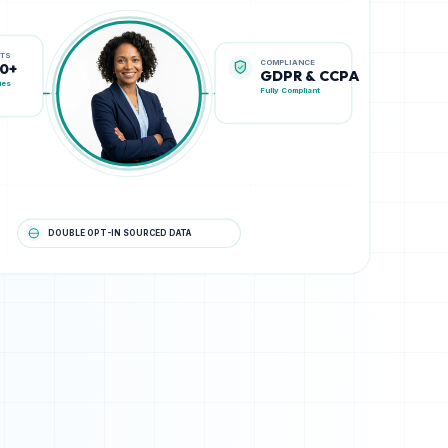
COMPLIANCE
STS
GDPR & CCPA
00+
Fully Compliant
ies
DOUBLE OPT-IN SOURCED DATA