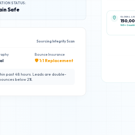
ATION STATUS:
in Safe
GLOBAL LI
150,0
195+ Countr
Sourcing Integrity Scan
raphy
Bounce Insurance
al
🛡️ 1:1 Replacement
hin past 48 hours. Leads are double-
 bounces below 2%.