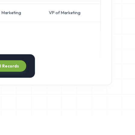
Marketing
VP of Marketing
j***@helix
ll Records