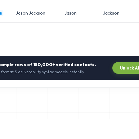
Jason Jackson
Jason
Jackson
m
sample rows of
150,000+
verified contacts.
Unlock A
 format & deliverability syntax models instantly.