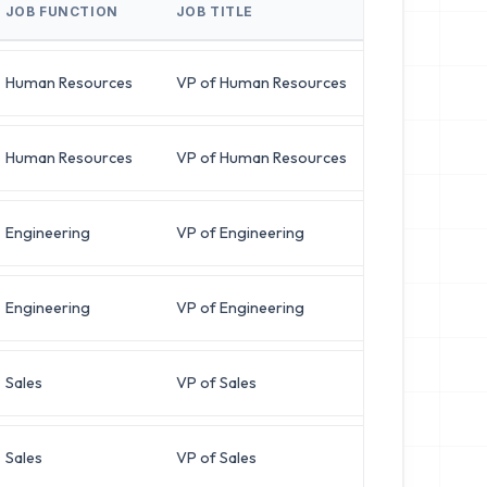
JOB FUNCTION
JOB TITLE
BUSINESS E
Human Resources
VP of Human Resources
l***@zenit
Human Resources
VP of Human Resources
m***@novap
Engineering
VP of Engineering
a***@quant
Engineering
VP of Engineering
t***@integ
Sales
VP of Sales
m***@omnig
Sales
VP of Sales
k***@veloc