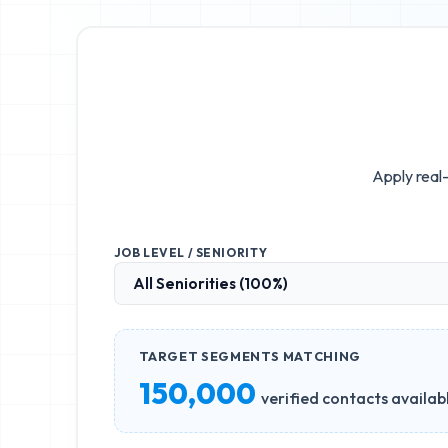
Apply real-
JOB LEVEL / SENIORITY
TARGET SEGMENTS MATCHING
150,000
verified contacts availab