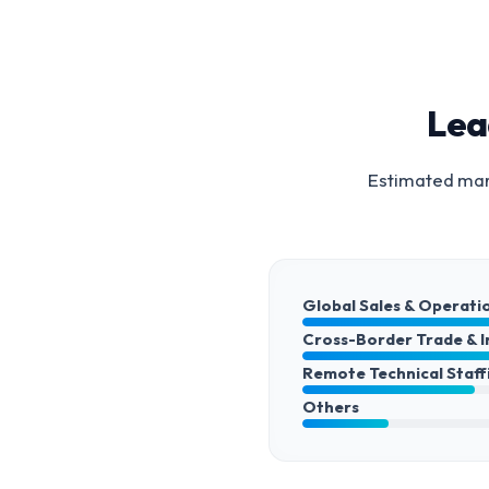
Lea
Estimated mark
Global Sales & Operati
Cross-Border Trade & 
Remote Technical Staff
Others