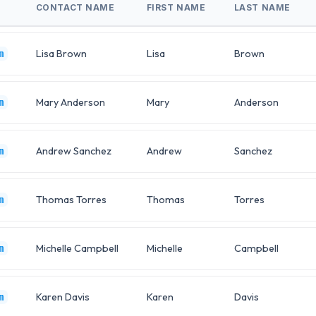
CONTACT NAME
FIRST NAME
LAST NAME
Lisa Brown
Lisa
Brown
m
Mary Anderson
Mary
Anderson
m
Andrew Sanchez
Andrew
Sanchez
m
Thomas Torres
Thomas
Torres
m
Michelle Campbell
Michelle
Campbell
m
Karen Davis
Karen
Davis
m