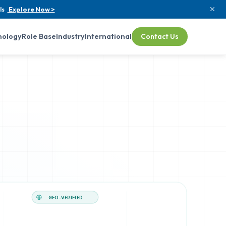
ls
Explore Now >
nology
Role Base
Industry
International
Contact Us
GEO-VERIFIED