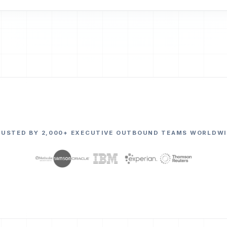
RUSTED BY 2,000+ EXECUTIVE OUTBOUND TEAMS WORLDWI