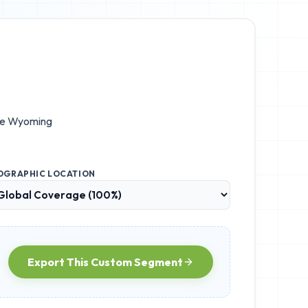
he
Wyoming
OGRAPHIC LOCATION
Export This Custom Segment