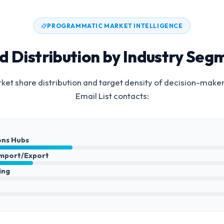
PROGRAMMATIC MARKET INTELLIGENCE
d Distribution by Industry Seg
et share distribution and target density of decision-make
Email List
contacts:
ons Hubs
Import/Export
ing