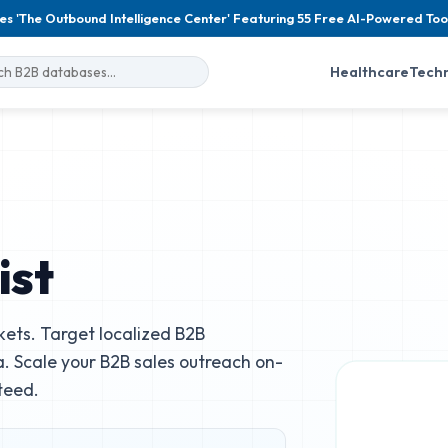
es 'The Outbound Intelligence Center' Featuring 55 Free AI-Powered Too
Healthcare
Tech
ist
ets. Target localized B2B
. Scale your B2B sales outreach on-
teed.