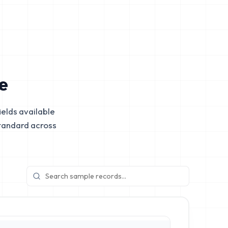
e
elds available
tandard across