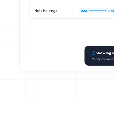
Helix Holdings
www.*********.co
Showing 
Verify columns,