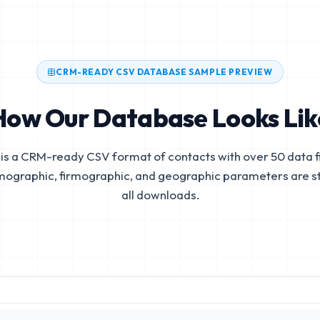
CRM-READY CSV DATABASE SAMPLE PREVIEW
How Our Database Looks Lik
is a CRM-ready CSV format of contacts with over 50 data fi
mographic, firmographic, and geographic parameters are s
all downloads.