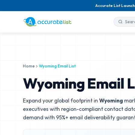
Accurate List Launch
Home
Wyoming Email List
Wyoming Email L
Expand your global footprint in
Wyoming
mark
executives with region-compliant contact data
demand with 95%+ email deliverability guaran