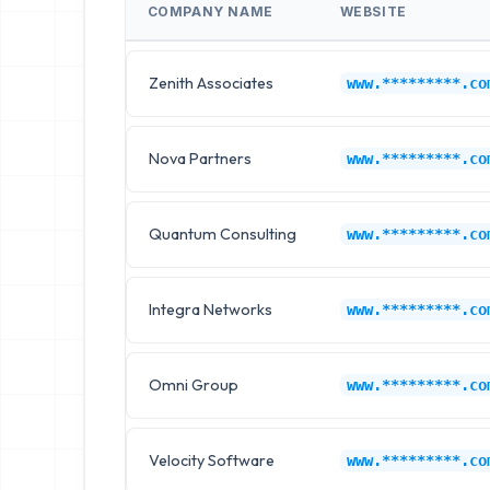
COMPANY NAME
WEBSITE
Zenith Associates
www.*********.co
Nova Partners
www.*********.co
Quantum Consulting
www.*********.co
Integra Networks
www.*********.co
Omni Group
www.*********.co
Velocity Software
www.*********.co