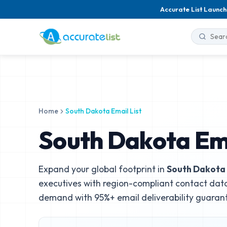
Accurate List Launch
Home
South Dakota Email List
South Dakota Ema
Expand your global footprint in
South Dakota
executives with region-compliant contact data
demand with 95%+ email deliverability guaran