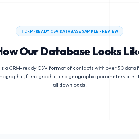
CRM-READY CSV DATABASE SAMPLE PREVIEW
How Our Database Looks Lik
is a CRM-ready CSV format of contacts with over 50 data fi
mographic, firmographic, and geographic parameters are s
all downloads.