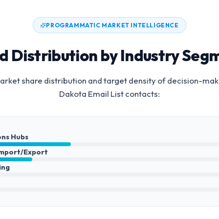
PROGRAMMATIC MARKET INTELLIGENCE
d Distribution by Industry Seg
rket share distribution and target density of decision-mak
Dakota Email List
contacts:
ons Hubs
Import/Export
ing