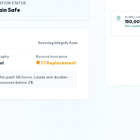
ATION STATUS:
in Safe
GLOBAL LI
150,0
195+ Countr
Sourcing Integrity Scan
raphy
Bounce Insurance
al
🛡️ 1:1 Replacement
hin past 48 hours. Leads are double-
 bounces below 2%.