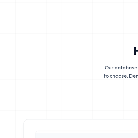
Our database 
to choose. De