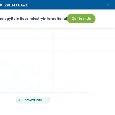
ls
Explore Now >
nology
Role Base
Industry
International
Contact Us
GEO-VERIFIED