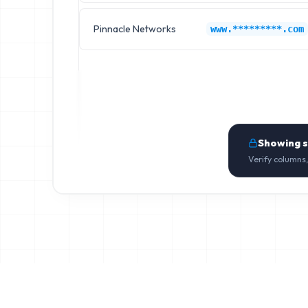
Pinnacle Networks
www.*********.com
Showing 
Verify columns,