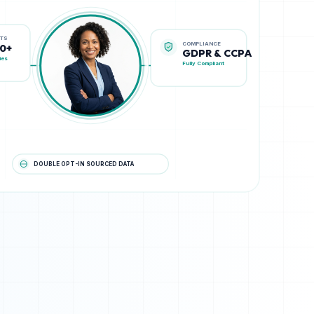
COMPLIANCE
STS
GDPR & CCPA
00+
Fully Compliant
ies
DOUBLE OPT-IN SOURCED DATA