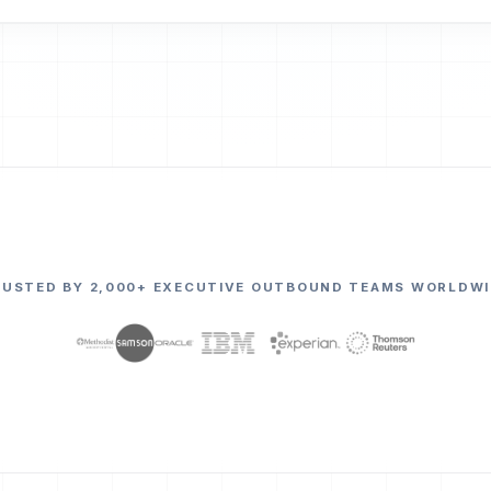
RUSTED BY 2,000+ EXECUTIVE OUTBOUND TEAMS WORLDWI