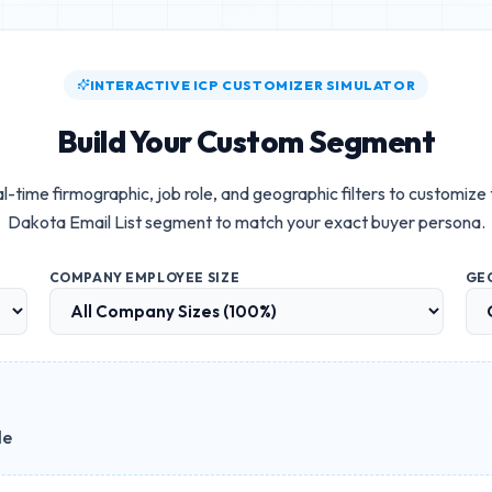
INTERACTIVE ICP CUSTOMIZER SIMULATOR
Build Your Custom Segment
l-time firmographic, job role, and geographic filters to customize
Dakota Email List
segment to match your exact buyer persona.
COMPANY EMPLOYEE SIZE
GE
le