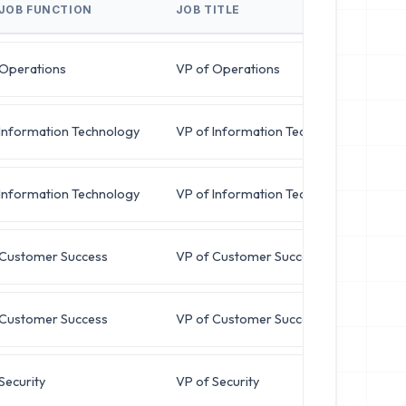
JOB FUNCTION
JOB TITLE
BU
Operations
VP of Operations
m
Information Technology
VP of Information Technology
r
Information Technology
VP of Information Technology
b
Customer Success
VP of Customer Success
j
Customer Success
VP of Customer Success
k
Security
VP of Security
d