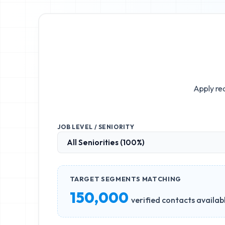
Apply rea
JOB LEVEL / SENIORITY
TARGET SEGMENTS MATCHING
150,000
verified contacts availab