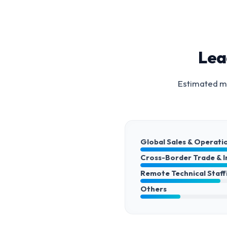
Lea
Estimated ma
Global Sales & Operati
Cross-Border Trade & 
Remote Technical Staff
Others