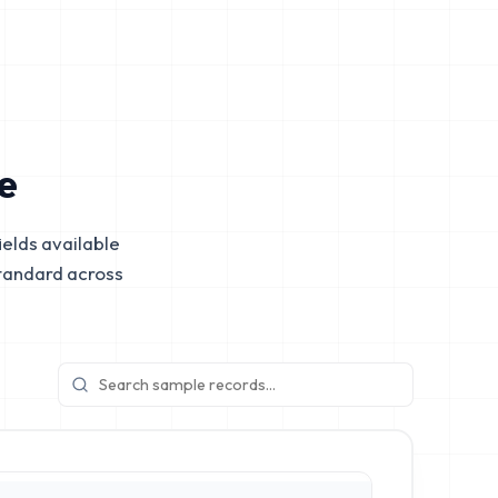
e
elds available
tandard across