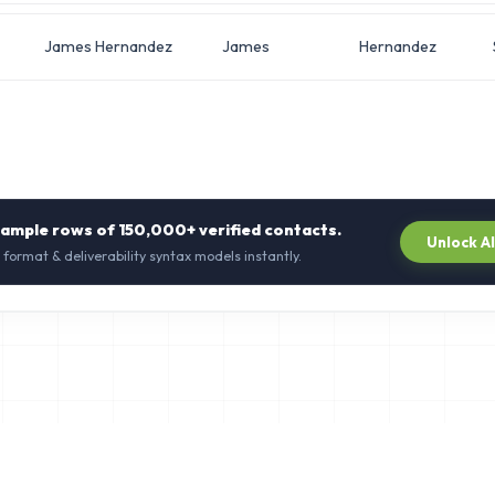
James Hernandez
James
Hernandez
sample rows of
150,000+
verified contacts.
Unlock A
 format & deliverability syntax models instantly.