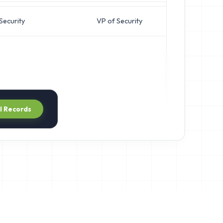
Security
VP of Security
j
ll Records