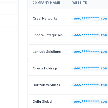
COMPANY NAME
WEBSITE
Crest Networks
www.*********.com
Encore Enterprises
www.*********.com
Latitude Solutions
www.*********.com
Oracle Holdings
www.*********.com
Horizon Ventures
www.*********.com
Delta Global
www.*********.com