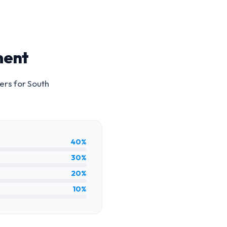
ment
ers for
South
40%
30%
20%
10%