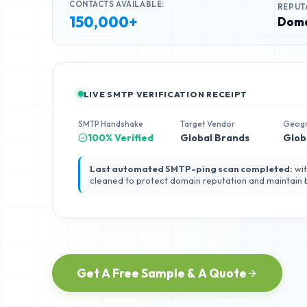
CONTACTS AVAILABLE:
REPUT
150,000+
Doma
LIVE SMTP VERIFICATION RECEIPT
SMTP Handshake
Target Vendor
Geog
100% Verified
Global Brands
Glob
Last automated SMTP-ping scan completed:
wit
cleaned to protect domain reputation and maintain
Get A Free Sample & A Quote