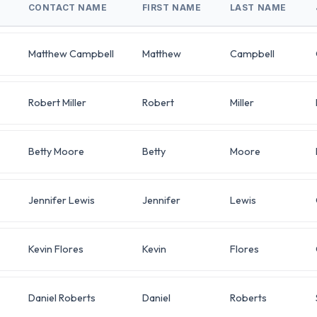
CONTACT NAME
FIRST NAME
LAST NAME
Matthew Campbell
Matthew
Campbell
Robert Miller
Robert
Miller
Betty Moore
Betty
Moore
Jennifer Lewis
Jennifer
Lewis
Kevin Flores
Kevin
Flores
Daniel Roberts
Daniel
Roberts