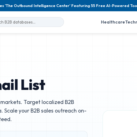
es 'The Outbound Intelligence Center' Featuring 55 Free AI-Powered Too
Healthcare
Tech
il List
markets. Target localized B2B
. Scale your B2B sales outreach on-
teed.