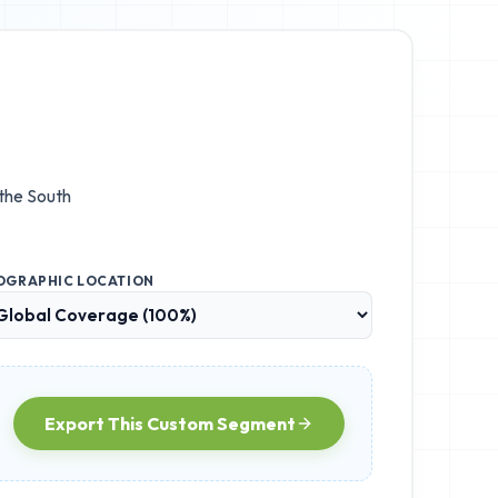
 the
South
OGRAPHIC LOCATION
Export This Custom Segment