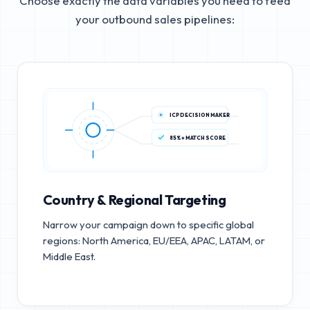
Choose exactly the data variables you need to feed
your outbound sales pipelines:
ICP DECISION MAKER
85%+ MATCH SCORE
Country & Regional Targeting
Narrow your campaign down to specific global
regions: North America, EU/EEA, APAC, LATAM, or
Middle East.