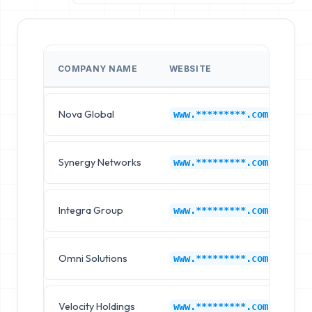
COMPANY NAME
WEBSITE
C
Nova Global
El
www.*********.com
Synergy Networks
Ge
www.*********.com
Integra Group
An
www.*********.com
Omni Solutions
Mi
www.*********.com
Velocity Holdings
Sa
www.*********.com