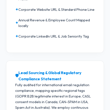
✦
Corporate Website URL & Standard Phone Line
Annual Revenue & Employee Count Mapped
✦
locally
✦
Corporate LinkedIn URL & Job Seniority Tag
Lead Sourcing & Global Regulatory
🛡️
Compliance Statement
Fully audited for international email regulation
compliance, mapping specific regional tags
(GDPR B2B legitimate interest in Europe, CASL
consent models in Canada, CAN-SPAM in USA,
Spam Act in Australia).
We employ continuous