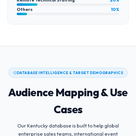
Others
10%
DATABASE INTELLIGENCE & TARGET DEMOGRAPHICS
Audience Mapping & Use
Cases
Our Kentucky database is built to help global
enterprise sales teams, international event