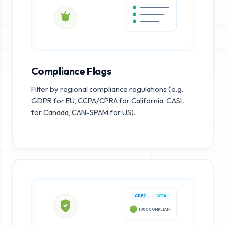
Compliance Flags
Filter by regional compliance regulations (e.g.
GDPR for EU, CCPA/CPRA for California, CASL
for Canada, CAN-SPAM for US).
GDPR
CCPA
100% COMPLIANT