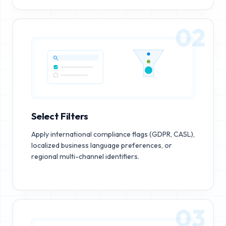
02
Select Filters
Apply international compliance flags (GDPR, CASL),
localized business language preferences, or
regional multi-channel identifiers.
03