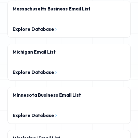
Massachusetts Business Email List
Explore Database
Michigan Email List
Explore Database
Minnesota Business Email List
Explore Database