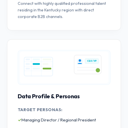
Connect with highly qualified professional talent
residing in the Kentucky region with direct
corporate B2B channels.
CEO / VP
Data Profile & Personas
TARGET PERSONAS:
✓
Managing Director / Regional President