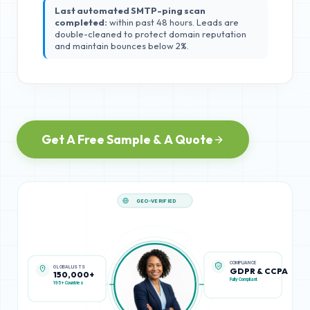
Last automated SMTP-ping scan
completed:
within past 48 hours. Leads are
double-cleaned to protect domain reputation
and maintain bounces below 2%.
Get A Free Sample & A Quote
GEO-VERIFIED
GLOBAL LISTS
COMPLIANCE
150,000+
GDPR & CCPA
195+ Countries
Fully Compliant