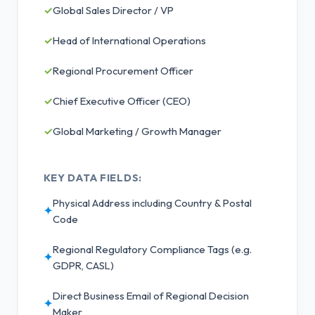
✓
Global Sales Director / VP
✓
Head of International Operations
✓
Regional Procurement Officer
✓
Chief Executive Officer (CEO)
✓
Global Marketing / Growth Manager
KEY DATA FIELDS:
Physical Address including Country & Postal
✦
Code
Regional Regulatory Compliance Tags (e.g.
✦
GDPR, CASL)
Direct Business Email of Regional Decision
✦
Maker