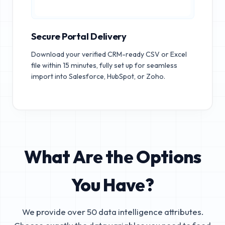
Secure Portal Delivery
Download your verified CRM-ready CSV or Excel
file within 15 minutes, fully set up for seamless
import into Salesforce, HubSpot, or Zoho.
What Are the Options
You Have?
We provide over 50 data intelligence attributes.