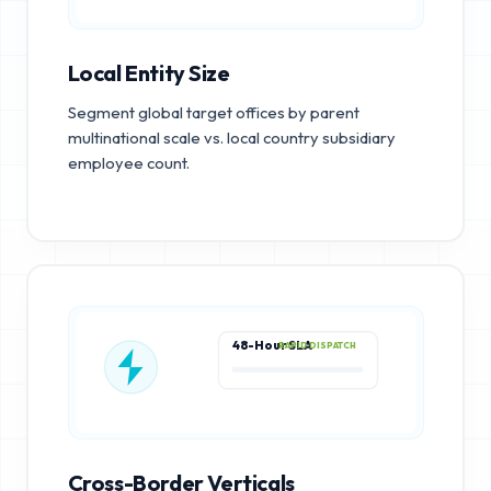
Local Entity Size
Segment global target offices by parent
multinational scale vs. local country subsidiary
employee count.
48-Hour SLA
RAPID DISPATCH
Cross-Border Verticals