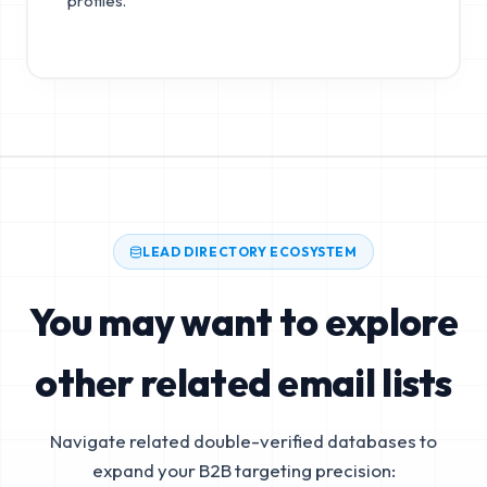
profiles.
LEAD DIRECTORY ECOSYSTEM
You may want to explore
other related email lists
Navigate related double-verified databases to
expand your B2B targeting precision: