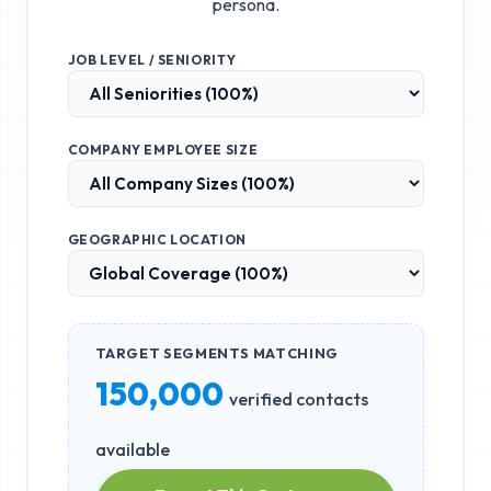
persona.
JOB LEVEL / SENIORITY
COMPANY EMPLOYEE SIZE
GEOGRAPHIC LOCATION
TARGET SEGMENTS MATCHING
150,000
verified contacts
available