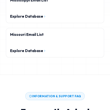
Mississippi Email List
Explore Database
Missouri Email List
Explore Database
INFORMATION & SUPPORT FAQ