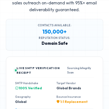
sales outreach on-demand with 95%+ email
deliverability guaranteed.
CONTACTS AVAILABLE:
150,000+
REPUTATION STATUS:
Domain Safe
LIVE SMTP VERIFICATION
Sourcing Integrity
Scan
RECEIPT
SMTP Handshake
Target Vendor
100% Verified
Global Brands
Geography
Bounce Insurance
Global
🛡️ 1:1 Replacement