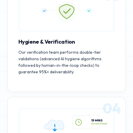
Hygiene & Verification
Our verification team performs double-tier
validations (advanced AI hygiene algorithms
followed by human-in-the-loop checks) to
guarantee 95%+ deliverability.
04
15 MINS
Secure Portal