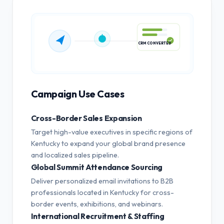
CRM CONVERTED
Campaign Use Cases
Cross-Border Sales Expansion
Target high-value executives in specific regions of
Kentucky to expand your global brand presence
and localized sales pipeline.
Global Summit Attendance Sourcing
Deliver personalized email invitations to B2B
professionals located in Kentucky for cross-
border events, exhibitions, and webinars.
International Recruitment & Staffing