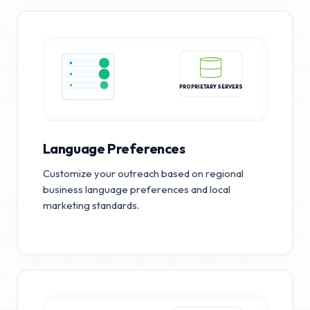
PROPRIETARY SERVERS
Language Preferences
Customize your outreach based on regional
business language preferences and local
marketing standards.