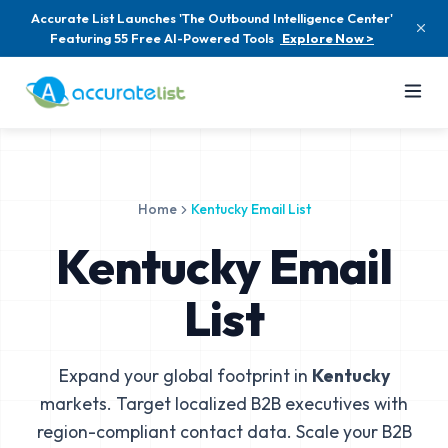
Accurate List Launches 'The Outbound Intelligence Center'
Featuring 55 Free AI-Powered Tools
Explore Now >
Home
Kentucky Email List
Kentucky Email
List
Expand your global footprint in
Kentucky
markets. Target localized B2B executives with
region-compliant contact data. Scale your B2B