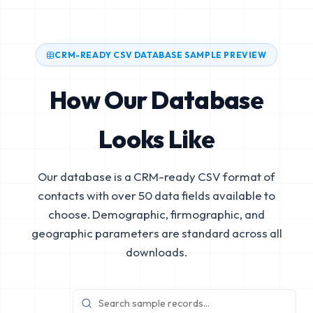
CRM-READY CSV DATABASE SAMPLE PREVIEW
How Our Database
Looks Like
Our database is a CRM-ready CSV format of
contacts with over 50 data fields available to
choose. Demographic, firmographic, and
geographic parameters are standard across all
downloads.