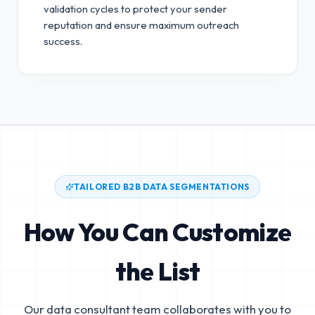
validation cycles to protect your sender
reputation and ensure maximum outreach
success.
TAILORED B2B DATA SEGMENTATIONS
How You Can Customize
the List
Our data consultant team collaborates with you to