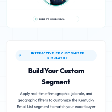
DOUBLE OPT-IN SOURCED DATA
INTERACTIVE ICP CUSTOMIZER
SIMULATOR
Build Your Custom
Segment
Apply real-time firmographic, job role, and
geographic filters to customize the
Kentucky
Email List
segment to match your exact buyer