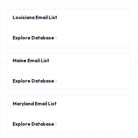
Louisiana Email List
Explore Database
Maine Email List
Explore Database
Maryland Email List
Explore Database