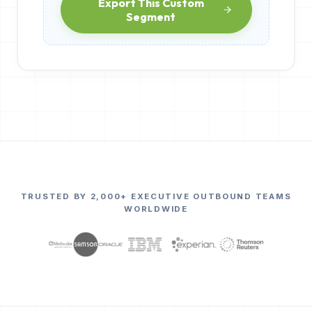
Export This Custom
Segment
TRUSTED BY 2,000+ EXECUTIVE OUTBOUND TEAMS
WORLDWIDE