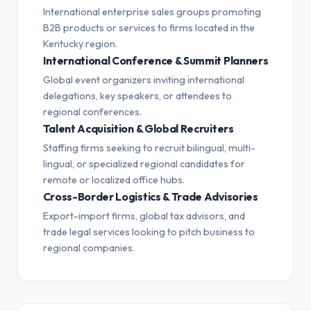
International enterprise sales groups promoting
B2B products or services to firms located in the
Kentucky region.
International Conference & Summit Planners
Global event organizers inviting international
delegations, key speakers, or attendees to
regional conferences.
Talent Acquisition & Global Recruiters
Staffing firms seeking to recruit bilingual, multi-
lingual, or specialized regional candidates for
remote or localized office hubs.
Cross-Border Logistics & Trade Advisories
Export-import firms, global tax advisors, and
trade legal services looking to pitch business to
regional companies.