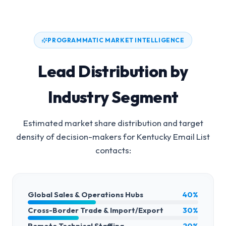
PROGRAMMATIC MARKET INTELLIGENCE
Lead Distribution by
Industry Segment
Estimated market share distribution and target
density of decision-makers for
Kentucky Email List
contacts:
Global Sales & Operations Hubs
40%
Cross-Border Trade & Import/Export
30%
Remote Technical Staffing
20%