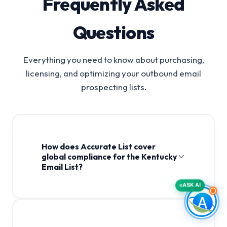
Frequently Asked
Questions
Everything you need to know about purchasing,
licensing, and optimizing your outbound email
prospecting lists.
How does Accurate List cover
global compliance for the Kentucky
Email List?
ASK AI