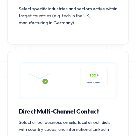
Select specific industries and sectors active within
target countries (e.g. tech in the UK,
manufacturing in Germany).
95%+
SMTP VERIFIED
Direct Multi-Channel Contact
Select direct business emails, local direct-dials
with country codes, and international LinkedIn