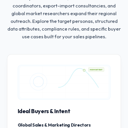
coordinators, export-import consultancies, and
global market researchers expand their regional
outreach.
Explore the target personas, structured
data attributes, compliance rules, and specific buyer
use cases built for your sales pipelines.
HIGH INTENT
Ideal Buyers & Intent
Global Sales & Marketing Directors