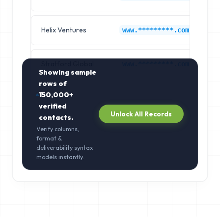
Helix Ventures
Li
www.*********.com
Stratford Global
Br
www.*********.com
Showing sample
rows of
150,000+
verified
Unlock All Records
contacts.
Verify columns,
format &
deliverability syntax
models instantly.