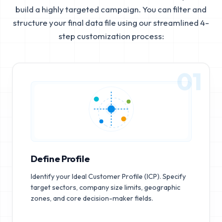
build a highly targeted campaign. You can filter and
structure your final data file using our streamlined 4-
step customization process:
01
Define Profile
Identify your Ideal Customer Profile (ICP). Specify
target sectors, company size limits, geographic
zones, and core decision-maker fields.