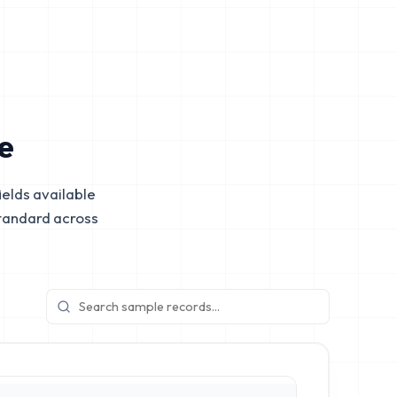
e
elds available
tandard across