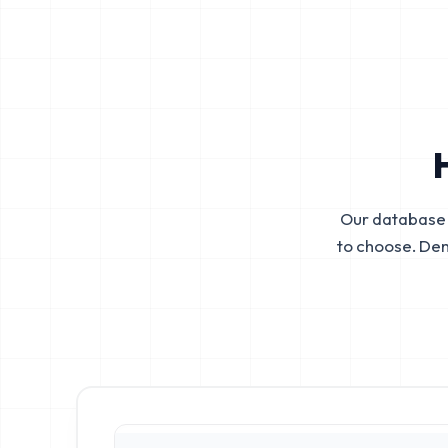
Our database 
to choose. De