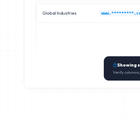
Global Industries
www.*********.c
Showing 
Verify columns,