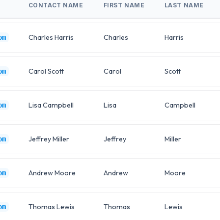
CONTACT NAME
FIRST NAME
LAST NAME
Charles Harris
Charles
Harris
om
Carol Scott
Carol
Scott
om
Lisa Campbell
Lisa
Campbell
om
Jeffrey Miller
Jeffrey
Miller
om
Andrew Moore
Andrew
Moore
om
Thomas Lewis
Thomas
Lewis
om