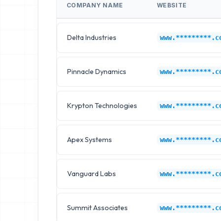
COMPANY NAME
WEBSITE
Delta Industries
www.*********.c
Pinnacle Dynamics
www.*********.c
Krypton Technologies
www.*********.c
Apex Systems
www.*********.c
Vanguard Labs
www.*********.c
Summit Associates
www.*********.c