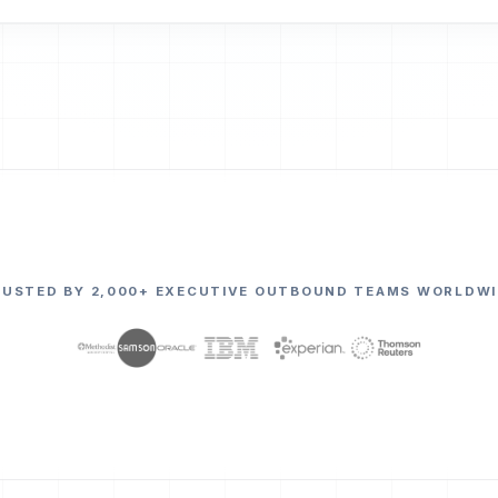
RUSTED BY 2,000+ EXECUTIVE OUTBOUND TEAMS WORLDWI