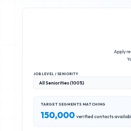
Apply re
Yo
JOB LEVEL / SENIORITY
TARGET SEGMENTS MATCHING
150,000
verified contacts availab