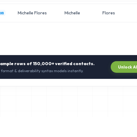
Michelle Flores
Michelle
Flores
om
sample rows of
150,000+
verified contacts.
Unlock A
 format & deliverability syntax models instantly.