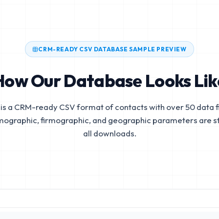
CRM-READY CSV DATABASE SAMPLE PREVIEW
How Our Database Looks Lik
is a CRM-ready CSV format of contacts with over 50 data fi
mographic, firmographic, and geographic parameters are s
all downloads.