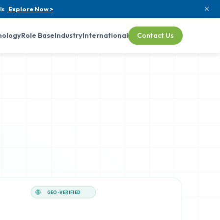
ls
Explore Now >
nology
Role Base
Industry
International
Contact Us
GEO-VERIFIED