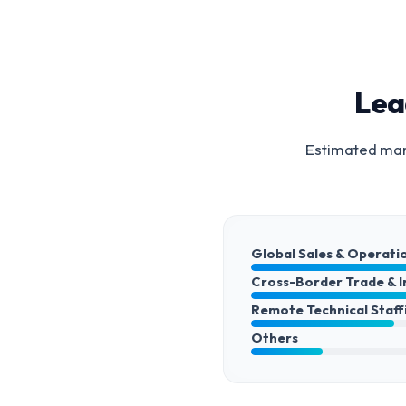
Lea
Estimated mark
Global Sales & Operati
Cross-Border Trade & 
Remote Technical Staff
Others