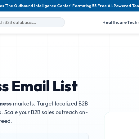
es 'The Outbound Intelligence Center' Featuring 55 Free AI-Powered Too
Healthcare
Tech
s Email List
iness
markets. Target localized B2B
. Scale your B2B sales outreach on-
teed.