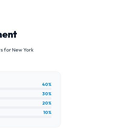
ment
rs for
New York
40%
30%
20%
10%