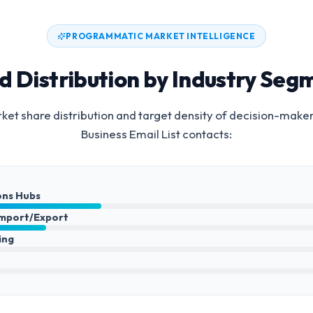
PROGRAMMATIC MARKET INTELLIGENCE
d Distribution by Industry Seg
et share distribution and target density of decision-make
Business Email List
contacts:
ons Hubs
Import/Export
ing