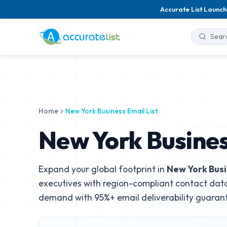
Accurate List Launch
Home
New York Business Email List
New York Busines
Expand your global footprint in
New York Bus
executives with region-compliant contact data
demand with 95%+ email deliverability guaran