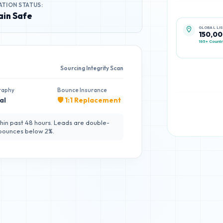
ATION STATUS:
in Safe
GLOBAL LI
150,0
195+ Countr
Sourcing Integrity Scan
raphy
Bounce Insurance
al
🛡️ 1:1 Replacement
hin past 48 hours. Leads are double-
 bounces below 2%.