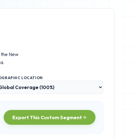
e the
New
a.
OGRAPHIC LOCATION
Export This Custom Segment