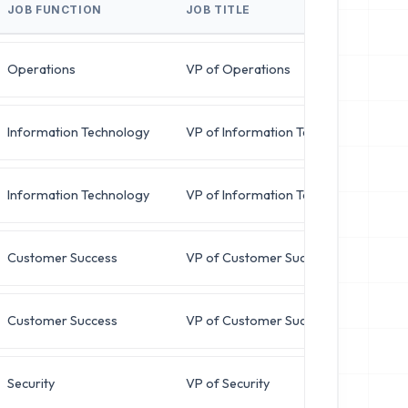
JOB FUNCTION
JOB TITLE
B
Operations
VP of Operations
Information Technology
VP of Information Technology
Information Technology
VP of Information Technology
Customer Success
VP of Customer Success
Customer Success
VP of Customer Success
Security
VP of Security