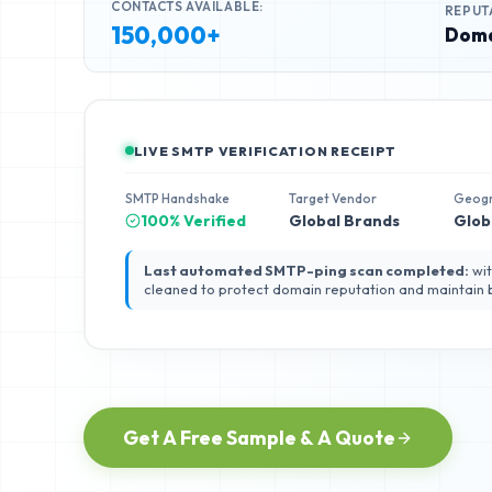
CONTACTS AVAILABLE:
REPUT
150,000+
Doma
LIVE SMTP VERIFICATION RECEIPT
SMTP Handshake
Target Vendor
Geog
100% Verified
Global Brands
Glob
Last automated SMTP-ping scan completed:
wit
cleaned to protect domain reputation and maintain
Get A Free Sample & A Quote