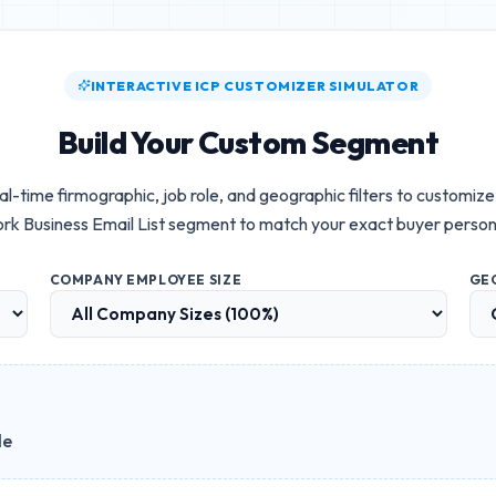
INTERACTIVE ICP CUSTOMIZER SIMULATOR
Build Your Custom Segment
al-time firmographic, job role, and geographic filters to customiz
rk Business Email List
segment to match your exact buyer person
COMPANY EMPLOYEE SIZE
GE
le