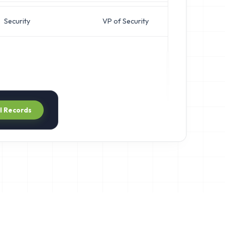
Security
VP of Security
ll Records