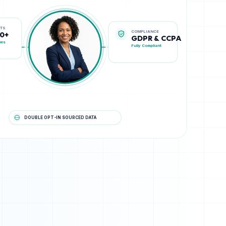
COMPLIANCE
STS
GDPR & CCPA
00+
Fully Compliant
ies
DOUBLE OPT-IN SOURCED DATA