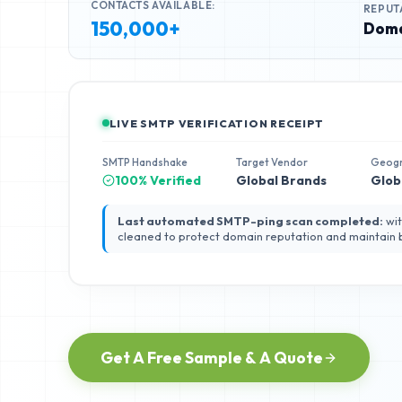
CONTACTS AVAILABLE:
REPUT
150,000+
Doma
LIVE SMTP VERIFICATION RECEIPT
SMTP Handshake
Target Vendor
Geog
100% Verified
Global Brands
Glob
Last automated SMTP-ping scan completed:
wit
cleaned to protect domain reputation and maintain
Get A Free Sample & A Quote