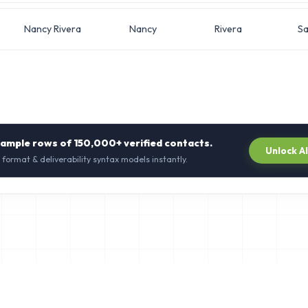
Nancy Rivera
Nancy
Rivera
Sa
sample rows of
150,000+
verified contacts.
Unlock A
 format & deliverability syntax models instantly.