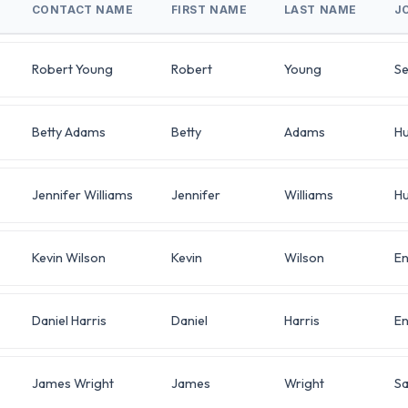
CONTACT NAME
FIRST NAME
LAST NAME
J
Robert Young
Robert
Young
Se
Betty Adams
Betty
Adams
H
Jennifer Williams
Jennifer
Williams
H
Kevin Wilson
Kevin
Wilson
En
Daniel Harris
Daniel
Harris
En
James Wright
James
Wright
Sa