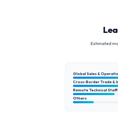
Lea
Estimated mar
Global Sales & Operati
Cross-Border Trade & 
Remote Technical Staff
Others