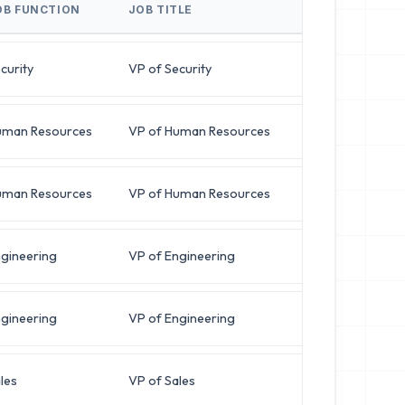
OB FUNCTION
JOB TITLE
BUSINESS EMAI
curity
VP of Security
r***@latitud
uman Resources
VP of Human Resources
b***@oracles
uman Resources
VP of Human Resources
j***@horizon
gineering
VP of Engineering
k***@deltapa
gineering
VP of Engineering
d***@pinnacl
les
VP of Sales
j***@krypton