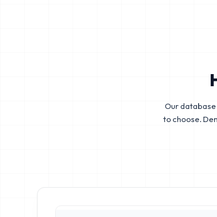
Our database 
to choose. De