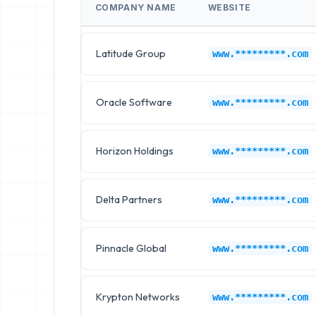
COMPANY NAME
WEBSITE
Latitude Group
www.*********.com
Oracle Software
www.*********.com
Horizon Holdings
www.*********.com
Delta Partners
www.*********.com
Pinnacle Global
www.*********.com
Krypton Networks
www.*********.com