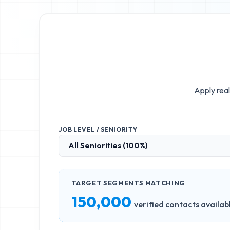
Apply real
JOB LEVEL / SENIORITY
TARGET SEGMENTS MATCHING
150,000
verified contacts availab