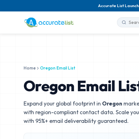
Accurate List Launch
Home
Oregon Email List
Oregon Email Lis
Expand your global footprint in
Oregon
market
with region-compliant contact data. Scale yo
with 95%+ email deliverability guaranteed.