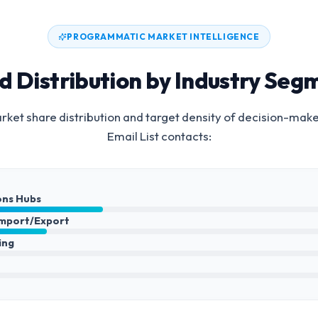
PROGRAMMATIC MARKET INTELLIGENCE
d Distribution by Industry Seg
ket share distribution and target density of decision-make
Email List
contacts:
ons Hubs
Import/Export
ing