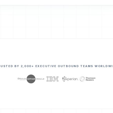
RUSTED BY 2,000+ EXECUTIVE OUTBOUND TEAMS WORLDWI