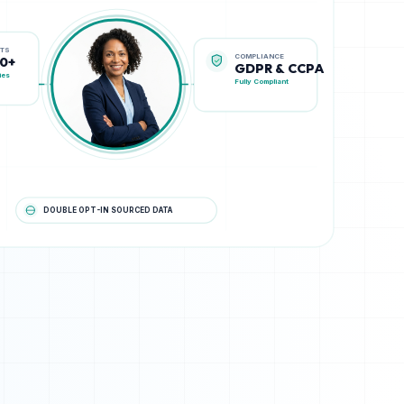
COMPLIANCE
STS
GDPR & CCPA
00+
Fully Compliant
ies
DOUBLE OPT-IN SOURCED DATA