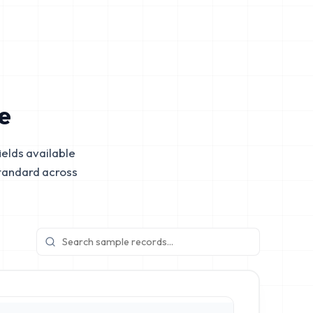
e
elds available
tandard across