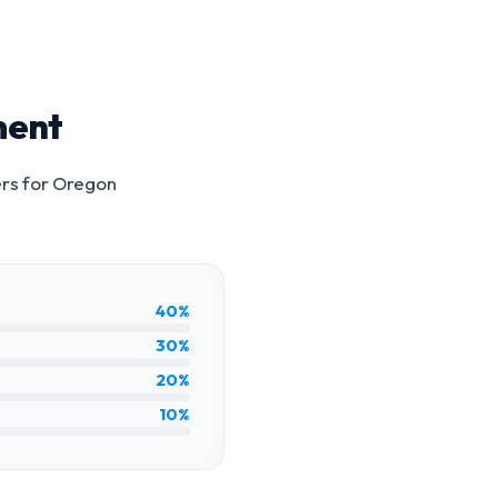
ment
rs for
Oregon
40%
30%
20%
10%