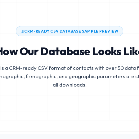
CRM-READY CSV DATABASE SAMPLE PREVIEW
How Our Database Looks Lik
is a CRM-ready CSV format of contacts with over 50 data fi
mographic, firmographic, and geographic parameters are s
all downloads.