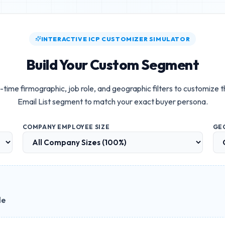
INTERACTIVE ICP CUSTOMIZER SIMULATOR
Build Your Custom Segment
-time firmographic, job role, and geographic filters to customize 
Email List
segment to match your exact buyer persona.
COMPANY EMPLOYEE SIZE
GE
le