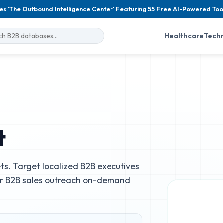
es 'The Outbound Intelligence Center' Featuring 55 Free AI-Powered Too
Healthcare
Tech
t
s. Target localized B2B executives
ur B2B sales outreach on-demand