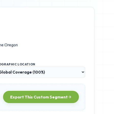
the
Oregon
OGRAPHIC LOCATION
Export This Custom Segment