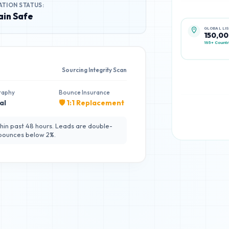
ATION STATUS:
in Safe
GLOBAL LI
150,0
195+ Countr
Sourcing Integrity Scan
raphy
Bounce Insurance
al
🛡️ 1:1 Replacement
hin past 48 hours. Leads are double-
 bounces below 2%.