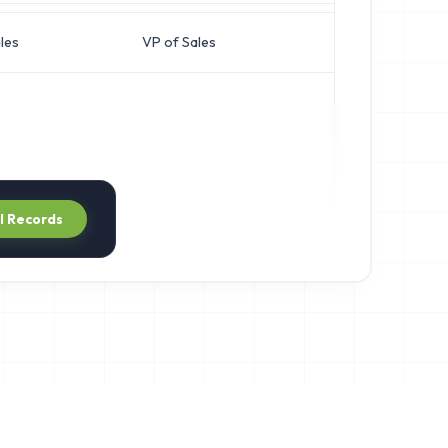
les
VP of Sales
n***@apexgro
ll Records