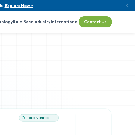
ls
Explore Now >
nology
Role Base
Industry
International
Contact Us
GEO-VERIFIED