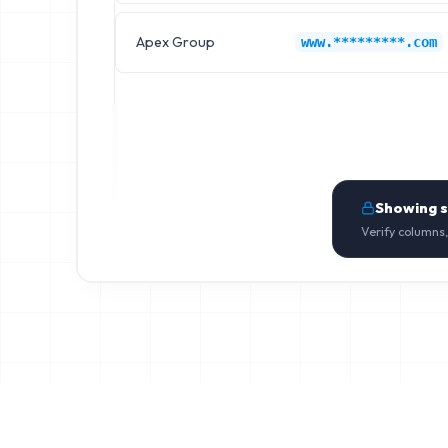
Apex Group
www.*********.com
Showing 
Verify columns,