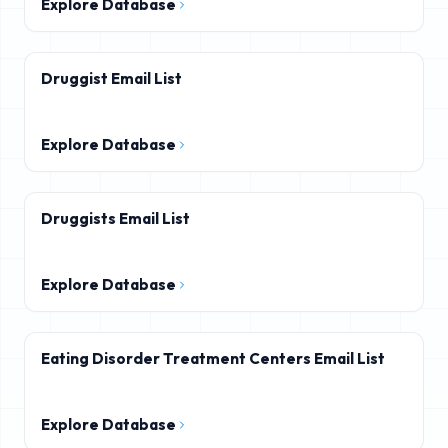
Explore Database
Druggist Email List
Explore Database
Druggists Email List
Explore Database
Eating Disorder Treatment Centers Email List
Explore Database