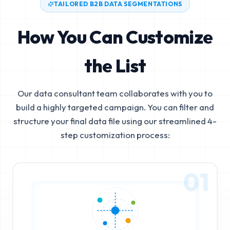
TAILORED B2B DATA SEGMENTATIONS
How You Can Customize
the List
Our data consultant team collaborates with you to
build a highly targeted campaign. You can filter and
structure your final data file using our streamlined 4-
step customization process:
01