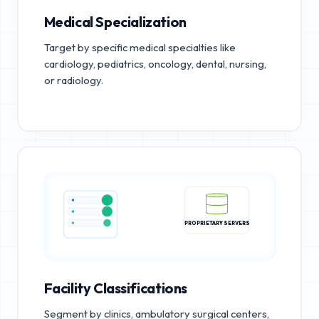
Medical Specialization
Target by specific medical specialties like
cardiology, pediatrics, oncology, dental, nursing,
or radiology.
PROPRIETARY SERVERS
Facility Classifications
Segment by clinics, ambulatory surgical centers,