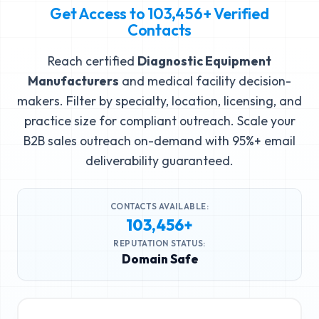
Get Access to
103,456+
Verified
Contacts
Reach certified
Diagnostic Equipment
Manufacturers
and medical facility decision-
makers. Filter by specialty, location, licensing, and
practice size for compliant outreach. Scale your
B2B sales outreach on-demand with 95%+ email
deliverability guaranteed.
CONTACTS AVAILABLE:
103,456+
REPUTATION STATUS:
Domain Safe