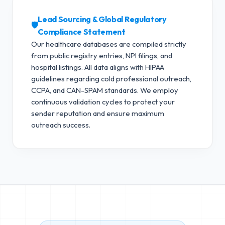
Lead Sourcing & Global Regulatory
🛡️
Compliance Statement
Our healthcare databases are compiled strictly
from public registry entries, NPI filings, and
hospital listings. All data aligns with HIPAA
guidelines regarding cold professional outreach,
CCPA, and CAN-SPAM standards.
We employ
continuous validation cycles to protect your
sender reputation and ensure maximum
outreach success.