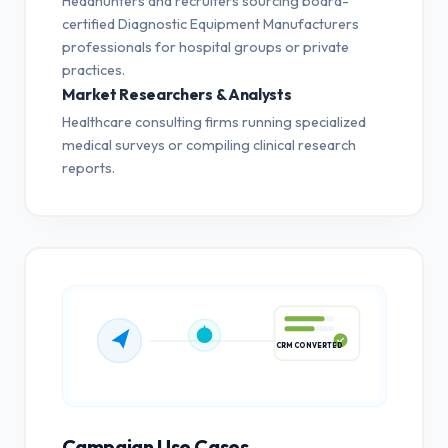
Headhunters and recruiters sourcing board-
certified Diagnostic Equipment Manufacturers
professionals for hospital groups or private
practices.
Market Researchers & Analysts
Healthcare consulting firms running specialized
medical surveys or compiling clinical research
reports.
CRM CONVERTED
Campaign Use Cases