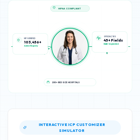
HIPAA COMPLIANT
NPI VERIFIED
SPECIALTIES
103,456+
45+ Fields
Active Registry
Multi-Segmented
200+ BED SIZE HOSPITALS
INTERACTIVE ICP CUSTOMIZER
SIMULATOR