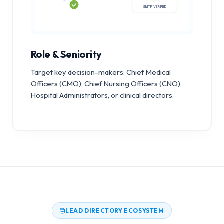
SMTP VERIFIED
Role & Seniority
Target key decision-makers: Chief Medical
Officers (CMO), Chief Nursing Officers (CNO),
Hospital Administrators, or clinical directors.
LEAD DIRECTORY ECOSYSTEM