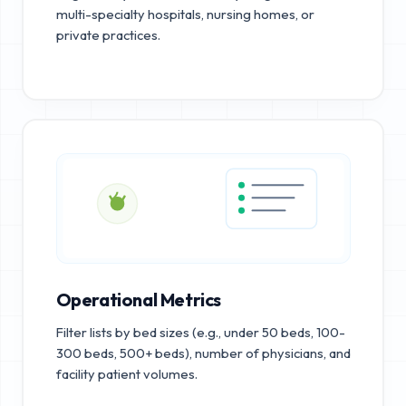
multi-specialty hospitals, nursing homes, or
private practices.
Operational Metrics
Filter lists by bed sizes (e.g., under 50 beds, 100-
300 beds, 500+ beds), number of physicians, and
facility patient volumes.