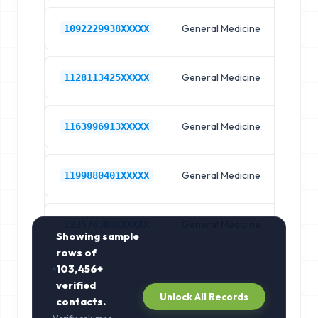
General Medicine
Hos
1092229938XXXXX
General Medicine
Hos
1128113425XXXXX
General Medicine
Hos
1163996913XXXXX
General Medicine
Hos
1199880401XXXXX
General Medicine
Hos
1235763888XXXXX
Showing sample
rows of
103,456+
verified
Unlock All Records
contacts.