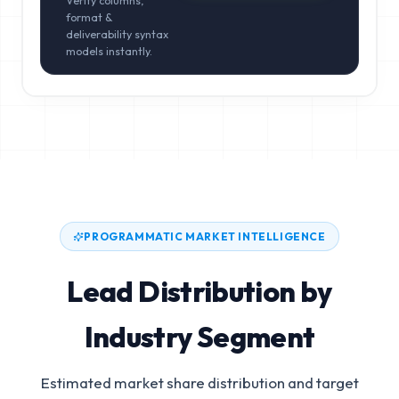
Verify columns,
format &
deliverability syntax
models instantly.
PROGRAMMATIC MARKET INTELLIGENCE
Lead Distribution by
Industry Segment
Estimated market share distribution and target