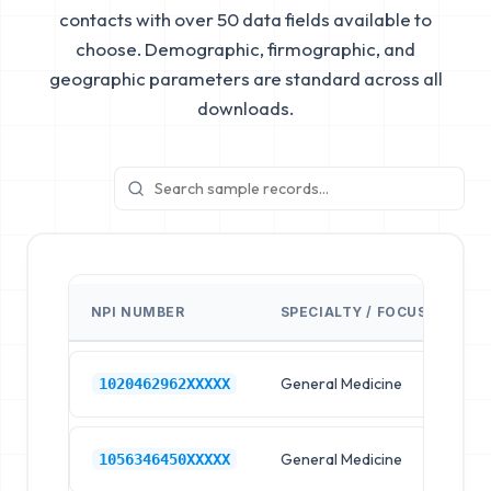
contacts with over 50 data fields available to
choose. Demographic, firmographic, and
geographic parameters are standard across all
downloads.
NPI NUMBER
SPECIALTY / FOCUS
FA
General Medicine
Hos
1020462962XXXXX
General Medicine
Hos
1056346450XXXXX