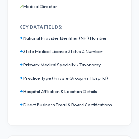
✓
Medical Director
KEY DATA FIELDS:
✦
National Provider Identifier (NPI) Number
✦
State Medical License Status & Number
✦
Primary Medical Specialty / Taxonomy
✦
Practice Type (Private Group vs Hospital)
✦
Hospital Affiliation & Location Details
✦
Direct Business Email & Board Certifications