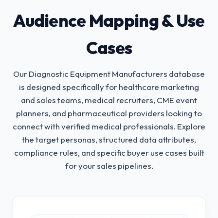
Audience Mapping & Use
Cases
Our Diagnostic Equipment Manufacturers database
is designed specifically for healthcare marketing
and sales teams, medical recruiters, CME event
planners, and pharmaceutical providers looking to
connect with verified medical professionals.
Explore
the target personas, structured data attributes,
compliance rules, and specific buyer use cases built
for your sales pipelines.