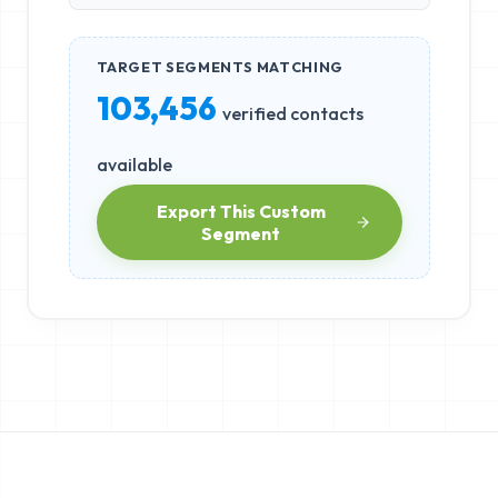
TARGET SEGMENTS MATCHING
103,456
verified contacts
available
Export This Custom
Segment