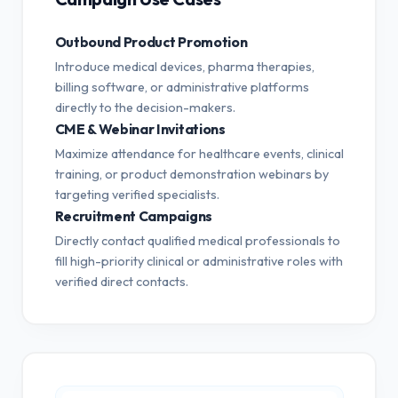
Outbound Product Promotion
Introduce medical devices, pharma therapies,
billing software, or administrative platforms
directly to the decision-makers.
CME & Webinar Invitations
Maximize attendance for healthcare events, clinical
training, or product demonstration webinars by
targeting verified specialists.
Recruitment Campaigns
Directly contact qualified medical professionals to
fill high-priority clinical or administrative roles with
verified direct contacts.