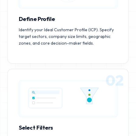
Define Profile
Identify your Ideal Customer Profile (ICP). Specify
target sectors, company size limits, geographic
zones, and core decision-maker fields.
02
Select Filters