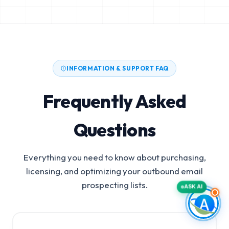
INFORMATION & SUPPORT FAQ
Frequently Asked
Questions
Everything you need to know about purchasing,
licensing, and optimizing your outbound email
prospecting lists.
ASK AI
Diagnostic Equipment Manufacturers Email