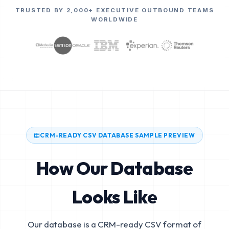
TRUSTED BY 2,000+ EXECUTIVE OUTBOUND TEAMS
WORLDWIDE
CRM-READY CSV DATABASE SAMPLE PREVIEW
How Our Database
Looks Like
Our database is a CRM-ready CSV format of