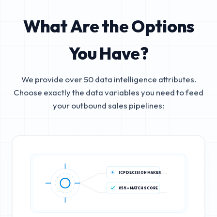
What Are the Options
You Have?
We provide over 50 data intelligence attributes.
Choose exactly the data variables you need to feed
your outbound sales pipelines:
ICP DECISION MAKER
85%+ MATCH SCORE