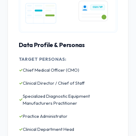
CEO / VP
Data Profile & Personas
TARGET PERSONAS:
✓
Chief Medical Officer (CMO)
✓
Clinical Director / Chief of Staff
Specialized Diagnostic Equipment
✓
Manufacturers Practitioner
✓
Practice Administrator
✓
Clinical Department Head