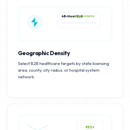
48-Hour SLA
RAPID DISPATCH
Geographic Density
Select B2B healthcare targets by state licensing
area, county, city radius, or hospital system
network.
95%+