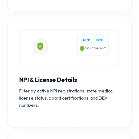
GDPR
CCPA
100% COMPLIANT
NPI & License Details
Filter by active NPI registrations, state medical
license status, board certifications, and DEA
numbers.