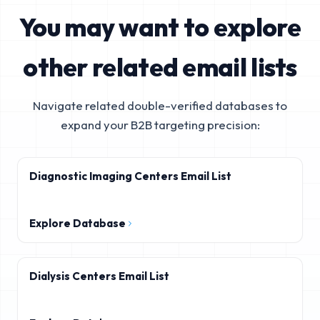
You may want to explore
other related email lists
Navigate related double-verified databases to
expand your B2B targeting precision:
Diagnostic Imaging Centers Email List
Explore Database
Dialysis Centers Email List