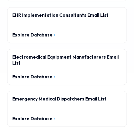
EHR Implementation Consultants Email List
Explore Database
Electromedical Equipment Manufacturers Email
List
Explore Database
Emergency Medical Dispatchers Email List
Explore Database