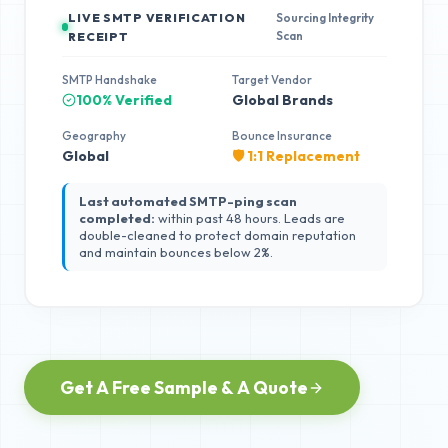
LIVE SMTP VERIFICATION
Sourcing Integrity
Scan
RECEIPT
SMTP Handshake
Target Vendor
100% Verified
Global Brands
Geography
Bounce Insurance
Global
🛡️ 1:1 Replacement
Last automated SMTP-ping scan
completed:
within past 48 hours. Leads are
double-cleaned to protect domain reputation
and maintain bounces below 2%.
Get A Free Sample & A Quote