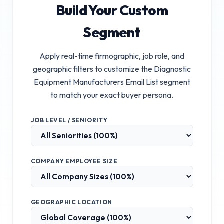
Build Your Custom
Segment
Apply real-time firmographic, job role, and
geographic filters to customize the
Diagnostic
Equipment Manufacturers Email List
segment
to match your exact buyer persona.
JOB LEVEL / SENIORITY
COMPANY EMPLOYEE SIZE
GEOGRAPHIC LOCATION