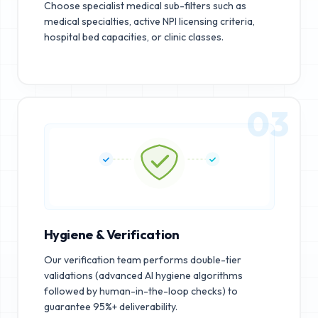
Choose specialist medical sub-filters such as
medical specialties, active NPI licensing criteria,
hospital bed capacities, or clinic classes.
03
Hygiene & Verification
Our verification team performs double-tier
validations (advanced AI hygiene algorithms
followed by human-in-the-loop checks) to
guarantee 95%+ deliverability.