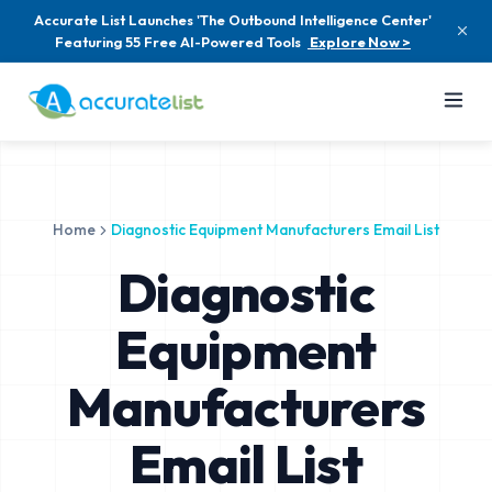
Accurate List Launches 'The Outbound Intelligence Center'
Featuring 55 Free AI-Powered Tools
Explore Now >
Home
Diagnostic Equipment Manufacturers Email List
Diagnostic
Equipment
Manufacturers
Email List