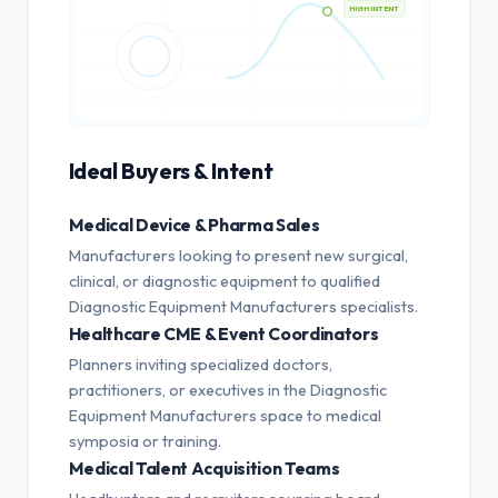
HIGH INTENT
Ideal Buyers & Intent
Medical Device & Pharma Sales
Manufacturers looking to present new surgical,
clinical, or diagnostic equipment to qualified
Diagnostic Equipment Manufacturers specialists.
Healthcare CME & Event Coordinators
Planners inviting specialized doctors,
practitioners, or executives in the Diagnostic
Equipment Manufacturers space to medical
symposia or training.
Medical Talent Acquisition Teams