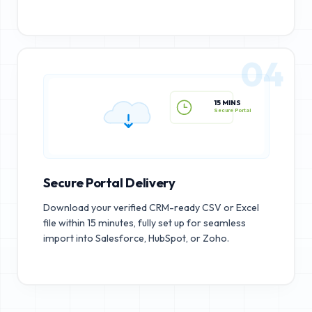
04
15 MINS
Secure Portal
Secure Portal Delivery
Download your verified CRM-ready CSV or Excel
file within 15 minutes, fully set up for seamless
import into Salesforce, HubSpot, or Zoho.