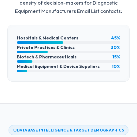
density of decision-makers for
Diagnostic
Equipment Manufacturers Email List
contacts:
Hospitals & Medical Centers
45%
Private Practices & Clinics
30%
Biotech & Pharmaceuticals
15%
Medical Equipment & Device Suppliers
10%
DATABASE INTELLIGENCE & TARGET DEMOGRAPHICS