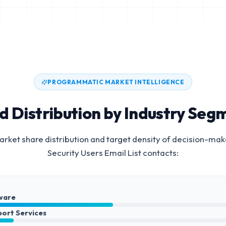
PROGRAMMATIC MARKET INTELLIGENCE
d Distribution by Industry Seg
rket share distribution and target density of decision-mak
Security Users Email List
contacts:
ware
port Services