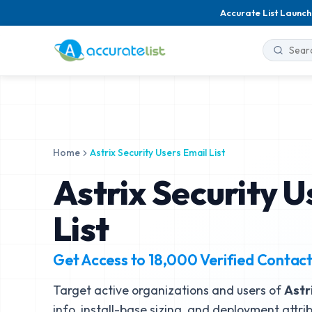
Accurate List Launch
Home
Astrix Security Users Email List
Astrix Security U
List
Get Access to
18,000
Verified Contac
Target active organizations and users of
Astr
info, install-base sizing, and deployment attri