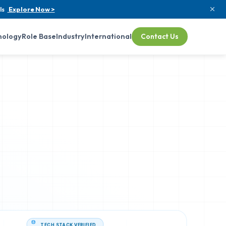
ls
Explore Now >
nology
Role Base
Industry
International
Contact Us