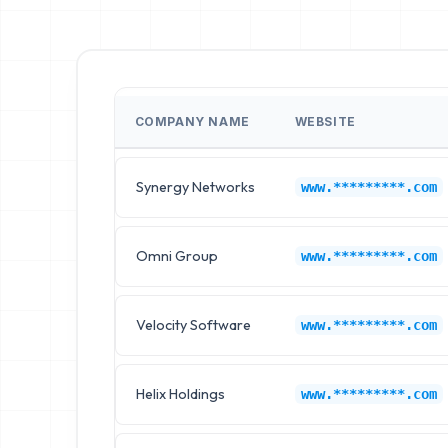
COMPANY NAME
WEBSITE
Synergy Networks
www.*********.com
Omni Group
www.*********.com
Velocity Software
www.*********.com
Helix Holdings
www.*********.com