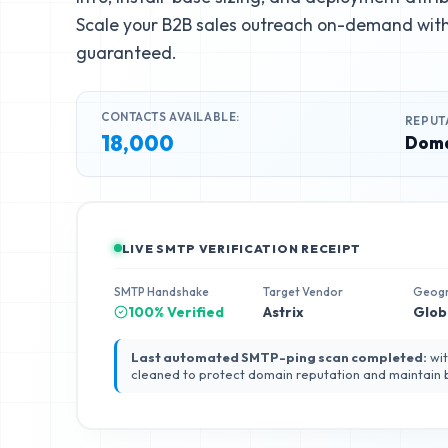
Scale your B2B sales outreach on-demand with 
guaranteed.
CONTACTS AVAILABLE:
REPUT
18,000
Doma
LIVE SMTP VERIFICATION RECEIPT
SMTP Handshake
Target Vendor
Geog
100% Verified
Astrix
Glob
Last automated SMTP-ping scan completed:
wit
cleaned to protect domain reputation and maintain