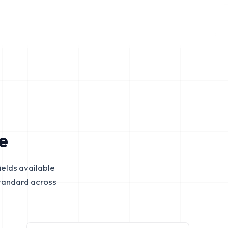
e
elds available
tandard across