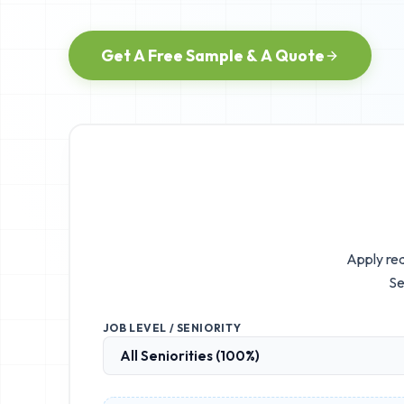
Get A Free Sample & A Quote
Apply rea
Se
JOB LEVEL / SENIORITY