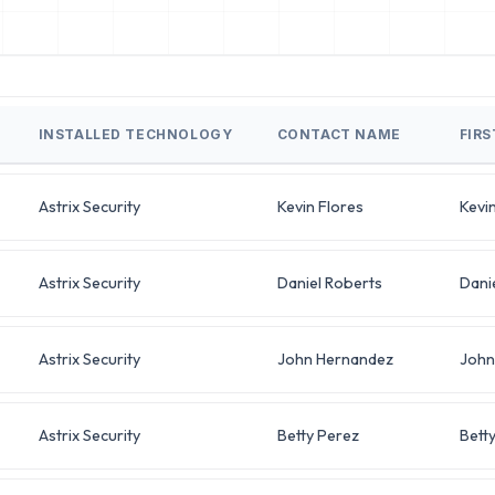
INSTALLED TECHNOLOGY
CONTACT NAME
FIR
Astrix Security
Kevin Flores
Kevi
Astrix Security
Daniel Roberts
Dani
Astrix Security
John Hernandez
John
Astrix Security
Betty Perez
Bett