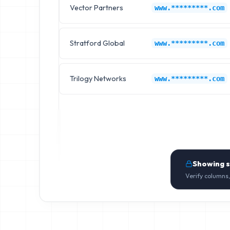
Vector Partners
www.*********.com
Stratford Global
www.*********.com
Trilogy Networks
www.*********.com
Showing 
Verify columns,