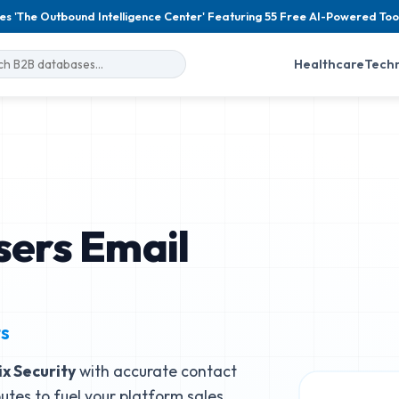
es 'The Outbound Intelligence Center' Featuring 55 Free AI-Powered Too
Healthcare
Tech
sers Email
ts
ix Security
with accurate contact
butes to fuel your platform sales.