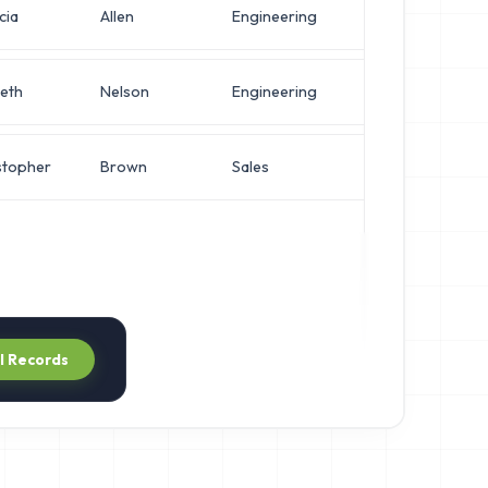
cia
Allen
Engineering
VP of Secur
eth
Nelson
Engineering
Operations
stopher
Brown
Sales
Operations
ll Records