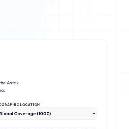
 the
Astrix
na.
OGRAPHIC LOCATION