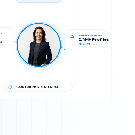
TECH STACK VERIFIED
ENTERPRISE USERS
STALLS
2.4M+ Profiles
Global IT Leads
ck
CLOUD + ON-PREMISES IT STACK