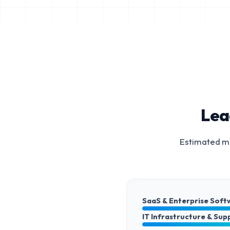
Lea
Estimated ma
SaaS & Enterprise Soft
IT Infrastructure & Sup