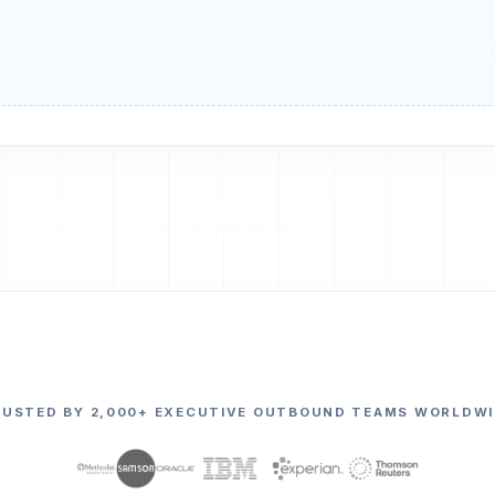
RUSTED BY 2,000+ EXECUTIVE OUTBOUND TEAMS WORLDWI