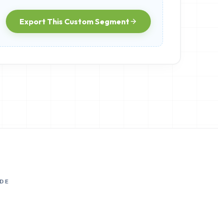
Export This Custom Segment
DE