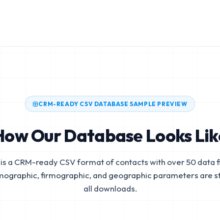
CRM-READY CSV DATABASE SAMPLE PREVIEW
How Our Database Looks Lik
is a CRM-ready CSV format of contacts with over 50 data fi
mographic, firmographic, and geographic parameters are s
all downloads.