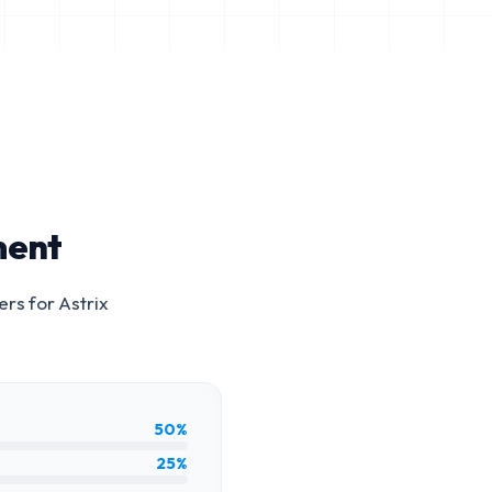
ment
ers for
Astrix
50%
25%