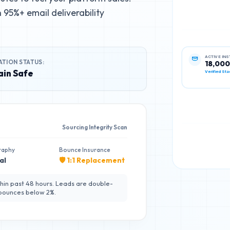
95%+ email deliverability
ATION STATUS:
ACTIVE IN
18,000
in Safe
Verified Sta
Sourcing Integrity Scan
raphy
Bounce Insurance
al
🛡️ 1:1 Replacement
hin past 48 hours. Leads are double-
 bounces below 2%.