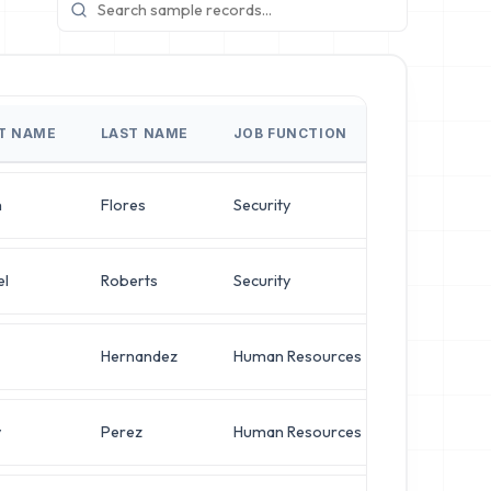
ST NAME
LAST NAME
JOB FUNCTION
JOB TITLE
n
Flores
Security
Systems Adm
el
Roberts
Security
Chief Archit
Hernandez
Human Resources
Director of
y
Perez
Human Resources
Director of