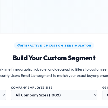
INTERACTIVE ICP CUSTOMIZER SIMULATOR
Build Your Custom Segment
l-time firmographic, job role, and geographic filters to customize
curity Users Email List
segment to match your exact buyer perso
COMPANY EMPLOYEE SIZE
GE