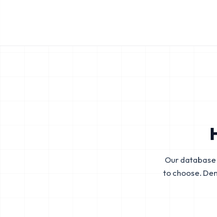
Our database 
to choose. De