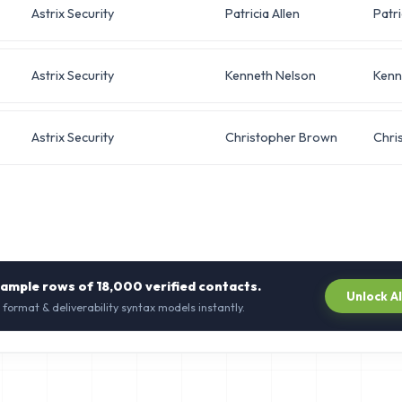
Astrix Security
Patricia Allen
Patri
Astrix Security
Kenneth Nelson
Kenn
Astrix Security
Christopher Brown
Chri
sample rows of
18,000
verified contacts.
Unlock A
 format & deliverability syntax models instantly.