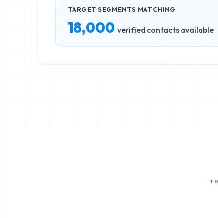
TARGET SEGMENTS MATCHING
18,000
verified contacts available
T