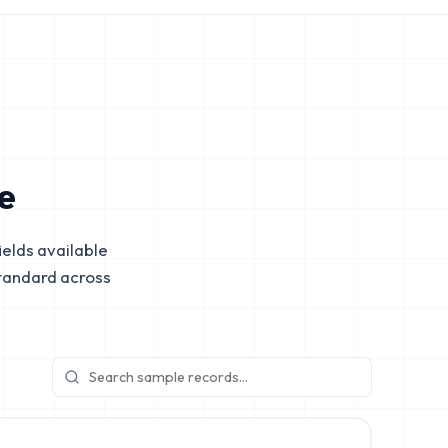
e
elds available
tandard across