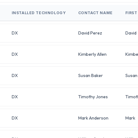
INSTALLED TECHNOLOGY
CONTACT NAME
FIRS
DX
David Perez
David
DX
Kimberly Allen
Kimbe
DX
Susan Baker
Susan
DX
Timothy Jones
Timot
DX
Mark Anderson
Mark