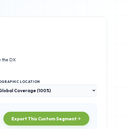
e the
DX
OGRAPHIC LOCATION
Export This Custom Segment