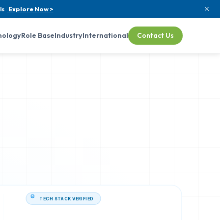
ls
Explore Now >
nology
Role Base
Industry
International
Contact Us
TECH STACK VERIFIED