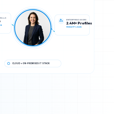
ENTERPRISE USERS
STALLS
2.4M+ Profiles
0
Global IT Leads
ck
CLOUD + ON-PREMISES IT STACK