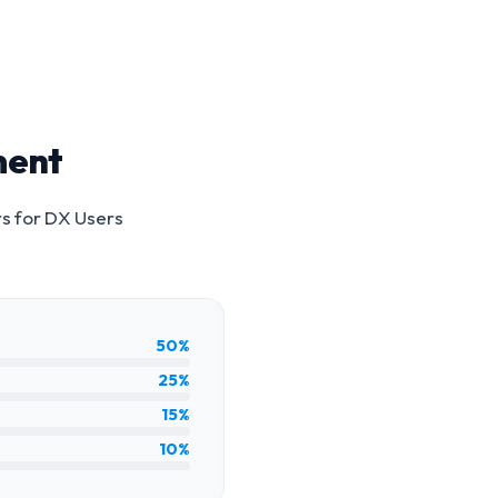
ment
rs for
DX Users
50%
25%
15%
10%