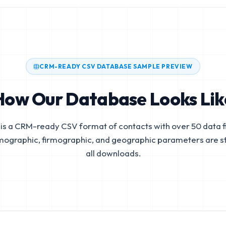
CRM-READY CSV DATABASE SAMPLE PREVIEW
How Our Database Looks Lik
is a CRM-ready CSV format of contacts with over 50 data fi
mographic, firmographic, and geographic parameters are s
all downloads.