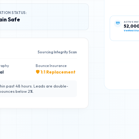
ATION STATUS:
in Safe
ACTIVE IN
52,00
Verified Sta
Sourcing Integrity Scan
raphy
Bounce Insurance
al
🛡️ 1:1 Replacement
hin past 48 hours. Leads are double-
 bounces below 2%.