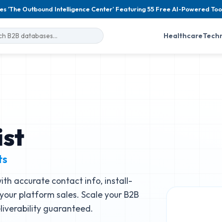
es 'The Outbound Intelligence Center' Featuring 55 Free AI-Powered Too
Healthcare
Tech
ist
ts
ith accurate contact info, install-
 your platform sales. Scale your B2B
iverability guaranteed.