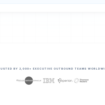
RUSTED BY 2,000+ EXECUTIVE OUTBOUND TEAMS WORLDWI