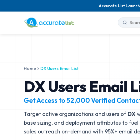
Accurate List Launch
Home
DX Users Email List
DX Users Email L
Get Access to
52,000
Verified Contac
Target active organizations and users of
DX
w
base sizing, and deployment attributes to fuel
sales outreach on-demand with 95%+ email del