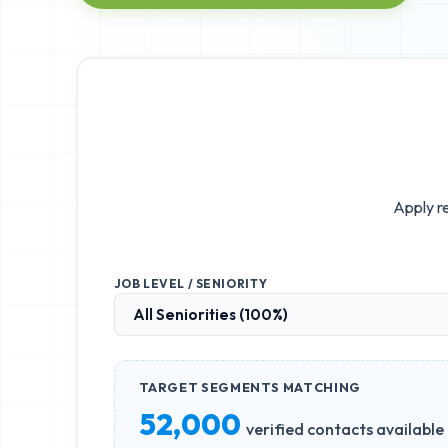
Apply re
JOB LEVEL / SENIORITY
TARGET SEGMENTS MATCHING
52,000
verified contacts available