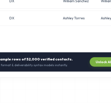
DX
William Sanchez
Willia
DX
Ashley Torres
Ashle
sample rows of
52,000
verified contacts.
Unlock A
 format & deliverability syntax models instantly.