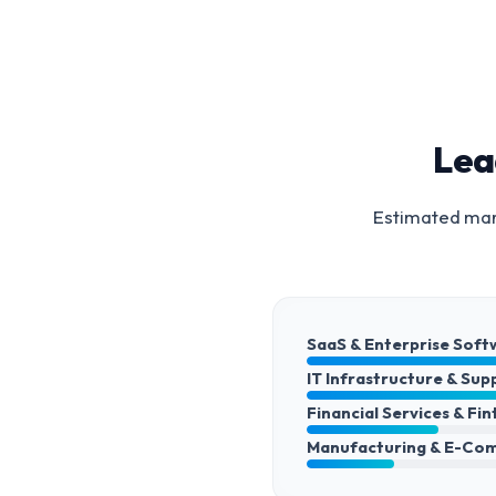
Lea
Estimated mark
SaaS & Enterprise Soft
IT Infrastructure & Sup
Financial Services & Fi
Manufacturing & E-Co