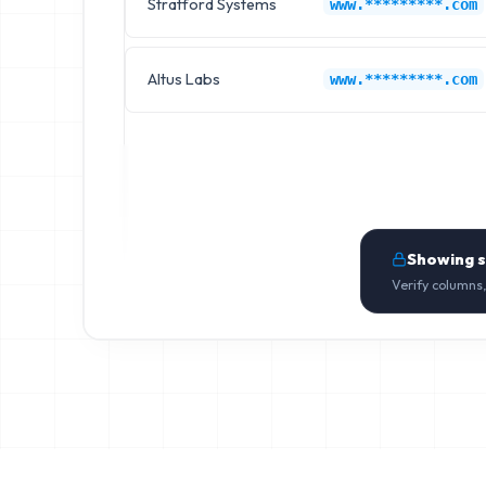
Stratford Systems
www.*********.com
Altus Labs
www.*********.com
Showing 
Verify columns,