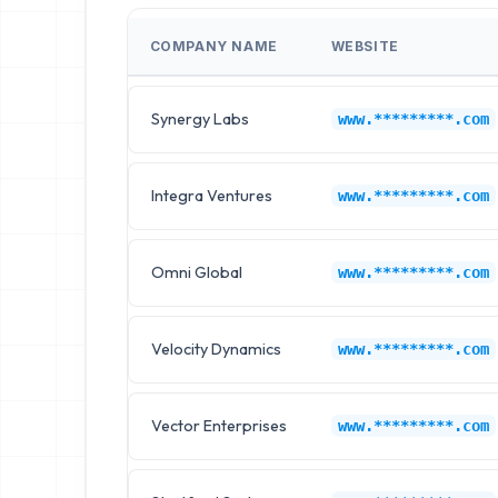
COMPANY NAME
WEBSITE
Synergy Labs
www.*********.com
Integra Ventures
www.*********.com
Omni Global
www.*********.com
Velocity Dynamics
www.*********.com
Vector Enterprises
www.*********.com