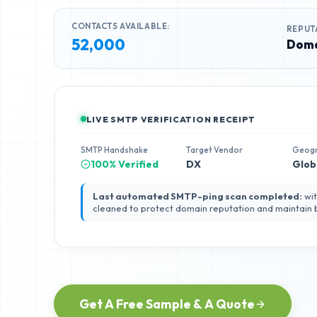
CONTACTS AVAILABLE:
REPUT
52,000
Doma
LIVE SMTP VERIFICATION RECEIPT
SMTP Handshake
Target Vendor
Geog
100% Verified
DX
Glob
Last automated SMTP-ping scan completed:
wit
cleaned to protect domain reputation and maintain
Get A Free Sample & A Quote