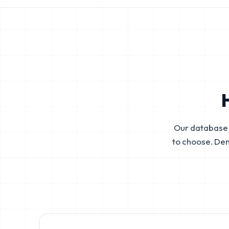
Our database 
to choose. De