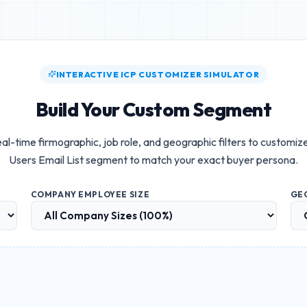
INTERACTIVE ICP CUSTOMIZER SIMULATOR
Build Your Custom Segment
al-time firmographic, job role, and geographic filters to customiz
Users Email List
segment to match your exact buyer persona.
COMPANY EMPLOYEE SIZE
GE