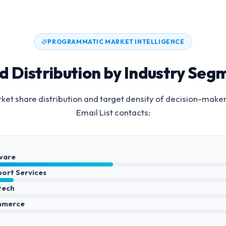
PROGRAMMATIC MARKET INTELLIGENCE
d Distribution by Industry Seg
et share distribution and target density of decision-make
Email List
contacts:
ware
port Services
ntech
mmerce