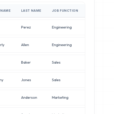
T NAME
LAST NAME
JOB FUNCTION
JOB TITLE
Perez
Engineering
VP of Infrastru
rly
Allen
Engineering
VP of Infrastru
Baker
Sales
Director of Pl
hy
Jones
Sales
Director of Pl
Anderson
Marketing
Director of So