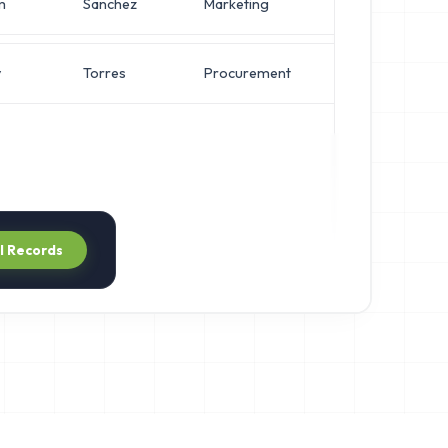
m
Sanchez
Marketing
IT Manager
y
Torres
Procurement
IT Manager
ll Records