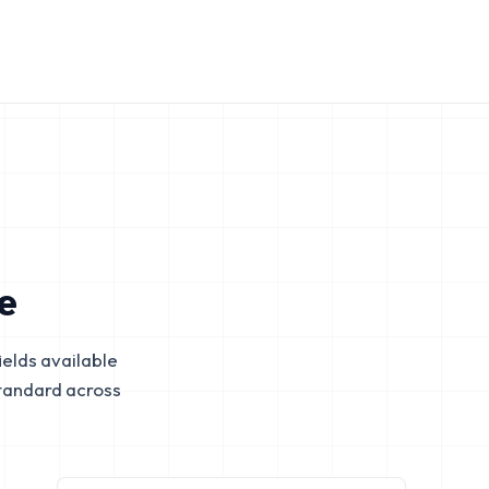
e
elds available
tandard across