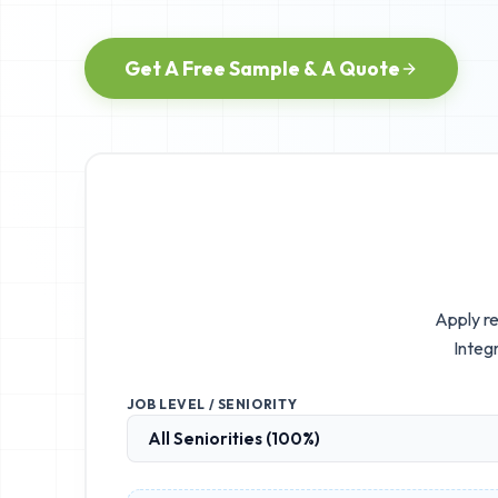
Get A Free Sample & A Quote
Apply re
Integr
JOB LEVEL / SENIORITY