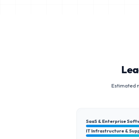
Lea
Estimated m
SaaS & Enterprise Soft
IT Infrastructure & Sup