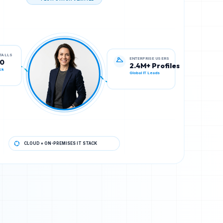
TECH STACK VERIFIED
ENTERPRISE USERS
STALLS
2.4M+ Profiles
00
Global IT Leads
ck
CLOUD + ON-PREMISES IT STACK