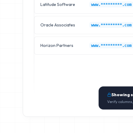
Latitude Software
www.*********.com
Oracle Associates
www.*********.com
Horizon Partners
www.*********.com
Showing 
Verify columns,