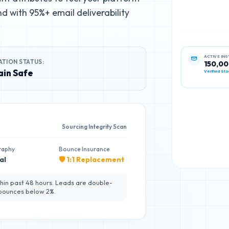
d with 95%+ email deliverability
ATION STATUS:
ACTIVE IN
150,0
in Safe
Verified Sta
Sourcing Integrity Scan
raphy
Bounce Insurance
al
🛡️ 1:1 Replacement
hin past 48 hours. Leads are double-
 bounces below 2%.