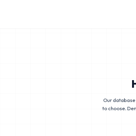
Our database 
to choose. De