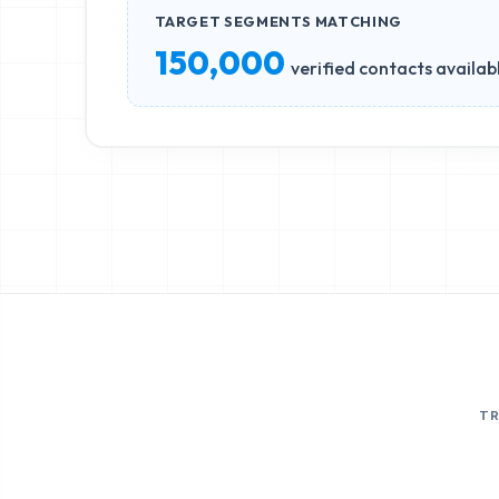
TARGET SEGMENTS MATCHING
150,000
verified contacts availab
T