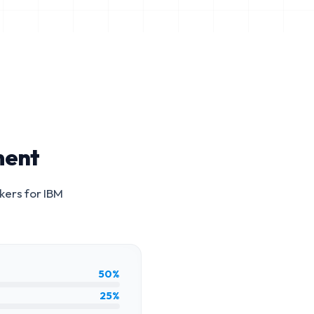
ment
kers for
IBM
50%
25%