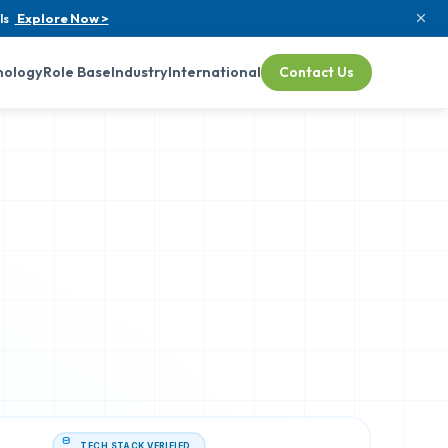
ls
Explore Now >
nology
Role Base
Industry
International
Contact Us