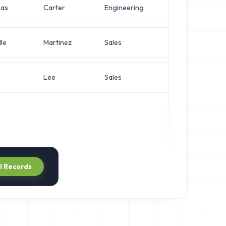
as
Carter
Engineering
Chief Archite
le
Martinez
Sales
Director of 
Lee
Sales
Director of 
ll Records