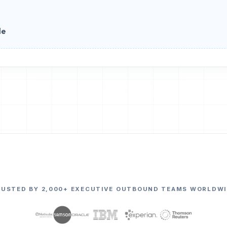
le
RUSTED BY 2,000+ EXECUTIVE OUTBOUND TEAMS WORLDWI