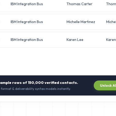
IBM Integration Bus
Thomas Carter
Thom
IBM Integration Bus
Michelle Martinez
Michel
IBM Integration Bus
Karen Lee
Karen
sample rows of
150,000
verified contacts.
Unlock A
 format & deliverability syntax models instantly.