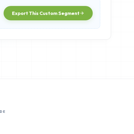
Export This Custom Segment
DE