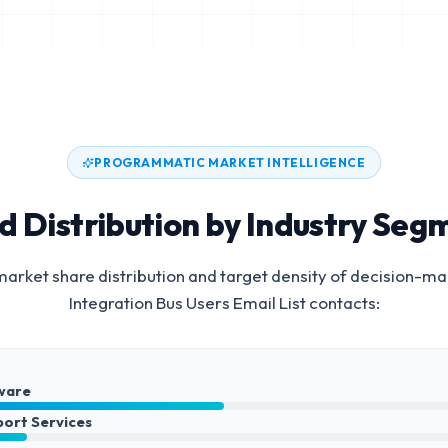
PROGRAMMATIC MARKET INTELLIGENCE
d Distribution by Industry Seg
arket share distribution and target density of decision-ma
Integration Bus Users Email List
contacts:
ware
port Services