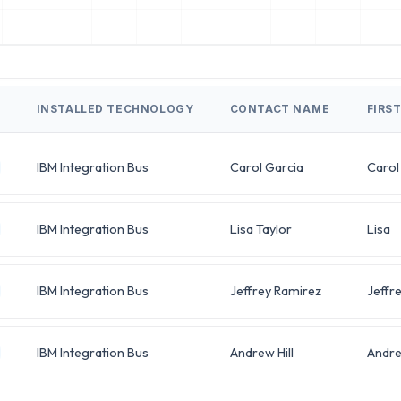
INSTALLED TECHNOLOGY
CONTACT NAME
FIRS
IBM Integration Bus
Carol Garcia
Carol
IBM Integration Bus
Lisa Taylor
Lisa
IBM Integration Bus
Jeffrey Ramirez
Jeffr
IBM Integration Bus
Andrew Hill
Andr