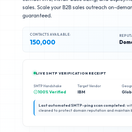
sales. Scale your B2B sales outreach on-deman
guaranteed.
CONTACTS AVAILABLE:
REPUT
150,000
Doma
LIVE SMTP VERIFICATION RECEIPT
SMTP Handshake
Target Vendor
Geog
100% Verified
IBM
Glob
Last automated SMTP-ping scan completed:
wit
cleaned to protect domain reputation and maintain