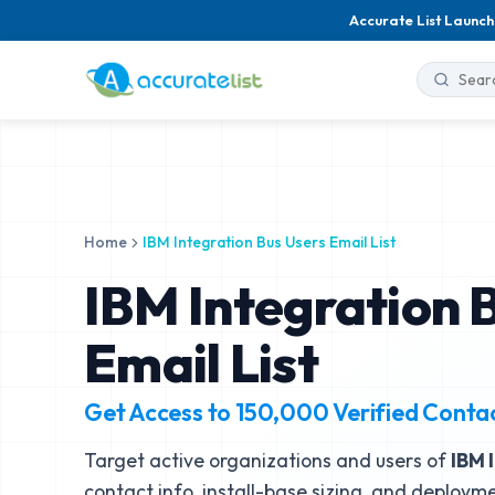
Accurate List Launch
Home
IBM Integration Bus Users Email List
IBM Integration 
Email List
Get Access to
150,000
Verified Conta
Target active organizations and users of
IBM 
contact info, install-base sizing, and deployme