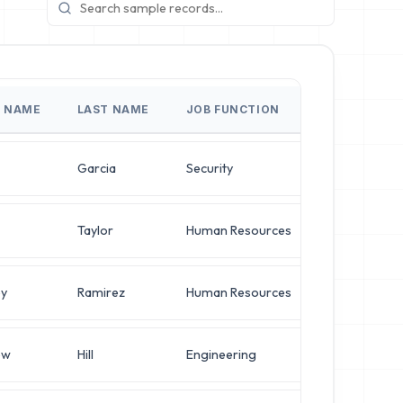
T NAME
LAST NAME
JOB FUNCTION
JOB TITLE
Garcia
Security
IT Manager
Taylor
Human Resources
IT Manager
ey
Ramirez
Human Resources
Systems Adm
ew
Hill
Engineering
Systems Adm