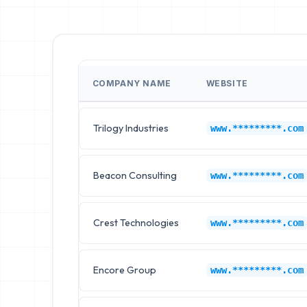
COMPANY NAME
WEBSITE
Trilogy Industries
www.*********.com
Beacon Consulting
www.*********.com
Crest Technologies
www.*********.com
Encore Group
www.*********.com