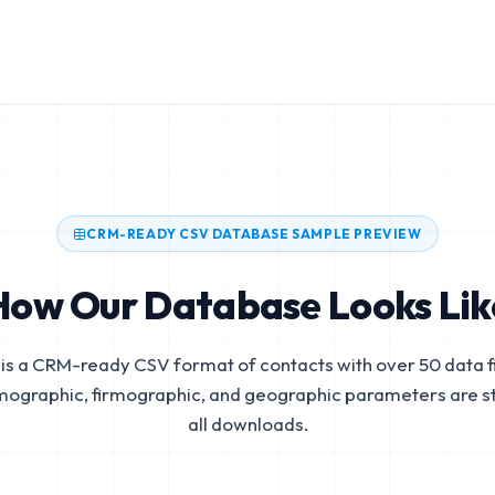
CRM-READY CSV DATABASE SAMPLE PREVIEW
How Our Database Looks Lik
is a CRM-ready CSV format of contacts with over 50 data fi
mographic, firmographic, and geographic parameters are s
all downloads.