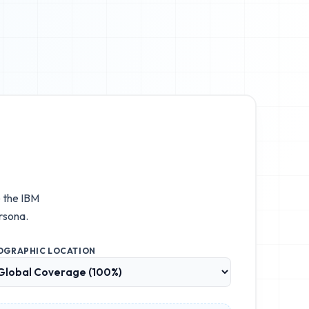
e the
IBM
rsona.
OGRAPHIC LOCATION