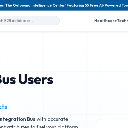
es 'The Outbound Intelligence Center' Featuring 55 Free AI-Powered Too
Healthcare
Tech
Bus Users
cts
Integration Bus
with accurate
nt attributes to fuel your platform