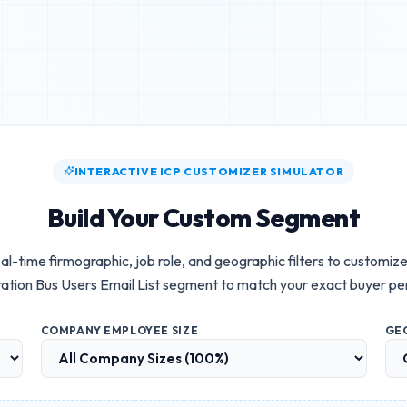
INTERACTIVE ICP CUSTOMIZER SIMULATOR
Build Your Custom Segment
al-time firmographic, job role, and geographic filters to customiz
ation Bus Users Email List
segment to match your exact buyer pe
COMPANY EMPLOYEE SIZE
GE