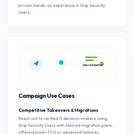
proven hands-on experience in Grip Security
Users.
CRM CONVERTED
Campaign Use Cases
Competitive Takeovers & Migrations
Reach out to verified IT decision-makers using
Grip Security Users with tailored migration plans,
offering lower TCO or advanced features.