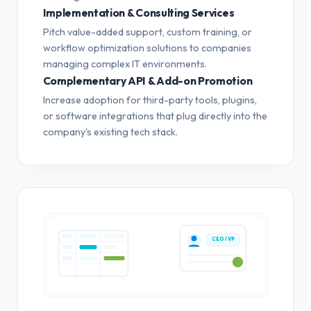
Implementation & Consulting Services
Pitch value-added support, custom training, or
workflow optimization solutions to companies
managing complex IT environments.
Complementary API & Add-on Promotion
Increase adoption for third-party tools, plugins,
or software integrations that plug directly into the
company's existing tech stack.
CEO / VP