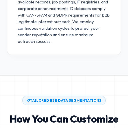
available records, job postings, IT registries, and
corporate announcements. Databases comply
with CAN-SPAM and GDPR requirements for B2B
legitimate interest outreach.
We employ
continuous validation cycles to protect your
sender reputation and ensure maximum
outreach success.
TAILORED B2B DATA SEGMENTATIONS
How You Can Customize