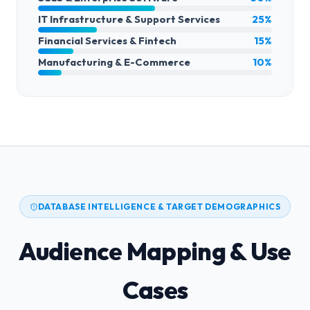
IT Infrastructure & Support Services
25%
Financial Services & Fintech
15%
Manufacturing & E-Commerce
10%
DATABASE INTELLIGENCE & TARGET DEMOGRAPHICS
Audience Mapping & Use
Cases