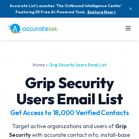
Accurate List Launches 'The Outbound Intelligence Center'
Featuring 55 Free AI-Powered Tools
Explore Now >
Home
Grip Security Users Email List
Grip Security
Users Email List
Get Access to
18,000
Verified Contacts
Target active organizations and users of
Grip
Security
with accurate contact info, install-base