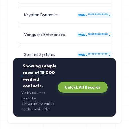
Krypton Dynamics
www.*********.com
Vanguard Enterprises
www.*********.com
Summit Systems
www.*********.com
Showing sample
rows of
18,000
verified
contacts.
Unlock All Records
Verify columns,
format &
deliverability syntax
models instantly.