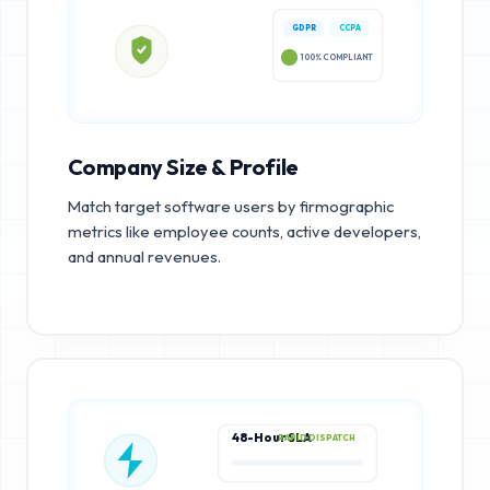
GDPR
CCPA
100% COMPLIANT
Company Size & Profile
Match target software users by firmographic
metrics like employee counts, active developers,
and annual revenues.
48-Hour SLA
RAPID DISPATCH