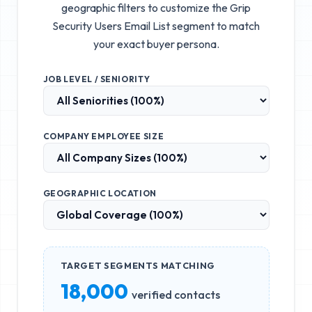
geographic filters to customize the
Grip
Security Users Email List
segment to match
your exact buyer persona.
JOB LEVEL / SENIORITY
COMPANY EMPLOYEE SIZE
GEOGRAPHIC LOCATION
TARGET SEGMENTS MATCHING
18,000
verified contacts