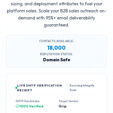
sizing, and deployment attributes to fuel your
platform sales. Scale your B2B sales outreach on-
demand with 95%+ email deliverability
guaranteed.
CONTACTS AVAILABLE:
18,000
REPUTATION STATUS:
Domain Safe
LIVE SMTP VERIFICATION
Sourcing Integrity
Scan
RECEIPT
SMTP Handshake
Target Vendor
100% Verified
Grip