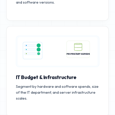
and software versions.
PROPRIETARY SERVERS
IT Budget & Infrastructure
Segment by hardware and software spends, size
of the IT department, and server infrastructure
scales.