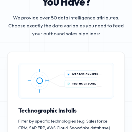
You Have?
We provide over 50 data intelligence attributes.
Choose exactly the data variables you need to feed
your outbound sales pipelines:
ICP DECISION MAKER
85%+ MATCH SCORE
Technographic Installs
Filter by specific technologies (e.g. Salesforce
CRM, SAP ERP, AWS Cloud, Snowflake database)