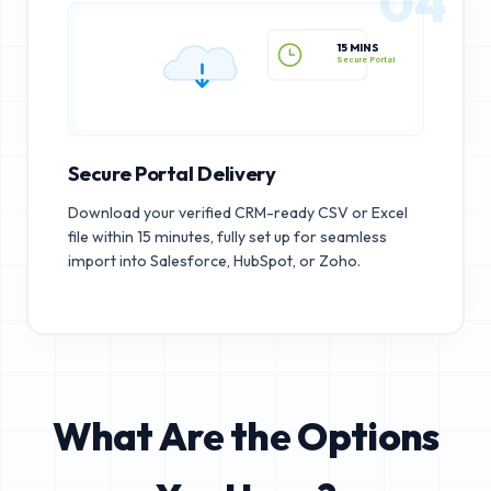
04
15 MINS
Secure Portal
Secure Portal Delivery
Download your verified CRM-ready CSV or Excel
file within 15 minutes, fully set up for seamless
import into Salesforce, HubSpot, or Zoho.
What Are the Options