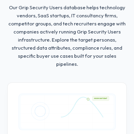
Our Grip Security Users database helps technology
vendors, SaaS startups, IT consultancy firms,
competitor groups, and tech recruiters engage with
companies actively running Grip Security Users
infrastructure.
Explore the target personas,
structured data attributes, compliance rules, and
specific buyer use cases built for your sales
pipelines.
HIGH INTENT