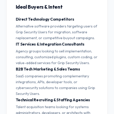
Ideal Buyers & Intent
Direct Technology Competitors
Alternative software providers targeting users of
Grip Security Users for migration, software
replacement, or competitive buyout campaigns.
IT Services & Integration Consultants
Agency groups looking to sell implementation,
consulting, customized plugins, custom coding, or
value-added services for Grip Security Users.
B2B Tech Marketing & Sales Teams
SaaS companies promoting complementary
integrations, APIs, developer tools, or
cybersecurity solutions to companies using Grip
Security Users.
Technical Recruiting & Staffing Agencies
Talent acquisition teams looking for systems
administrators, developers, or architects with