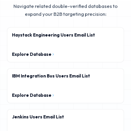
Navigate related double-verified databases to
expand your B2B targeting precision:
Haystack Engineering Users Email List
Explore Database
IBM Integration Bus Users Email List
Explore Database
Jenkins Users Email List