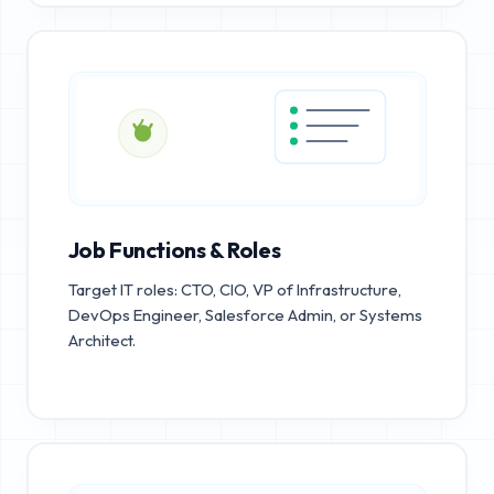
Job Functions & Roles
Target IT roles: CTO, CIO, VP of Infrastructure,
DevOps Engineer, Salesforce Admin, or Systems
Architect.