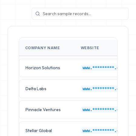
COMPANY NAME
WEBSITE
Horizon Solutions
www.*********.com
Delta Labs
www.*********.com
Pinnacle Ventures
www.*********.com
Stellar Global
www.*********.com