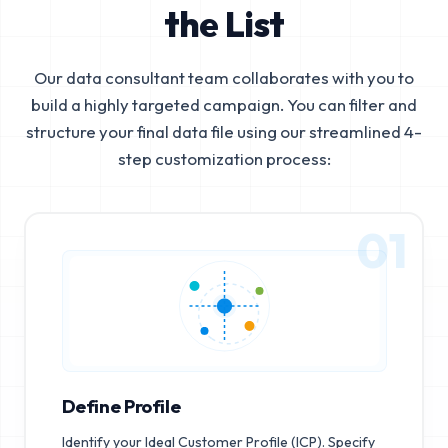
the List
Our data consultant team collaborates with you to
build a highly targeted campaign. You can filter and
structure your final data file using our streamlined 4-
step customization process:
01
Define Profile
Identify your Ideal Customer Profile (ICP). Specify