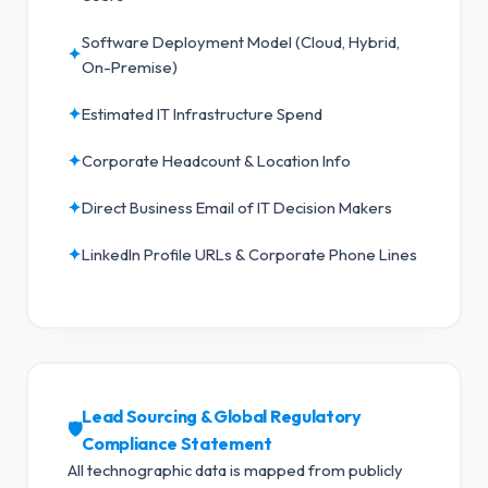
Software Deployment Model (Cloud, Hybrid,
✦
On-Premise)
✦
Estimated IT Infrastructure Spend
✦
Corporate Headcount & Location Info
✦
Direct Business Email of IT Decision Makers
✦
LinkedIn Profile URLs & Corporate Phone Lines
Lead Sourcing & Global Regulatory
🛡️
Compliance Statement
All technographic data is mapped from publicly