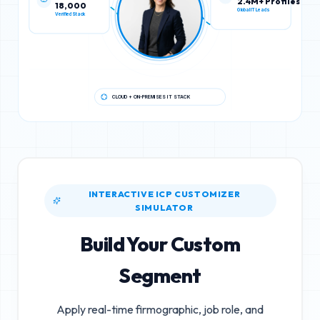
18,000
2.4M+ Profiles
Verified Stack
Global IT Leads
CLOUD + ON-PREMISES IT STACK
INTERACTIVE ICP CUSTOMIZER
SIMULATOR
Build Your Custom
Segment
Apply real-time firmographic, job role, and