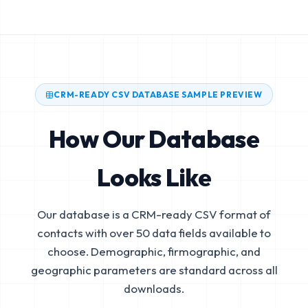
CRM-READY CSV DATABASE SAMPLE PREVIEW
How Our Database
Looks Like
Our database is a CRM-ready CSV format of
contacts with over 50 data fields available to
choose. Demographic, firmographic, and
geographic parameters are standard across all
downloads.