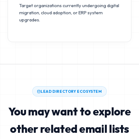
Target organizations currently undergoing digital
migration, cloud adoption, or ERP system
upgrades.
LEAD DIRECTORY ECOSYSTEM
You may want to explore
other related email lists