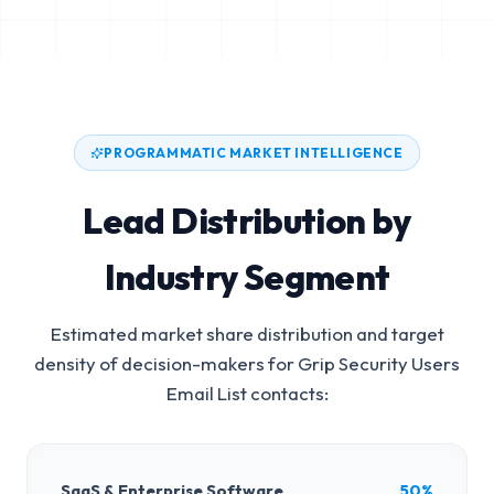
PROGRAMMATIC MARKET INTELLIGENCE
Lead Distribution by
Industry Segment
Estimated market share distribution and target
density of decision-makers for
Grip Security Users
Email List
contacts:
SaaS & Enterprise Software
50%