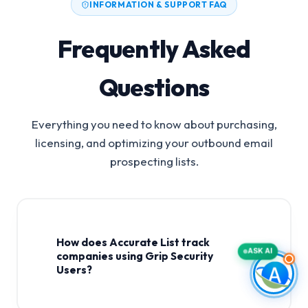
INFORMATION & SUPPORT FAQ
Frequently Asked
Questions
Everything you need to know about purchasing,
licensing, and optimizing your outbound email
prospecting lists.
How does Accurate List track
ASK AI
companies using Grip Security
Users?