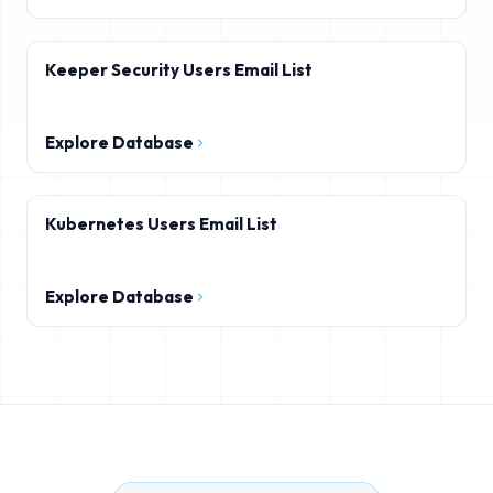
Keeper Security Users Email List
Explore Database
Kubernetes Users Email List
Explore Database