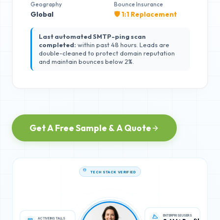
Geography
Bounce Insurance
Global
🛡️ 1:1 Replacement
Last automated SMTP-ping scan
completed:
within past 48 hours. Leads are
double-cleaned to protect domain reputation
and maintain bounces below 2%.
Get A Free Sample & A Quote
TECH STACK VERIFIED
ACTIVE INSTALLS
ENTERPRISE USERS