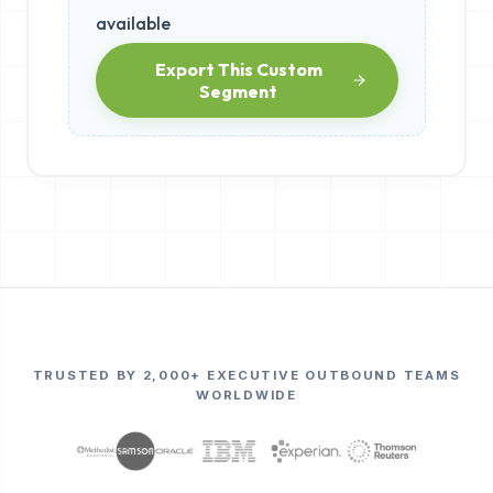
available
Export This Custom
Segment
TRUSTED BY 2,000+ EXECUTIVE OUTBOUND TEAMS
WORLDWIDE