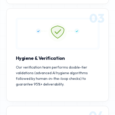
03
Hygiene & Verification
Our verification team performs double-tier
validations (advanced AI hygiene algorithms
followed by human-in-the-loop checks) to
guarantee 95%+ deliverability.