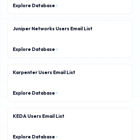
Explore Database
Juniper Networks Users Email List
Explore Database
Karpenter Users Email List
Explore Database
KEDA Users Email List
Explore Database