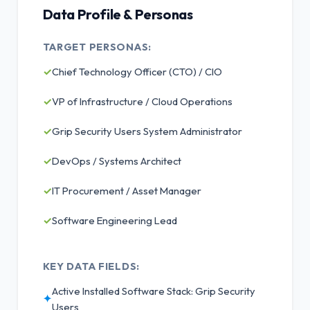
Data Profile & Personas
TARGET PERSONAS:
✓
Chief Technology Officer (CTO) / CIO
✓
VP of Infrastructure / Cloud Operations
✓
Grip Security Users System Administrator
✓
DevOps / Systems Architect
✓
IT Procurement / Asset Manager
✓
Software Engineering Lead
KEY DATA FIELDS:
Active Installed Software Stack: Grip Security
✦
Users