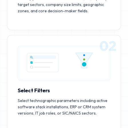
target sectors, company size limits, geographic
zones, and core decision-maker fields.
02
Select Filters
Select technographic parameters including active
software stack installations, ERP or CRM system
versions, IT job roles, or SIC/NAICS sectors.