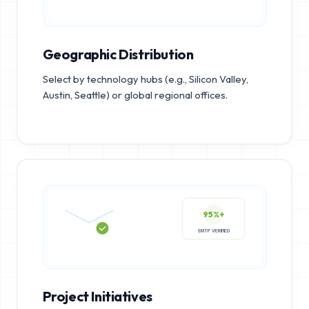
Geographic Distribution
Select by technology hubs (e.g., Silicon Valley,
Austin, Seattle) or global regional offices.
95%+
SMTP VERIFIED
Project Initiatives