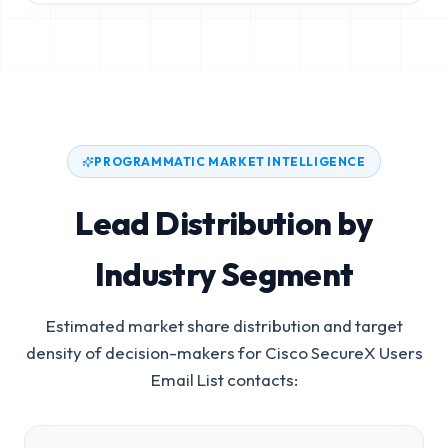
PROGRAMMATIC MARKET INTELLIGENCE
Lead Distribution by
Industry Segment
Estimated market share distribution and target
density of decision-makers for
Cisco SecureX Users
Email List
contacts: