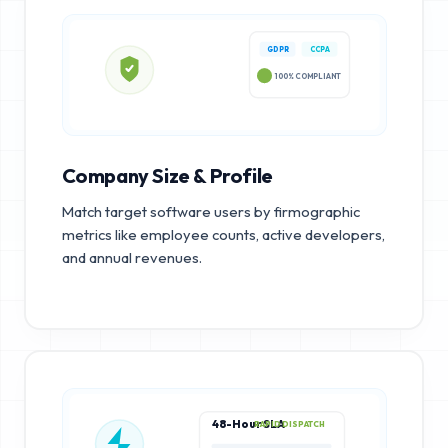
GDPR
CCPA
100% COMPLIANT
Company Size & Profile
Match target software users by firmographic
metrics like employee counts, active developers,
and annual revenues.
48-Hour SLA
RAPID DISPATCH