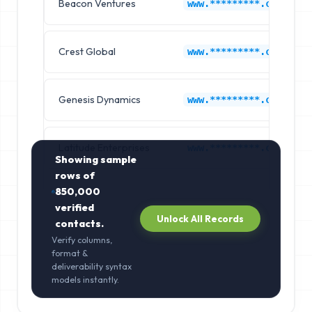
Beacon Ventures
www.*********.com
Crest Global
www.*********.com
Genesis Dynamics
www.*********.com
Latitude Enterprises
www.*********.com
Showing sample
rows of
850,000
verified
Unlock All Records
contacts.
Verify columns,
format &
deliverability syntax
models instantly.