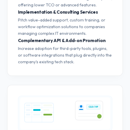
offering lower TCO or advanced features.
Implementation & Consulting Services
Pitch value-added support, custom training, or
workflow optimization solutions to companies
managing complex IT environments.
Complementary API & Add-on Promotion
Increase adoption for third-party tools, plugins,
or software integrations that plug directly into the
company's existing tech stack.
CEO / VP