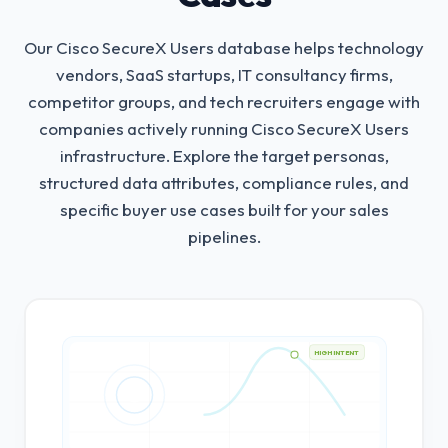
Our Cisco SecureX Users database helps technology
vendors, SaaS startups, IT consultancy firms,
competitor groups, and tech recruiters engage with
companies actively running Cisco SecureX Users
infrastructure.
Explore the target personas,
structured data attributes, compliance rules, and
specific buyer use cases built for your sales
pipelines.
HIGH INTENT