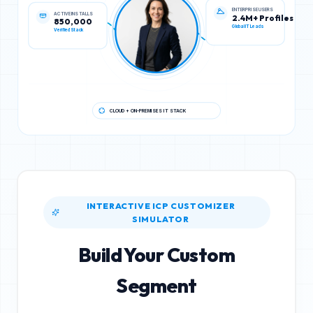
ACTIVE INSTALLS
ENTERPRISE USERS
850,000
2.4M+ Profiles
Verified Stack
Global IT Leads
CLOUD + ON-PREMISES IT STACK
INTERACTIVE ICP CUSTOMIZER
SIMULATOR
Build Your Custom
Segment