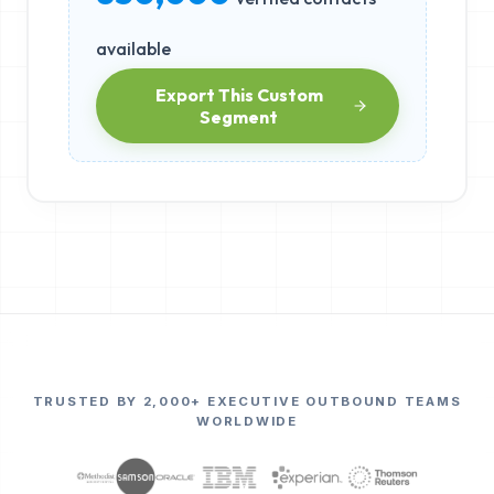
available
Export This Custom
Segment
TRUSTED BY 2,000+ EXECUTIVE OUTBOUND TEAMS
WORLDWIDE