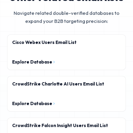
Navigate related double-verified databases to
expand your B2B targeting precision:
Cisco Webex Users Email List
Explore Database
CrowdStrike Charlotte AI Users Email List
Explore Database
CrowdStrike Falcon Insight Users Email List