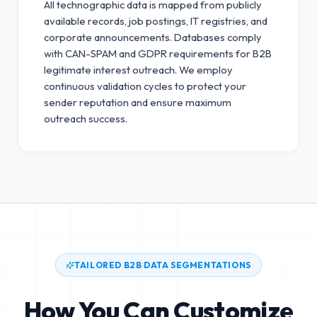
All technographic data is mapped from publicly
available records, job postings, IT registries, and
corporate announcements. Databases comply
with CAN-SPAM and GDPR requirements for B2B
legitimate interest outreach.
We employ
continuous validation cycles to protect your
sender reputation and ensure maximum
outreach success.
TAILORED B2B DATA SEGMENTATIONS
How You Can Customize