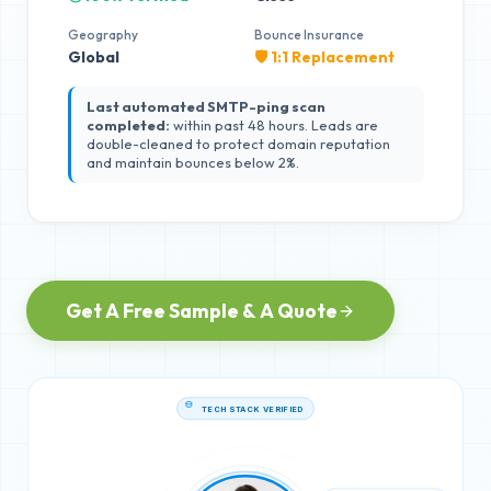
Geography
Bounce Insurance
Global
🛡️ 1:1 Replacement
Last automated SMTP-ping scan
completed:
within past 48 hours. Leads are
double-cleaned to protect domain reputation
and maintain bounces below 2%.
Get A Free Sample & A Quote
TECH STACK VERIFIED