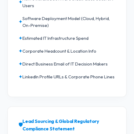
✦
Users
Software Deployment Model (Cloud, Hybrid,
✦
On-Premise)
✦
Estimated IT Infrastructure Spend
✦
Corporate Headcount & Location Info
✦
Direct Business Email of IT Decision Makers
✦
LinkedIn Profile URLs & Corporate Phone Lines
Lead Sourcing & Global Regulatory
🛡️
Compliance Statement