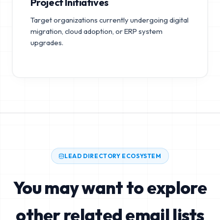
Project Initiatives
Target organizations currently undergoing digital
migration, cloud adoption, or ERP system
upgrades.
LEAD DIRECTORY ECOSYSTEM
You may want to explore
other related email lists