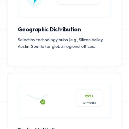
Geographic Distribution
Select by technology hubs (e.g., Silicon Valley,
Austin, Seattle) or global regional offices.
95%+
SMTP VERIFIED