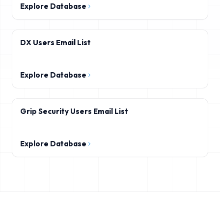
Explore Database
DX Users Email List
Explore Database
Grip Security Users Email List
Explore Database