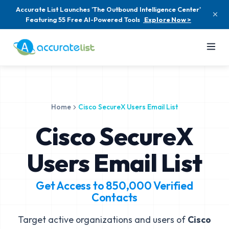
Accurate List Launches 'The Outbound Intelligence Center'
Featuring 55 Free AI-Powered Tools
Explore Now >
Home
Cisco SecureX Users Email List
Cisco SecureX
Users Email List
Get Access to
850,000
Verified
Contacts
Target active organizations and users of
Cisco