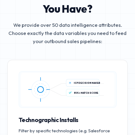
You Have?
We provide over 50 data intelligence attributes.
Choose exactly the data variables you need to feed
your outbound sales pipelines:
ICP DECISION MAKER
85%+ MATCH SCORE
Technographic Installs
Filter by specific technologies (e.g. Salesforce