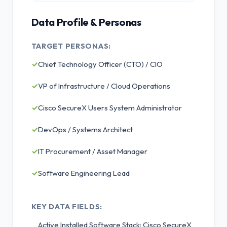
Data Profile & Personas
TARGET PERSONAS:
✓
Chief Technology Officer (CTO) / CIO
✓
VP of Infrastructure / Cloud Operations
✓
Cisco SecureX Users System Administrator
✓
DevOps / Systems Architect
✓
IT Procurement / Asset Manager
✓
Software Engineering Lead
KEY DATA FIELDS:
Active Installed Software Stack: Cisco SecureX