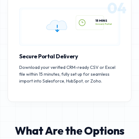
04
15 MINS
Secure Portal
Secure Portal Delivery
Download your verified CRM-ready CSV or Excel
file within 15 minutes, fully set up for seamless
import into Salesforce, HubSpot, or Zoho.
What Are the Options