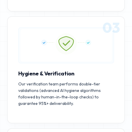
03
Hygiene & Verification
Our verification team performs double-tier
validations (advanced AI hygiene algorithms
followed by human-in-the-loop checks) to
guarantee 95%+ deliverability.