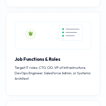
Job Functions & Roles
Target IT roles: CTO, CIO, VP of Infrastructure,
DevOps Engineer, Salesforce Admin, or Systems
Architect.