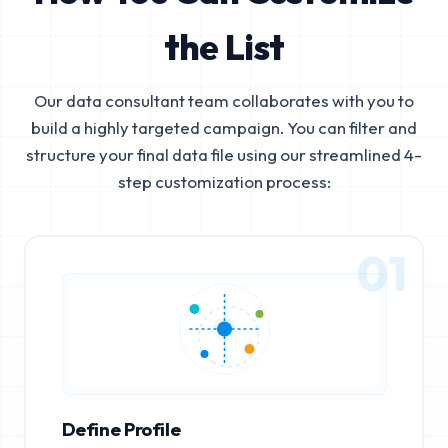
the List
Our data consultant team collaborates with you to
build a highly targeted campaign. You can filter and
structure your final data file using our streamlined 4-
step customization process:
01
Define Profile