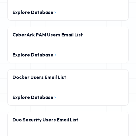
Explore Database
CyberArk PAM Users Email List
Explore Database
Docker Users Email List
Explore Database
Duo Security Users Email List