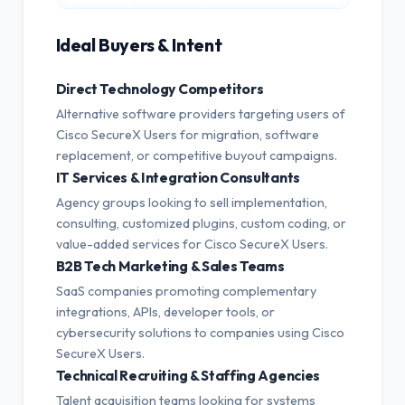
Ideal Buyers & Intent
Direct Technology Competitors
Alternative software providers targeting users of
Cisco SecureX Users for migration, software
replacement, or competitive buyout campaigns.
IT Services & Integration Consultants
Agency groups looking to sell implementation,
consulting, customized plugins, custom coding, or
value-added services for Cisco SecureX Users.
B2B Tech Marketing & Sales Teams
SaaS companies promoting complementary
integrations, APIs, developer tools, or
cybersecurity solutions to companies using Cisco
SecureX Users.
Technical Recruiting & Staffing Agencies
Talent acquisition teams looking for systems