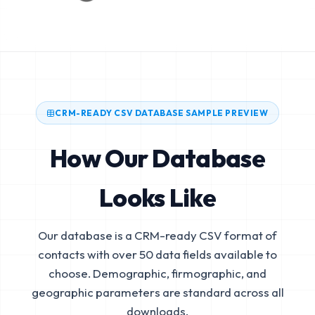
CRM-READY CSV DATABASE SAMPLE PREVIEW
How Our Database
Looks Like
Our database is a CRM-ready CSV format of
contacts with over 50 data fields available to
choose. Demographic, firmographic, and
geographic parameters are standard across all
downloads.