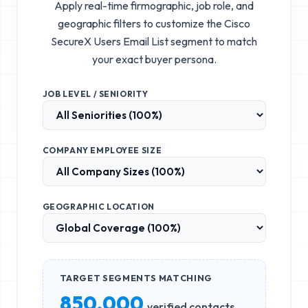
Apply real-time firmographic, job role, and
geographic filters to customize the
Cisco
SecureX Users Email List
segment to match
your exact buyer persona.
JOB LEVEL / SENIORITY
COMPANY EMPLOYEE SIZE
GEOGRAPHIC LOCATION
TARGET SEGMENTS MATCHING
850,000
verified contacts