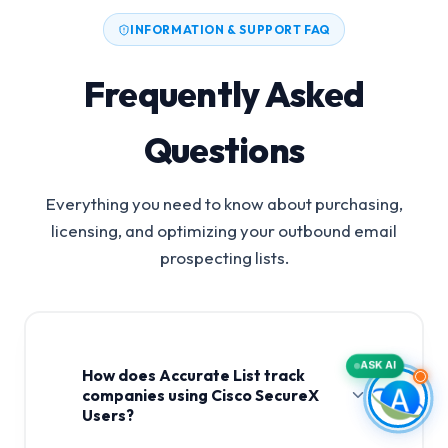
INFORMATION & SUPPORT FAQ
Frequently Asked
Questions
Everything you need to know about purchasing,
licensing, and optimizing your outbound email
prospecting lists.
ASK AI
How does Accurate List track
companies using Cisco SecureX
Users?