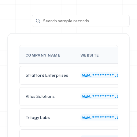
COMPANY NAME
WEBSITE
Stratford Enterprises
www.*********.com
Altus Solutions
www.*********.com
Trilogy Labs
www.*********.com