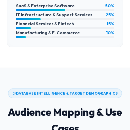
SaaS & Enterprise Software
50%
IT Infrastructure & Support Services
25%
Financial Services & Fintech
15%
Manufacturing & E-Commerce
10%
DATABASE INTELLIGENCE & TARGET DEMOGRAPHICS
Audience Mapping & Use
Cases