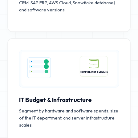
CRM, SAP ERP, AWS Cloud, Snowflake database)
and software versions.
PROPRIETARY SERVERS
IT Budget & Infrastructure
Segment by hardware and software spends, size
of the IT department, and server infrastructure
scales.