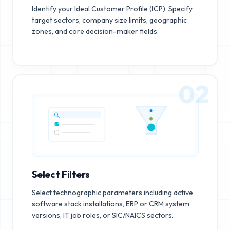
Identify your Ideal Customer Profile (ICP). Specify
target sectors, company size limits, geographic
zones, and core decision-maker fields.
02
Select Filters
Select technographic parameters including active
software stack installations, ERP or CRM system
versions, IT job roles, or SIC/NAICS sectors.