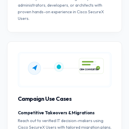
administrators, developers, or architects with
proven hands-on experience in Cisco SecureX
Users.
CRM CONVERTED
Campaign Use Cases
Competitive Takeovers & Migrations
Reach out to verified IT decision-makers using
Cisco SecureX Users with tailored migration plans,