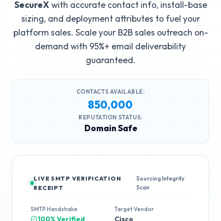
SecureX
with accurate contact info, install-base
sizing, and deployment attributes to fuel your
platform sales. Scale your B2B sales outreach on-
demand with 95%+ email deliverability
guaranteed.
CONTACTS AVAILABLE:
850,000
REPUTATION STATUS:
Domain Safe
LIVE SMTP VERIFICATION
Sourcing Integrity
Scan
RECEIPT
SMTP Handshake
Target Vendor
100% Verified
Cisco