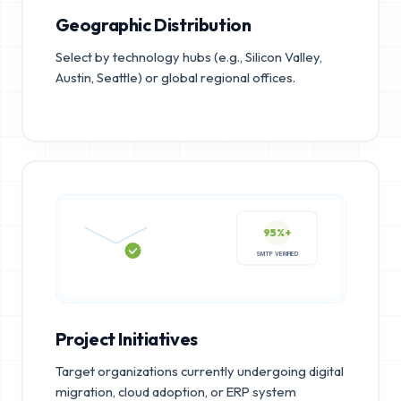
Geographic Distribution
Select by technology hubs (e.g., Silicon Valley,
Austin, Seattle) or global regional offices.
95%+
SMTP VERIFIED
Project Initiatives
Target organizations currently undergoing digital
migration, cloud adoption, or ERP system