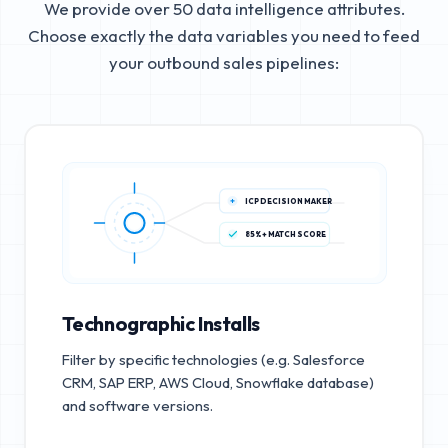
We provide over 50 data intelligence attributes.
Choose exactly the data variables you need to feed
your outbound sales pipelines:
ICP DECISION MAKER
85%+ MATCH SCORE
Technographic Installs
Filter by specific technologies (e.g. Salesforce
CRM, SAP ERP, AWS Cloud, Snowflake database)
and software versions.