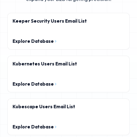
Keeper Security Users Email List
Explore Database
Kubernetes Users Email List
Explore Database
Kubescape Users Email List
Explore Database