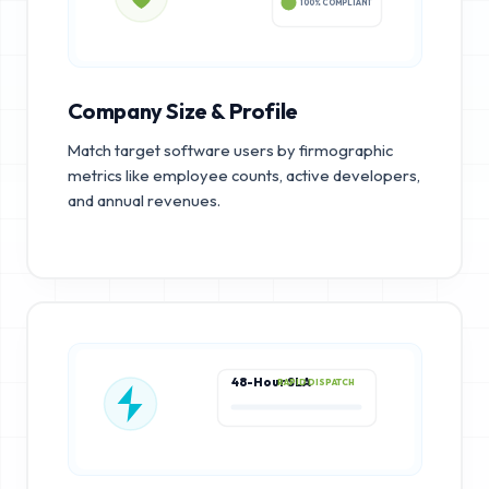
100% COMPLIANT
Company Size & Profile
Match target software users by firmographic
metrics like employee counts, active developers,
and annual revenues.
48-Hour SLA
RAPID DISPATCH