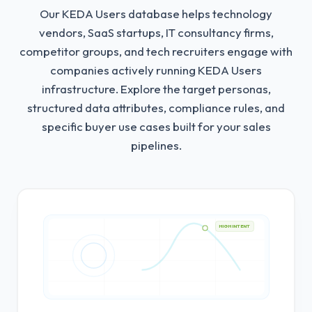
Our KEDA Users database helps technology
vendors, SaaS startups, IT consultancy firms,
competitor groups, and tech recruiters engage with
companies actively running KEDA Users
infrastructure.
Explore the target personas,
structured data attributes, compliance rules, and
specific buyer use cases built for your sales
pipelines.
HIGH INTENT