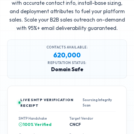
with accurate contact info, install-base sizing,
and deployment attributes to fuel your platform
sales. Scale your B2B sales outreach on-demand
with 95%+ email deliverability guaranteed.
CONTACTS AVAILABLE:
620,000
REPUTATION STATUS:
Domain Safe
LIVE SMTP VERIFICATION
Sourcing Integrity
Scan
RECEIPT
SMTP Handshake
Target Vendor
100% Verified
CNCF