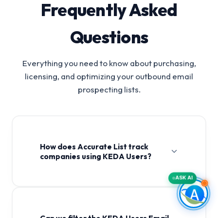
Frequently Asked
Questions
Everything you need to know about purchasing,
licensing, and optimizing your outbound email
prospecting lists.
How does Accurate List track
companies using KEDA Users?
ASK AI
Can we filter the KEDA Users Email