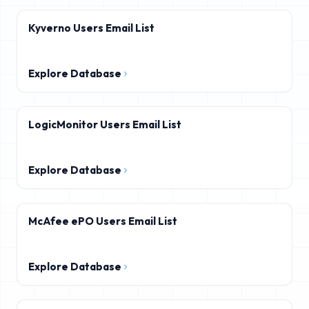
Kyverno Users Email List
Explore Database
LogicMonitor Users Email List
Explore Database
McAfee ePO Users Email List
Explore Database