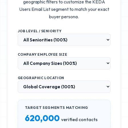
geographic filters to customize the
KEDA
Users Email List
segment to match your exact
buyer persona.
JOB LEVEL / SENIORITY
COMPANY EMPLOYEE SIZE
GEOGRAPHIC LOCATION
TARGET SEGMENTS MATCHING
620,000
verified contacts