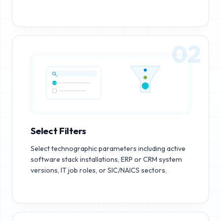
02
Select Filters
Select technographic parameters including active
software stack installations, ERP or CRM system
versions, IT job roles, or SIC/NAICS sectors.