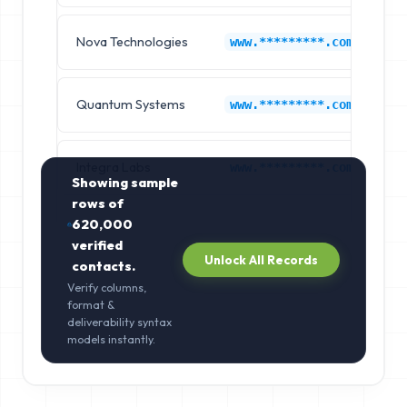
Nova Technologies
K
www.*********.com
Quantum Systems
K
www.*********.com
Integra Labs
K
www.*********.com
Showing sample
rows of
620,000
verified
Unlock All Records
contacts.
Verify columns,
format &
deliverability syntax
models instantly.