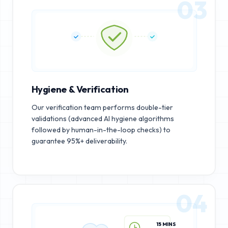
03
Hygiene & Verification
Our verification team performs double-tier
validations (advanced AI hygiene algorithms
followed by human-in-the-loop checks) to
guarantee 95%+ deliverability.
04
15 MINS