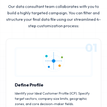
Our data consultant team collaborates with you to
build a highly targeted campaign. You can filter and
structure your final data file using our streamlined 4-
step customization process:
01
Define Profile
Identify your Ideal Customer Profile (ICP). Specify
target sectors, company size limits, geographic
zones, and core decision-maker fields.