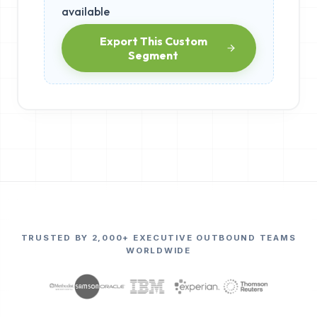
available
Export This Custom
Segment
TRUSTED BY 2,000+ EXECUTIVE OUTBOUND TEAMS
WORLDWIDE