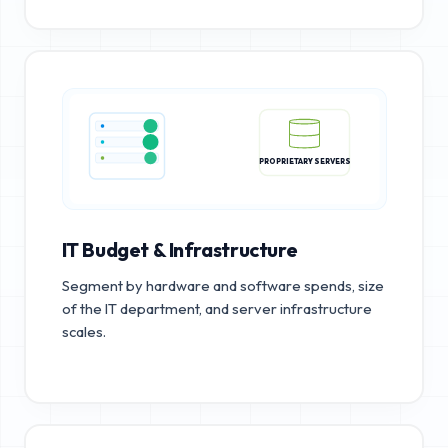
PROPRIETARY SERVERS
IT Budget & Infrastructure
Segment by hardware and software spends, size
of the IT department, and server infrastructure
scales.