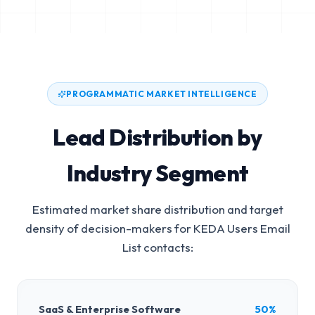
PROGRAMMATIC MARKET INTELLIGENCE
Lead Distribution by
Industry Segment
Estimated market share distribution and target
density of decision-makers for
KEDA Users Email
List
contacts:
SaaS & Enterprise Software
50%