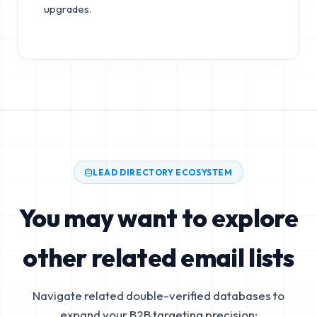
upgrades.
LEAD DIRECTORY ECOSYSTEM
You may want to explore
other related email lists
Navigate related double-verified databases to
expand your B2B targeting precision: