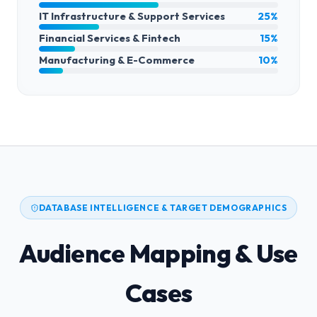
IT Infrastructure & Support Services
25%
Financial Services & Fintech
15%
Manufacturing & E-Commerce
10%
DATABASE INTELLIGENCE & TARGET DEMOGRAPHICS
Audience Mapping & Use
Cases