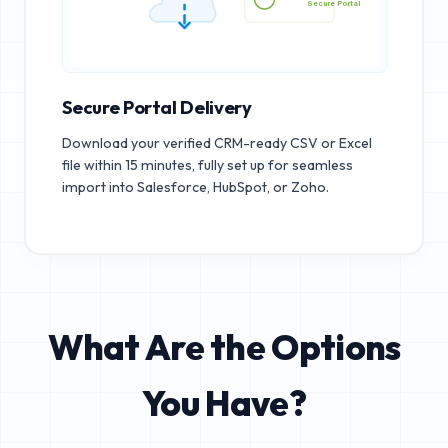
Secure Portal
Secure Portal Delivery
Download your verified CRM-ready CSV or Excel
file within 15 minutes, fully set up for seamless
import into Salesforce, HubSpot, or Zoho.
What Are the Options
You Have?