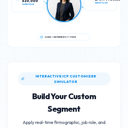
Verified Stack
Global IT Leads
CLOUD + ON-PREMISES IT STACK
INTERACTIVE ICP CUSTOMIZER
SIMULATOR
Build Your Custom
Segment
Apply real-time firmographic, job role, and