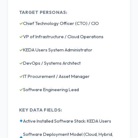
TARGET PERSONAS:
✓
Chief Technology Officer (CTO) / CIO
✓
VP of Infrastructure / Cloud Operations
✓
KEDA Users System Administrator
✓
DevOps / Systems Architect
✓
IT Procurement / Asset Manager
✓
Software Engineering Lead
KEY DATA FIELDS:
✦
Active Installed Software Stack: KEDA Users
Software Deployment Model (Cloud, Hybrid,
✦