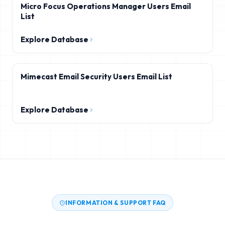
Micro Focus Operations Manager Users Email
List
Explore Database
Mimecast Email Security Users Email List
Explore Database
INFORMATION & SUPPORT FAQ