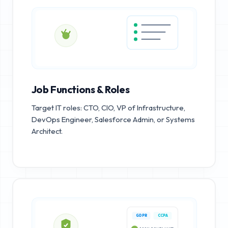
Job Functions & Roles
Target IT roles: CTO, CIO, VP of Infrastructure,
DevOps Engineer, Salesforce Admin, or Systems
Architect.
GDPR
CCPA