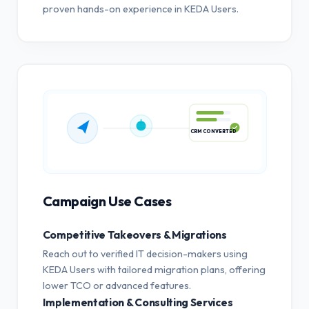
proven hands-on experience in KEDA Users.
CRM CONVERTED
Campaign Use Cases
Competitive Takeovers & Migrations
Reach out to verified IT decision-makers using
KEDA Users with tailored migration plans, offering
lower TCO or advanced features.
Implementation & Consulting Services