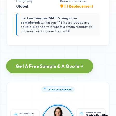
Geography
Bounce Insurance
Global
🛡️ 1:1 Replacement
Last automated SMTP-ping scan
completed:
within past 48 hours. Leads are
double-cleaned to protect domain reputation
and maintain bounces below 2%.
Get A Free Sample & A Quote
TECH STACK VERIFIED
ACTIVE INSTALLS
ENTERPRISE USERS
620,000
2.4M+ Profiles