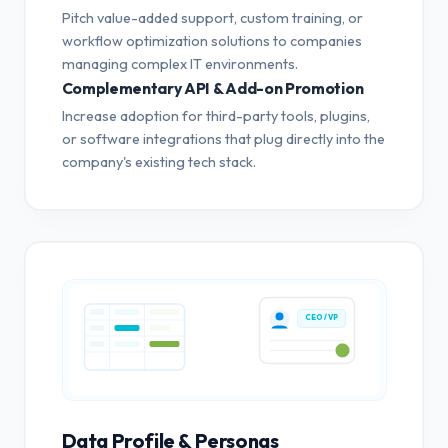
Pitch value-added support, custom training, or
workflow optimization solutions to companies
managing complex IT environments.
Complementary API & Add-on Promotion
Increase adoption for third-party tools, plugins,
or software integrations that plug directly into the
company's existing tech stack.
CEO / VP
Data Profile & Personas