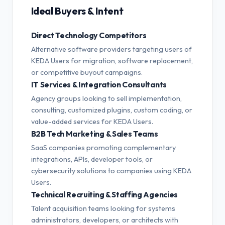
Ideal Buyers & Intent
Direct Technology Competitors
Alternative software providers targeting users of
KEDA Users for migration, software replacement,
or competitive buyout campaigns.
IT Services & Integration Consultants
Agency groups looking to sell implementation,
consulting, customized plugins, custom coding, or
value-added services for KEDA Users.
B2B Tech Marketing & Sales Teams
SaaS companies promoting complementary
integrations, APIs, developer tools, or
cybersecurity solutions to companies using KEDA
Users.
Technical Recruiting & Staffing Agencies
Talent acquisition teams looking for systems
administrators, developers, or architects with