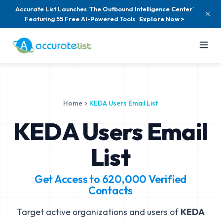
Accurate List Launches 'The Outbound Intelligence Center'
Featuring 55 Free AI-Powered Tools
Explore Now >
Home
KEDA Users Email List
KEDA Users Email
List
Get Access to
620,000
Verified
Contacts
Target active organizations and users of
KEDA