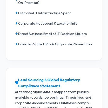
On-Premise)
✦
Estimated IT Infrastructure Spend
✦
Corporate Headcount & Location Info
✦
Direct Business Email of IT Decision Makers
✦
LinkedIn Profile URLs & Corporate Phone Lines
Lead Sourcing & Global Regulatory
🛡️
Compliance Statement
All technographic data is mapped from publicly
available records, job postings, IT registries, and
corporate announcements. Databases comply