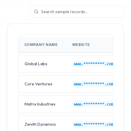
COMPANY NAME
WEBSITE
I
Global Labs
K
www.*********.com
Core Ventures
K
www.*********.com
Matrix Industries
K
www.*********.com
Zenith Dynamics
K
www.*********.com