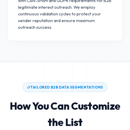
with CAN-SPAM and GDPR requirements for B2B
legitimate interest outreach.
We employ
continuous validation cycles to protect your
sender reputation and ensure maximum
outreach success.
TAILORED B2B DATA SEGMENTATIONS
How You Can Customize
the List