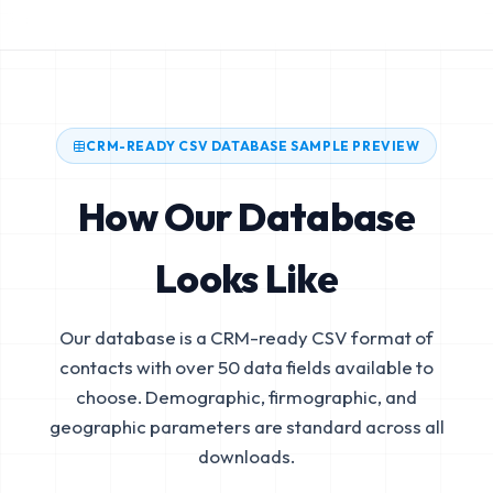
CRM-READY CSV DATABASE SAMPLE PREVIEW
How Our Database
Looks Like
Our database is a CRM-ready CSV format of
contacts with over 50 data fields available to
choose. Demographic, firmographic, and
geographic parameters are standard across all
downloads.