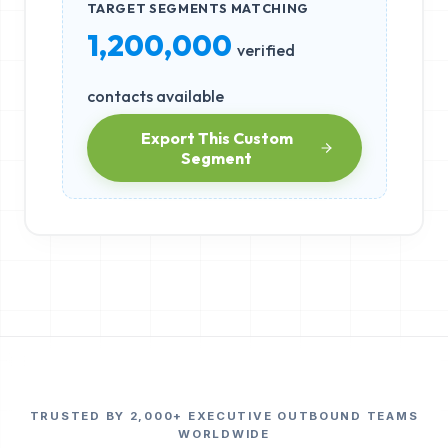
TARGET SEGMENTS MATCHING
1,200,000
verified
contacts available
Export This Custom
Segment
TRUSTED BY 2,000+ EXECUTIVE OUTBOUND TEAMS
WORLDWIDE