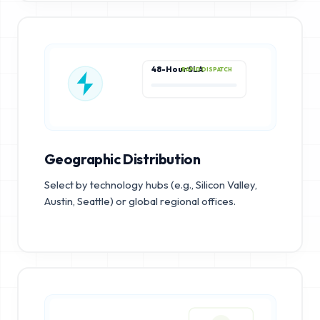
48-Hour SLA
RAPID DISPATCH
Geographic Distribution
Select by technology hubs (e.g., Silicon Valley,
Austin, Seattle) or global regional offices.