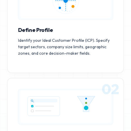
Define Profile
Identify your Ideal Customer Profile (ICP). Specify
target sectors, company size limits, geographic
zones, and core decision-maker fields.
02