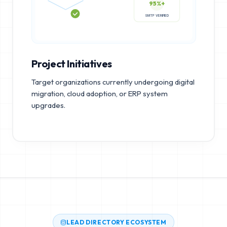
95%+
SMTP VERIFIED
Project Initiatives
Target organizations currently undergoing digital
migration, cloud adoption, or ERP system
upgrades.
LEAD DIRECTORY ECOSYSTEM