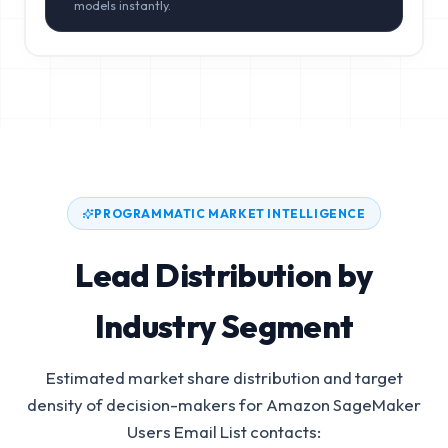
models instantly.
PROGRAMMATIC MARKET INTELLIGENCE
Lead Distribution by
Industry Segment
Estimated market share distribution and target
density of decision-makers for
Amazon SageMaker
Users Email List
contacts: