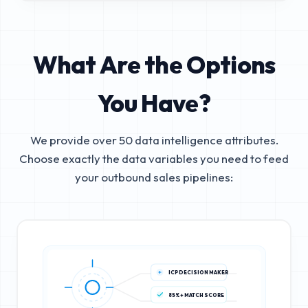
What Are the Options
You Have?
We provide over 50 data intelligence attributes.
Choose exactly the data variables you need to feed
your outbound sales pipelines:
ICP DECISION MAKER
85%+ MATCH SCORE