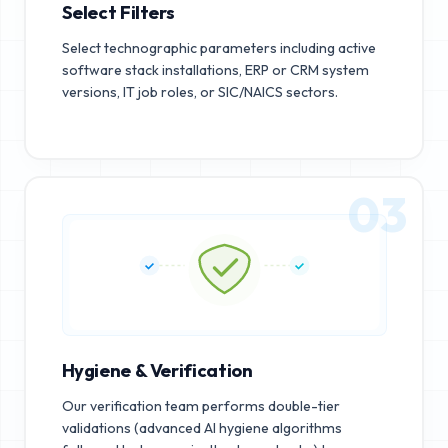
Select Filters
Select technographic parameters including active
software stack installations, ERP or CRM system
versions, IT job roles, or SIC/NAICS sectors.
03
Hygiene & Verification
Our verification team performs double-tier
validations (advanced AI hygiene algorithms