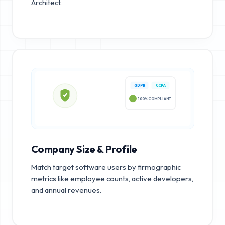
Architect.
GDPR
CCPA
100% COMPLIANT
Company Size & Profile
Match target software users by firmographic
metrics like employee counts, active developers,
and annual revenues.