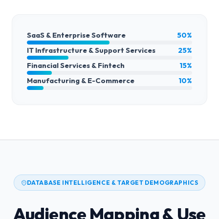
SaaS & Enterprise Software
50%
IT Infrastructure & Support Services
25%
Financial Services & Fintech
15%
Manufacturing & E-Commerce
10%
DATABASE INTELLIGENCE & TARGET DEMOGRAPHICS
Audience Mapping & Use