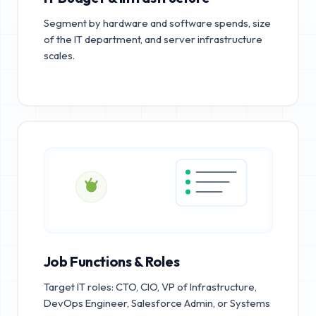
Segment by hardware and software spends, size
of the IT department, and server infrastructure
scales.
Job Functions & Roles
Target IT roles: CTO, CIO, VP of Infrastructure,
DevOps Engineer, Salesforce Admin, or Systems