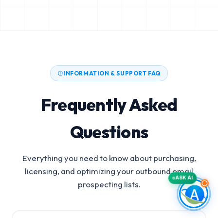
INFORMATION & SUPPORT FAQ
Frequently Asked
Questions
Everything you need to know about purchasing,
licensing, and optimizing your outbound email
ASK AI
prospecting lists.