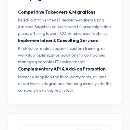
Competitive Takeovers & Migrations
Reach out to verified IT decision-makers using
Amazon SageMaker Users with tailored migration
plans, offering lower TCO or advanced features.
Implementation & Consulting Services
Pitch value-added support, custom training, or
workflow optimization solutions to companies
managing complex IT environments.
Complementary API & Add-on Promotion
Increase adoption for third-party tools, plugins,
or software integrations that plug directly into the
company's existing tech stack.