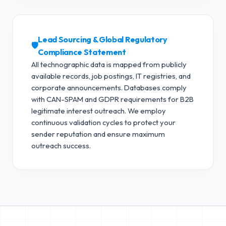
Lead Sourcing & Global Regulatory
🛡️
Compliance Statement
All technographic data is mapped from publicly
available records, job postings, IT registries, and
corporate announcements. Databases comply
with CAN-SPAM and GDPR requirements for B2B
legitimate interest outreach.
We employ
continuous validation cycles to protect your
sender reputation and ensure maximum
outreach success.