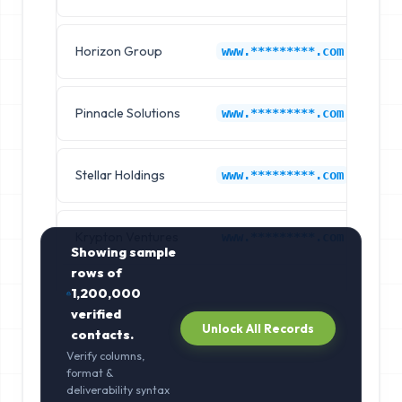
Horizon Group
Am
www.*********.com
Pinnacle Solutions
Am
www.*********.com
Stellar Holdings
Am
www.*********.com
Krypton Ventures
Am
www.*********.com
Showing sample
rows of
1,200,000
verified
Unlock All Records
contacts.
Verify columns,
format &
deliverability syntax