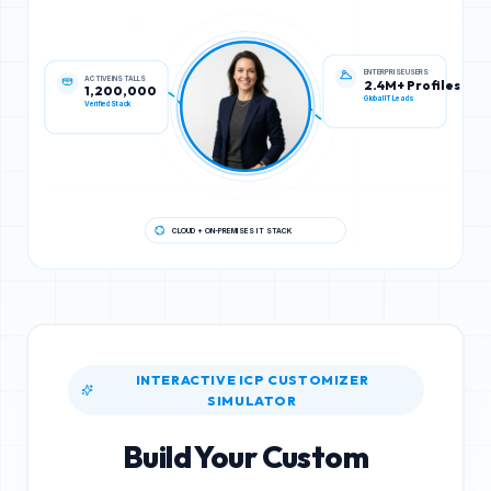
ACTIVE INSTALLS
ENTERPRISE USERS
1,200,000
2.4M+ Profiles
Verified Stack
Global IT Leads
CLOUD + ON-PREMISES IT STACK
INTERACTIVE ICP CUSTOMIZER
SIMULATOR
Build Your Custom