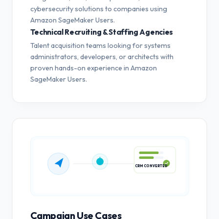
cybersecurity solutions to companies using
Amazon SageMaker Users.
Technical Recruiting & Staffing Agencies
Talent acquisition teams looking for systems
administrators, developers, or architects with
proven hands-on experience in Amazon
SageMaker Users.
CRM CONVERTED
Campaign Use Cases