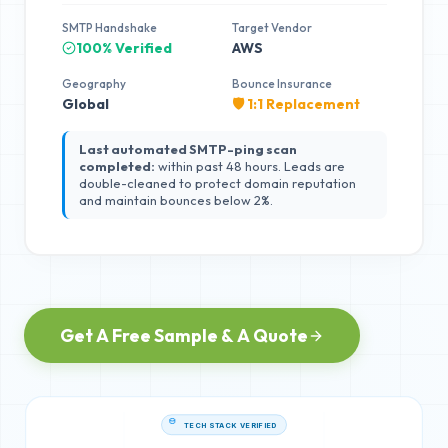
SMTP Handshake
Target Vendor
100% Verified
AWS
Geography
Bounce Insurance
Global
🛡️ 1:1 Replacement
Last automated SMTP-ping scan
completed:
within past 48 hours. Leads are
double-cleaned to protect domain reputation
and maintain bounces below 2%.
Get A Free Sample & A Quote
TECH STACK VERIFIED