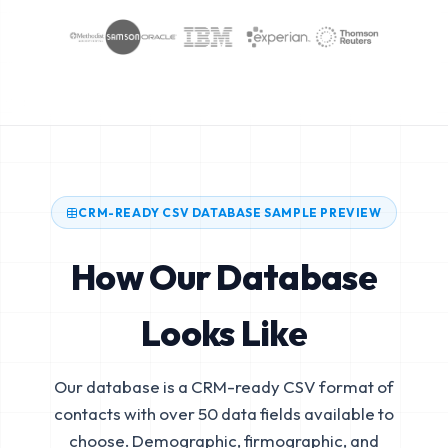
CRM-READY CSV DATABASE SAMPLE PREVIEW
How Our Database
Looks Like
Our database is a CRM-ready CSV format of
contacts with over 50 data fields available to
choose. Demographic, firmographic, and