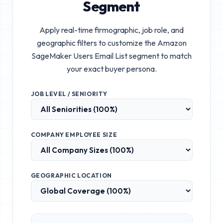
Segment
Apply real-time firmographic, job role, and
geographic filters to customize the
Amazon
SageMaker Users Email List
segment to match
your exact buyer persona.
JOB LEVEL / SENIORITY
COMPANY EMPLOYEE SIZE
GEOGRAPHIC LOCATION