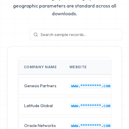
geographic parameters are standard across all
downloads.
COMPANY NAME
WEBSITE
IN
Genesis Partners
Am
www.*********.com
Latitude Global
Am
www.*********.com
Oracle Networks
Am
www.*********.com