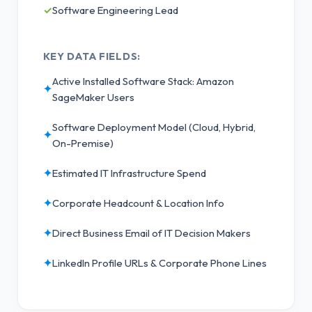
✓
Software Engineering Lead
KEY DATA FIELDS:
Active Installed Software Stack: Amazon
✦
SageMaker Users
Software Deployment Model (Cloud, Hybrid,
✦
On-Premise)
✦
Estimated IT Infrastructure Spend
✦
Corporate Headcount & Location Info
✦
Direct Business Email of IT Decision Makers
✦
LinkedIn Profile URLs & Corporate Phone Lines