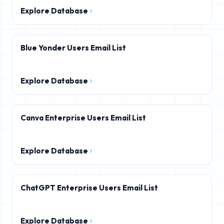
Explore Database
Blue Yonder Users Email List
Explore Database
Canva Enterprise Users Email List
Explore Database
ChatGPT Enterprise Users Email List
Explore Database