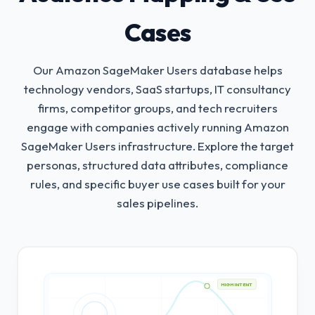
Cases
Our Amazon SageMaker Users database helps
technology vendors, SaaS startups, IT consultancy
firms, competitor groups, and tech recruiters
engage with companies actively running Amazon
SageMaker Users infrastructure.
Explore the target
personas, structured data attributes, compliance
rules, and specific buyer use cases built for your
sales pipelines.
HIGH INTENT