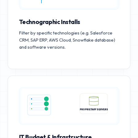
Technographic Installs
Filter by specific technologies (e.g. Salesforce
CRM, SAP ERP, AWS Cloud, Snowflake database)
and software versions.
PROPRIETARY SERVERS
IT Budget & Infrastructure