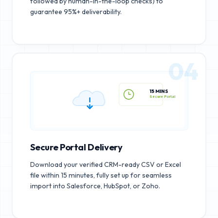
followed by human-in-the-loop checks) to
guarantee 95%+ deliverability.
04
15 MINS
Secure Portal
Secure Portal Delivery
Download your verified CRM-ready CSV or Excel
file within 15 minutes, fully set up for seamless
import into Salesforce, HubSpot, or Zoho.