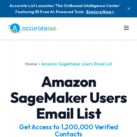
Accurate List Launches 'The Outbound Intelligence Center'
Featuring 55 Free AI-Powered Tools
Explore Now >
Home
Amazon SageMaker Users Email List
Amazon
SageMaker Users
Email List
Get Access to
1,200,000
Verified
Contacts