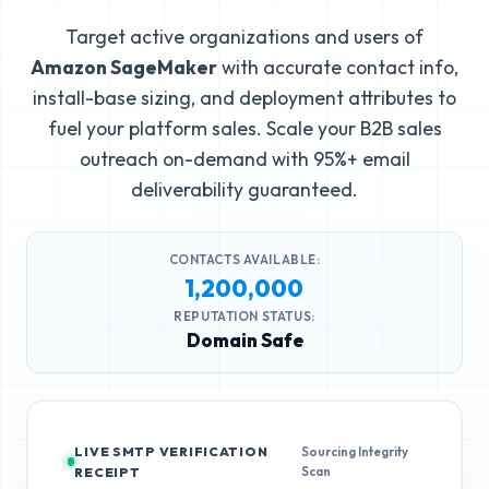
Target active organizations and users of
Amazon SageMaker
with accurate contact info,
install-base sizing, and deployment attributes to
fuel your platform sales. Scale your B2B sales
outreach on-demand with 95%+ email
deliverability guaranteed.
CONTACTS AVAILABLE:
1,200,000
REPUTATION STATUS:
Domain Safe
LIVE SMTP VERIFICATION
Sourcing Integrity
Scan
RECEIPT