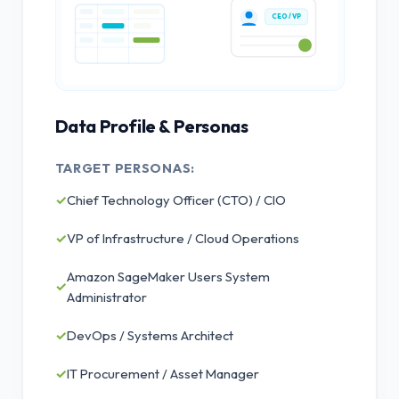
CEO / VP
Data Profile & Personas
TARGET PERSONAS:
✓
Chief Technology Officer (CTO) / CIO
✓
VP of Infrastructure / Cloud Operations
Amazon SageMaker Users System
✓
Administrator
✓
DevOps / Systems Architect
✓
IT Procurement / Asset Manager