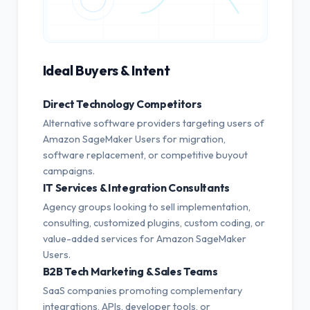
Ideal Buyers & Intent
Direct Technology Competitors
Alternative software providers targeting users of
Amazon SageMaker Users for migration,
software replacement, or competitive buyout
campaigns.
IT Services & Integration Consultants
Agency groups looking to sell implementation,
consulting, customized plugins, custom coding, or
value-added services for Amazon SageMaker
Users.
B2B Tech Marketing & Sales Teams
SaaS companies promoting complementary
integrations, APIs, developer tools, or