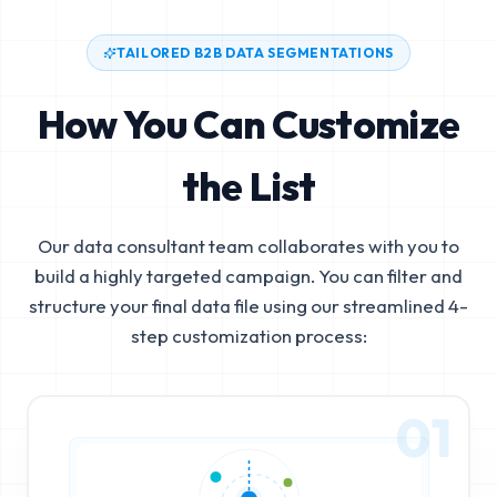
TAILORED B2B DATA SEGMENTATIONS
How You Can Customize
the List
Our data consultant team collaborates with you to
build a highly targeted campaign. You can filter and
structure your final data file using our streamlined 4-
step customization process:
01