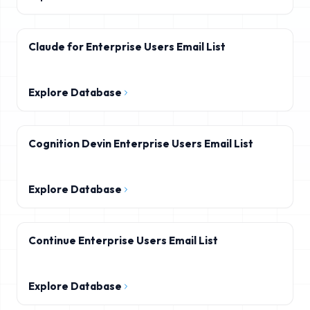
Claude for Enterprise Users Email List
Explore Database
Cognition Devin Enterprise Users Email List
Explore Database
Continue Enterprise Users Email List
Explore Database