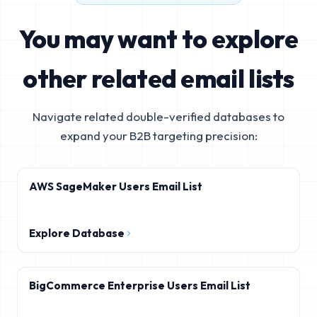
You may want to explore
other related email lists
Navigate related double-verified databases to
expand your B2B targeting precision:
AWS SageMaker Users Email List
Explore Database
BigCommerce Enterprise Users Email List