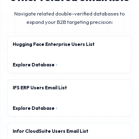
Navigate related double-verified databases to
expand your B2B targeting precision:
Hugging Face Enterprise Users List
Explore Database
IFS ERP Users Email List
Explore Database
Infor CloudSuite Users Email List