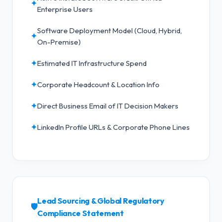
✦
Enterprise Users
Software Deployment Model (Cloud, Hybrid,
✦
On-Premise)
✦
Estimated IT Infrastructure Spend
✦
Corporate Headcount & Location Info
✦
Direct Business Email of IT Decision Makers
✦
LinkedIn Profile URLs & Corporate Phone Lines
Lead Sourcing & Global Regulatory
🛡️
Compliance Statement