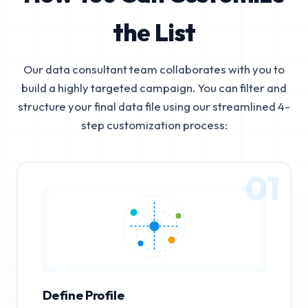
the List
Our data consultant team collaborates with you to
build a highly targeted campaign. You can filter and
structure your final data file using our streamlined 4-
step customization process:
01
Define Profile