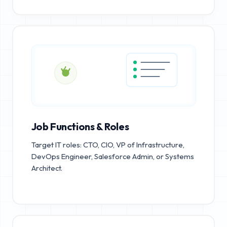
Job Functions & Roles
Target IT roles: CTO, CIO, VP of Infrastructure,
DevOps Engineer, Salesforce Admin, or Systems
Architect.