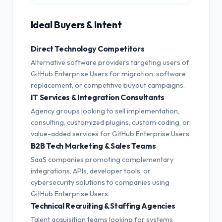
Ideal Buyers & Intent
Direct Technology Competitors
Alternative software providers targeting users of
GitHub Enterprise Users for migration, software
replacement, or competitive buyout campaigns.
IT Services & Integration Consultants
Agency groups looking to sell implementation,
consulting, customized plugins, custom coding, or
value-added services for GitHub Enterprise Users.
B2B Tech Marketing & Sales Teams
SaaS companies promoting complementary
integrations, APIs, developer tools, or
cybersecurity solutions to companies using
GitHub Enterprise Users.
Technical Recruiting & Staffing Agencies
Talent acquisition teams looking for systems