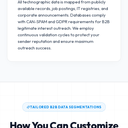
All technographic data is mapped from publicly
available records, job postings, IT registries, and
corporate announcements. Databases comply
with CAN-SPAM and GDPR requirements for B2B
legitimate interest outreach.
We employ
continuous validation cycles to protect your
sender reputation and ensure maximum
outreach success.
TAILORED B2B DATA SEGMENTATIONS
How You Can Customize