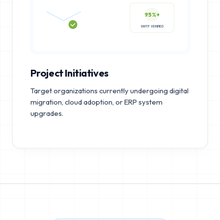
95%+
SMTP VERIFIED
Project Initiatives
Target organizations currently undergoing digital
migration, cloud adoption, or ERP system
upgrades.