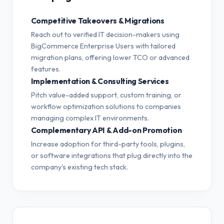
Competitive Takeovers & Migrations
Reach out to verified IT decision-makers using
BigCommerce Enterprise Users with tailored
migration plans, offering lower TCO or advanced
features.
Implementation & Consulting Services
Pitch value-added support, custom training, or
workflow optimization solutions to companies
managing complex IT environments.
Complementary API & Add-on Promotion
Increase adoption for third-party tools, plugins,
or software integrations that plug directly into the
company's existing tech stack.