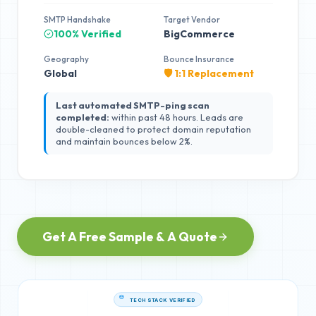
SMTP Handshake
Target Vendor
100% Verified
BigCommerce
Geography
Bounce Insurance
Global
🛡️ 1:1 Replacement
Last automated SMTP-ping scan
completed:
within past 48 hours. Leads are
double-cleaned to protect domain reputation
and maintain bounces below 2%.
Get A Free Sample & A Quote
TECH STACK VERIFIED