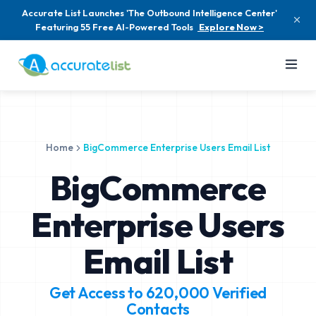
Accurate List Launches 'The Outbound Intelligence Center'
Featuring 55 Free AI-Powered Tools
Explore Now >
Home
BigCommerce Enterprise Users Email List
BigCommerce
Enterprise Users
Email List
Get Access to
620,000
Verified
Contacts