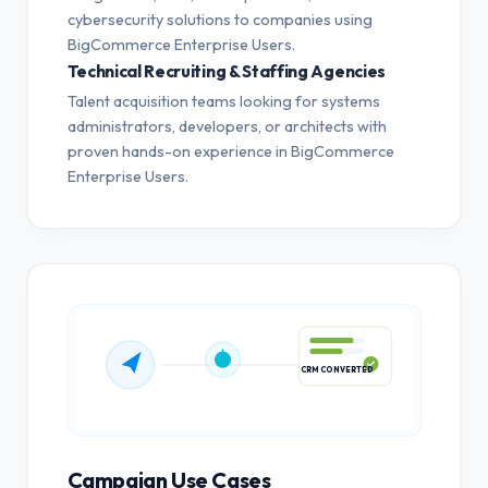
cybersecurity solutions to companies using
BigCommerce Enterprise Users.
Technical Recruiting & Staffing Agencies
Talent acquisition teams looking for systems
administrators, developers, or architects with
proven hands-on experience in BigCommerce
Enterprise Users.
CRM CONVERTED
Campaign Use Cases