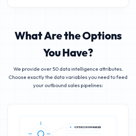
What Are the Options
You Have?
We provide over 50 data intelligence attributes.
Choose exactly the data variables you need to feed
your outbound sales pipelines:
ICP DECISION MAKER