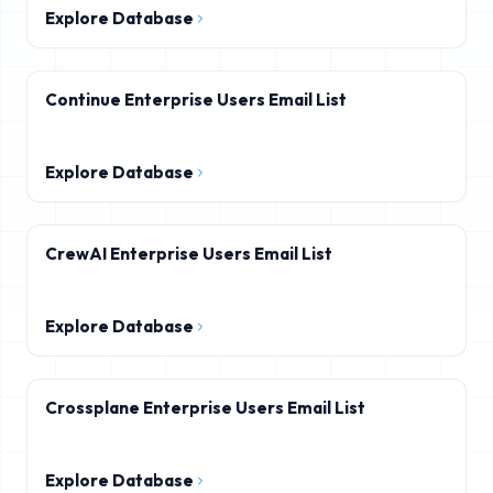
Explore Database
Continue Enterprise Users Email List
Explore Database
CrewAI Enterprise Users Email List
Explore Database
Crossplane Enterprise Users Email List
Explore Database