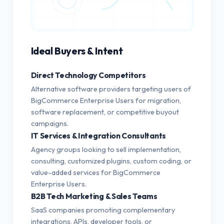
Ideal Buyers & Intent
Direct Technology Competitors
Alternative software providers targeting users of
BigCommerce Enterprise Users for migration,
software replacement, or competitive buyout
campaigns.
IT Services & Integration Consultants
Agency groups looking to sell implementation,
consulting, customized plugins, custom coding, or
value-added services for BigCommerce
Enterprise Users.
B2B Tech Marketing & Sales Teams
SaaS companies promoting complementary
integrations, APIs, developer tools, or