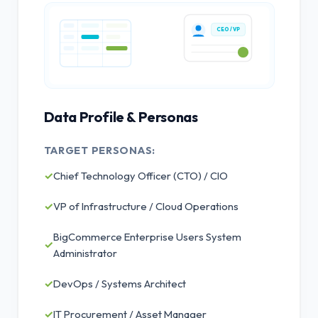
CEO / VP
Data Profile & Personas
TARGET PERSONAS:
✓
Chief Technology Officer (CTO) / CIO
✓
VP of Infrastructure / Cloud Operations
BigCommerce Enterprise Users System
✓
Administrator
✓
DevOps / Systems Architect
✓
IT Procurement / Asset Manager