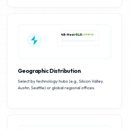
48-Hour SLA
RAPID DISPATCH
Geographic Distribution
Select by technology hubs (e.g., Silicon Valley,
Austin, Seattle) or global regional offices.