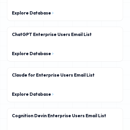
Explore Database
ChatGPT Enterprise Users Email List
Explore Database
Claude for Enterprise Users Email List
Explore Database
Cognition Devin Enterprise Users Email List