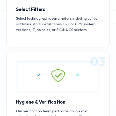
Select Filters
Select technographic parameters including active
software stack installations, ERP or CRM system
versions, IT job roles, or SIC/NAICS sectors.
03
Hygiene & Verification
Our verification team performs double-tier