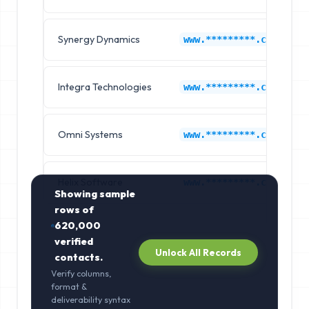
Synergy Dynamics
www.*********.com
Integra Technologies
www.*********.com
Omni Systems
www.*********.com
Helix Software
www.*********.com
Showing sample
rows of
620,000
verified
Unlock All Records
contacts.
Verify columns,
format &
deliverability syntax