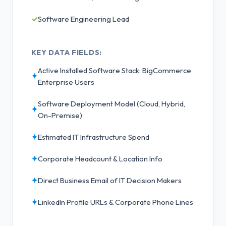
✓
Software Engineering Lead
KEY DATA FIELDS:
Active Installed Software Stack: BigCommerce
✦
Enterprise Users
Software Deployment Model (Cloud, Hybrid,
✦
On-Premise)
✦
Estimated IT Infrastructure Spend
✦
Corporate Headcount & Location Info
✦
Direct Business Email of IT Decision Makers
✦
LinkedIn Profile URLs & Corporate Phone Lines