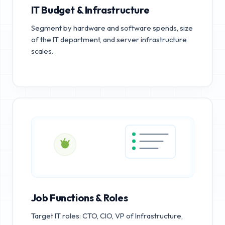
IT Budget & Infrastructure
Segment by hardware and software spends, size
of the IT department, and server infrastructure
scales.
Job Functions & Roles
Target IT roles: CTO, CIO, VP of Infrastructure,