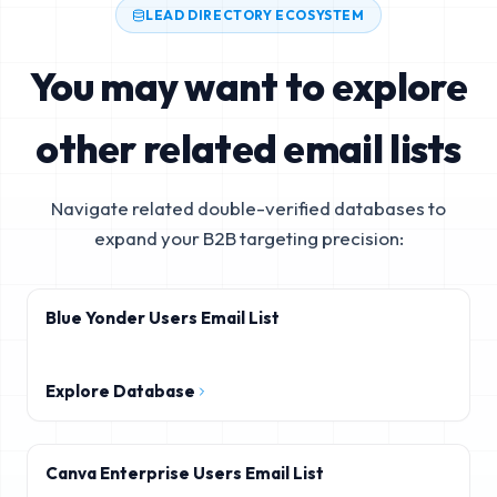
LEAD DIRECTORY ECOSYSTEM
You may want to explore
other related email lists
Navigate related double-verified databases to
expand your B2B targeting precision:
Blue Yonder Users Email List
Explore Database
Canva Enterprise Users Email List