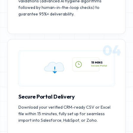
validations (advanced AI hygiene algorithms
followed by human-in-the-loop checks) to
guarantee 95%+ deliverability.
04
15 MINS
Secure Portal
Secure Portal Delivery
Download your verified CRM-ready CSV or Excel
file within 15 minutes, fully set up for seamless
import into Salesforce, HubSpot, or Zoho.