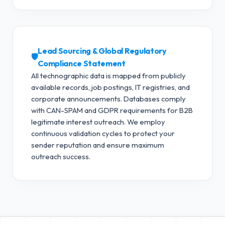
Lead Sourcing & Global Regulatory
🛡️
Compliance Statement
All technographic data is mapped from publicly
available records, job postings, IT registries, and
corporate announcements. Databases comply
with CAN-SPAM and GDPR requirements for B2B
legitimate interest outreach.
We employ
continuous validation cycles to protect your
sender reputation and ensure maximum
outreach success.