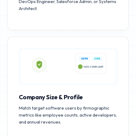
DevOps Engineer, Salesforce Admin, or Systems
Architect.
GDPR
CCPA
100% COMPLIANT
Company Size & Profile
Match target software users by firmographic
metrics like employee counts, active developers,
and annual revenues.