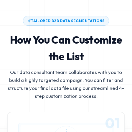
TAILORED B2B DATA SEGMENTATIONS
How You Can Customize
the List
Our data consultant team collaborates with you to
build a highly targeted campaign. You can filter and
structure your final data file using our streamlined 4-
step customization process:
01