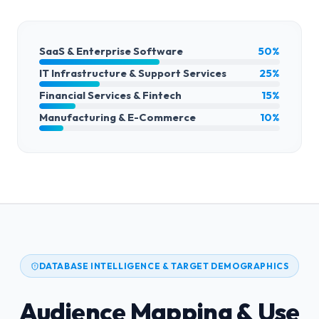
SaaS & Enterprise Software
50%
IT Infrastructure & Support Services
25%
Financial Services & Fintech
15%
Manufacturing & E-Commerce
10%
DATABASE INTELLIGENCE & TARGET DEMOGRAPHICS
Audience Mapping & Use