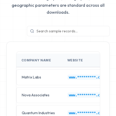
geographic parameters are standard across all
downloads.
COMPANY NAME
WEBSITE
Matrix Labs
www.*********.com
Nova Associates
www.*********.com
Quantum Industries
www.*********.com