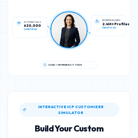
ACTIVE INSTALLS
ENTERPRISE USERS
620,000
2.4M+ Profiles
Verified Stack
Global IT Leads
CLOUD + ON-PREMISES IT STACK
INTERACTIVE ICP CUSTOMIZER
SIMULATOR
Build Your Custom