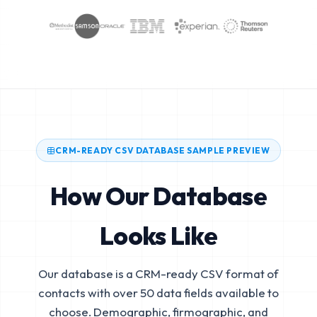
CRM-READY CSV DATABASE SAMPLE PREVIEW
How Our Database
Looks Like
Our database is a CRM-ready CSV format of
contacts with over 50 data fields available to
choose. Demographic, firmographic, and