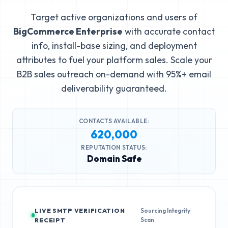
Target active organizations and users of
BigCommerce Enterprise
with accurate contact
info, install-base sizing, and deployment
attributes to fuel your platform sales. Scale your
B2B sales outreach on-demand with 95%+ email
deliverability guaranteed.
CONTACTS AVAILABLE:
620,000
REPUTATION STATUS:
Domain Safe
LIVE SMTP VERIFICATION
Sourcing Integrity
Scan
RECEIPT