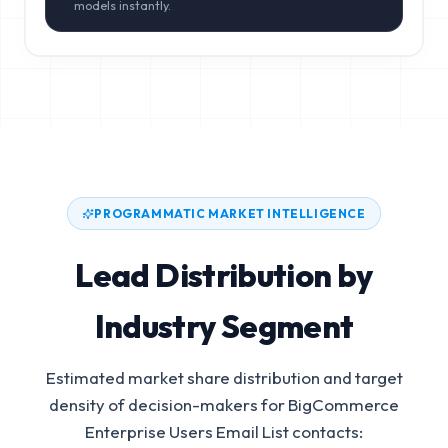
models instantly.
PROGRAMMATIC MARKET INTELLIGENCE
Lead Distribution by
Industry Segment
Estimated market share distribution and target
density of decision-makers for
BigCommerce
Enterprise Users Email List
contacts: