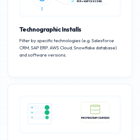
85%+ MATCH SCORE
Technographic Installs
Filter by specific technologies (e.g. Salesforce
CRM, SAP ERP, AWS Cloud, Snowflake database)
and software versions.
PROPRIETARY SERVERS