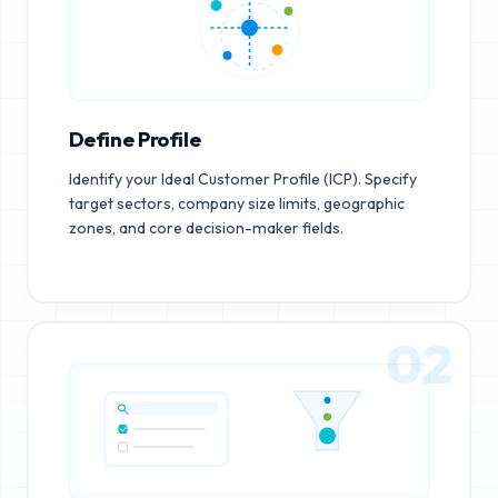
Define Profile
Identify your Ideal Customer Profile (ICP). Specify
target sectors, company size limits, geographic
zones, and core decision-maker fields.
02