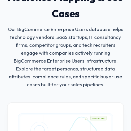
Cases
Our BigCommerce Enterprise Users database helps
technology vendors, SaaS startups, IT consultancy
firms, competitor groups, and tech recruiters
engage with companies actively running
BigCommerce Enterprise Users infrastructure.
Explore the target personas, structured data
attributes, compliance rules, and specific buyer use
cases built for your sales pipelines.
HIGH INTENT