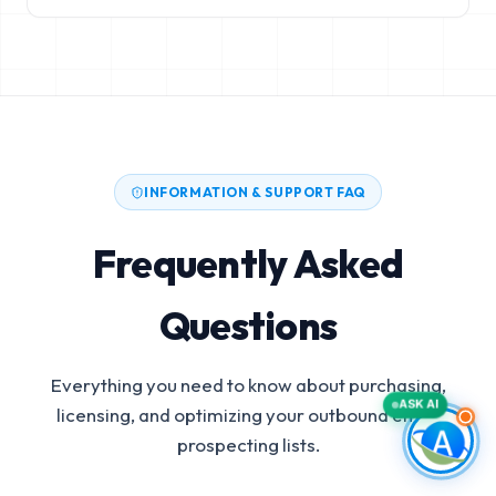
INFORMATION & SUPPORT FAQ
Frequently Asked
Questions
Everything you need to know about purchasing,
ASK AI
licensing, and optimizing your outbound email
prospecting lists.