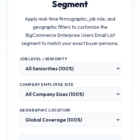
Segment
Apply real-time firmographic, job role, and
geographic filters to customize the
BigCommerce Enterprise Users Email List
segment to match your exact buyer persona.
JOB LEVEL / SENIORITY
COMPANY EMPLOYEE SIZE
GEOGRAPHIC LOCATION