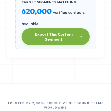
TARGET SEGMENTS MATCHING
620,000
verified contacts
available
Export This Custom
Segment
TRUSTED BY 2,000+ EXECUTIVE OUTBOUND TEAMS
WORLDWIDE