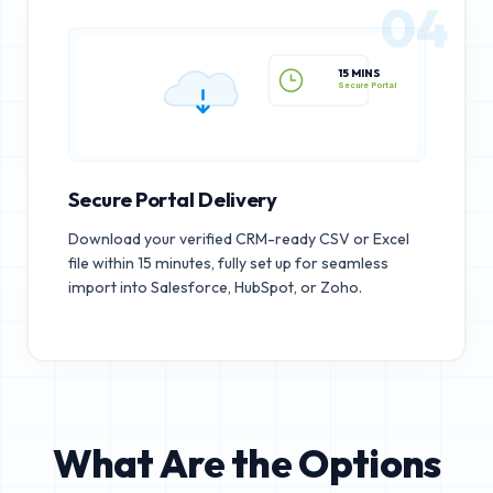
04
15 MINS
Secure Portal
Secure Portal Delivery
Download your verified CRM-ready CSV or Excel
file within 15 minutes, fully set up for seamless
import into Salesforce, HubSpot, or Zoho.
What Are the Options