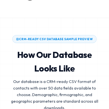
CRM-READY CSV DATABASE SAMPLE PREVIEW
How Our Database
Looks Like
Our database is a CRM-ready CSV format of
contacts with over 50 data fields available to
choose. Demographic, firmographic, and
geographic parameters are standard across all
downloads.