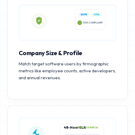
GDPR
CCPA
100% COMPLIANT
Company Size & Profile
Match target software users by firmographic
metrics like employee counts, active developers,
and annual revenues.
48-Hour SLA
RAPID DISPATCH