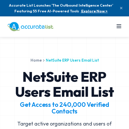
Accurate List Launches 'The Outbound Intelligence Center'
Featuring 55 Free AI-Powered Tools
Explore Now >
Home
NetSuite ERP Users Email List
NetSuite ERP
Users Email List
Get Access to
240,000
Verified
Contacts
Target active organizations and users of