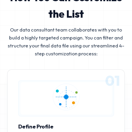
the List
Our data consultant team collaborates with you to
build a highly targeted campaign. You can filter and
structure your final data file using our streamlined 4-
step customization process:
01
Define Profile