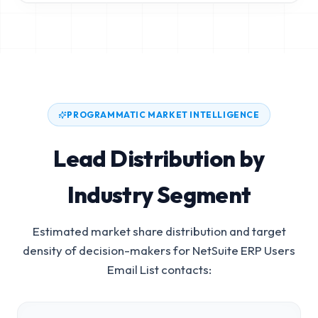
PROGRAMMATIC MARKET INTELLIGENCE
Lead Distribution by
Industry Segment
Estimated market share distribution and target
density of decision-makers for
NetSuite ERP Users
Email List
contacts: