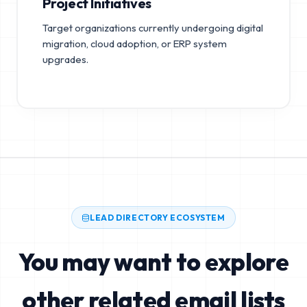
Project Initiatives
Target organizations currently undergoing digital
migration, cloud adoption, or ERP system
upgrades.
LEAD DIRECTORY ECOSYSTEM
You may want to explore
other related email lists