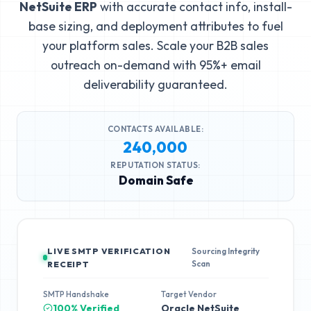
NetSuite ERP
with accurate contact info, install-
base sizing, and deployment attributes to fuel
your platform sales. Scale your B2B sales
outreach on-demand with 95%+ email
deliverability guaranteed.
CONTACTS AVAILABLE:
240,000
REPUTATION STATUS:
Domain Safe
LIVE SMTP VERIFICATION
Sourcing Integrity
Scan
RECEIPT
SMTP Handshake
Target Vendor
100% Verified
Oracle NetSuite