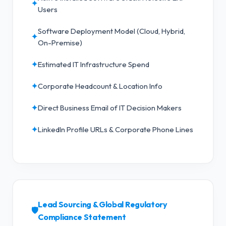
✦
Users
Software Deployment Model (Cloud, Hybrid,
✦
On-Premise)
✦
Estimated IT Infrastructure Spend
✦
Corporate Headcount & Location Info
✦
Direct Business Email of IT Decision Makers
✦
LinkedIn Profile URLs & Corporate Phone Lines
Lead Sourcing & Global Regulatory
🛡️
Compliance Statement