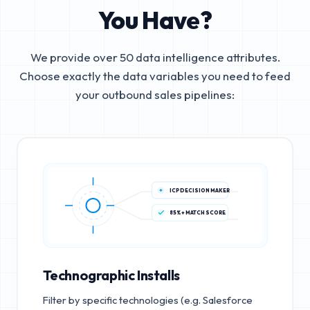
You Have?
We provide over 50 data intelligence attributes.
Choose exactly the data variables you need to feed
your outbound sales pipelines:
ICP DECISION MAKER
85%+ MATCH SCORE
Technographic Installs
Filter by specific technologies (e.g. Salesforce