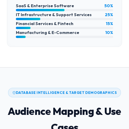
SaaS & Enterprise Software
50%
IT Infrastructure & Support Services
25%
Financial Services & Fintech
15%
Manufacturing & E-Commerce
10%
DATABASE INTELLIGENCE & TARGET DEMOGRAPHICS
Audience Mapping & Use
Cases