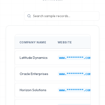
COMPANY NAME
WEBSITE
I
Latitude Dynamics
Ne
www.*********.com
Oracle Enterprises
Ne
www.*********.com
Horizon Solutions
Ne
www.*********.com