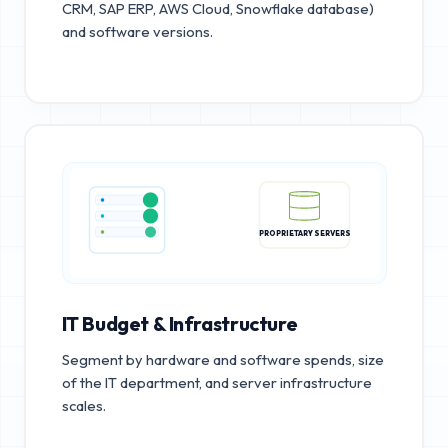
CRM, SAP ERP, AWS Cloud, Snowflake database)
and software versions.
PROPRIETARY SERVERS
IT Budget & Infrastructure
Segment by hardware and software spends, size
of the IT department, and server infrastructure
scales.