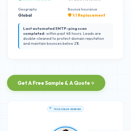
Geography
Bounce Insurance
Global
🛡️ 1:1 Replacement
Last automated SMTP-ping scan
completed:
within past 48 hours. Leads are
double-cleaned to protect domain reputation
and maintain bounces below 2%.
Get A Free Sample & A Quote
TECH STACK VERIFIED