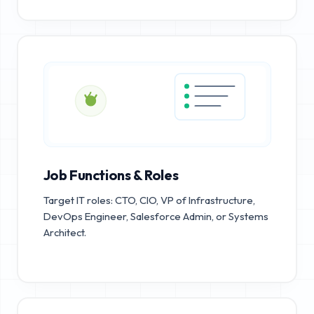
Job Functions & Roles
Target IT roles: CTO, CIO, VP of Infrastructure,
DevOps Engineer, Salesforce Admin, or Systems
Architect.