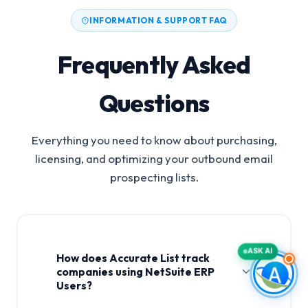
INFORMATION & SUPPORT FAQ
Frequently Asked
Questions
Everything you need to know about purchasing,
licensing, and optimizing your outbound email
prospecting lists.
ASK AI
How does Accurate List track
companies using NetSuite ERP
Users?