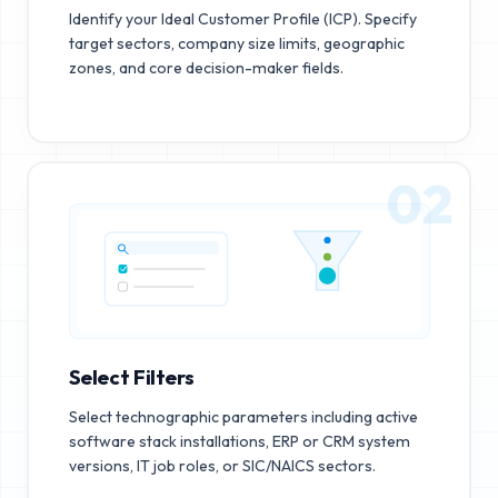
Identify your Ideal Customer Profile (ICP). Specify
target sectors, company size limits, geographic
zones, and core decision-maker fields.
02
Select Filters
Select technographic parameters including active
software stack installations, ERP or CRM system
versions, IT job roles, or SIC/NAICS sectors.