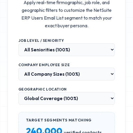
Apply real-time firmographic, job role, and
geographic filters to customize the
NetSuite
ERP Users Email List
segment to match your
exact buyer persona.
JOB LEVEL / SENIORITY
COMPANY EMPLOYEE SIZE
GEOGRAPHIC LOCATION
TARGET SEGMENTS MATCHING
240,000
verified contacts