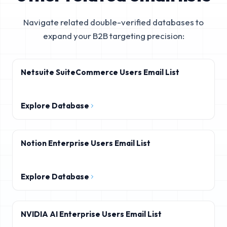
Navigate related double-verified databases to
expand your B2B targeting precision:
Netsuite SuiteCommerce Users Email List
Explore Database
Notion Enterprise Users Email List
Explore Database
NVIDIA AI Enterprise Users Email List