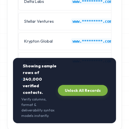
Delta Labs
Ne
www.*********.com
Stellar Ventures
Ne
www.*********.com
Krypton Global
Ne
www.*********.com
Apex Dynamics
Ne
www.*********.com
Showing sample
rows of
240,000
verified
Unlock All Records
contacts.
Verify columns,
format &
deliverability syntax
models instantly.