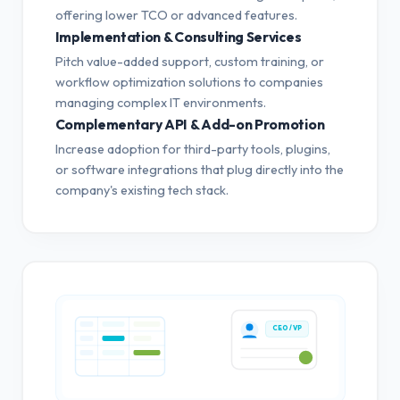
offering lower TCO or advanced features.
Implementation & Consulting Services
Pitch value-added support, custom training, or
workflow optimization solutions to companies
managing complex IT environments.
Complementary API & Add-on Promotion
Increase adoption for third-party tools, plugins,
or software integrations that plug directly into the
company's existing tech stack.
CEO / VP