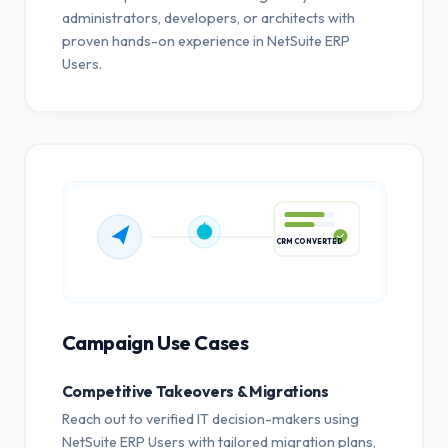
administrators, developers, or architects with
proven hands-on experience in NetSuite ERP
Users.
CRM CONVERTED
Campaign Use Cases
Competitive Takeovers & Migrations
Reach out to verified IT decision-makers using
NetSuite ERP Users with tailored migration plans,