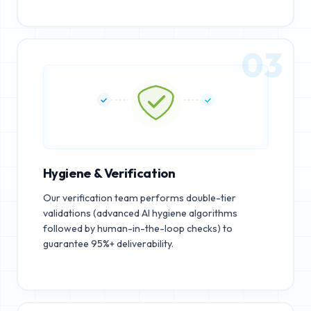
03
Hygiene & Verification
Our verification team performs double-tier
validations (advanced AI hygiene algorithms
followed by human-in-the-loop checks) to
guarantee 95%+ deliverability.