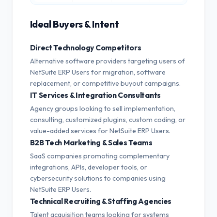
Ideal Buyers & Intent
Direct Technology Competitors
Alternative software providers targeting users of
NetSuite ERP Users for migration, software
replacement, or competitive buyout campaigns.
IT Services & Integration Consultants
Agency groups looking to sell implementation,
consulting, customized plugins, custom coding, or
value-added services for NetSuite ERP Users.
B2B Tech Marketing & Sales Teams
SaaS companies promoting complementary
integrations, APIs, developer tools, or
cybersecurity solutions to companies using
NetSuite ERP Users.
Technical Recruiting & Staffing Agencies
Talent acquisition teams looking for systems