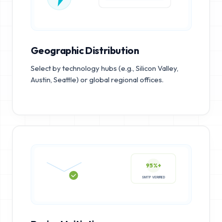
Geographic Distribution
Select by technology hubs (e.g., Silicon Valley,
Austin, Seattle) or global regional offices.
95%+
SMTP VERIFIED