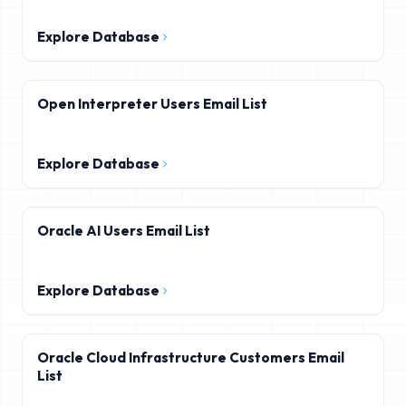
Explore Database
Open Interpreter Users Email List
Explore Database
Oracle AI Users Email List
Explore Database
Oracle Cloud Infrastructure Customers Email
List