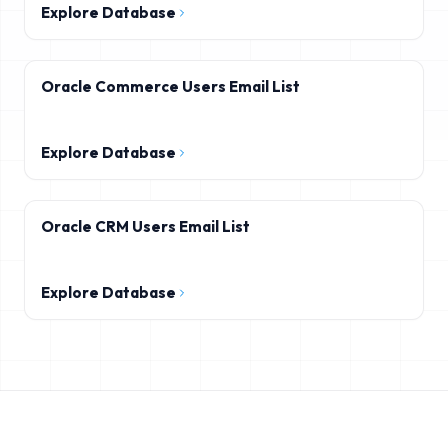
Explore Database
Oracle Commerce Users Email List
Explore Database
Oracle CRM Users Email List
Explore Database