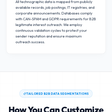
All technographic data is mapped from publicly
available records, job postings, IT registries, and
corporate announcements. Databases comply
with CAN-SPAM and GDPR requirements for B2B
legitimate interest outreach.
We employ
continuous validation cycles to protect your
sender reputation and ensure maximum
outreach success.
TAILORED B2B DATA SEGMENTATIONS
How You Can Customize