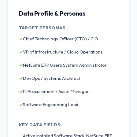
Data Profile & Personas
TARGET PERSONAS:
✓
Chief Technology Officer (CTO) / CIO
✓
VP of Infrastructure / Cloud Operations
✓
NetSuite ERP Users System Administrator
✓
DevOps / Systems Architect
✓
IT Procurement / Asset Manager
✓
Software Engineering Lead
KEY DATA FIELDS:
Active Installed Software Stack: NetSuite ERP