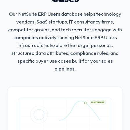
Our NetSuite ERP Users database helps technology
vendors, SaaS startups, IT consultancy firms,
competitor groups, and tech recruiters engage with
companies actively running NetSuite ERP Users
infrastructure.
Explore the target personas,
structured data attributes, compliance rules, and
specific buyer use cases built for your sales
pipelines.
HIGH INTENT