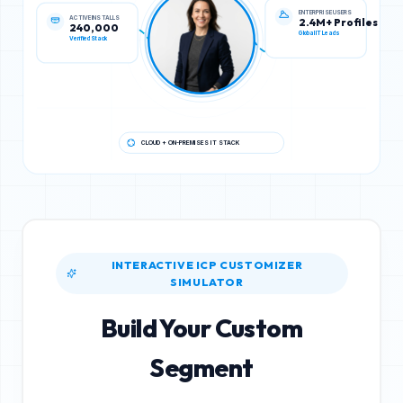
ACTIVE INSTALLS
ENTERPRISE USERS
240,000
2.4M+ Profiles
Verified Stack
Global IT Leads
CLOUD + ON-PREMISES IT STACK
INTERACTIVE ICP CUSTOMIZER
SIMULATOR
Build Your Custom
Segment