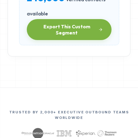
available
Export This Custom
Segment
TRUSTED BY 2,000+ EXECUTIVE OUTBOUND TEAMS
WORLDWIDE