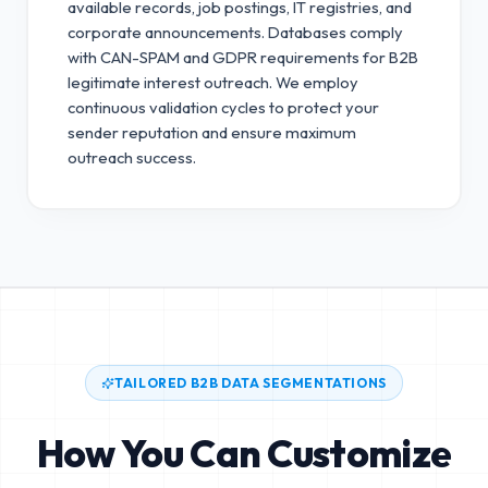
available records, job postings, IT registries, and
corporate announcements. Databases comply
with CAN-SPAM and GDPR requirements for B2B
legitimate interest outreach.
We employ
continuous validation cycles to protect your
sender reputation and ensure maximum
outreach success.
TAILORED B2B DATA SEGMENTATIONS
How You Can Customize