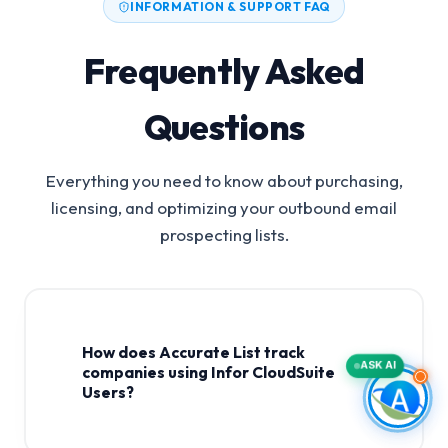
INFORMATION & SUPPORT FAQ
Frequently Asked
Questions
Everything you need to know about purchasing,
licensing, and optimizing your outbound email
prospecting lists.
How does Accurate List track
ASK AI
companies using Infor CloudSuite
Users?