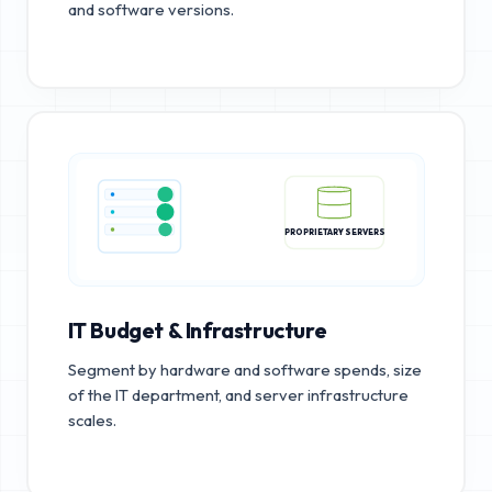
and software versions.
PROPRIETARY SERVERS
IT Budget & Infrastructure
Segment by hardware and software spends, size
of the IT department, and server infrastructure
scales.