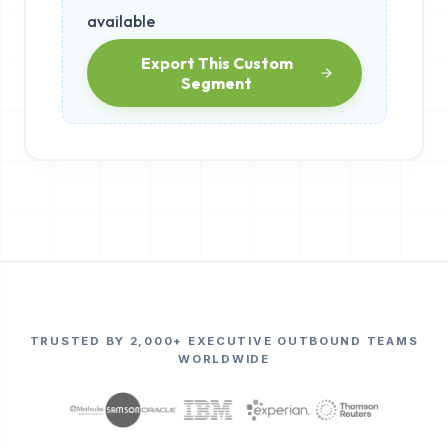
available
Export This Custom
Segment
TRUSTED BY 2,000+ EXECUTIVE OUTBOUND TEAMS
WORLDWIDE