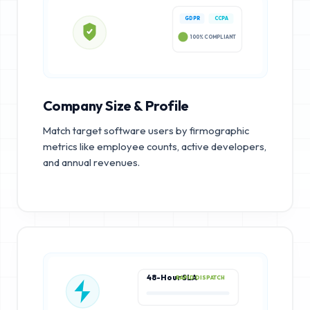
GDPR
CCPA
100% COMPLIANT
Company Size & Profile
Match target software users by firmographic
metrics like employee counts, active developers,
and annual revenues.
48-Hour SLA
RAPID DISPATCH