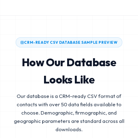
CRM-READY CSV DATABASE SAMPLE PREVIEW
How Our Database
Looks Like
Our database is a CRM-ready CSV format of
contacts with over 50 data fields available to
choose. Demographic, firmographic, and
geographic parameters are standard across all
downloads.