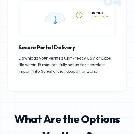
04
15 MINS
Secure Portal
Secure Portal Delivery
Download your verified CRM-ready CSV or Excel
file within 15 minutes, fully set up for seamless
import into Salesforce, HubSpot, or Zoho.
What Are the Options