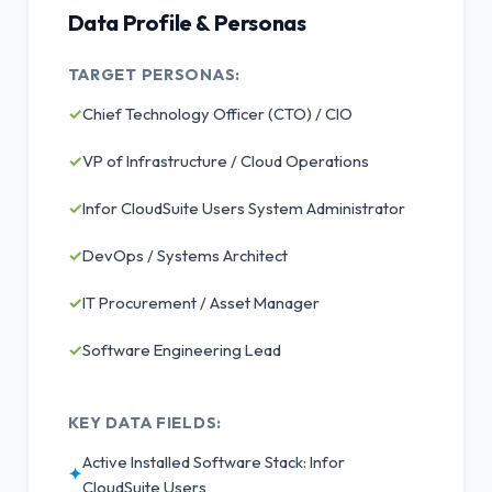
Data Profile & Personas
TARGET PERSONAS:
✓
Chief Technology Officer (CTO) / CIO
✓
VP of Infrastructure / Cloud Operations
✓
Infor CloudSuite Users System Administrator
✓
DevOps / Systems Architect
✓
IT Procurement / Asset Manager
✓
Software Engineering Lead
KEY DATA FIELDS:
Active Installed Software Stack: Infor
✦
CloudSuite Users