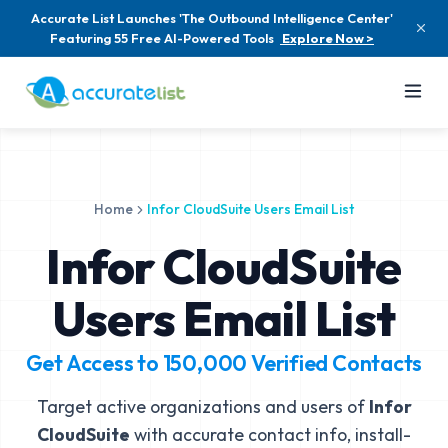
Accurate List Launches 'The Outbound Intelligence Center'
Featuring 55 Free AI-Powered Tools
Explore Now >
Home
Infor CloudSuite Users Email List
Infor CloudSuite
Users Email List
Get Access to
150,000
Verified Contacts
Target active organizations and users of
Infor
CloudSuite
with accurate contact info, install-