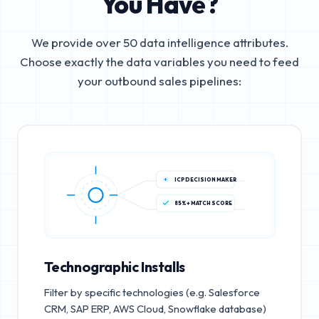
You Have?
We provide over 50 data intelligence attributes.
Choose exactly the data variables you need to feed
your outbound sales pipelines:
ICP DECISION MAKER
85%+ MATCH SCORE
Technographic Installs
Filter by specific technologies (e.g. Salesforce
CRM, SAP ERP, AWS Cloud, Snowflake database)