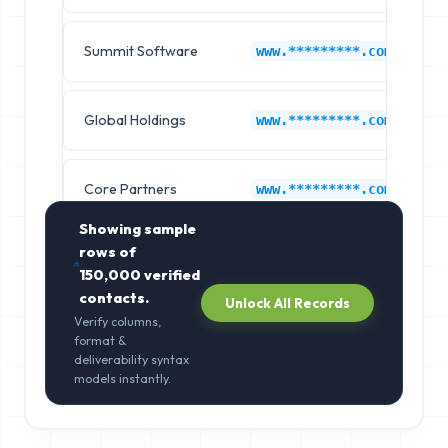
Summit Software
I
www.*********.com
Global Holdings
I
www.*********.com
Core Partners
I
www.*********.com
Showing sample
rows of
150,000
verified
contacts.
Unlock All Records
Verify columns,
format &
deliverability syntax
models instantly.