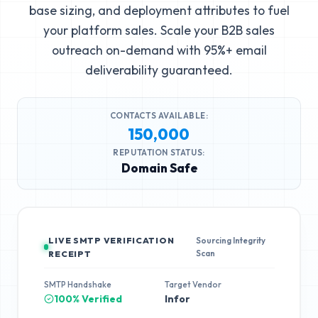
base sizing, and deployment attributes to fuel
your platform sales. Scale your B2B sales
outreach on-demand with 95%+ email
deliverability guaranteed.
CONTACTS AVAILABLE:
150,000
REPUTATION STATUS:
Domain Safe
LIVE SMTP VERIFICATION
Sourcing Integrity
Scan
RECEIPT
SMTP Handshake
Target Vendor
100% Verified
Infor