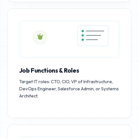
Job Functions & Roles
Target IT roles: CTO, CIO, VP of Infrastructure,
DevOps Engineer, Salesforce Admin, or Systems
Architect.