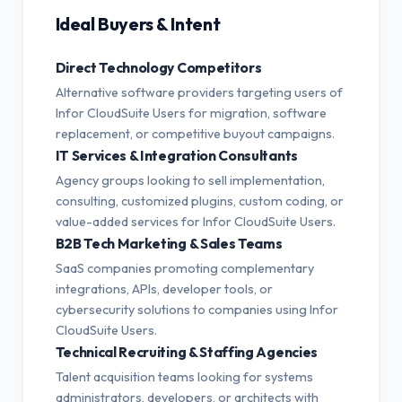
Ideal Buyers & Intent
Direct Technology Competitors
Alternative software providers targeting users of
Infor CloudSuite Users for migration, software
replacement, or competitive buyout campaigns.
IT Services & Integration Consultants
Agency groups looking to sell implementation,
consulting, customized plugins, custom coding, or
value-added services for Infor CloudSuite Users.
B2B Tech Marketing & Sales Teams
SaaS companies promoting complementary
integrations, APIs, developer tools, or
cybersecurity solutions to companies using Infor
CloudSuite Users.
Technical Recruiting & Staffing Agencies
Talent acquisition teams looking for systems
administrators, developers, or architects with