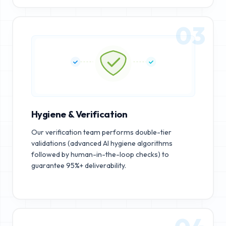
03
Hygiene & Verification
Our verification team performs double-tier
validations (advanced AI hygiene algorithms
followed by human-in-the-loop checks) to
guarantee 95%+ deliverability.