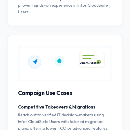
proven hands-on experience in Infor CloudSuite
Users.
CRM CONVERTED
Campaign Use Cases
Competitive Takeovers & Migrations
Reach out to verified IT decision-makers using
Infor CloudSuite Users with tailored migration
plans, offering lower TCO or advanced features.