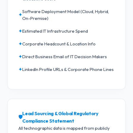
Software Deployment Model (Cloud, Hybrid,
✦
On-Premise)
✦
Estimated IT Infrastructure Spend
✦
Corporate Headcount & Location Info
✦
Direct Business Email of IT Decision Makers
✦
LinkedIn Profile URLs & Corporate Phone Lines
Lead Sourcing & Global Regulatory
🛡️
Compliance Statement
All technographic data is mapped from publicly