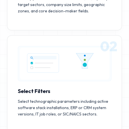
target sectors, company size limits, geographic
zones, and core decision-maker fields.
02
Select Filters
Select technographic parameters including active
software stack installations, ERP or CRM system
versions, IT job roles, or SIC/NAICS sectors.