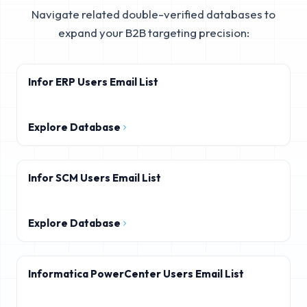
Navigate related double-verified databases to
expand your B2B targeting precision:
Infor ERP Users Email List
Explore Database
Infor SCM Users Email List
Explore Database
Informatica PowerCenter Users Email List