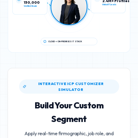
150,000
2.4M+ Profiles
Verified Stack
Global IT Leads
CLOUD + ON-PREMISES IT STACK
INTERACTIVE ICP CUSTOMIZER
SIMULATOR
Build Your Custom
Segment
Apply real-time firmographic, job role, and