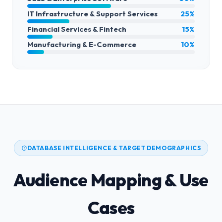
IT Infrastructure & Support Services
25%
Financial Services & Fintech
15%
Manufacturing & E-Commerce
10%
DATABASE INTELLIGENCE & TARGET DEMOGRAPHICS
Audience Mapping & Use
Cases