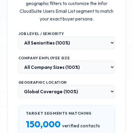
geographic filters to customize the
Infor
CloudSuite Users Email List
segment to match
your exact buyer persona.
JOB LEVEL / SENIORITY
COMPANY EMPLOYEE SIZE
GEOGRAPHIC LOCATION
TARGET SEGMENTS MATCHING
150,000
verified contacts