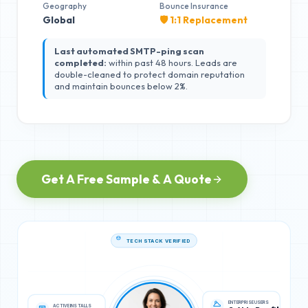
Geography
Bounce Insurance
Global
🛡️ 1:1 Replacement
Last automated SMTP-ping scan
completed:
within past 48 hours. Leads are
double-cleaned to protect domain reputation
and maintain bounces below 2%.
Get A Free Sample & A Quote
TECH STACK VERIFIED
ACTIVE INSTALLS
ENTERPRISE USERS