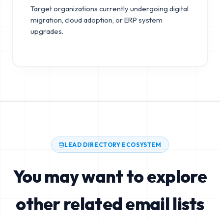
Target organizations currently undergoing digital
migration, cloud adoption, or ERP system
upgrades.
LEAD DIRECTORY ECOSYSTEM
You may want to explore
other related email lists