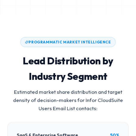
PROGRAMMATIC MARKET INTELLIGENCE
Lead Distribution by
Industry Segment
Estimated market share distribution and target
density of decision-makers for
Infor CloudSuite
Users Email List
contacts:
SaaS & Enterprise Software
50%