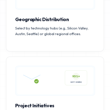
Geographic Distribution
Select by technology hubs (e.g., Silicon Valley,
Austin, Seattle) or global regional offices.
95%+
SMTP VERIFIED
Project Initiatives