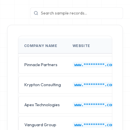
COMPANY NAME
WEBSITE
I
Pinnacle Partners
I
www.*********.com
Krypton Consulting
I
www.*********.com
Apex Technologies
I
www.*********.com
Vanguard Group
I
www.*********.com