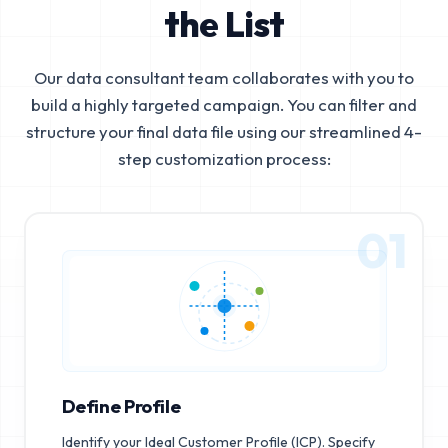
the List
Our data consultant team collaborates with you to
build a highly targeted campaign. You can filter and
structure your final data file using our streamlined 4-
step customization process:
01
Define Profile
Identify your Ideal Customer Profile (ICP). Specify