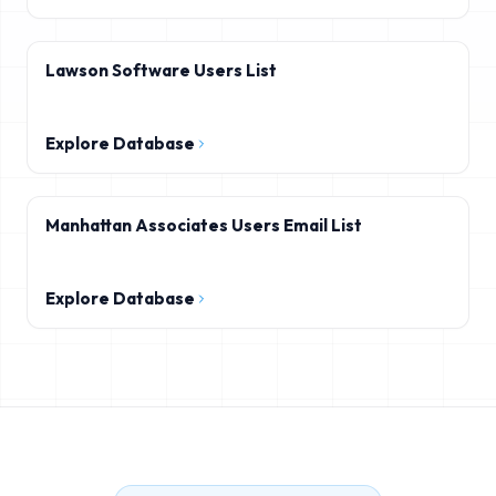
Lawson Software Users List
Explore Database
Manhattan Associates Users Email List
Explore Database