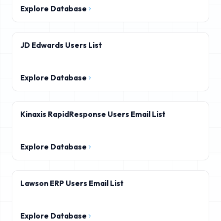
Explore Database
JD Edwards Users List
Explore Database
Kinaxis RapidResponse Users Email List
Explore Database
Lawson ERP Users Email List
Explore Database