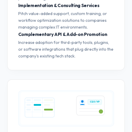
Implementation & Consulting Services
Pitch value-added support, custom training, or
workflow optimization solutions to companies
managing complex IT environments.
Complementary API & Add-on Promotion
Increase adoption for third-party tools, plugins,
or software integrations that plug directly into the
company's existing tech stack.
CEO / VP