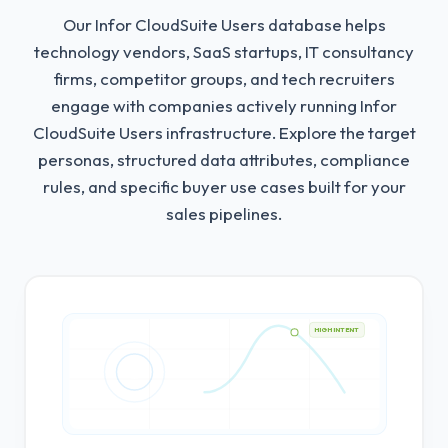
Our Infor CloudSuite Users database helps
technology vendors, SaaS startups, IT consultancy
firms, competitor groups, and tech recruiters
engage with companies actively running Infor
CloudSuite Users infrastructure.
Explore the target
personas, structured data attributes, compliance
rules, and specific buyer use cases built for your
sales pipelines.
HIGH INTENT