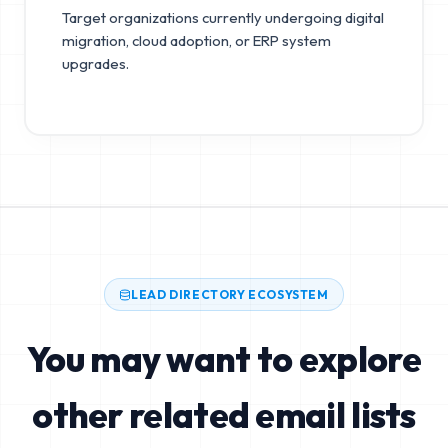
Target organizations currently undergoing digital
migration, cloud adoption, or ERP system
upgrades.
LEAD DIRECTORY ECOSYSTEM
You may want to explore
other related email lists