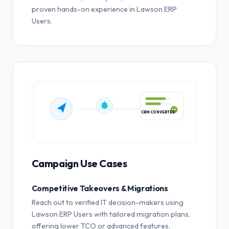
proven hands-on experience in Lawson ERP
Users.
CRM CONVERTED
Campaign Use Cases
Competitive Takeovers & Migrations
Reach out to verified IT decision-makers using
Lawson ERP Users with tailored migration plans,
offering lower TCO or advanced features.