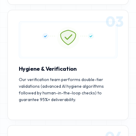
03
Hygiene & Verification
Our verification team performs double-tier
validations (advanced AI hygiene algorithms
followed by human-in-the-loop checks) to
guarantee 95%+ deliverability.