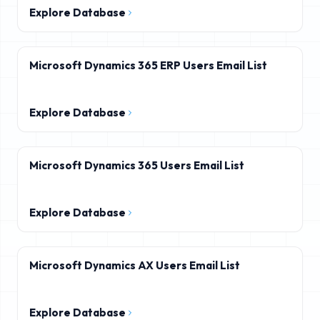
Explore Database
Microsoft Dynamics 365 ERP Users Email List
Explore Database
Microsoft Dynamics 365 Users Email List
Explore Database
Microsoft Dynamics AX Users Email List
Explore Database