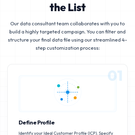
the List
Our data consultant team collaborates with you to
build a highly targeted campaign. You can filter and
structure your final data file using our streamlined 4-
step customization process:
01
Define Profile
Identify your Ideal Customer Profile (ICP). Specify