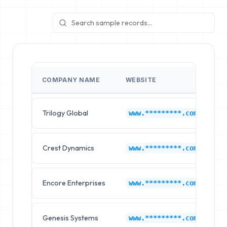
COMPANY NAME
WEBSITE
I
Trilogy Global
L
www.*********.com
Crest Dynamics
L
www.*********.com
Encore Enterprises
L
www.*********.com
Genesis Systems
L
www.*********.com