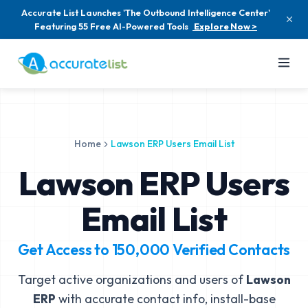
Accurate List Launches 'The Outbound Intelligence Center'
Featuring 55 Free AI-Powered Tools
Explore Now >
Home
Lawson ERP Users Email List
Lawson ERP Users
Email List
Get Access to
150,000
Verified Contacts
Target active organizations and users of
Lawson
ERP
with accurate contact info, install-base