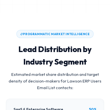
PROGRAMMATIC MARKET INTELLIGENCE
Lead Distribution by
Industry Segment
Estimated market share distribution and target
density of decision-makers for
Lawson ERP Users
Email List
contacts:
SaaS & Enterprise Software
50%