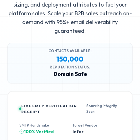
sizing, and deployment attributes to fuel your
platform sales. Scale your B2B sales outreach on-
demand with 95%+ email deliverability
guaranteed.
CONTACTS AVAILABLE:
150,000
REPUTATION STATUS:
Domain Safe
LIVE SMTP VERIFICATION
Sourcing Integrity
Scan
RECEIPT
SMTP Handshake
Target Vendor
100% Verified
Infor