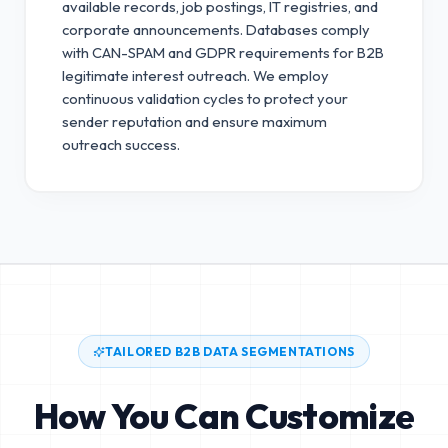
available records, job postings, IT registries, and
corporate announcements. Databases comply
with CAN-SPAM and GDPR requirements for B2B
legitimate interest outreach.
We employ
continuous validation cycles to protect your
sender reputation and ensure maximum
outreach success.
TAILORED B2B DATA SEGMENTATIONS
How You Can Customize