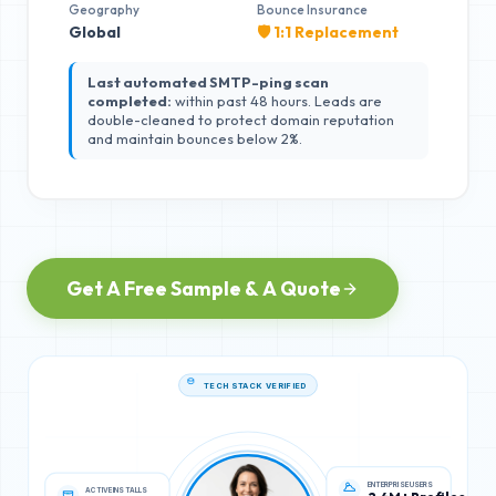
Geography
Bounce Insurance
Global
🛡️ 1:1 Replacement
Last automated SMTP-ping scan
completed:
within past 48 hours. Leads are
double-cleaned to protect domain reputation
and maintain bounces below 2%.
Get A Free Sample & A Quote
TECH STACK VERIFIED
ACTIVE INSTALLS
ENTERPRISE USERS