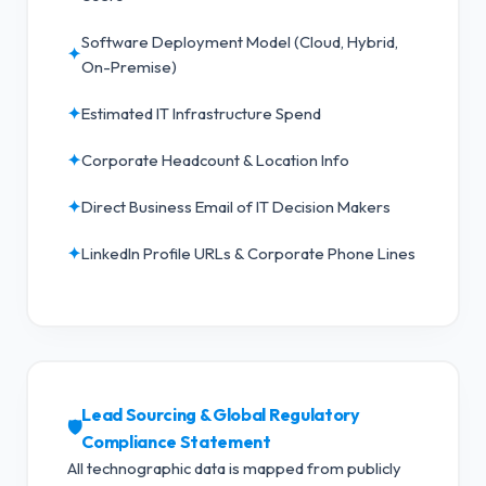
Software Deployment Model (Cloud, Hybrid,
✦
On-Premise)
✦
Estimated IT Infrastructure Spend
✦
Corporate Headcount & Location Info
✦
Direct Business Email of IT Decision Makers
✦
LinkedIn Profile URLs & Corporate Phone Lines
Lead Sourcing & Global Regulatory
🛡️
Compliance Statement
All technographic data is mapped from publicly