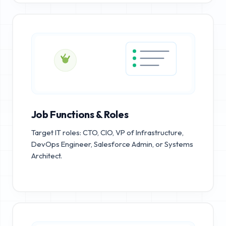
Job Functions & Roles
Target IT roles: CTO, CIO, VP of Infrastructure,
DevOps Engineer, Salesforce Admin, or Systems
Architect.