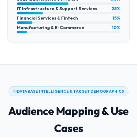
IT Infrastructure & Support Services
25%
Financial Services & Fintech
15%
Manufacturing & E-Commerce
10%
DATABASE INTELLIGENCE & TARGET DEMOGRAPHICS
Audience Mapping & Use
Cases