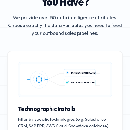
You Have?
We provide over 50 data intelligence attributes.
Choose exactly the data variables you need to feed
your outbound sales pipelines:
ICP DECISION MAKER
85%+ MATCH SCORE
Technographic Installs
Filter by specific technologies (e.g. Salesforce
CRM, SAP ERP, AWS Cloud, Snowflake database)