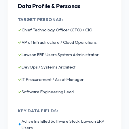
Data Profile & Personas
TARGET PERSONAS:
✓
Chief Technology Officer (CTO) / CIO
✓
VP of Infrastructure / Cloud Operations
✓
Lawson ERP Users System Administrator
✓
DevOps / Systems Architect
✓
IT Procurement / Asset Manager
✓
Software Engineering Lead
KEY DATA FIELDS:
Active Installed Software Stack: Lawson ERP
✦
Users