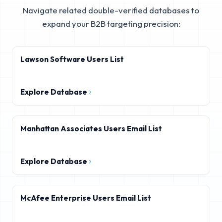
Navigate related double-verified databases to
expand your B2B targeting precision:
Lawson Software Users List
Explore Database
Manhattan Associates Users Email List
Explore Database
McAfee Enterprise Users Email List