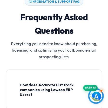
INFORMATION & SUPPORT FAQ
Frequently Asked
Questions
Everything you need to know about purchasing,
licensing, and optimizing your outbound email
prospecting lists.
How does Accurate List track
ASK AI
companies using Lawson ERP
Users?