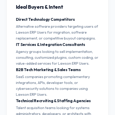
Ideal Buyers & Intent
Direct Technology Competitors
Alternative software providers targeting users of
Lawson ERP Users for migration, software
replacement, or competitive buyout campaigns.
IT Services & Integration Consultants
Agency groups looking to sell implementation,
consulting, customized plugins, custom coding, or
value-added services for Lawson ERP Users.
B2B Tech Marketing & Sales Teams
SaaS companies promoting complementary
integrations, APIs, developer tools, or
cybersecurity solutions to companies using
Lawson ERP Users.
Technical Recruiting & Staffing Agencies
Talent acquisition teams looking for systems
administrators, developers, or architects with