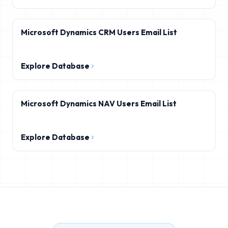
Microsoft Dynamics CRM Users Email List
Explore Database
Microsoft Dynamics NAV Users Email List
Explore Database