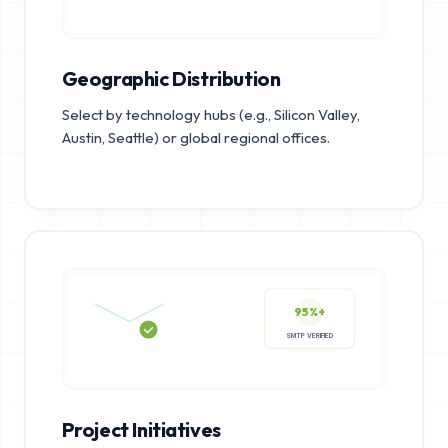
Geographic Distribution
Select by technology hubs (e.g., Silicon Valley,
Austin, Seattle) or global regional offices.
95%+
SMTP VERIFIED
Project Initiatives