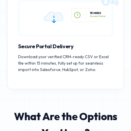
04
15 MINS
Secure Portal
Secure Portal Delivery
Download your verified CRM-ready CSV or Excel
file within 15 minutes, fully set up for seamless
import into Salesforce, HubSpot, or Zoho.
What Are the Options