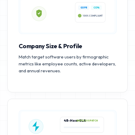
GDPR
CCPA
100% COMPLIANT
Company Size & Profile
Match target software users by firmographic
metrics like employee counts, active developers,
and annual revenues.
48-Hour SLA
RAPID DISPATCH