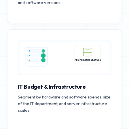
and software versions.
PROPRIETARY SERVERS
IT Budget & Infrastructure
Segment by hardware and software spends, size
of the IT department, and server infrastructure
scales.