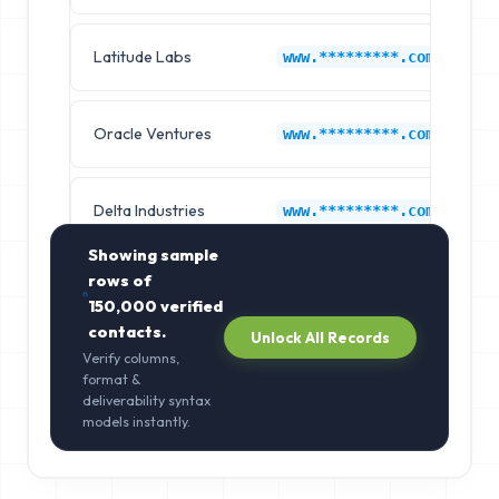
Latitude Labs
L
www.*********.com
Oracle Ventures
L
www.*********.com
Delta Industries
L
www.*********.com
Showing sample
rows of
150,000
verified
contacts.
Unlock All Records
Verify columns,
format &
deliverability syntax
models instantly.