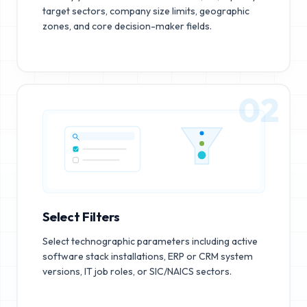
target sectors, company size limits, geographic
zones, and core decision-maker fields.
02
Select Filters
Select technographic parameters including active
software stack installations, ERP or CRM system
versions, IT job roles, or SIC/NAICS sectors.