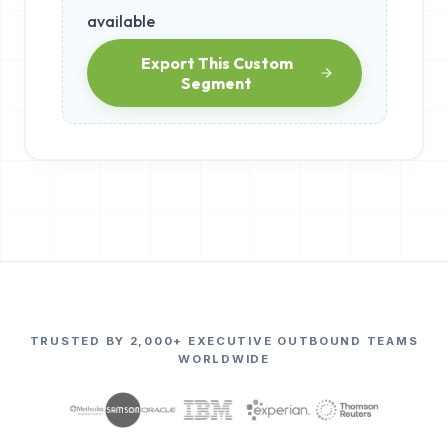
available
Export This Custom
Segment
TRUSTED BY 2,000+ EXECUTIVE OUTBOUND TEAMS
WORLDWIDE