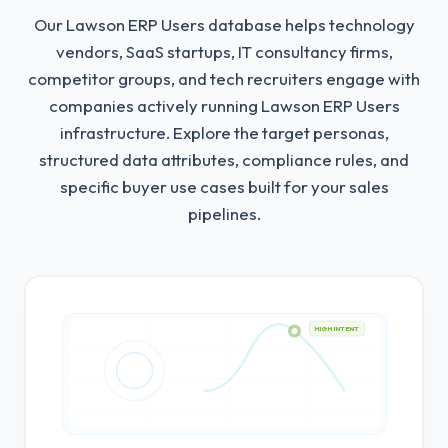
Our Lawson ERP Users database helps technology
vendors, SaaS startups, IT consultancy firms,
competitor groups, and tech recruiters engage with
companies actively running Lawson ERP Users
infrastructure.
Explore the target personas,
structured data attributes, compliance rules, and
specific buyer use cases built for your sales
pipelines.
HIGH INTENT