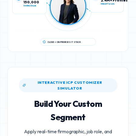
150,000
2.4M+ Profiles
Verified Stack
Global IT Leads
CLOUD + ON-PREMISES IT STACK
INTERACTIVE ICP CUSTOMIZER
SIMULATOR
Build Your Custom
Segment
Apply real-time firmographic, job role, and