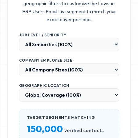
geographic filters to customize the
Lawson
ERP Users Email List
segment to match your
exact buyer persona.
JOB LEVEL / SENIORITY
COMPANY EMPLOYEE SIZE
GEOGRAPHIC LOCATION
TARGET SEGMENTS MATCHING
150,000
verified contacts