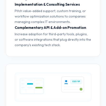
Implementation & Consulting Services
Pitch value-added support, custom training, or
workflow optimization solutions to companies
managing complex IT environments.
Complementary API & Add-on Promotion
Increase adoption for third-party tools, plugins,
or software integrations that plug directly into the
company's existing tech stack.
CEO / VP