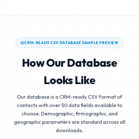
CRM-READY CSV DATABASE SAMPLE PREVIEW
How Our Database
Looks Like
Our database is a CRM-ready CSV format of
contacts with over 50 data fields available to
choose. Demographic, firmographic, and
geographic parameters are standard across all
downloads.