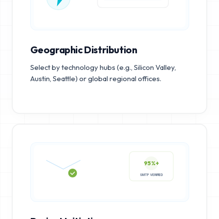
Geographic Distribution
Select by technology hubs (e.g., Silicon Valley,
Austin, Seattle) or global regional offices.
95%+
SMTP VERIFIED