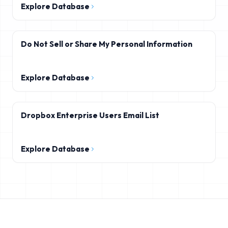
Explore Database
Do Not Sell or Share My Personal Information
Explore Database
Dropbox Enterprise Users Email List
Explore Database