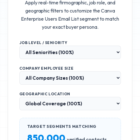
Apply real-time firmographic, job role, and
geographic filters to customize the
Canva
Enterprise Users Email List
segment to match
your exact buyer persona.
JOB LEVEL / SENIORITY
COMPANY EMPLOYEE SIZE
GEOGRAPHIC LOCATION
TARGET SEGMENTS MATCHING
850,000
verified contacts