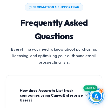
INFORMATION & SUPPORT FAQ
Frequently Asked
Questions
Everything you need to know about purchasing,
licensing, and optimizing your outbound email
prospecting lists.
ASK AI
How does Accurate List track
companies using Canva Enterprise
Users?