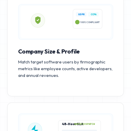
GDPR
CCPA
100% COMPLIANT
Company Size & Profile
Match target software users by firmographic
metrics like employee counts, active developers,
and annual revenues.
48-Hour SLA
RAPID DISPATCH