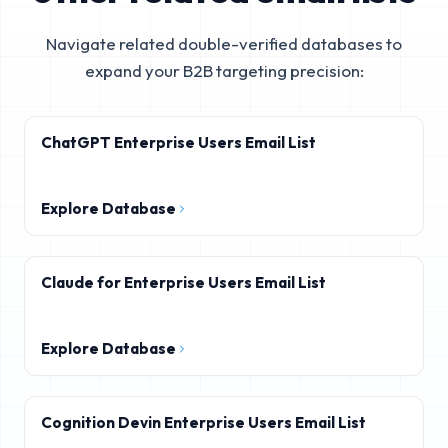
Navigate related double-verified databases to
expand your B2B targeting precision:
ChatGPT Enterprise Users Email List
Explore Database
Claude for Enterprise Users Email List
Explore Database
Cognition Devin Enterprise Users Email List