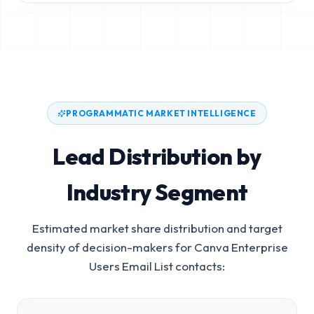
PROGRAMMATIC MARKET INTELLIGENCE
Lead Distribution by
Industry Segment
Estimated market share distribution and target
density of decision-makers for
Canva Enterprise
Users Email List
contacts: