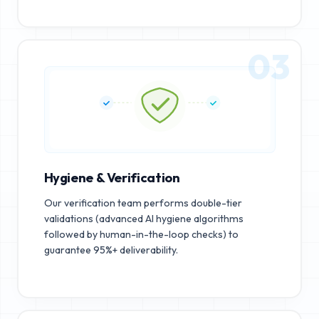
03
Hygiene & Verification
Our verification team performs double-tier
validations (advanced AI hygiene algorithms
followed by human-in-the-loop checks) to
guarantee 95%+ deliverability.