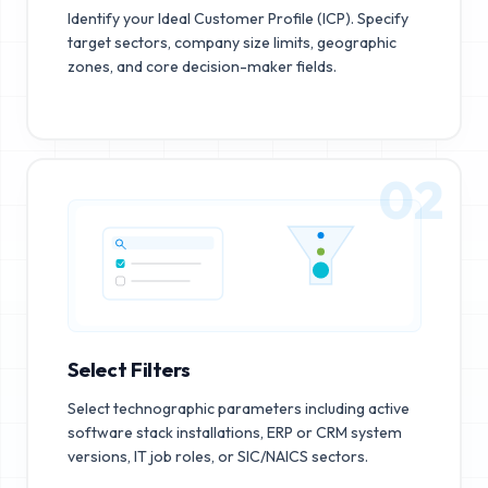
Identify your Ideal Customer Profile (ICP). Specify
target sectors, company size limits, geographic
zones, and core decision-maker fields.
02
Select Filters
Select technographic parameters including active
software stack installations, ERP or CRM system
versions, IT job roles, or SIC/NAICS sectors.