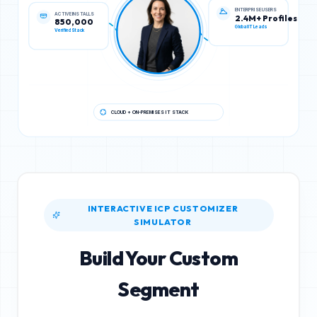
ACTIVE INSTALLS
ENTERPRISE USERS
850,000
2.4M+ Profiles
Verified Stack
Global IT Leads
CLOUD + ON-PREMISES IT STACK
INTERACTIVE ICP CUSTOMIZER
SIMULATOR
Build Your Custom
Segment