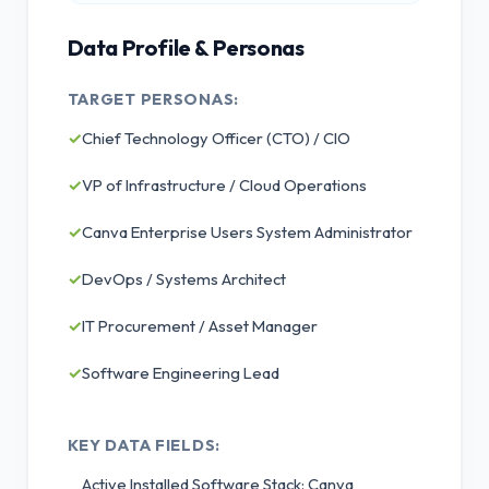
Data Profile & Personas
TARGET PERSONAS:
✓
Chief Technology Officer (CTO) / CIO
✓
VP of Infrastructure / Cloud Operations
✓
Canva Enterprise Users System Administrator
✓
DevOps / Systems Architect
✓
IT Procurement / Asset Manager
✓
Software Engineering Lead
KEY DATA FIELDS:
Active Installed Software Stack: Canva