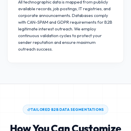
All technographic data is mapped from publicly
available records, job postings, IT registries, and
corporate announcements. Databases comply
with CAN-SPAM and GDPR requirements for B2B
legitimate interest outreach.
We employ
continuous validation cycles to protect your
sender reputation and ensure maximum
outreach success.
TAILORED B2B DATA SEGMENTATIONS
How You Can Customize