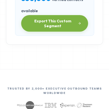
available
Export This Custom
Segment
TRUSTED BY 2,000+ EXECUTIVE OUTBOUND TEAMS
WORLDWIDE