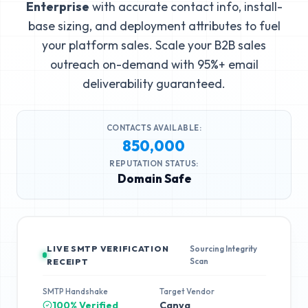
Enterprise
with accurate contact info, install-
base sizing, and deployment attributes to fuel
your platform sales. Scale your B2B sales
outreach on-demand with 95%+ email
deliverability guaranteed.
CONTACTS AVAILABLE:
850,000
REPUTATION STATUS:
Domain Safe
LIVE SMTP VERIFICATION
Sourcing Integrity
Scan
RECEIPT
SMTP Handshake
Target Vendor
100% Verified
Canva