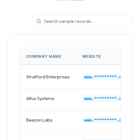
COMPANY NAME
WEBSITE
Stratford Enterprises
www.*********.com
Altus Systems
www.*********.com
Beacon Labs
www.*********.com