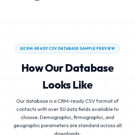
CRM-READY CSV DATABASE SAMPLE PREVIEW
How Our Database
Looks Like
Our database is a CRM-ready CSV format of
contacts with over 50 data fields available to
choose. Demographic, firmographic, and
geographic parameters are standard across all
downloads.