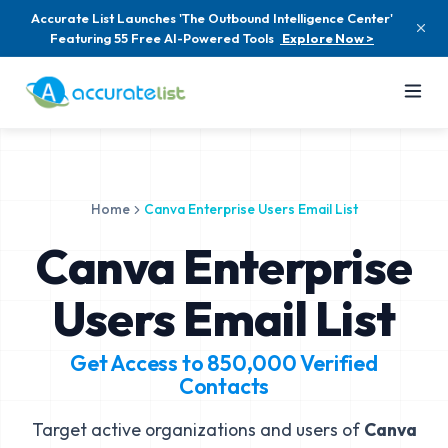
Accurate List Launches 'The Outbound Intelligence Center'
Featuring 55 Free AI-Powered Tools
Explore Now >
Home
Canva Enterprise Users Email List
Canva Enterprise
Users Email List
Get Access to
850,000
Verified
Contacts
Target active organizations and users of
Canva