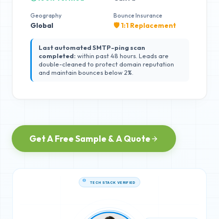
Geography
Bounce Insurance
Global
🛡️ 1:1 Replacement
Last automated SMTP-ping scan
completed:
within past 48 hours. Leads are
double-cleaned to protect domain reputation
and maintain bounces below 2%.
Get A Free Sample & A Quote
TECH STACK VERIFIED