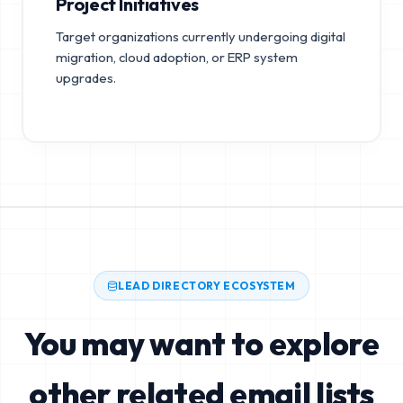
Project Initiatives
Target organizations currently undergoing digital
migration, cloud adoption, or ERP system
upgrades.
LEAD DIRECTORY ECOSYSTEM
You may want to explore
other related email lists