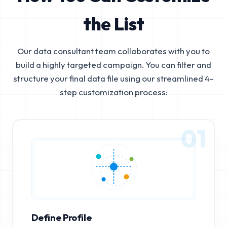
the List
Our data consultant team collaborates with you to
build a highly targeted campaign. You can filter and
structure your final data file using our streamlined 4-
step customization process:
01
Define Profile