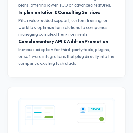
plans, offering lower TCO or advanced features.
Implementation & Consulting Services
Pitch value-added support, custom training, or
workflow optimization solutions to companies
managing complex IT environments.
Complementary API & Add-on Promotion
Increase adoption for third-party tools, plugins,
or software integrations that plug directly into the
company's existing tech stack.
CEO / VP