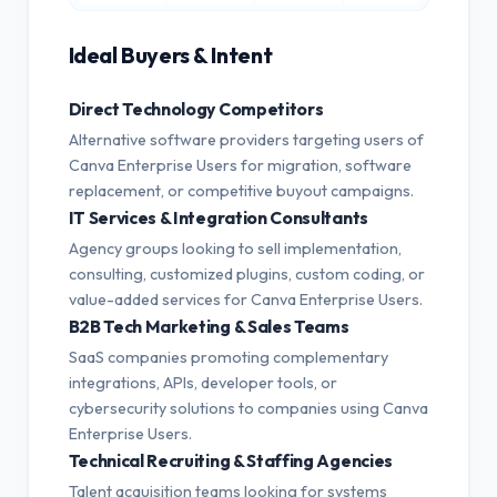
Ideal Buyers & Intent
Direct Technology Competitors
Alternative software providers targeting users of
Canva Enterprise Users for migration, software
replacement, or competitive buyout campaigns.
IT Services & Integration Consultants
Agency groups looking to sell implementation,
consulting, customized plugins, custom coding, or
value-added services for Canva Enterprise Users.
B2B Tech Marketing & Sales Teams
SaaS companies promoting complementary
integrations, APIs, developer tools, or
cybersecurity solutions to companies using Canva
Enterprise Users.
Technical Recruiting & Staffing Agencies
Talent acquisition teams looking for systems