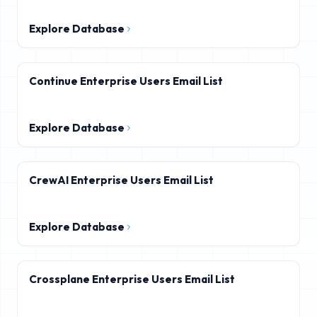
Explore Database
Continue Enterprise Users Email List
Explore Database
CrewAI Enterprise Users Email List
Explore Database
Crossplane Enterprise Users Email List