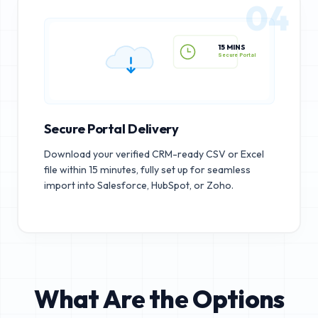
04
15 MINS
Secure Portal
Secure Portal Delivery
Download your verified CRM-ready CSV or Excel
file within 15 minutes, fully set up for seamless
import into Salesforce, HubSpot, or Zoho.
What Are the Options