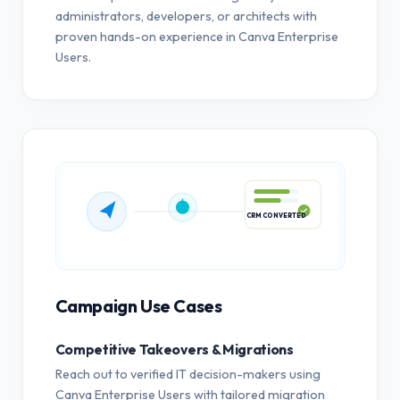
administrators, developers, or architects with
proven hands-on experience in Canva Enterprise
Users.
CRM CONVERTED
Campaign Use Cases
Competitive Takeovers & Migrations
Reach out to verified IT decision-makers using
Canva Enterprise Users with tailored migration