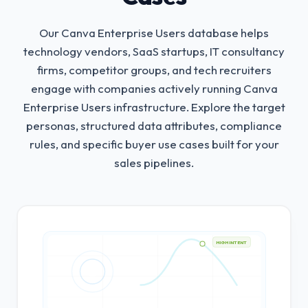
Our Canva Enterprise Users database helps
technology vendors, SaaS startups, IT consultancy
firms, competitor groups, and tech recruiters
engage with companies actively running Canva
Enterprise Users infrastructure.
Explore the target
personas, structured data attributes, compliance
rules, and specific buyer use cases built for your
sales pipelines.
HIGH INTENT