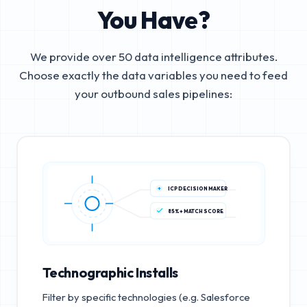
You Have?
We provide over 50 data intelligence attributes.
Choose exactly the data variables you need to feed
your outbound sales pipelines:
ICP DECISION MAKER
85%+ MATCH SCORE
Technographic Installs
Filter by specific technologies (e.g. Salesforce