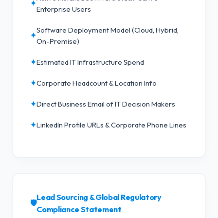
✦
Enterprise Users
Software Deployment Model (Cloud, Hybrid,
✦
On-Premise)
✦
Estimated IT Infrastructure Spend
✦
Corporate Headcount & Location Info
✦
Direct Business Email of IT Decision Makers
✦
LinkedIn Profile URLs & Corporate Phone Lines
Lead Sourcing & Global Regulatory
🛡️
Compliance Statement