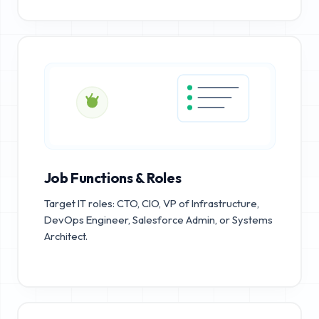
Job Functions & Roles
Target IT roles: CTO, CIO, VP of Infrastructure,
DevOps Engineer, Salesforce Admin, or Systems
Architect.