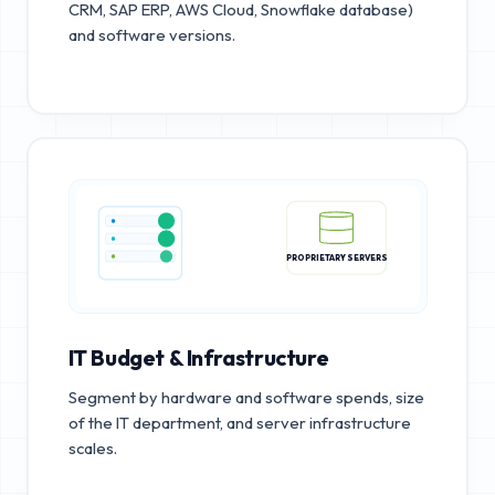
CRM, SAP ERP, AWS Cloud, Snowflake database)
and software versions.
PROPRIETARY SERVERS
IT Budget & Infrastructure
Segment by hardware and software spends, size
of the IT department, and server infrastructure
scales.