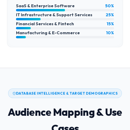
SaaS & Enterprise Software
50%
IT Infrastructure & Support Services
25%
Financial Services & Fintech
15%
Manufacturing & E-Commerce
10%
DATABASE INTELLIGENCE & TARGET DEMOGRAPHICS
Audience Mapping & Use
Cases