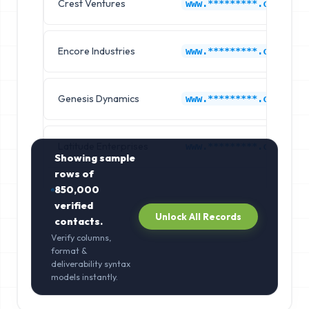
Crest Ventures
www.*********.com
Encore Industries
www.*********.com
Genesis Dynamics
www.*********.com
Latitude Enterprises
www.*********.com
Showing sample
rows of
850,000
verified
Unlock All Records
contacts.
Verify columns,
format &
deliverability syntax
models instantly.