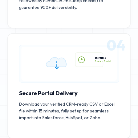
followed by human-in-the-loop checks) to
guarantee 95%+ deliverability.
04
15 MINS
Secure Portal
Secure Portal Delivery
Download your verified CRM-ready CSV or Excel
file within 15 minutes, fully set up for seamless
import into Salesforce, HubSpot, or Zoho.