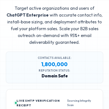
Target active organizations and users of
ChatGPT Enterprise
with accurate contact info,
install-base sizing, and deployment attributes to
fuel your platform sales. Scale your B2B sales
outreach on-demand with 95%+ email
deliverability guaranteed.
CONTACTS AVAILABLE:
1,800,000
REPUTATION STATUS:
Domain Safe
LIVE SMTP VERIFICATION
Sourcing Integrity
Scan
RECEIPT