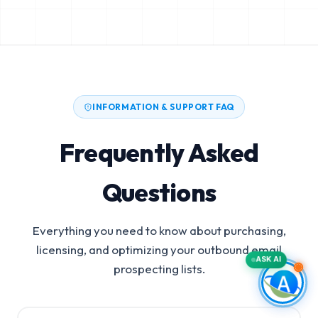
INFORMATION & SUPPORT FAQ
Frequently Asked
Questions
Everything you need to know about purchasing,
licensing, and optimizing your outbound email
ASK AI
prospecting lists.