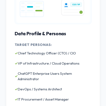
CEO / VP
Data Profile & Personas
TARGET PERSONAS:
✓
Chief Technology Officer (CTO) / CIO
✓
VP of Infrastructure / Cloud Operations
ChatGPT Enterprise Users System
✓
Administrator
✓
DevOps / Systems Architect
✓
IT Procurement / Asset Manager