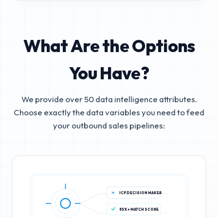
What Are the Options
You Have?
We provide over 50 data intelligence attributes.
Choose exactly the data variables you need to feed
your outbound sales pipelines:
ICP DECISION MAKER
85%+ MATCH SCORE