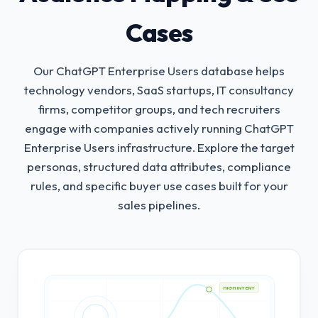
Cases
Our ChatGPT Enterprise Users database helps
technology vendors, SaaS startups, IT consultancy
firms, competitor groups, and tech recruiters
engage with companies actively running ChatGPT
Enterprise Users infrastructure.
Explore the target
personas, structured data attributes, compliance
rules, and specific buyer use cases built for your
sales pipelines.
HIGH INTENT