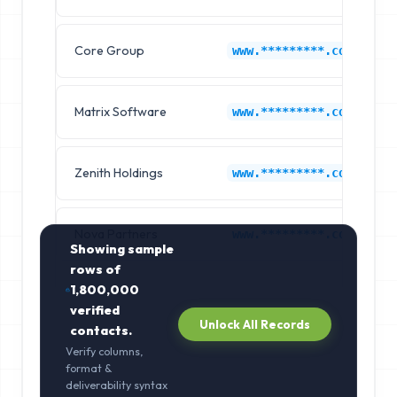
Core Group
www.*********.com
Matrix Software
www.*********.com
Zenith Holdings
www.*********.com
Nova Partners
www.*********.com
Showing sample
rows of
1,800,000
verified
Unlock All Records
contacts.
Verify columns,
format &
deliverability syntax