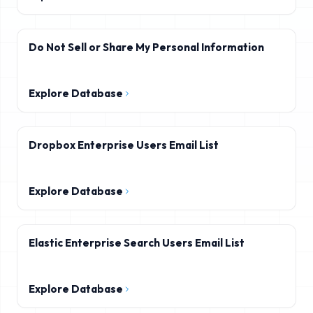
Do Not Sell or Share My Personal Information
Explore Database
Dropbox Enterprise Users Email List
Explore Database
Elastic Enterprise Search Users Email List
Explore Database