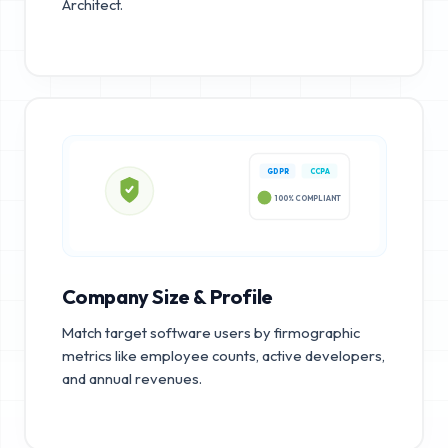
Architect.
GDPR
CCPA
100% COMPLIANT
Company Size & Profile
Match target software users by firmographic
metrics like employee counts, active developers,
and annual revenues.