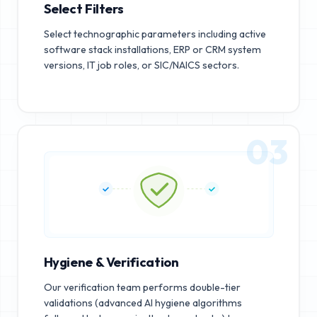
Select Filters
Select technographic parameters including active
software stack installations, ERP or CRM system
versions, IT job roles, or SIC/NAICS sectors.
03
Hygiene & Verification
Our verification team performs double-tier
validations (advanced AI hygiene algorithms