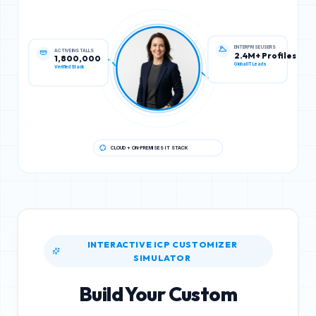
ACTIVE INSTALLS
ENTERPRISE USERS
1,800,000
2.4M+ Profiles
Verified Stack
Global IT Leads
CLOUD + ON-PREMISES IT STACK
INTERACTIVE ICP CUSTOMIZER
SIMULATOR
Build Your Custom