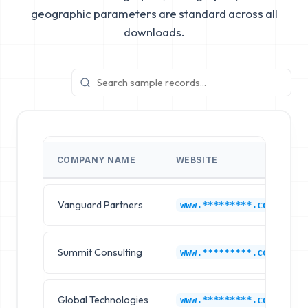
geographic parameters are standard across all
downloads.
COMPANY NAME
WEBSITE
Vanguard Partners
www.*********.com
Summit Consulting
www.*********.com
Global Technologies
www.*********.com