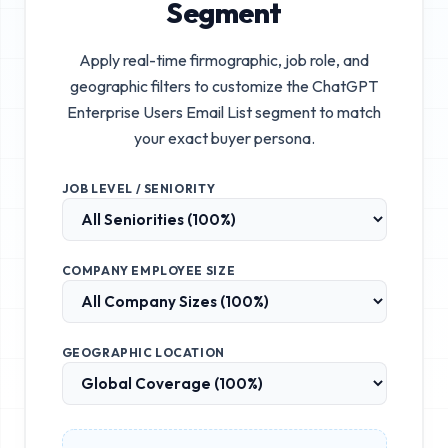
Segment
Apply real-time firmographic, job role, and
geographic filters to customize the
ChatGPT
Enterprise Users Email List
segment to match
your exact buyer persona.
JOB LEVEL / SENIORITY
COMPANY EMPLOYEE SIZE
GEOGRAPHIC LOCATION