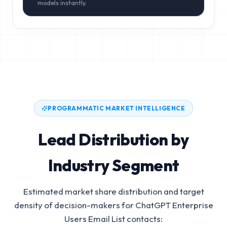
models instantly.
PROGRAMMATIC MARKET INTELLIGENCE
Lead Distribution by
Industry Segment
Estimated market share distribution and target
density of decision-makers for
ChatGPT Enterprise
Users Email List
contacts: