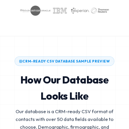
CRM-READY CSV DATABASE SAMPLE PREVIEW
How Our Database
Looks Like
Our database is a CRM-ready CSV format of
contacts with over 50 data fields available to
choose. Demographic, firmographic, and