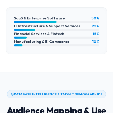
SaaS & Enterprise Software
50%
IT Infrastructure & Support Services
25%
Financial Services & Fintech
15%
Manufacturing & E-Commerce
10%
DATABASE INTELLIGENCE & TARGET DEMOGRAPHICS
Audience Mapping & Use