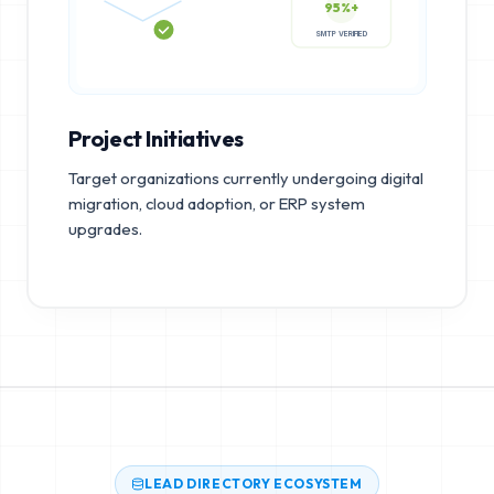
95%+
SMTP VERIFIED
Project Initiatives
Target organizations currently undergoing digital
migration, cloud adoption, or ERP system
upgrades.
LEAD DIRECTORY ECOSYSTEM