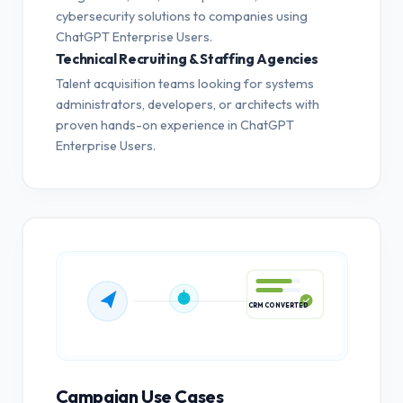
cybersecurity solutions to companies using
ChatGPT Enterprise Users.
Technical Recruiting & Staffing Agencies
Talent acquisition teams looking for systems
administrators, developers, or architects with
proven hands-on experience in ChatGPT
Enterprise Users.
CRM CONVERTED
Campaign Use Cases