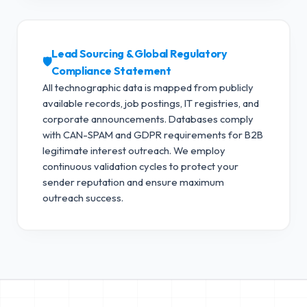
Lead Sourcing & Global Regulatory
🛡️
Compliance Statement
All technographic data is mapped from publicly
available records, job postings, IT registries, and
corporate announcements. Databases comply
with CAN-SPAM and GDPR requirements for B2B
legitimate interest outreach.
We employ
continuous validation cycles to protect your
sender reputation and ensure maximum
outreach success.