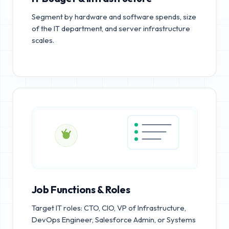
Segment by hardware and software spends, size
of the IT department, and server infrastructure
scales.
Job Functions & Roles
Target IT roles: CTO, CIO, VP of Infrastructure,
DevOps Engineer, Salesforce Admin, or Systems