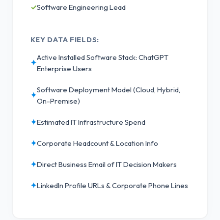
✓
Software Engineering Lead
KEY DATA FIELDS:
Active Installed Software Stack: ChatGPT
✦
Enterprise Users
Software Deployment Model (Cloud, Hybrid,
✦
On-Premise)
✦
Estimated IT Infrastructure Spend
✦
Corporate Headcount & Location Info
✦
Direct Business Email of IT Decision Makers
✦
LinkedIn Profile URLs & Corporate Phone Lines