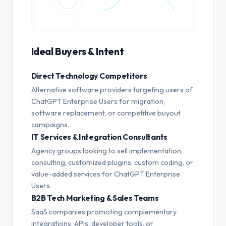
Ideal Buyers & Intent
Direct Technology Competitors
Alternative software providers targeting users of
ChatGPT Enterprise Users for migration,
software replacement, or competitive buyout
campaigns.
IT Services & Integration Consultants
Agency groups looking to sell implementation,
consulting, customized plugins, custom coding, or
value-added services for ChatGPT Enterprise
Users.
B2B Tech Marketing & Sales Teams
SaaS companies promoting complementary
integrations, APIs, developer tools, or