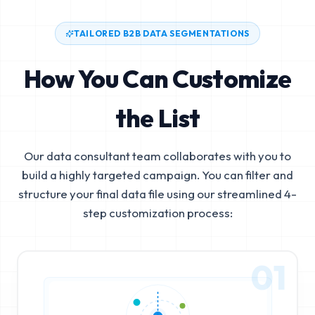
TAILORED B2B DATA SEGMENTATIONS
How You Can Customize
the List
Our data consultant team collaborates with you to
build a highly targeted campaign. You can filter and
structure your final data file using our streamlined 4-
step customization process:
01