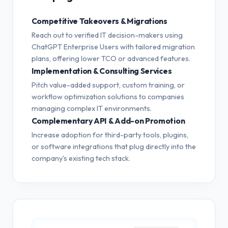
Competitive Takeovers & Migrations
Reach out to verified IT decision-makers using
ChatGPT Enterprise Users with tailored migration
plans, offering lower TCO or advanced features.
Implementation & Consulting Services
Pitch value-added support, custom training, or
workflow optimization solutions to companies
managing complex IT environments.
Complementary API & Add-on Promotion
Increase adoption for third-party tools, plugins,
or software integrations that plug directly into the
company's existing tech stack.