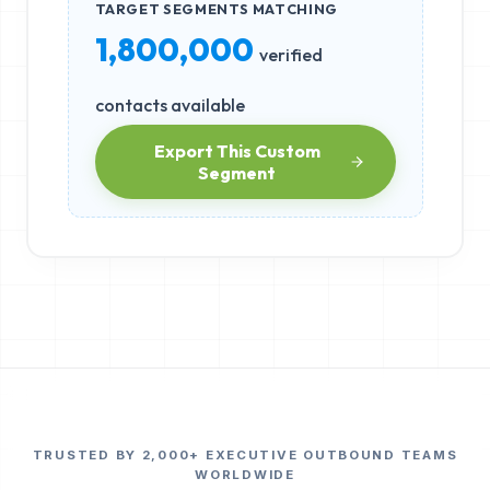
TARGET SEGMENTS MATCHING
1,800,000
verified
contacts available
Export This Custom
Segment
TRUSTED BY 2,000+ EXECUTIVE OUTBOUND TEAMS
WORLDWIDE