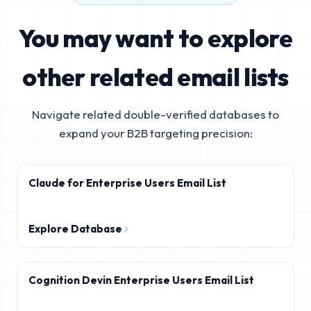
You may want to explore
other related email lists
Navigate related double-verified databases to
expand your B2B targeting precision:
Claude for Enterprise Users Email List
Explore Database
Cognition Devin Enterprise Users Email List