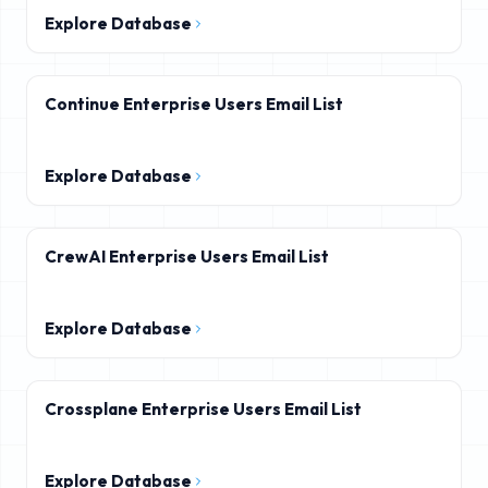
Explore Database
Continue Enterprise Users Email List
Explore Database
CrewAI Enterprise Users Email List
Explore Database
Crossplane Enterprise Users Email List
Explore Database