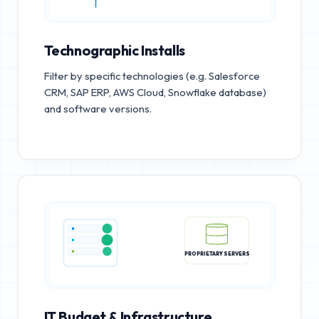
Technographic Installs
Filter by specific technologies (e.g. Salesforce
CRM, SAP ERP, AWS Cloud, Snowflake database)
and software versions.
PROPRIETARY SERVERS
IT Budget & Infrastructure