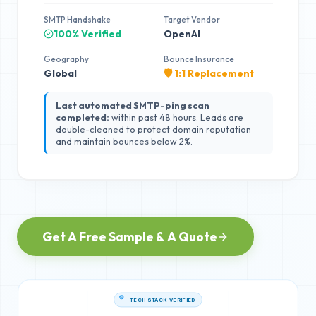
SMTP Handshake
Target Vendor
100% Verified
OpenAI
Geography
Bounce Insurance
Global
🛡️ 1:1 Replacement
Last automated SMTP-ping scan
completed:
within past 48 hours. Leads are
double-cleaned to protect domain reputation
and maintain bounces below 2%.
Get A Free Sample & A Quote
TECH STACK VERIFIED