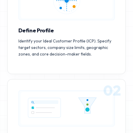
Define Profile
Identify your Ideal Customer Profile (ICP). Specify
target sectors, company size limits, geographic
zones, and core decision-maker fields.
02