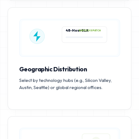
48-Hour SLA
RAPID DISPATCH
Geographic Distribution
Select by technology hubs (e.g., Silicon Valley,
Austin, Seattle) or global regional offices.