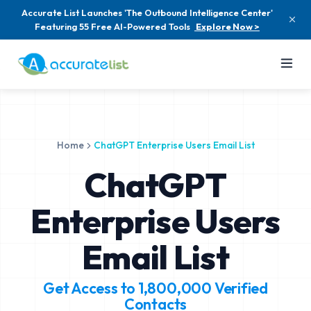
Accurate List Launches 'The Outbound Intelligence Center'
Featuring 55 Free AI-Powered Tools
Explore Now >
Home
ChatGPT Enterprise Users Email List
ChatGPT
Enterprise Users
Email List
Get Access to
1,800,000
Verified
Contacts