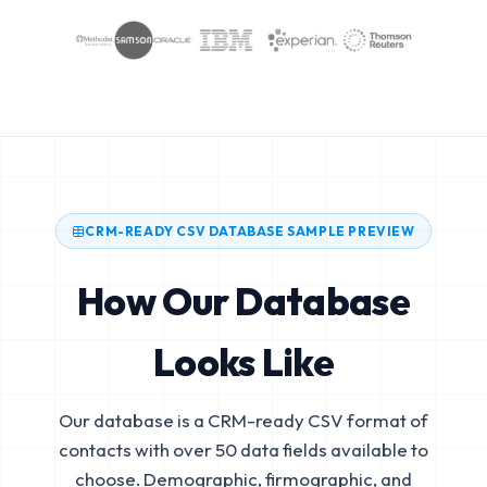
CRM-READY CSV DATABASE SAMPLE PREVIEW
How Our Database
Looks Like
Our database is a CRM-ready CSV format of
contacts with over 50 data fields available to
choose. Demographic, firmographic, and