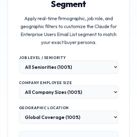
Segment
Apply real-time firmographic, job role, and
geographic filters to customize the
Claude for
Enterprise Users Email List
segment to match
your exact buyer persona.
JOB LEVEL / SENIORITY
COMPANY EMPLOYEE SIZE
GEOGRAPHIC LOCATION