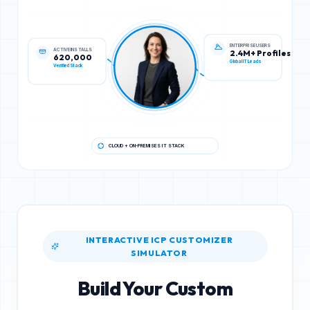
ACTIVE INSTALLS
ENTERPRISE USERS
620,000
2.4M+ Profiles
Verified Stack
Global IT Leads
CLOUD + ON-PREMISES IT STACK
INTERACTIVE ICP CUSTOMIZER
SIMULATOR
Build Your Custom