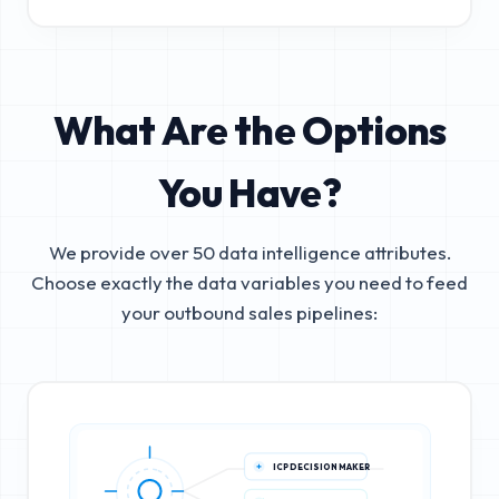
What Are the Options
You Have?
We provide over 50 data intelligence attributes.
Choose exactly the data variables you need to feed
your outbound sales pipelines:
ICP DECISION MAKER