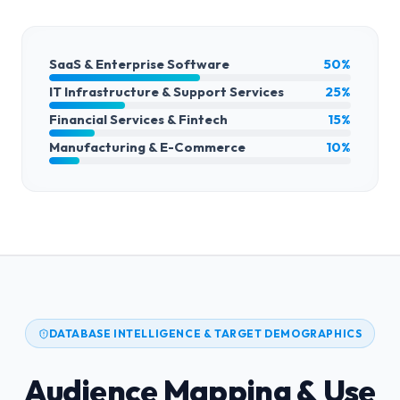
SaaS & Enterprise Software
50%
IT Infrastructure & Support Services
25%
Financial Services & Fintech
15%
Manufacturing & E-Commerce
10%
DATABASE INTELLIGENCE & TARGET DEMOGRAPHICS
Audience Mapping & Use