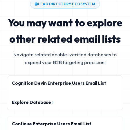
LEAD DIRECTORY ECOSYSTEM
You may want to explore
other related email lists
Navigate related double-verified databases to
expand your B2B targeting precision:
Cognition Devin Enterprise Users Email List
Explore Database
Continue Enterprise Users Email List