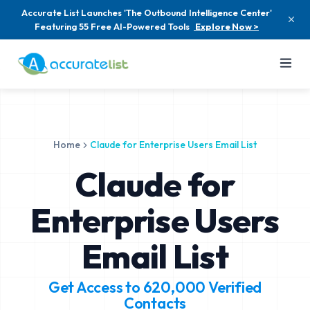
Accurate List Launches 'The Outbound Intelligence Center'
Featuring 55 Free AI-Powered Tools
Explore Now >
Home
Claude for Enterprise Users Email List
Claude for
Enterprise Users
Email List
Get Access to
620,000
Verified
Contacts