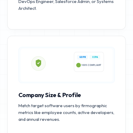
DevOps Engineer, Salesforce Admin, or Systems
Architect.
GDPR
CCPA
100% COMPLIANT
Company Size & Profile
Match target software users by firmographic
metrics like employee counts, active developers,
and annual revenues.