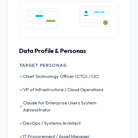
CEO / VP
Data Profile & Personas
TARGET PERSONAS:
✓
Chief Technology Officer (CTO) / CIO
✓
VP of Infrastructure / Cloud Operations
Claude for Enterprise Users System
✓
Administrator
✓
DevOps / Systems Architect
✓
IT Procurement / Asset Manager