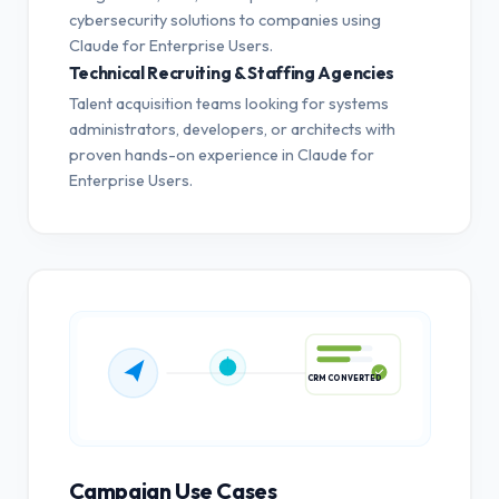
cybersecurity solutions to companies using
Claude for Enterprise Users.
Technical Recruiting & Staffing Agencies
Talent acquisition teams looking for systems
administrators, developers, or architects with
proven hands-on experience in Claude for
Enterprise Users.
CRM CONVERTED
Campaign Use Cases