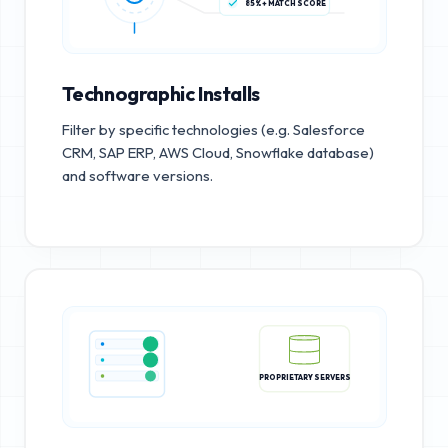
85%+ MATCH SCORE
Technographic Installs
Filter by specific technologies (e.g. Salesforce
CRM, SAP ERP, AWS Cloud, Snowflake database)
and software versions.
PROPRIETARY SERVERS