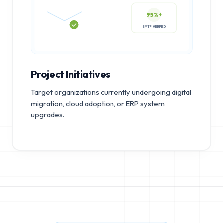
95%+
SMTP VERIFIED
Project Initiatives
Target organizations currently undergoing digital
migration, cloud adoption, or ERP system
upgrades.