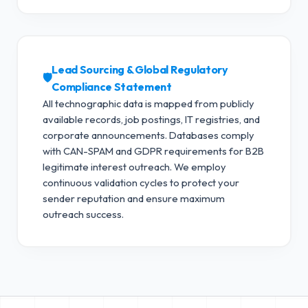
Lead Sourcing & Global Regulatory
🛡️
Compliance Statement
All technographic data is mapped from publicly
available records, job postings, IT registries, and
corporate announcements. Databases comply
with CAN-SPAM and GDPR requirements for B2B
legitimate interest outreach.
We employ
continuous validation cycles to protect your
sender reputation and ensure maximum
outreach success.