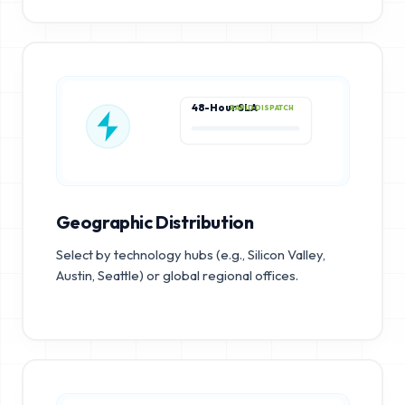
48-Hour SLA
RAPID DISPATCH
Geographic Distribution
Select by technology hubs (e.g., Silicon Valley,
Austin, Seattle) or global regional offices.