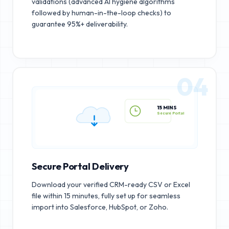
validations (advanced AI hygiene algorithms
followed by human-in-the-loop checks) to
guarantee 95%+ deliverability.
04
15 MINS
Secure Portal
Secure Portal Delivery
Download your verified CRM-ready CSV or Excel
file within 15 minutes, fully set up for seamless
import into Salesforce, HubSpot, or Zoho.