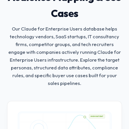
Cases
Our Claude for Enterprise Users database helps
technology vendors, SaaS startups, IT consultancy
firms, competitor groups, and tech recruiters
engage with companies actively running Claude for
Enterprise Users infrastructure.
Explore the target
personas, structured data attributes, compliance
rules, and specific buyer use cases built for your
sales pipelines.
HIGH INTENT