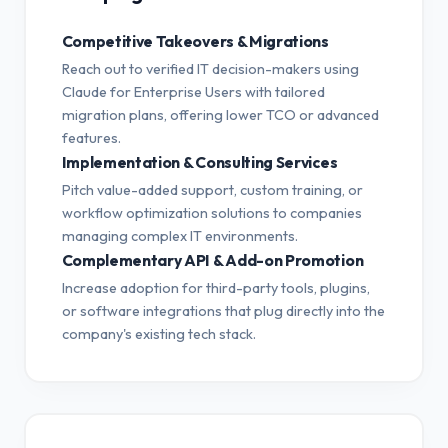
Competitive Takeovers & Migrations
Reach out to verified IT decision-makers using
Claude for Enterprise Users with tailored
migration plans, offering lower TCO or advanced
features.
Implementation & Consulting Services
Pitch value-added support, custom training, or
workflow optimization solutions to companies
managing complex IT environments.
Complementary API & Add-on Promotion
Increase adoption for third-party tools, plugins,
or software integrations that plug directly into the
company's existing tech stack.