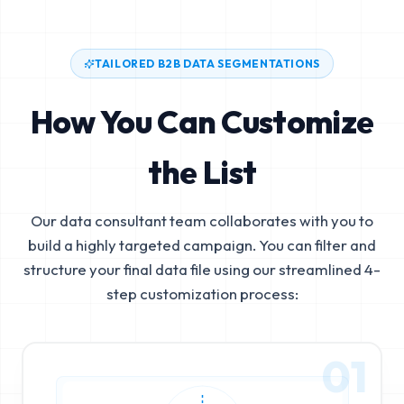
TAILORED B2B DATA SEGMENTATIONS
How You Can Customize
the List
Our data consultant team collaborates with you to
build a highly targeted campaign. You can filter and
structure your final data file using our streamlined 4-
step customization process:
01