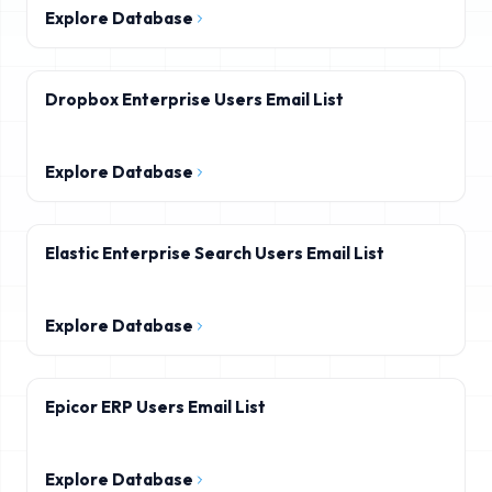
Explore Database
Dropbox Enterprise Users Email List
Explore Database
Elastic Enterprise Search Users Email List
Explore Database
Epicor ERP Users Email List
Explore Database