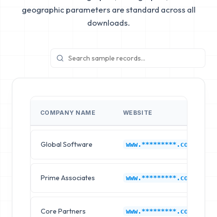
geographic parameters are standard across all
downloads.
COMPANY NAME
WEBSITE
Global Software
www.*********.com
Prime Associates
www.*********.com
Core Partners
www.*********.com