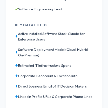
✓
Software Engineering Lead
KEY DATA FIELDS:
Active Installed Software Stack: Claude for
✦
Enterprise Users
Software Deployment Model (Cloud, Hybrid,
✦
On-Premise)
✦
Estimated IT Infrastructure Spend
✦
Corporate Headcount & Location Info
✦
Direct Business Email of IT Decision Makers
✦
LinkedIn Profile URLs & Corporate Phone Lines