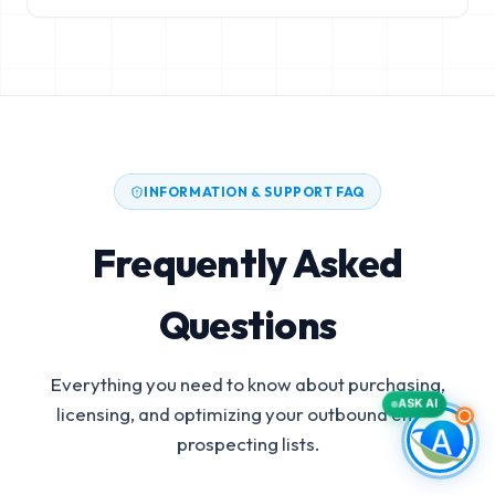
INFORMATION & SUPPORT FAQ
Frequently Asked
Questions
Everything you need to know about purchasing,
ASK AI
licensing, and optimizing your outbound email
prospecting lists.