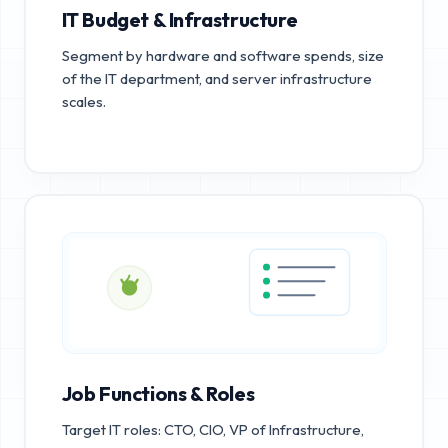
IT Budget & Infrastructure
Segment by hardware and software spends, size
of the IT department, and server infrastructure
scales.
Job Functions & Roles
Target IT roles: CTO, CIO, VP of Infrastructure,