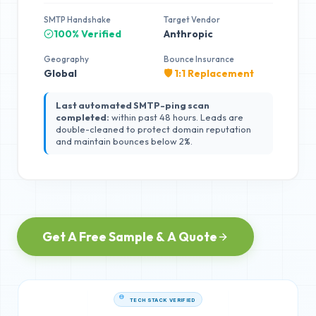
SMTP Handshake
Target Vendor
100% Verified
Anthropic
Geography
Bounce Insurance
Global
🛡️ 1:1 Replacement
Last automated SMTP-ping scan
completed:
within past 48 hours. Leads are
double-cleaned to protect domain reputation
and maintain bounces below 2%.
Get A Free Sample & A Quote
TECH STACK VERIFIED