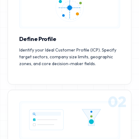
Define Profile
Identify your Ideal Customer Profile (ICP). Specify
target sectors, company size limits, geographic
zones, and core decision-maker fields.
02