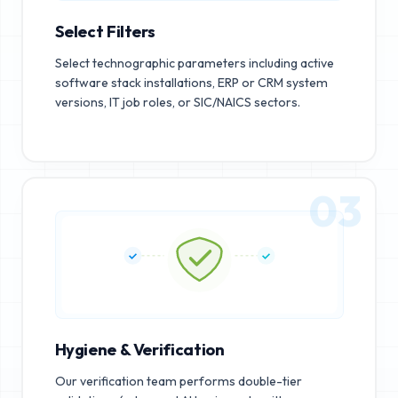
Select Filters
Select technographic parameters including active
software stack installations, ERP or CRM system
versions, IT job roles, or SIC/NAICS sectors.
03
Hygiene & Verification
Our verification team performs double-tier