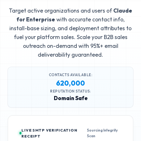
Target active organizations and users of
Claude
for Enterprise
with accurate contact info,
install-base sizing, and deployment attributes to
fuel your platform sales. Scale your B2B sales
outreach on-demand with 95%+ email
deliverability guaranteed.
CONTACTS AVAILABLE:
620,000
REPUTATION STATUS:
Domain Safe
LIVE SMTP VERIFICATION
Sourcing Integrity
Scan
RECEIPT