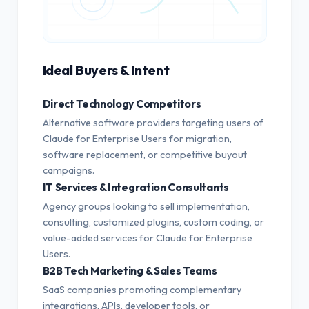
Ideal Buyers & Intent
Direct Technology Competitors
Alternative software providers targeting users of
Claude for Enterprise Users for migration,
software replacement, or competitive buyout
campaigns.
IT Services & Integration Consultants
Agency groups looking to sell implementation,
consulting, customized plugins, custom coding, or
value-added services for Claude for Enterprise
Users.
B2B Tech Marketing & Sales Teams
SaaS companies promoting complementary
integrations, APIs, developer tools, or