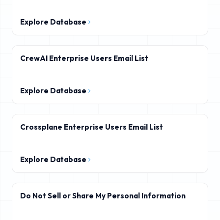
Explore Database
CrewAI Enterprise Users Email List
Explore Database
Crossplane Enterprise Users Email List
Explore Database
Do Not Sell or Share My Personal Information