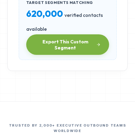
TARGET SEGMENTS MATCHING
620,000
verified contacts
available
Export This Custom
Segment
TRUSTED BY 2,000+ EXECUTIVE OUTBOUND TEAMS
WORLDWIDE