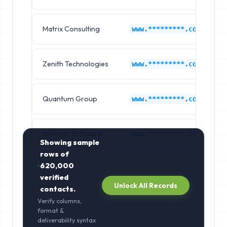
Matrix Consulting
www.*********.com
Zenith Technologies
www.*********.com
Quantum Group
www.*********.com
Synergy Software
www.*********.com
Showing sample
rows of
620,000
verified
Unlock All Records
contacts.
Verify columns,
format &
deliverability syntax