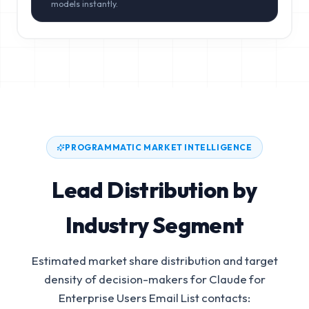
models instantly.
PROGRAMMATIC MARKET INTELLIGENCE
Lead Distribution by
Industry Segment
Estimated market share distribution and target
density of decision-makers for
Claude for
Enterprise Users Email List
contacts: