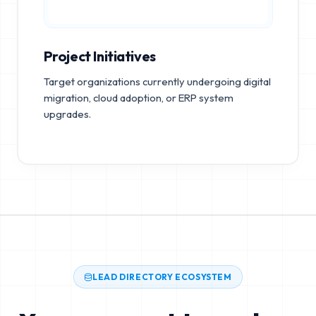
Project Initiatives
Target organizations currently undergoing digital
migration, cloud adoption, or ERP system
upgrades.
LEAD DIRECTORY ECOSYSTEM