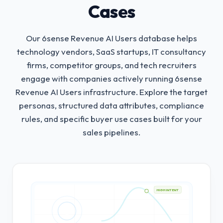
Cases
Our 6sense Revenue AI Users database helps
technology vendors, SaaS startups, IT consultancy
firms, competitor groups, and tech recruiters
engage with companies actively running 6sense
Revenue AI Users infrastructure.
Explore the target
personas, structured data attributes, compliance
rules, and specific buyer use cases built for your
sales pipelines.
HIGH INTENT