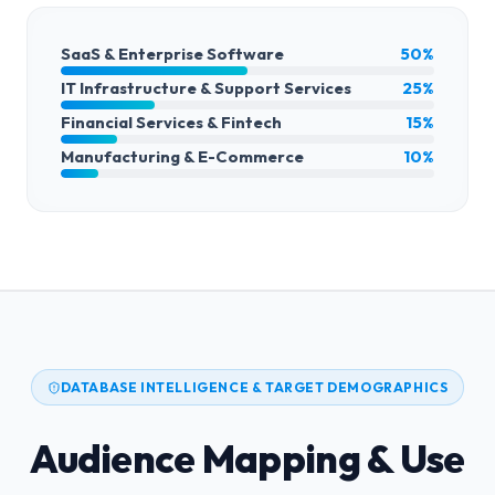
SaaS & Enterprise Software
50%
IT Infrastructure & Support Services
25%
Financial Services & Fintech
15%
Manufacturing & E-Commerce
10%
DATABASE INTELLIGENCE & TARGET DEMOGRAPHICS
Audience Mapping & Use