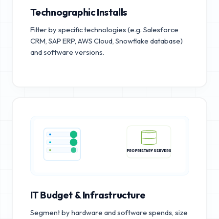
Technographic Installs
Filter by specific technologies (e.g. Salesforce
CRM, SAP ERP, AWS Cloud, Snowflake database)
and software versions.
PROPRIETARY SERVERS
IT Budget & Infrastructure
Segment by hardware and software spends, size