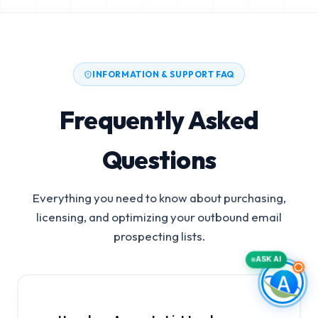
INFORMATION & SUPPORT FAQ
Frequently Asked
Questions
Everything you need to know about purchasing,
licensing, and optimizing your outbound email
prospecting lists.
ASK AI