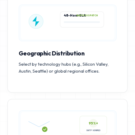
48-Hour SLA
RAPID DISPATCH
Geographic Distribution
Select by technology hubs (e.g., Silicon Valley,
Austin, Seattle) or global regional offices.
95%+
SMTP VERIFIED