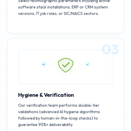
Select technographic parameters including active
software stack installations, ERP or CRM system
versions, IT job roles, or SIC/NAICS sectors.
03
Hygiene & Verification
Our verification team performs double-tier
validations (advanced AI hygiene algorithms
followed by human-in-the-loop checks) to
guarantee 95%+ deliverability.