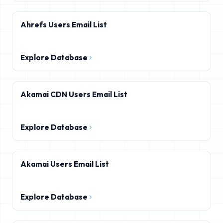
Ahrefs Users Email List
Explore Database
Akamai CDN Users Email List
Explore Database
Akamai Users Email List
Explore Database