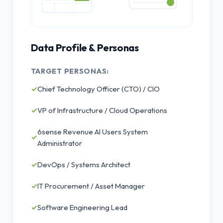
Data Profile & Personas
TARGET PERSONAS:
✓
Chief Technology Officer (CTO) / CIO
✓
VP of Infrastructure / Cloud Operations
6sense Revenue AI Users System
✓
Administrator
✓
DevOps / Systems Architect
✓
IT Procurement / Asset Manager
✓
Software Engineering Lead