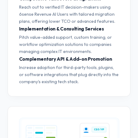
Reach out to verified IT decision-makers using
6sense Revenue AI Users with tailored migration
plans, offering lower TCO or advanced features.
Implementation & Consulting Services
Pitch value-added support, custom training, or
workflow optimization solutions to companies
managing complex IT environments.
Complementary API & Add-on Promotion
Increase adoption for third-party tools, plugins,
or software integrations that plug directly into the
company's existing tech stack.
CEO / VP