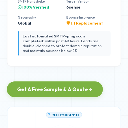
SMTP Handshake
Target Vendor
100% Verified
6sense
Geography
Bounce Insurance
Global
🛡️ 1:1 Replacement
Last automated SMTP-ping scan
completed:
within past 48 hours. Leads are
double-cleaned to protect domain reputation
and maintain bounces below 2%.
Get A Free Sample & A Quote
TECH STACK VERIFIED