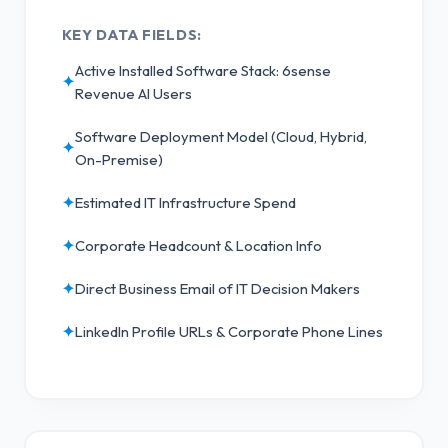
KEY DATA FIELDS:
Active Installed Software Stack: 6sense
✦
Revenue AI Users
Software Deployment Model (Cloud, Hybrid,
✦
On-Premise)
✦
Estimated IT Infrastructure Spend
✦
Corporate Headcount & Location Info
✦
Direct Business Email of IT Decision Makers
✦
LinkedIn Profile URLs & Corporate Phone Lines