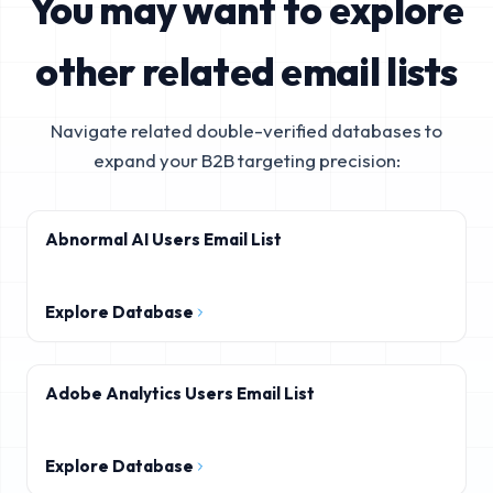
You may want to explore
other related email lists
Navigate related double-verified databases to
expand your B2B targeting precision:
Abnormal AI Users Email List
Explore Database
Adobe Analytics Users Email List
Explore Database