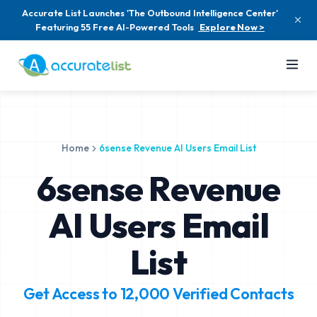
Accurate List Launches 'The Outbound Intelligence Center'
Featuring 55 Free AI-Powered Tools
Explore Now >
Home
6sense Revenue AI Users Email List
6sense Revenue
AI Users Email
List
Get Access to
12,000
Verified Contacts