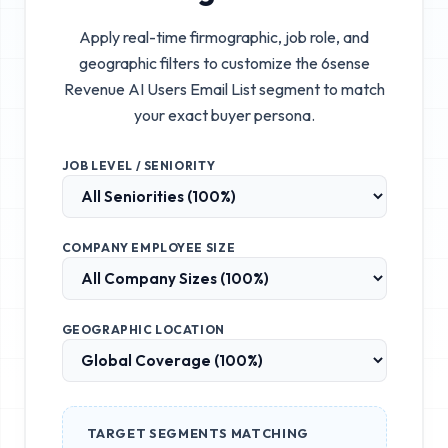
Apply real-time firmographic, job role, and
geographic filters to customize the
6sense
Revenue AI Users Email List
segment to match
your exact buyer persona.
JOB LEVEL / SENIORITY
COMPANY EMPLOYEE SIZE
GEOGRAPHIC LOCATION
TARGET SEGMENTS MATCHING