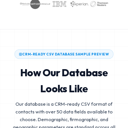
CRM-READY CSV DATABASE SAMPLE PREVIEW
How Our Database
Looks Like
Our database is a CRM-ready CSV format of
contacts with over 50 data fields available to
choose. Demographic, firmographic, and
geographic parameters are standard across all