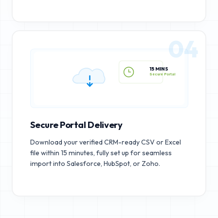
04
15 MINS
Secure Portal
Secure Portal Delivery
Download your verified CRM-ready CSV or Excel
file within 15 minutes, fully set up for seamless
import into Salesforce, HubSpot, or Zoho.