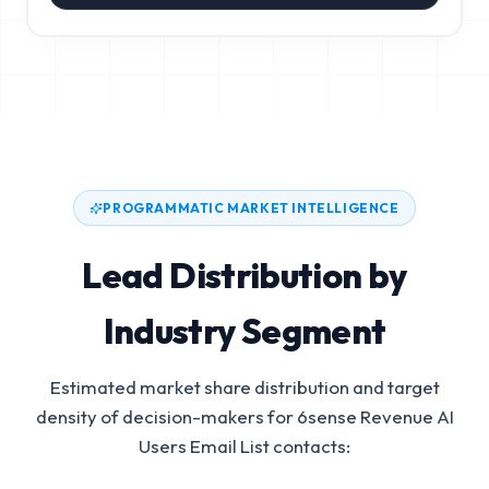
PROGRAMMATIC MARKET INTELLIGENCE
Lead Distribution by
Industry Segment
Estimated market share distribution and target
density of decision-makers for
6sense Revenue AI
Users Email List
contacts: