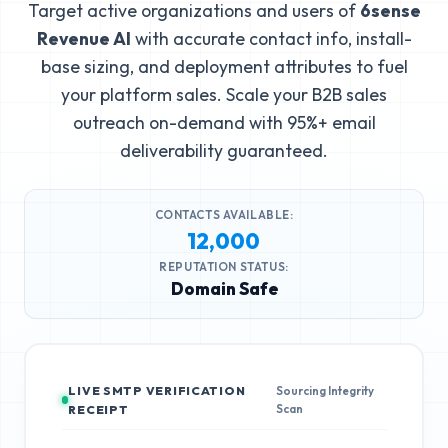
Target active organizations and users of
6sense
Revenue AI
with accurate contact info, install-
base sizing, and deployment attributes to fuel
your platform sales. Scale your B2B sales
outreach on-demand with 95%+ email
deliverability guaranteed.
CONTACTS AVAILABLE:
12,000
REPUTATION STATUS:
Domain Safe
LIVE SMTP VERIFICATION
Sourcing Integrity
Scan
RECEIPT