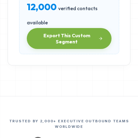
12,000
verified contacts
available
Export This Custom
Segment
TRUSTED BY 2,000+ EXECUTIVE OUTBOUND TEAMS
WORLDWIDE