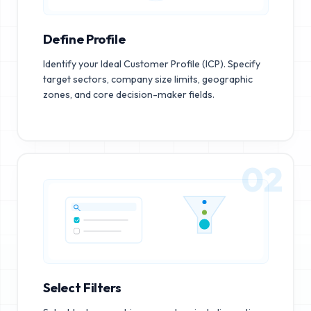
Define Profile
Identify your Ideal Customer Profile (ICP). Specify
target sectors, company size limits, geographic
zones, and core decision-maker fields.
02
Select Filters