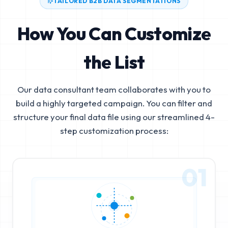
TAILORED B2B DATA SEGMENTATIONS
How You Can Customize
the List
Our data consultant team collaborates with you to
build a highly targeted campaign. You can filter and
structure your final data file using our streamlined 4-
step customization process:
01