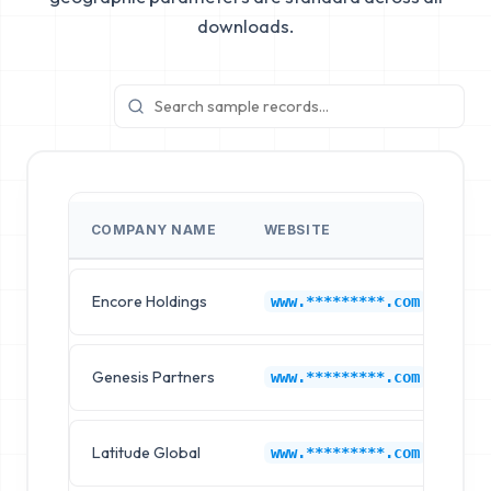
downloads.
COMPANY NAME
WEBSITE
IN
Encore Holdings
6s
www.*********.com
Genesis Partners
6s
www.*********.com
Latitude Global
6s
www.*********.com