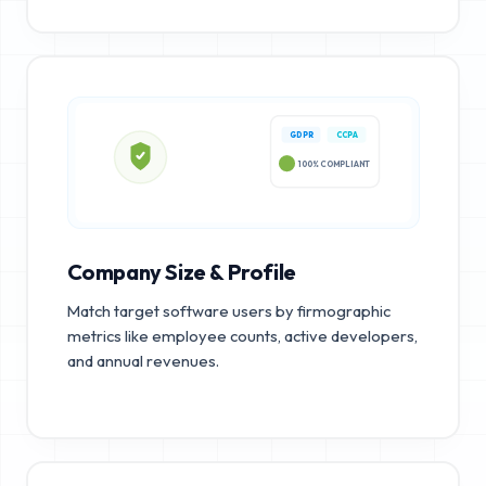
GDPR
CCPA
100% COMPLIANT
Company Size & Profile
Match target software users by firmographic
metrics like employee counts, active developers,
and annual revenues.