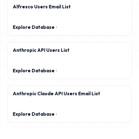
Alfresco Users Email List
Explore Database
Anthropic API Users List
Explore Database
Anthropic Claude API Users Email List
Explore Database