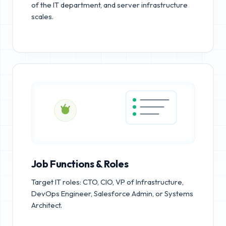
of the IT department, and server infrastructure
scales.
Job Functions & Roles
Target IT roles: CTO, CIO, VP of Infrastructure,
DevOps Engineer, Salesforce Admin, or Systems
Architect.