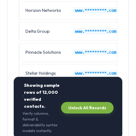
Horizon Networks
6s
www.*********.com
Delta Group
6s
www.*********.com
Pinnacle Solutions
6s
www.*********.com
Stellar Holdings
6s
www.*********.com
Showing sample
rows of
12,000
verified
contacts.
Unlock All Records
Verify columns,
format &
deliverability syntax
models instantly.