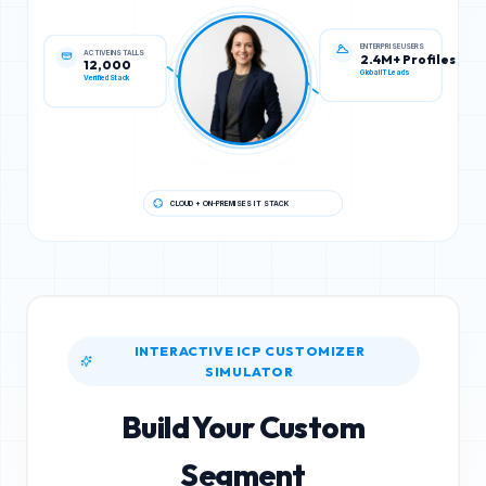
ACTIVE INSTALLS
ENTERPRISE USERS
12,000
2.4M+ Profiles
Verified Stack
Global IT Leads
CLOUD + ON-PREMISES IT STACK
INTERACTIVE ICP CUSTOMIZER
SIMULATOR
Build Your Custom
Segment