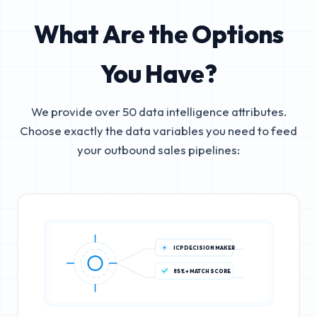
What Are the Options
You Have?
We provide over 50 data intelligence attributes.
Choose exactly the data variables you need to feed
your outbound sales pipelines:
ICP DECISION MAKER
85%+ MATCH SCORE