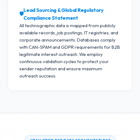
Lead Sourcing & Global Regulatory
🛡️
Compliance Statement
All technographic data is mapped from publicly
available records, job postings, IT registries, and
corporate announcements. Databases comply
with CAN-SPAM and GDPR requirements for B2B
legitimate interest outreach.
We employ
continuous validation cycles to protect your
sender reputation and ensure maximum
outreach success.