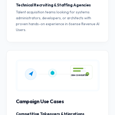
Technical Recruiting & Staffing Agencies
Talent acquisition teams looking for systems
administrators, developers, or architects with
proven hands-on experience in 6sense Revenue AI
Users.
CRM CONVERTED
Campaign Use Cases
Competitive Takeovers & Migrations