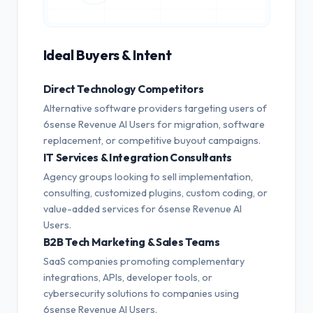
Ideal Buyers & Intent
Direct Technology Competitors
Alternative software providers targeting users of
6sense Revenue AI Users for migration, software
replacement, or competitive buyout campaigns.
IT Services & Integration Consultants
Agency groups looking to sell implementation,
consulting, customized plugins, custom coding, or
value-added services for 6sense Revenue AI
Users.
B2B Tech Marketing & Sales Teams
SaaS companies promoting complementary
integrations, APIs, developer tools, or
cybersecurity solutions to companies using
6sense Revenue AI Users.