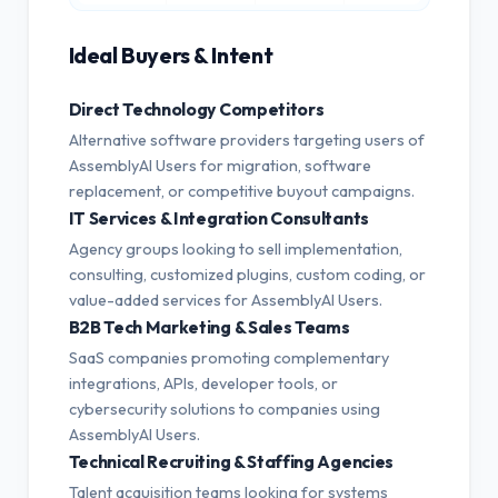
Ideal Buyers & Intent
Direct Technology Competitors
Alternative software providers targeting users of
AssemblyAI Users for migration, software
replacement, or competitive buyout campaigns.
IT Services & Integration Consultants
Agency groups looking to sell implementation,
consulting, customized plugins, custom coding, or
value-added services for AssemblyAI Users.
B2B Tech Marketing & Sales Teams
SaaS companies promoting complementary
integrations, APIs, developer tools, or
cybersecurity solutions to companies using
AssemblyAI Users.
Technical Recruiting & Staffing Agencies
Talent acquisition teams looking for systems