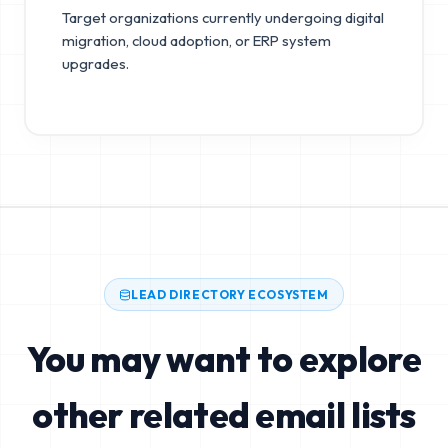
Target organizations currently undergoing digital
migration, cloud adoption, or ERP system
upgrades.
LEAD DIRECTORY ECOSYSTEM
You may want to explore
other related email lists