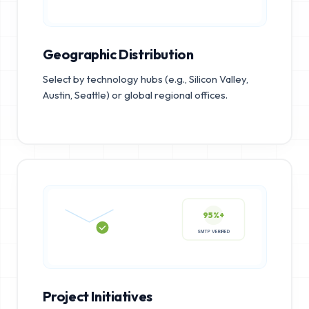
Geographic Distribution
Select by technology hubs (e.g., Silicon Valley,
Austin, Seattle) or global regional offices.
95%+
SMTP VERIFIED
Project Initiatives