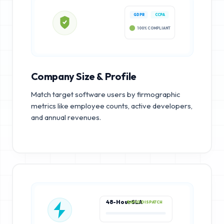
GDPR
CCPA
100% COMPLIANT
Company Size & Profile
Match target software users by firmographic
metrics like employee counts, active developers,
and annual revenues.
48-Hour SLA
RAPID DISPATCH