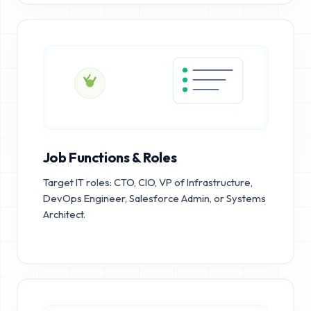
Job Functions & Roles
Target IT roles: CTO, CIO, VP of Infrastructure,
DevOps Engineer, Salesforce Admin, or Systems
Architect.