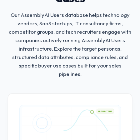
Our AssemblyAI Users database helps technology
vendors, SaaS startups, IT consultancy firms,
competitor groups, and tech recruiters engage with
companies actively running AssemblyAI Users
infrastructure.
Explore the target personas,
structured data attributes, compliance rules, and
specific buyer use cases built for your sales
pipelines.
HIGH INTENT