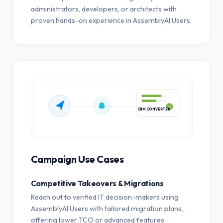
administrators, developers, or architects with
proven hands-on experience in AssemblyAI Users.
CRM CONVERTED
Campaign Use Cases
Competitive Takeovers & Migrations
Reach out to verified IT decision-makers using
AssemblyAI Users with tailored migration plans,
offering lower TCO or advanced features.