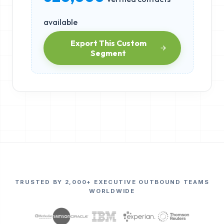
available
Export This Custom
Segment
TRUSTED BY 2,000+ EXECUTIVE OUTBOUND TEAMS
WORLDWIDE