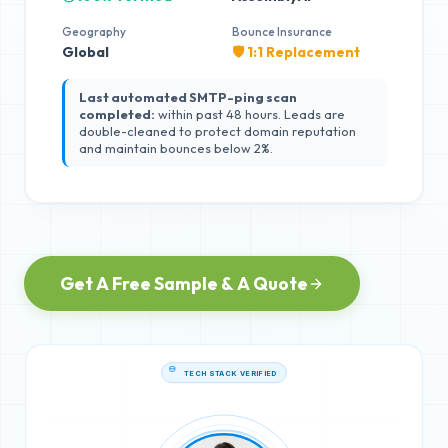
Geography
Bounce Insurance
Global
🛡️ 1:1 Replacement
Last automated SMTP-ping scan
completed:
within past 48 hours. Leads are
double-cleaned to protect domain reputation
and maintain bounces below 2%.
Get A Free Sample & A Quote
TECH STACK VERIFIED