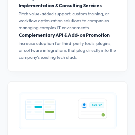
Implementation & Consulting Services
Pitch value-added support, custom training, or
workflow optimization solutions to companies
managing complex IT environments.
Complementary API & Add-on Promotion
Increase adoption for third-party tools, plugins,
or software integrations that plug directly into the
company's existing tech stack.
CEO / VP