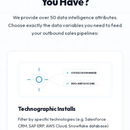
You Have?
We provide over 50 data intelligence attributes.
Choose exactly the data variables you need to feed
your outbound sales pipelines:
ICP DECISION MAKER
85%+ MATCH SCORE
Technographic Installs
Filter by specific technologies (e.g. Salesforce
CRM, SAP ERP, AWS Cloud, Snowflake database)