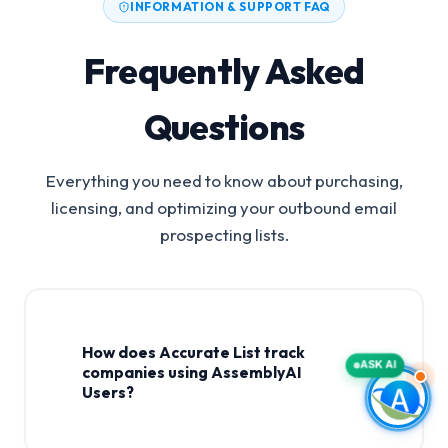
INFORMATION & SUPPORT FAQ
Frequently Asked
Questions
Everything you need to know about purchasing,
licensing, and optimizing your outbound email
prospecting lists.
How does Accurate List track
ASK AI
companies using AssemblyAI
Users?