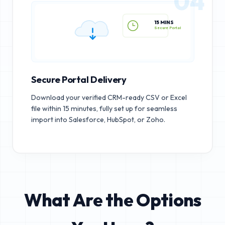
04
15 MINS
Secure Portal
Secure Portal Delivery
Download your verified CRM-ready CSV or Excel
file within 15 minutes, fully set up for seamless
import into Salesforce, HubSpot, or Zoho.
What Are the Options