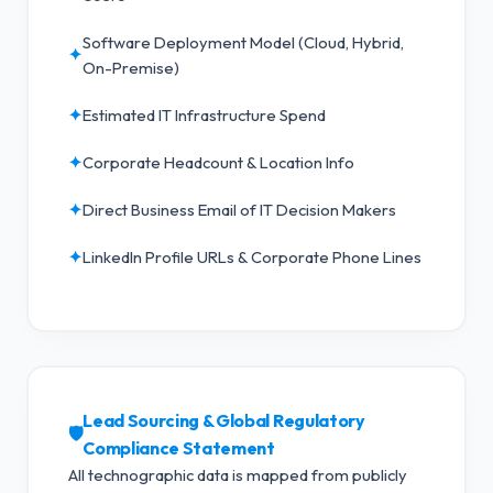
Software Deployment Model (Cloud, Hybrid,
✦
On-Premise)
✦
Estimated IT Infrastructure Spend
✦
Corporate Headcount & Location Info
✦
Direct Business Email of IT Decision Makers
✦
LinkedIn Profile URLs & Corporate Phone Lines
Lead Sourcing & Global Regulatory
🛡️
Compliance Statement
All technographic data is mapped from publicly