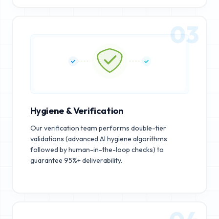
03
Hygiene & Verification
Our verification team performs double-tier
validations (advanced AI hygiene algorithms
followed by human-in-the-loop checks) to
guarantee 95%+ deliverability.