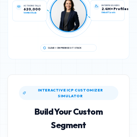
ENTERPRISE USERS
ACTIVE INSTALLS
2.4M+ Profiles
620,000
Global IT Leads
Verified Stack
CLOUD + ON-PREMISES IT STACK
INTERACTIVE ICP CUSTOMIZER
SIMULATOR
Build Your Custom
Segment