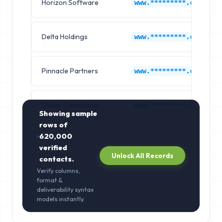
Horizon Software
www.*********.com
Delta Holdings
www.*********.com
Pinnacle Partners
www.*********.com
Stellar Consulting
www.*********.com
Showing sample
rows of
620,000
verified
Unlock All Records
contacts.
Verify columns,
format &
deliverability syntax
models instantly.