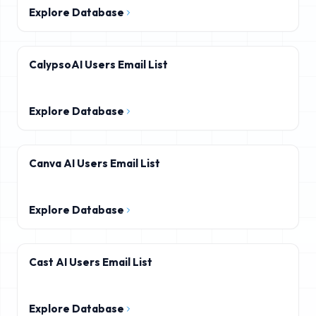
Explore Database
CalypsoAI Users Email List
Explore Database
Canva AI Users Email List
Explore Database
Cast AI Users Email List
Explore Database