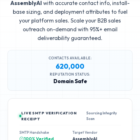
AssemblyAI
with accurate contact info, install-
base sizing, and deployment attributes to fuel
your platform sales. Scale your B2B sales
outreach on-demand with 95%+ email
deliverability guaranteed.
CONTACTS AVAILABLE:
620,000
REPUTATION STATUS:
Domain Safe
LIVE SMTP VERIFICATION
Sourcing Integrity
Scan
RECEIPT
SMTP Handshake
Target Vendor
100% Verified
AssemblyAI