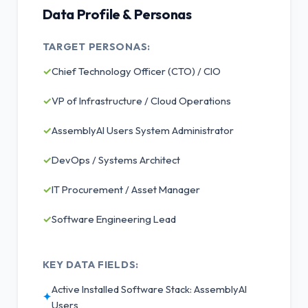
Data Profile & Personas
TARGET PERSONAS:
✓
Chief Technology Officer (CTO) / CIO
✓
VP of Infrastructure / Cloud Operations
✓
AssemblyAI Users System Administrator
✓
DevOps / Systems Architect
✓
IT Procurement / Asset Manager
✓
Software Engineering Lead
KEY DATA FIELDS:
Active Installed Software Stack: AssemblyAI
✦
Users