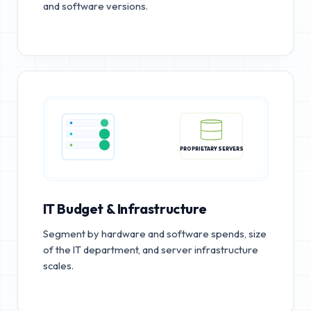
and software versions.
PROPRIETARY SERVERS
IT Budget & Infrastructure
Segment by hardware and software spends, size
of the IT department, and server infrastructure
scales.