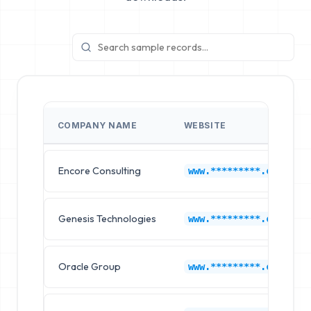
COMPANY NAME
WEBSITE
Encore Consulting
www.*********.com
Genesis Technologies
www.*********.com
Oracle Group
www.*********.com