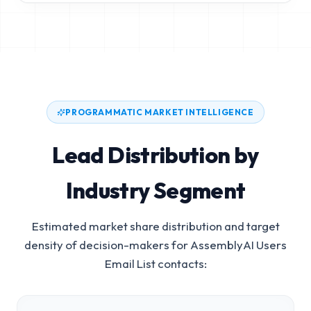
PROGRAMMATIC MARKET INTELLIGENCE
Lead Distribution by
Industry Segment
Estimated market share distribution and target
density of decision-makers for
AssemblyAI Users
Email List
contacts: