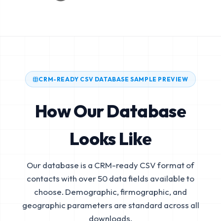
CRM-READY CSV DATABASE SAMPLE PREVIEW
How Our Database
Looks Like
Our database is a CRM-ready CSV format of
contacts with over 50 data fields available to
choose. Demographic, firmographic, and
geographic parameters are standard across all
downloads.