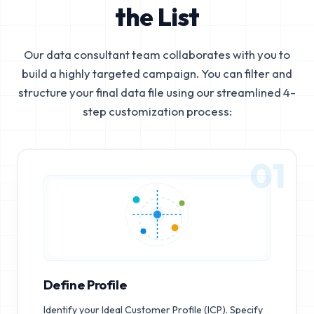
the List
Our data consultant team collaborates with you to
build a highly targeted campaign. You can filter and
structure your final data file using our streamlined 4-
step customization process:
01
Define Profile
Identify your Ideal Customer Profile (ICP). Specify