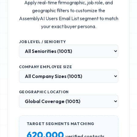
Apply real-time firmographic, job role, and
geographic filters to customize the
AssemblyAI Users Email List
segment to match
your exact buyer persona.
JOB LEVEL / SENIORITY
COMPANY EMPLOYEE SIZE
GEOGRAPHIC LOCATION
TARGET SEGMENTS MATCHING
620,000
verified contacts