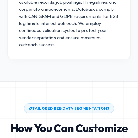
available records, job postings, IT registries, and
corporate announcements. Databases comply
with CAN-SPAM and GDPR requirements for B2B
legitimate interest outreach.
We employ
continuous validation cycles to protect your
sender reputation and ensure maximum
outreach success.
TAILORED B2B DATA SEGMENTATIONS
How You Can Customize