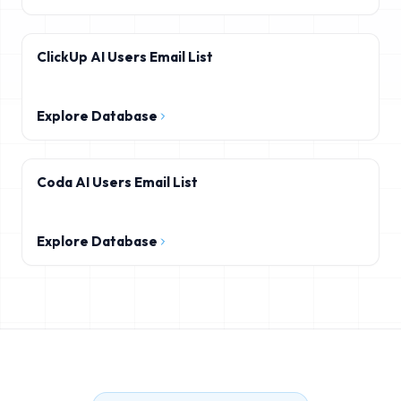
ClickUp AI Users Email List
Explore Database
Coda AI Users Email List
Explore Database