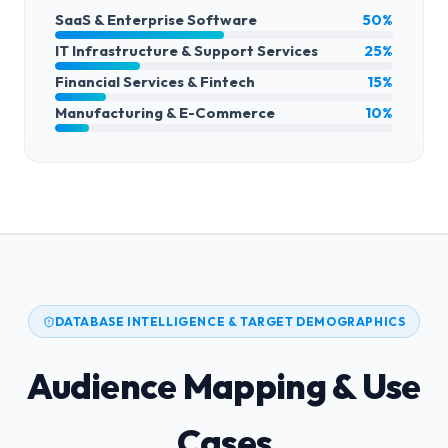
SaaS & Enterprise Software
50%
IT Infrastructure & Support Services
25%
Financial Services & Fintech
15%
Manufacturing & E-Commerce
10%
DATABASE INTELLIGENCE & TARGET DEMOGRAPHICS
Audience Mapping & Use
Cases