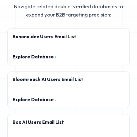
Navigate related double-verified databases to
expand your B2B targeting precision:
Banana.dev Users Email List
Explore Database
Bloomreach AI Users Email List
Explore Database
Box AI Users Email List