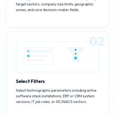
target sectors, company size limits, geographic
zones, and core decision-maker fields.
02
Select Filters
Select technographic parameters including active
software stack installations, ERP or CRM system
versions, IT job roles, or SIC/NAICS sectors.