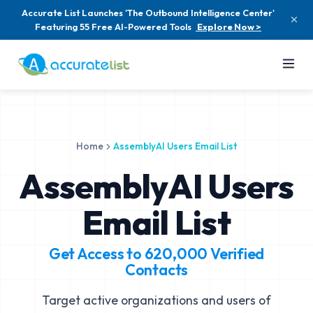
Accurate List Launches 'The Outbound Intelligence Center'
Featuring 55 Free AI-Powered Tools
Explore Now >
Home
AssemblyAI Users Email List
AssemblyAI Users
Email List
Get Access to
620,000
Verified
Contacts
Target active organizations and users of