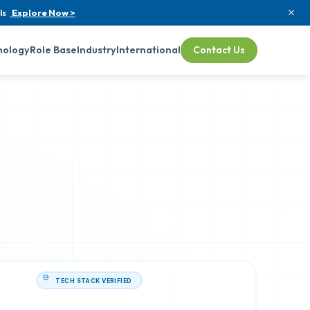
ls
Explore Now >
nology
Role Base
Industry
International
Contact Us
TECH STACK VERIFIED