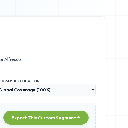
the
Alfresco
OGRAPHIC LOCATION
Export This Custom Segment