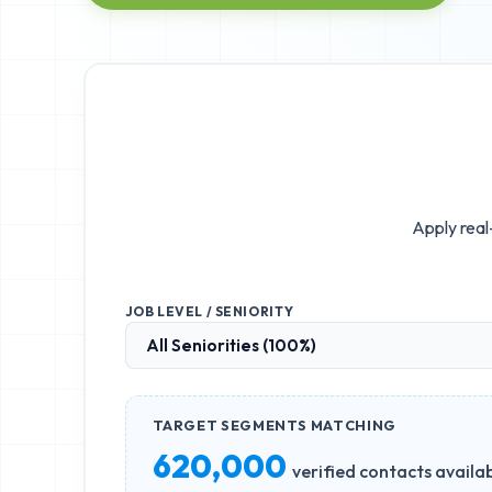
Apply real
JOB LEVEL / SENIORITY
TARGET SEGMENTS MATCHING
620,000
verified contacts availa