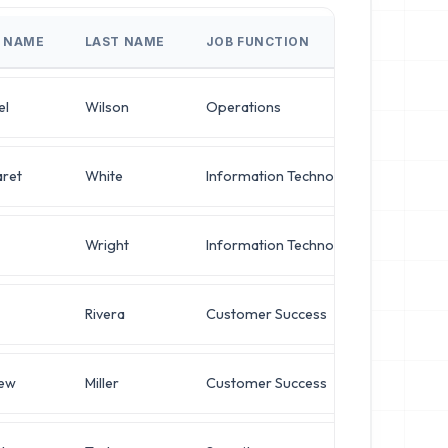
T NAME
LAST NAME
JOB FUNCTION
JOB T
el
Wilson
Operations
Direct
ret
White
Information Technology
IT Man
Wright
Information Technology
IT Man
Rivera
Customer Success
System
ew
Miller
Customer Success
Chief A