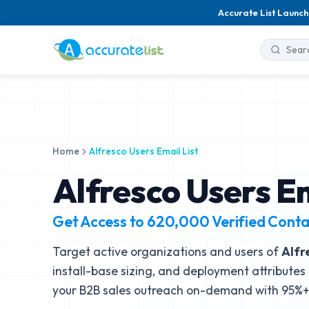
Accurate List Launch
Home
Alfresco Users Email List
Alfresco Users Em
Get Access to
620,000
Verified Conta
Target active organizations and users of
Alfr
install-base sizing, and deployment attributes 
your B2B sales outreach on-demand with 95%+ 