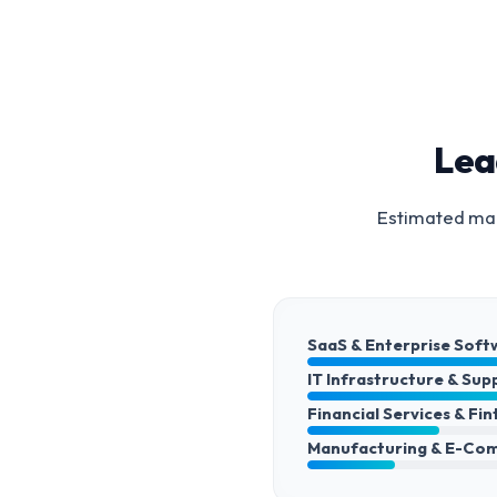
Lea
Estimated mar
SaaS & Enterprise Soft
IT Infrastructure & Sup
Financial Services & Fi
Manufacturing & E-Co