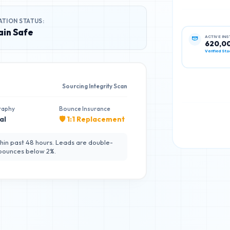
ATION STATUS:
in Safe
ACTIVE IN
620,0
Verified Sta
Sourcing Integrity Scan
raphy
Bounce Insurance
al
🛡️ 1:1 Replacement
hin past 48 hours. Leads are double-
 bounces below 2%.