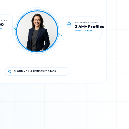
ENTERPRISE USERS
STALLS
2.4M+ Profiles
00
Global IT Leads
ck
CLOUD + ON-PREMISES IT STACK