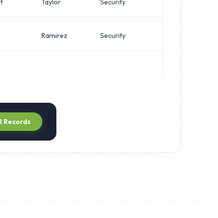
t
Taylor
Security
Chief A
Ramirez
Security
Direct
ll Records