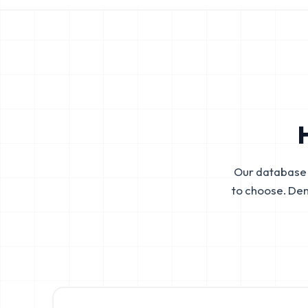
Our database 
to choose. De