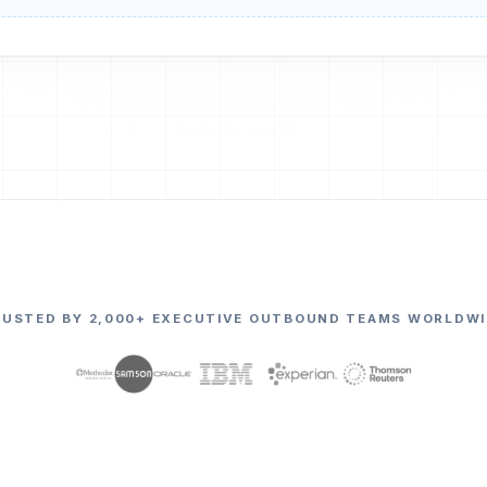
RUSTED BY 2,000+ EXECUTIVE OUTBOUND TEAMS WORLDWI