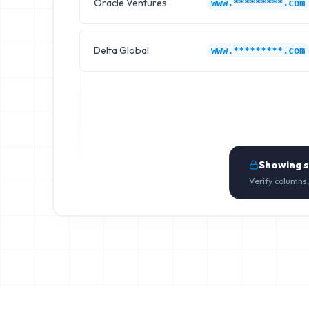
Oracle Ventures
www.*********.com
Delta Global
www.*********.com
Showing 
Verify columns,