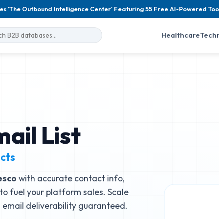
es 'The Outbound Intelligence Center' Featuring 55 Free AI-Powered Too
Healthcare
Tech
ail List
cts
esco
with accurate contact info,
to fuel your platform sales. Scale
email deliverability guaranteed.