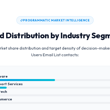
PROGRAMMATIC MARKET INTELLIGENCE
d Distribution by Industry Seg
ket share distribution and target density of decision-make
Users Email List
contacts:
ware
port Services
ntech
mmerce