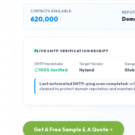
CONTACTS AVAILABLE:
REPUT
620,000
Doma
LIVE SMTP VERIFICATION RECEIPT
SMTP Handshake
Target Vendor
Geog
100% Verified
Hyland
Glob
Last automated SMTP-ping scan completed:
wit
cleaned to protect domain reputation and maintain
Get A Free Sample & A Quote