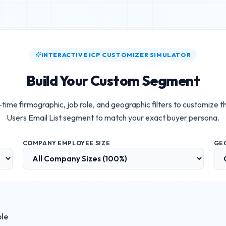
INTERACTIVE ICP CUSTOMIZER SIMULATOR
Build Your Custom Segment
-time firmographic, job role, and geographic filters to customize 
Users Email List
segment to match your exact buyer persona.
COMPANY EMPLOYEE SIZE
GE
ble