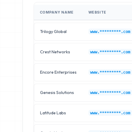
COMPANY NAME
WEBSITE
Trilogy Global
www.*********.com
Crest Networks
www.*********.com
Encore Enterprises
www.*********.com
Genesis Solutions
www.*********.com
Latitude Labs
www.*********.com