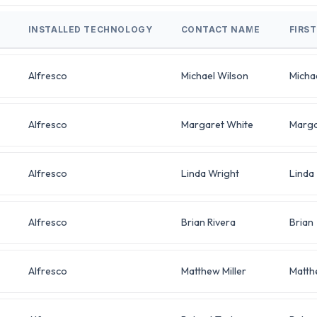
INSTALLED TECHNOLOGY
CONTACT NAME
FIRS
Alfresco
Michael Wilson
Micha
Alfresco
Margaret White
Marga
Alfresco
Linda Wright
Linda
Alfresco
Brian Rivera
Brian
Alfresco
Matthew Miller
Matth