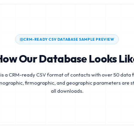
CRM-READY CSV DATABASE SAMPLE PREVIEW
How Our Database Looks Lik
is a CRM-ready CSV format of contacts with over 50 data fi
mographic, firmographic, and geographic parameters are s
all downloads.