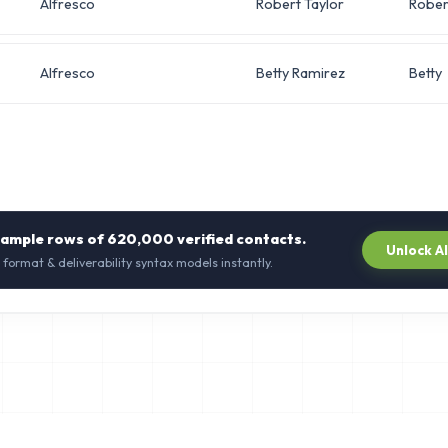
Alfresco
Robert Taylor
Rober
Alfresco
Betty Ramirez
Betty
sample rows of
620,000
verified contacts.
Unlock A
 format & deliverability syntax models instantly.