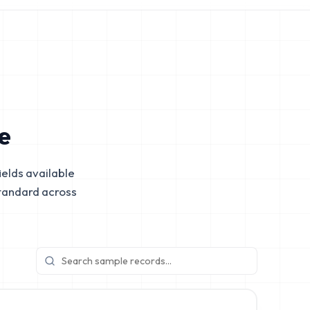
e
elds available
tandard across