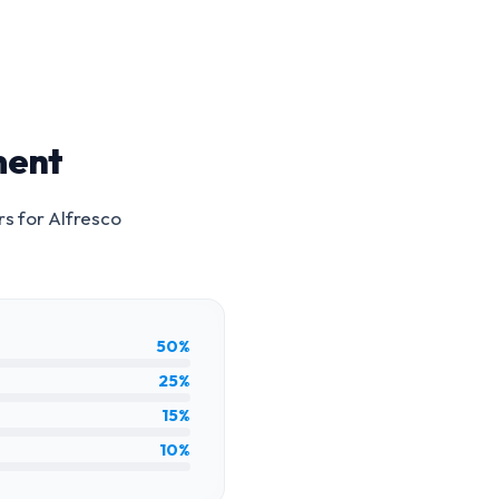
ment
rs for
Alfresco
50%
25%
15%
10%