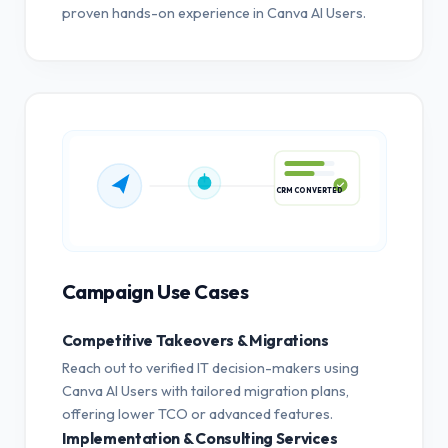
proven hands-on experience in Canva AI Users.
CRM CONVERTED
Campaign Use Cases
Competitive Takeovers & Migrations
Reach out to verified IT decision-makers using
Canva AI Users with tailored migration plans,
offering lower TCO or advanced features.
Implementation & Consulting Services