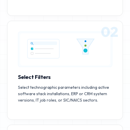
02
Select Filters
Select technographic parameters including active
software stack installations, ERP or CRM system
versions, IT job roles, or SIC/NAICS sectors.