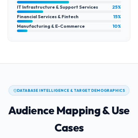
IT Infrastructure & Support Services
25%
Financial Services & Fintech
15%
Manufacturing & E-Commerce
10%
DATABASE INTELLIGENCE & TARGET DEMOGRAPHICS
Audience Mapping & Use
Cases