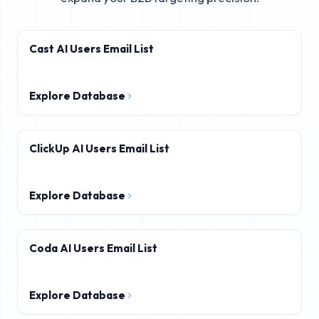
Cast AI Users Email List
Explore Database
ClickUp AI Users Email List
Explore Database
Coda AI Users Email List
Explore Database