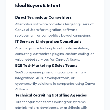
Ideal Buyers & Intent
Direct Technology Competitors
Alternative software providers targeting users of
Canva AI Users for migration, software
replacement, or competitive buyout campaigns.
IT Services & Integration Consultants
Agency groups looking to sell implementation,
consulting, customized plugins, custom coding, or
value-added services for Canva AI Users.
B2B Tech Marketing & Sales Teams
SaaS companies promoting complementary
integrations, APIs, developer tools, or
cybersecurity solutions to companies using Canva
AI Users.
Technical Recruiting & Staffing Agencies
Talent acquisition teams looking for systems
administrators, developers, or architects with