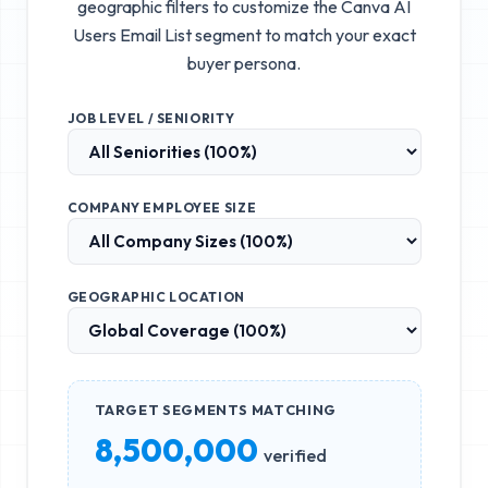
geographic filters to customize the
Canva AI
Users Email List
segment to match your exact
buyer persona.
JOB LEVEL / SENIORITY
COMPANY EMPLOYEE SIZE
GEOGRAPHIC LOCATION
TARGET SEGMENTS MATCHING
8,500,000
verified