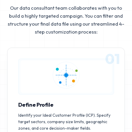
Our data consultant team collaborates with you to
build a highly targeted campaign. You can filter and
structure your final data file using our streamlined 4-
step customization process:
01
Define Profile
Identify your Ideal Customer Profile (ICP). Specify
target sectors, company size limits, geographic
zones, and core decision-maker fields.