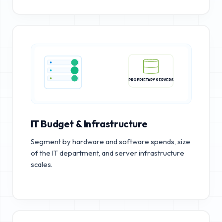
PROPRIETARY SERVERS
IT Budget & Infrastructure
Segment by hardware and software spends, size
of the IT department, and server infrastructure
scales.