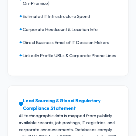
On-Premise)
✦
Estimated IT Infrastructure Spend
✦
Corporate Headcount & Location Info
✦
Direct Business Email of IT Decision Makers
✦
LinkedIn Profile URLs & Corporate Phone Lines
Lead Sourcing & Global Regulatory
🛡️
Compliance Statement
All technographic data is mapped from publicly
available records, job postings, IT registries, and
corporate announcements. Databases comply