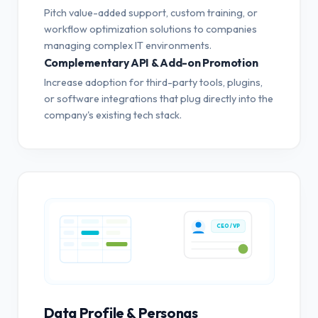
Pitch value-added support, custom training, or
workflow optimization solutions to companies
managing complex IT environments.
Complementary API & Add-on Promotion
Increase adoption for third-party tools, plugins,
or software integrations that plug directly into the
company's existing tech stack.
CEO / VP
Data Profile & Personas