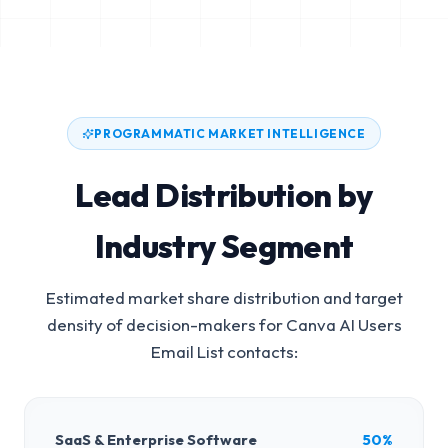
PROGRAMMATIC MARKET INTELLIGENCE
Lead Distribution by
Industry Segment
Estimated market share distribution and target
density of decision-makers for
Canva AI Users
Email List
contacts:
SaaS & Enterprise Software
50%