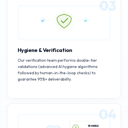
03
Hygiene & Verification
Our verification team performs double-tier
validations (advanced AI hygiene algorithms
followed by human-in-the-loop checks) to
guarantee 95%+ deliverability.
04
15 MINS