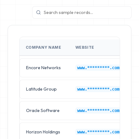
COMPANY NAME
WEBSITE
I
Encore Networks
Ca
www.*********.com
Latitude Group
Ca
www.*********.com
Oracle Software
Ca
www.*********.com
Horizon Holdings
Ca
www.*********.com