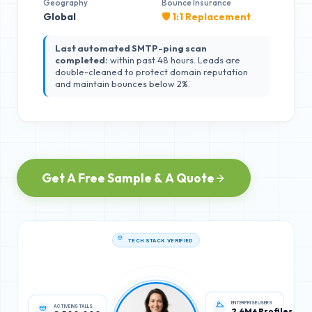
Geography
Bounce Insurance
Global
🛡️ 1:1 Replacement
Last automated SMTP-ping scan
completed:
within past 48 hours. Leads are
double-cleaned to protect domain reputation
and maintain bounces below 2%.
Get A Free Sample & A Quote
TECH STACK VERIFIED
ACTIVE INSTALLS
ENTERPRISE USERS
8,500,000
2.4M+ Profiles