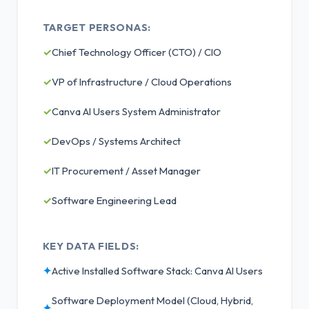
TARGET PERSONAS:
✓
Chief Technology Officer (CTO) / CIO
✓
VP of Infrastructure / Cloud Operations
✓
Canva AI Users System Administrator
✓
DevOps / Systems Architect
✓
IT Procurement / Asset Manager
✓
Software Engineering Lead
KEY DATA FIELDS:
✦
Active Installed Software Stack: Canva AI Users
Software Deployment Model (Cloud, Hybrid,
✦