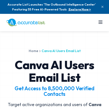
Accurate List Launches 'The Outbound Intelligence Center'
Featuring 55 Free AI-Powered Tools
Explore Now >
Home
Canva AI Users Email List
Canva AI Users
Email List
Get Access to
8,500,000
Verified
Contacts
Target active organizations and users of
Canva