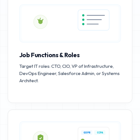
Job Functions & Roles
Target IT roles: CTO, CIO, VP of Infrastructure,
DevOps Engineer, Salesforce Admin, or Systems
Architect.
GDPR
CCPA