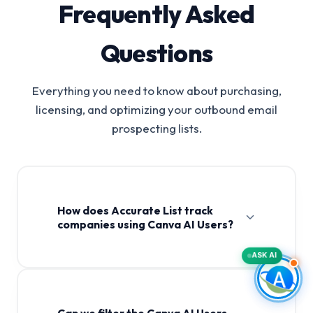
Frequently Asked
Questions
Everything you need to know about purchasing,
licensing, and optimizing your outbound email
prospecting lists.
How does Accurate List track
companies using Canva AI Users?
ASK AI
Can we filter the Canva AI Users