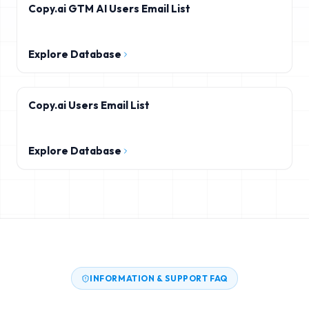
Copy.ai GTM AI Users Email List
Explore Database
Copy.ai Users Email List
Explore Database
INFORMATION & SUPPORT FAQ