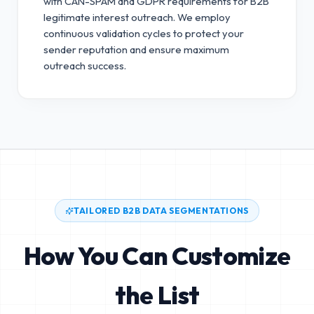
with CAN-SPAM and GDPR requirements for B2B
legitimate interest outreach.
We employ
continuous validation cycles to protect your
sender reputation and ensure maximum
outreach success.
TAILORED B2B DATA SEGMENTATIONS
How You Can Customize
the List