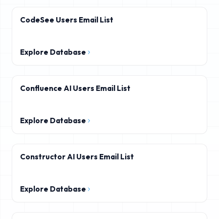
CodeSee Users Email List
Explore Database
Confluence AI Users Email List
Explore Database
Constructor AI Users Email List
Explore Database