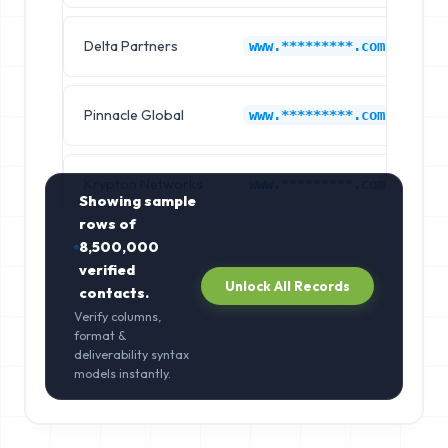
Delta Partners
Ca
www.*********.com
Pinnacle Global
Ca
www.*********.com
Krypton Networks
Ca
www.*********.com
Showing sample
rows of
8,500,000
verified
Unlock All Records
contacts.
Verify columns,
format &
deliverability syntax
models instantly.