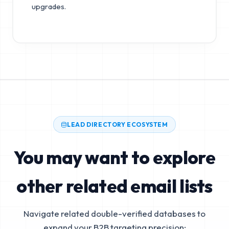
upgrades.
LEAD DIRECTORY ECOSYSTEM
You may want to explore
other related email lists
Navigate related double-verified databases to
expand your B2B targeting precision: