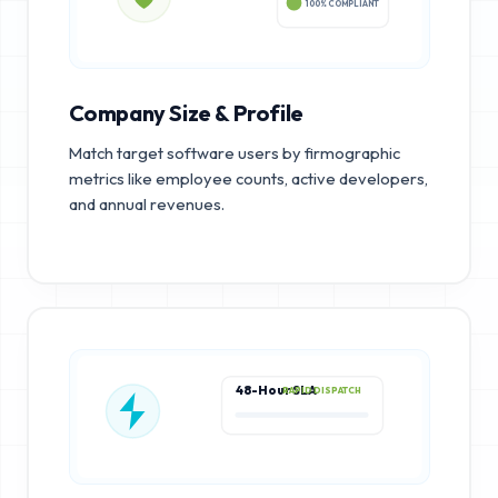
100% COMPLIANT
Company Size & Profile
Match target software users by firmographic
metrics like employee counts, active developers,
and annual revenues.
48-Hour SLA
RAPID DISPATCH