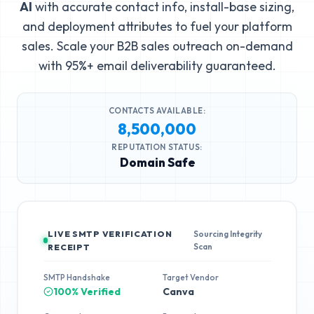
AI
with accurate contact info, install-base sizing,
and deployment attributes to fuel your platform
sales. Scale your B2B sales outreach on-demand
with 95%+ email deliverability guaranteed.
CONTACTS AVAILABLE:
8,500,000
REPUTATION STATUS:
Domain Safe
LIVE SMTP VERIFICATION
Sourcing Integrity
Scan
RECEIPT
SMTP Handshake
Target Vendor
100% Verified
Canva