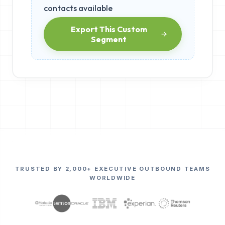
contacts available
Export This Custom
Segment
TRUSTED BY 2,000+ EXECUTIVE OUTBOUND TEAMS
WORLDWIDE