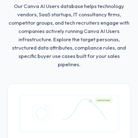
Our Canva AI Users database helps technology
vendors, SaaS startups, IT consultancy firms,
competitor groups, and tech recruiters engage with
companies actively running Canva AI Users
infrastructure.
Explore the target personas,
structured data attributes, compliance rules, and
specific buyer use cases built for your sales
pipelines.
HIGH INTENT