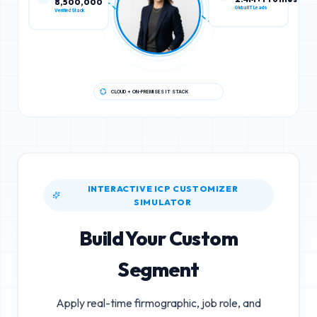
Verified Stack
Global IT Leads
CLOUD + ON-PREMISES IT STACK
INTERACTIVE ICP CUSTOMIZER
SIMULATOR
Build Your Custom
Segment
Apply real-time firmographic, job role, and