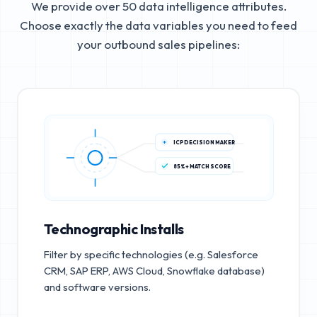
We provide over 50 data intelligence attributes.
Choose exactly the data variables you need to feed
your outbound sales pipelines:
ICP DECISION MAKER
85%+ MATCH SCORE
Technographic Installs
Filter by specific technologies (e.g. Salesforce
CRM, SAP ERP, AWS Cloud, Snowflake database)
and software versions.