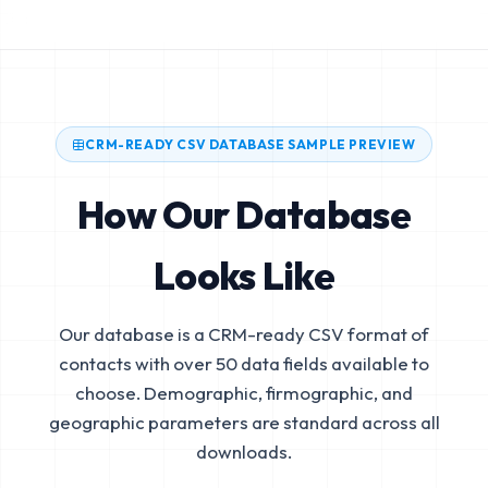
CRM-READY CSV DATABASE SAMPLE PREVIEW
How Our Database
Looks Like
Our database is a CRM-ready CSV format of
contacts with over 50 data fields available to
choose. Demographic, firmographic, and
geographic parameters are standard across all
downloads.