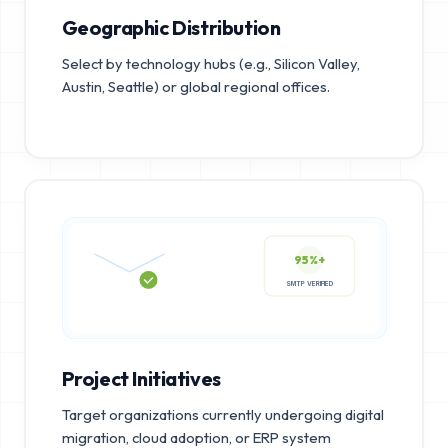
Geographic Distribution
Select by technology hubs (e.g., Silicon Valley,
Austin, Seattle) or global regional offices.
95%+
SMTP VERIFIED
Project Initiatives
Target organizations currently undergoing digital
migration, cloud adoption, or ERP system