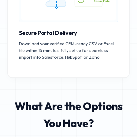
Secure Portal
Secure Portal Delivery
Download your verified CRM-ready CSV or Excel
file within 15 minutes, fully set up for seamless
import into Salesforce, HubSpot, or Zoho.
What Are the Options
You Have?