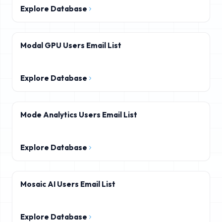
Explore Database
Modal GPU Users Email List
Explore Database
Mode Analytics Users Email List
Explore Database
Mosaic AI Users Email List
Explore Database