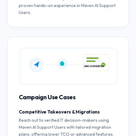
proven hands-on experience in Maven AI Support
Users.
CRM CONVERTED
Campaign Use Cases
Competitive Takeovers & Migrations
Reach out to verified IT decision-makers using
Maven AI Support Users with tailored migration
plans, offering lower TCO or advanced features.