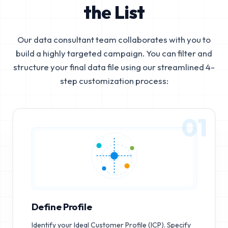
the List
Our data consultant team collaborates with you to
build a highly targeted campaign. You can filter and
structure your final data file using our streamlined 4-
step customization process:
01
Define Profile
Identify your Ideal Customer Profile (ICP). Specify