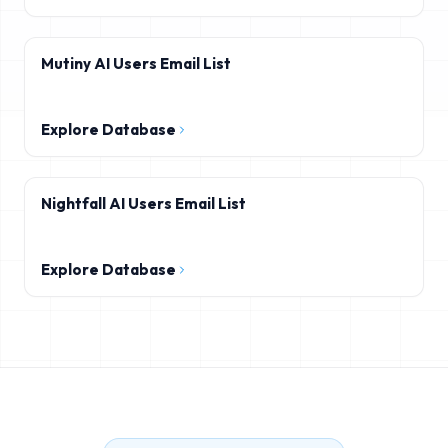
Mutiny AI Users Email List
Explore Database
Nightfall AI Users Email List
Explore Database