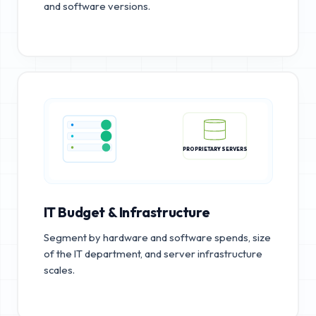
and software versions.
PROPRIETARY SERVERS
IT Budget & Infrastructure
Segment by hardware and software spends, size
of the IT department, and server infrastructure
scales.