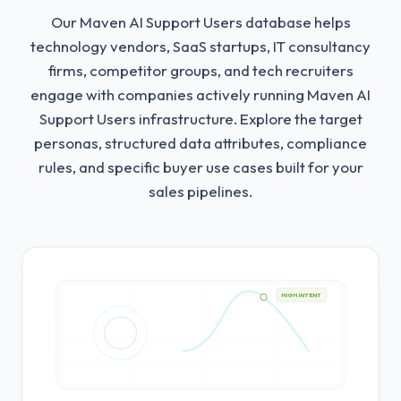
Our Maven AI Support Users database helps
technology vendors, SaaS startups, IT consultancy
firms, competitor groups, and tech recruiters
engage with companies actively running Maven AI
Support Users infrastructure.
Explore the target
personas, structured data attributes, compliance
rules, and specific buyer use cases built for your
sales pipelines.
HIGH INTENT