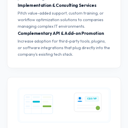
Implementation & Consulting Services
Pitch value-added support, custom training, or
workflow optimization solutions to companies
managing complex IT environments.
Complementary API & Add-on Promotion
Increase adoption for third-party tools, plugins,
or software integrations that plug directly into the
company's existing tech stack.
CEO / VP