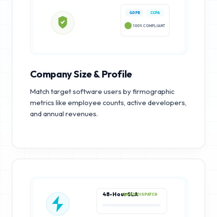
GDPR
CCPA
100% COMPLIANT
Company Size & Profile
Match target software users by firmographic
metrics like employee counts, active developers,
and annual revenues.
48-Hour SLA
RAPID DISPATCH