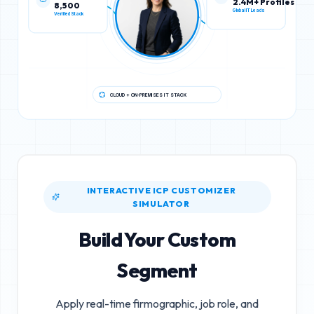
8,500
2.4M+ Profiles
Verified Stack
Global IT Leads
CLOUD + ON-PREMISES IT STACK
INTERACTIVE ICP CUSTOMIZER
SIMULATOR
Build Your Custom
Segment
Apply real-time firmographic, job role, and