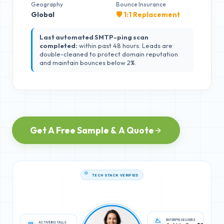
Geography
Bounce Insurance
Global
🛡️ 1:1 Replacement
Last automated SMTP-ping scan
completed:
within past 48 hours. Leads are
double-cleaned to protect domain reputation
and maintain bounces below 2%.
Get A Free Sample & A Quote
TECH STACK VERIFIED
ACTIVE INSTALLS
ENTERPRISE USERS