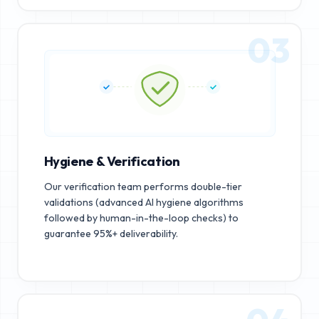
03
Hygiene & Verification
Our verification team performs double-tier
validations (advanced AI hygiene algorithms
followed by human-in-the-loop checks) to
guarantee 95%+ deliverability.