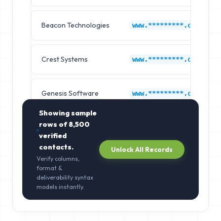
Beacon Technologies
www.*********.com
Crest Systems
www.*********.com
Genesis Software
www.*********.com
Showing sample
rows of
8,500
verified
contacts.
Unlock All Records
Verify columns,
format &
deliverability syntax
models instantly.