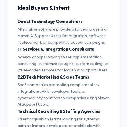
Ideal Buyers & Intent
Direct Technology Competitors
Alternative software providers targeting users of
Maven AI Support Users for migration, software
replacement, or competitive buyout campaigns.
IT Services & Integration Consultants
Agency groups looking to sell implementation,
consulting, customized plugins, custom coding, or
value-added services for Maven AI Support Users.
B2B Tech Marketing & Sales Teams
SaaS companies promoting complementary
integrations, APIs, developer tools, or
cybersecurity solutions to companies using Maven
AI Support Users.
Technical Recruiting & Staffing Agencies
Talent acquisition teams looking for systems
administrators, developers, or architects with