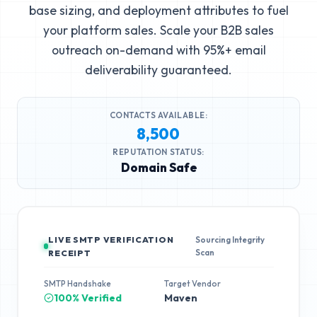
base sizing, and deployment attributes to fuel
your platform sales. Scale your B2B sales
outreach on-demand with 95%+ email
deliverability guaranteed.
CONTACTS AVAILABLE:
8,500
REPUTATION STATUS:
Domain Safe
LIVE SMTP VERIFICATION
Sourcing Integrity
Scan
RECEIPT
SMTP Handshake
Target Vendor
100% Verified
Maven