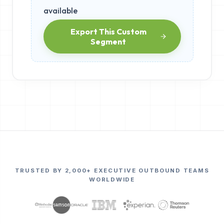
available
Export This Custom
Segment
TRUSTED BY 2,000+ EXECUTIVE OUTBOUND TEAMS
WORLDWIDE