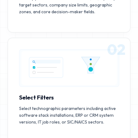
target sectors, company size limits, geographic
zones, and core decision-maker fields.
02
Select Filters
Select technographic parameters including active
software stack installations, ERP or CRM system
versions, IT job roles, or SIC/NAICS sectors.