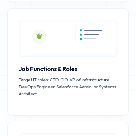
Job Functions & Roles
Target IT roles: CTO, CIO, VP of Infrastructure,
DevOps Engineer, Salesforce Admin, or Systems
Architect.