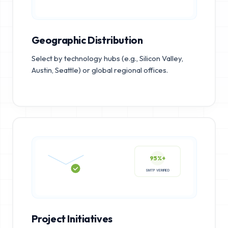
Geographic Distribution
Select by technology hubs (e.g., Silicon Valley,
Austin, Seattle) or global regional offices.
95%+
SMTP VERIFIED
Project Initiatives