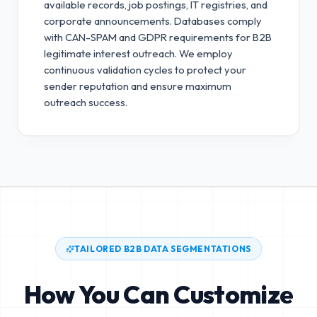
available records, job postings, IT registries, and
corporate announcements. Databases comply
with CAN-SPAM and GDPR requirements for B2B
legitimate interest outreach.
We employ
continuous validation cycles to protect your
sender reputation and ensure maximum
outreach success.
TAILORED B2B DATA SEGMENTATIONS
How You Can Customize