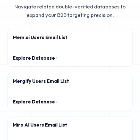
Navigate related double-verified databases to
expand your B2B targeting precision:
Mem.ai Users Email List
Explore Database
Mergify Users Email List
Explore Database
Miro AI Users Email List