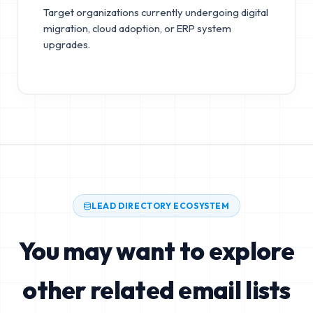
Target organizations currently undergoing digital
migration, cloud adoption, or ERP system
upgrades.
LEAD DIRECTORY ECOSYSTEM
You may want to explore
other related email lists