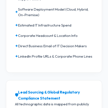
Software Deployment Model (Cloud, Hybrid,
✦
On-Premise)
✦
Estimated IT Infrastructure Spend
✦
Corporate Headcount & Location Info
✦
Direct Business Email of IT Decision Makers
✦
LinkedIn Profile URLs & Corporate Phone Lines
Lead Sourcing & Global Regulatory
🛡️
Compliance Statement
All technographic data is mapped from publicly