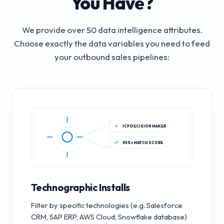
You Have?
We provide over 50 data intelligence attributes.
Choose exactly the data variables you need to feed
your outbound sales pipelines:
ICP DECISION MAKER
85%+ MATCH SCORE
Technographic Installs
Filter by specific technologies (e.g. Salesforce
CRM, SAP ERP, AWS Cloud, Snowflake database)