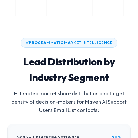
PROGRAMMATIC MARKET INTELLIGENCE
Lead Distribution by
Industry Segment
Estimated market share distribution and target
density of decision-makers for
Maven AI Support
Users Email List
contacts:
SaaS & Enterprise Software
50%