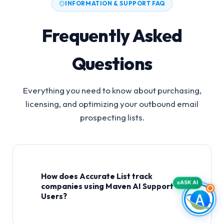
INFORMATION & SUPPORT FAQ
Frequently Asked
Questions
Everything you need to know about purchasing,
licensing, and optimizing your outbound email
prospecting lists.
How does Accurate List track
ASK AI
companies using Maven AI Support
Users?