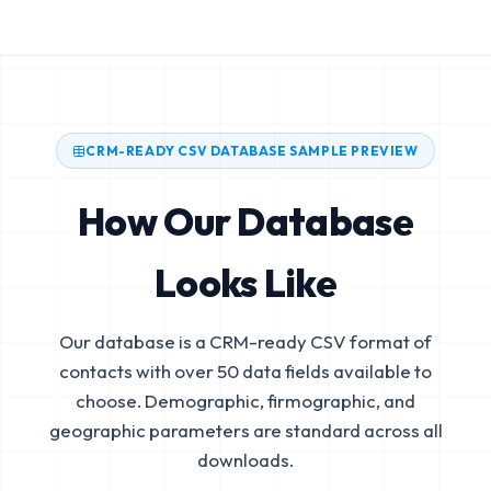
CRM-READY CSV DATABASE SAMPLE PREVIEW
How Our Database
Looks Like
Our database is a CRM-ready CSV format of
contacts with over 50 data fields available to
choose. Demographic, firmographic, and
geographic parameters are standard across all
downloads.