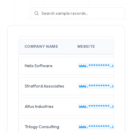
COMPANY NAME
WEBSITE
Helix Software
www.*********.com
Stratford Associates
www.*********.com
Altus Industries
www.*********.com
Trilogy Consulting
www.*********.com