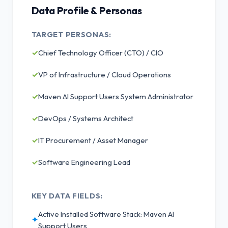
Data Profile & Personas
TARGET PERSONAS:
✓
Chief Technology Officer (CTO) / CIO
✓
VP of Infrastructure / Cloud Operations
✓
Maven AI Support Users System Administrator
✓
DevOps / Systems Architect
✓
IT Procurement / Asset Manager
✓
Software Engineering Lead
KEY DATA FIELDS:
Active Installed Software Stack: Maven AI
✦
Support Users