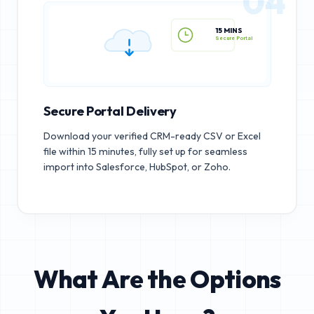
04
15 MINS
Secure Portal
Secure Portal Delivery
Download your verified CRM-ready CSV or Excel
file within 15 minutes, fully set up for seamless
import into Salesforce, HubSpot, or Zoho.
What Are the Options