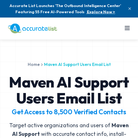
Accurate List Launches 'The Outbound Intelligence Center'
Featuring 55 Free AI-Powered Tools
Explore Now >
Home
Maven AI Support Users Email List
Maven AI Support
Users Email List
Get Access to
8,500
Verified Contacts
Target active organizations and users of
Maven
AI Support
with accurate contact info, install-