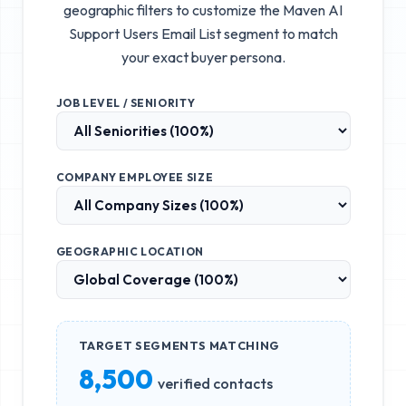
geographic filters to customize the
Maven AI
Support Users Email List
segment to match
your exact buyer persona.
JOB LEVEL / SENIORITY
COMPANY EMPLOYEE SIZE
GEOGRAPHIC LOCATION
TARGET SEGMENTS MATCHING
8,500
verified contacts