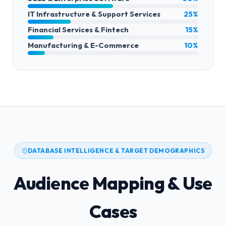
IT Infrastructure & Support Services
25%
Financial Services & Fintech
15%
Manufacturing & E-Commerce
10%
DATABASE INTELLIGENCE & TARGET DEMOGRAPHICS
Audience Mapping & Use
Cases