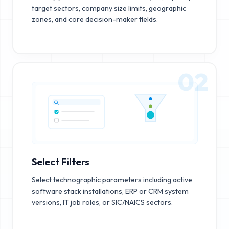
target sectors, company size limits, geographic
zones, and core decision-maker fields.
02
Select Filters
Select technographic parameters including active
software stack installations, ERP or CRM system
versions, IT job roles, or SIC/NAICS sectors.