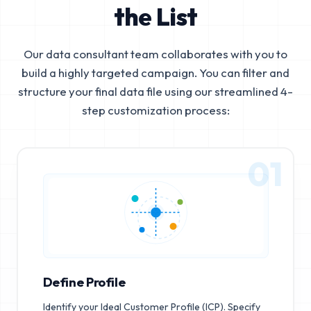
the List
Our data consultant team collaborates with you to
build a highly targeted campaign. You can filter and
structure your final data file using our streamlined 4-
step customization process:
01
Define Profile
Identify your Ideal Customer Profile (ICP). Specify