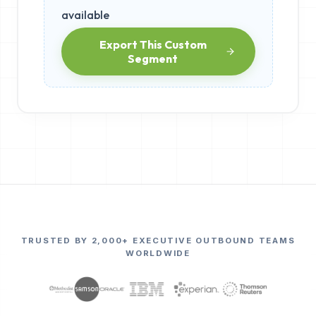
available
Export This Custom
Segment
TRUSTED BY 2,000+ EXECUTIVE OUTBOUND TEAMS
WORLDWIDE