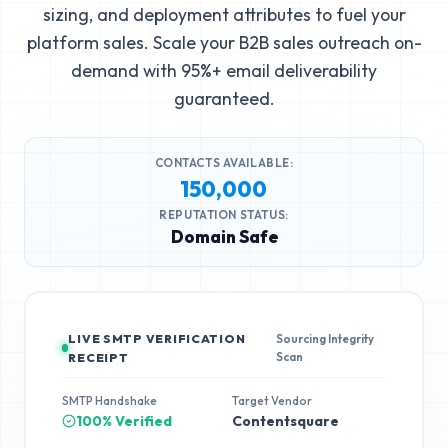
sizing, and deployment attributes to fuel your
platform sales. Scale your B2B sales outreach on-
demand with 95%+ email deliverability
guaranteed.
CONTACTS AVAILABLE:
150,000
REPUTATION STATUS:
Domain Safe
LIVE SMTP VERIFICATION
Sourcing Integrity
Scan
RECEIPT
SMTP Handshake
Target Vendor
100% Verified
Contentsquare