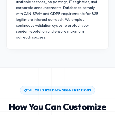
available records, job postings, IT registries, and
corporate announcements. Databases comply
with CAN-SPAM and GDPR requirements for B2B
legitimate interest outreach.
We employ
continuous validation cycles to protect your
sender reputation and ensure maximum
outreach success.
TAILORED B2B DATA SEGMENTATIONS
How You Can Customize