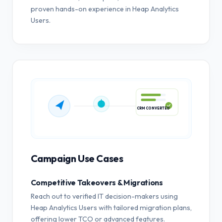
proven hands-on experience in Heap Analytics
Users.
CRM CONVERTED
Campaign Use Cases
Competitive Takeovers & Migrations
Reach out to verified IT decision-makers using
Heap Analytics Users with tailored migration plans,
offering lower TCO or advanced features.