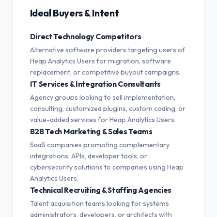
Ideal Buyers & Intent
Direct Technology Competitors
Alternative software providers targeting users of
Heap Analytics Users for migration, software
replacement, or competitive buyout campaigns.
IT Services & Integration Consultants
Agency groups looking to sell implementation,
consulting, customized plugins, custom coding, or
value-added services for Heap Analytics Users.
B2B Tech Marketing & Sales Teams
SaaS companies promoting complementary
integrations, APIs, developer tools, or
cybersecurity solutions to companies using Heap
Analytics Users.
Technical Recruiting & Staffing Agencies
Talent acquisition teams looking for systems
administrators, developers, or architects with