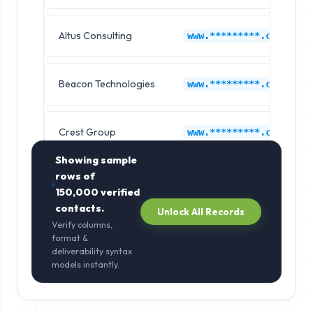
Altus Consulting
www.*********.com
Beacon Technologies
www.*********.com
Crest Group
www.*********.com
Showing sample
rows of
150,000
verified
contacts.
Unlock All Records
Verify columns,
format &
deliverability syntax
models instantly.