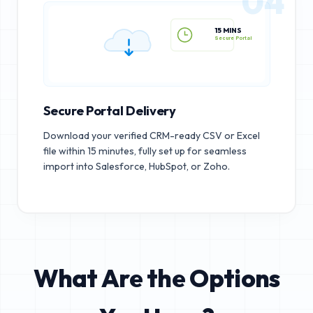
04
15 MINS
Secure Portal
Secure Portal Delivery
Download your verified CRM-ready CSV or Excel
file within 15 minutes, fully set up for seamless
import into Salesforce, HubSpot, or Zoho.
What Are the Options