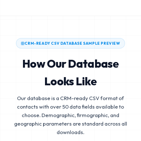
CRM-READY CSV DATABASE SAMPLE PREVIEW
How Our Database
Looks Like
Our database is a CRM-ready CSV format of
contacts with over 50 data fields available to
choose. Demographic, firmographic, and
geographic parameters are standard across all
downloads.