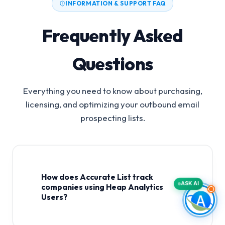
INFORMATION & SUPPORT FAQ
Frequently Asked
Questions
Everything you need to know about purchasing,
licensing, and optimizing your outbound email
prospecting lists.
How does Accurate List track
ASK AI
companies using Heap Analytics
Users?