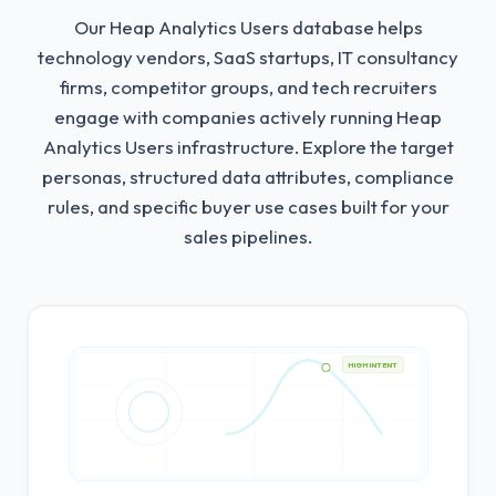
Our Heap Analytics Users database helps
technology vendors, SaaS startups, IT consultancy
firms, competitor groups, and tech recruiters
engage with companies actively running Heap
Analytics Users infrastructure.
Explore the target
personas, structured data attributes, compliance
rules, and specific buyer use cases built for your
sales pipelines.
HIGH INTENT