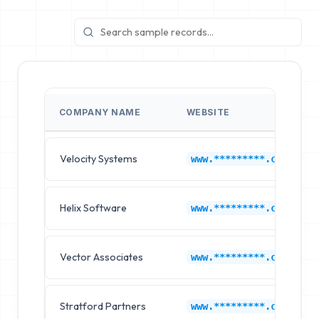
COMPANY NAME
WEBSITE
Velocity Systems
www.*********.com
Helix Software
www.*********.com
Vector Associates
www.*********.com
Stratford Partners
www.*********.com