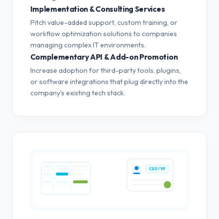
Implementation & Consulting Services
Pitch value-added support, custom training, or
workflow optimization solutions to companies
managing complex IT environments.
Complementary API & Add-on Promotion
Increase adoption for third-party tools, plugins,
or software integrations that plug directly into the
company's existing tech stack.
CEO / VP