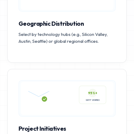
Geographic Distribution
Select by technology hubs (e.g., Silicon Valley,
Austin, Seattle) or global regional offices.
95%+
SMTP VERIFIED
Project Initiatives