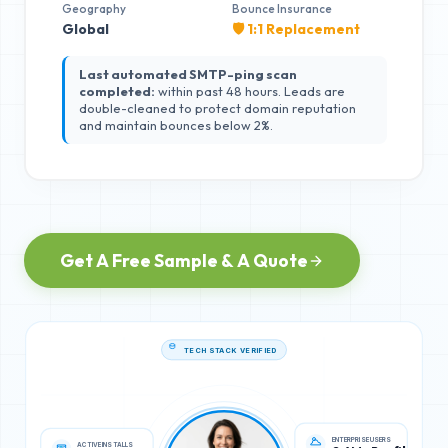
Geography
Bounce Insurance
Global
🛡️ 1:1 Replacement
Last automated SMTP-ping scan
completed:
within past 48 hours. Leads are
double-cleaned to protect domain reputation
and maintain bounces below 2%.
Get A Free Sample & A Quote
TECH STACK VERIFIED
ACTIVE INSTALLS
ENTERPRISE USERS