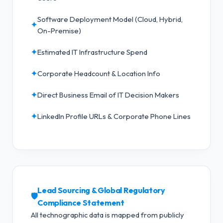
Software Deployment Model (Cloud, Hybrid,
✦
On-Premise)
✦
Estimated IT Infrastructure Spend
✦
Corporate Headcount & Location Info
✦
Direct Business Email of IT Decision Makers
✦
LinkedIn Profile URLs & Corporate Phone Lines
Lead Sourcing & Global Regulatory
🛡️
Compliance Statement
All technographic data is mapped from publicly