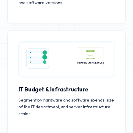
and software versions.
PROPRIETARY SERVERS
IT Budget & Infrastructure
Segment by hardware and software spends, size
of the IT department, and server infrastructure
scales.