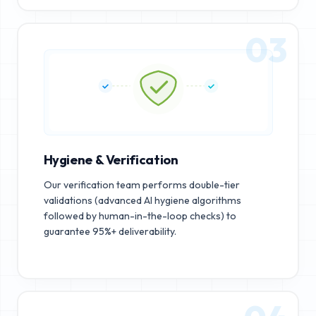
03
Hygiene & Verification
Our verification team performs double-tier
validations (advanced AI hygiene algorithms
followed by human-in-the-loop checks) to
guarantee 95%+ deliverability.