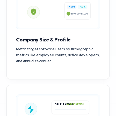
GDPR
CCPA
100% COMPLIANT
Company Size & Profile
Match target software users by firmographic
metrics like employee counts, active developers,
and annual revenues.
48-Hour SLA
RAPID DISPATCH