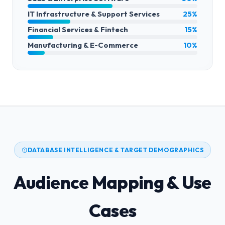
IT Infrastructure & Support Services
25%
Financial Services & Fintech
15%
Manufacturing & E-Commerce
10%
DATABASE INTELLIGENCE & TARGET DEMOGRAPHICS
Audience Mapping & Use
Cases