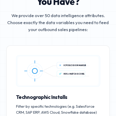
You Have?
We provide over 50 data intelligence attributes.
Choose exactly the data variables you need to feed
your outbound sales pipelines:
ICP DECISION MAKER
85%+ MATCH SCORE
Technographic Installs
Filter by specific technologies (e.g. Salesforce
CRM, SAP ERP, AWS Cloud, Snowflake database)