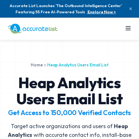
Accurate List Launches 'The Outbound Intelligence Center'
Featuring 55 Free AI-Powered Tools
Explore Now >
Home
Heap Analytics Users Email List
Heap Analytics
Users Email List
Get Access to
150,000
Verified Contacts
Target active organizations and users of
Heap
Analytics
with accurate contact info, install-base