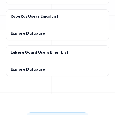
KubeRay Users Email List
Explore Database
Lakera Guard Users Email List
Explore Database