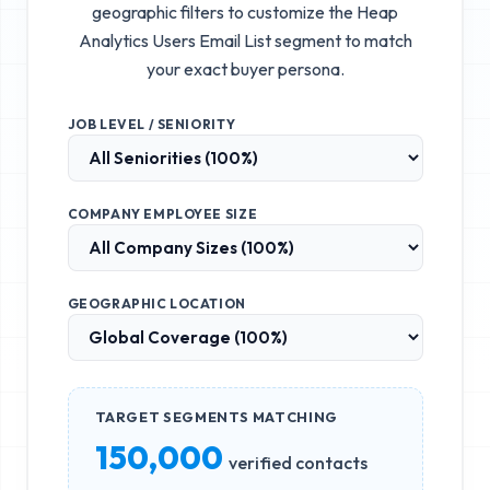
geographic filters to customize the
Heap
Analytics Users Email List
segment to match
your exact buyer persona.
JOB LEVEL / SENIORITY
COMPANY EMPLOYEE SIZE
GEOGRAPHIC LOCATION
TARGET SEGMENTS MATCHING
150,000
verified contacts