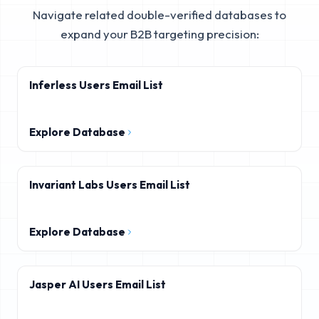
Navigate related double-verified databases to
expand your B2B targeting precision:
Inferless Users Email List
Explore Database
Invariant Labs Users Email List
Explore Database
Jasper AI Users Email List