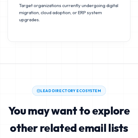
Target organizations currently undergoing digital
migration, cloud adoption, or ERP system
upgrades.
LEAD DIRECTORY ECOSYSTEM
You may want to explore
other related email lists