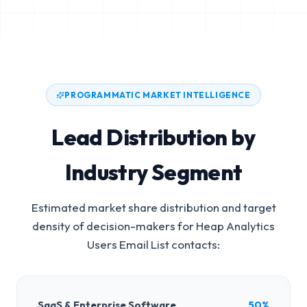
PROGRAMMATIC MARKET INTELLIGENCE
Lead Distribution by
Industry Segment
Estimated market share distribution and target
density of decision-makers for
Heap Analytics
Users Email List
contacts:
SaaS & Enterprise Software
50%