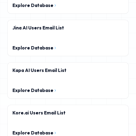
Explore Database
Jina AI Users Email List
Explore Database
Kapa AI Users Email List
Explore Database
Kore.ai Users Email List
Explore Database