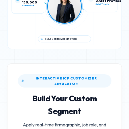
150,000
2.4M+ Profiles
Verified Stack
Global IT Leads
CLOUD + ON-PREMISES IT STACK
INTERACTIVE ICP CUSTOMIZER
SIMULATOR
Build Your Custom
Segment
Apply real-time firmographic, job role, and