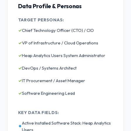
Data Profile & Personas
TARGET PERSONAS:
✓
Chief Technology Officer (CTO) / CIO
✓
VP of Infrastructure / Cloud Operations
✓
Heap Analytics Users System Administrator
✓
DevOps / Systems Architect
✓
IT Procurement / Asset Manager
✓
Software Engineering Lead
KEY DATA FIELDS:
Active Installed Software Stack: Heap Analytics
✦
Users