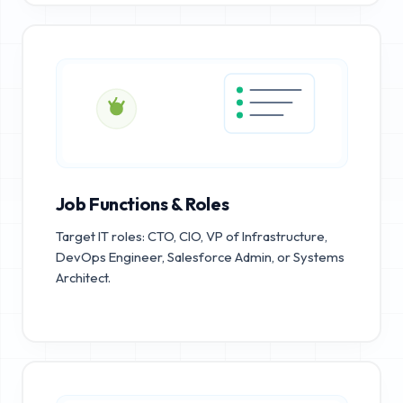
Job Functions & Roles
Target IT roles: CTO, CIO, VP of Infrastructure,
DevOps Engineer, Salesforce Admin, or Systems
Architect.