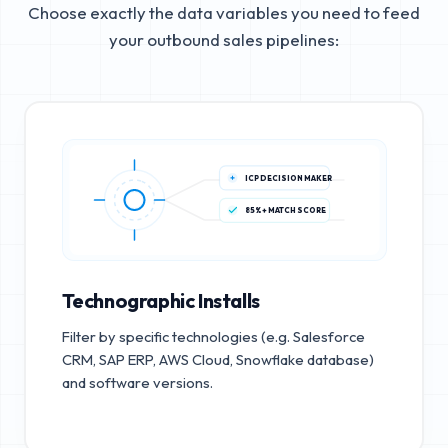
Choose exactly the data variables you need to feed
your outbound sales pipelines:
ICP DECISION MAKER
85%+ MATCH SCORE
Technographic Installs
Filter by specific technologies (e.g. Salesforce
CRM, SAP ERP, AWS Cloud, Snowflake database)
and software versions.