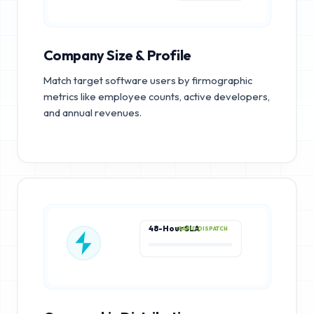
Company Size & Profile
Match target software users by firmographic
metrics like employee counts, active developers,
and annual revenues.
48-Hour SLA
RAPID DISPATCH