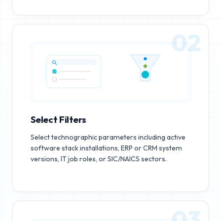
02
Select Filters
Select technographic parameters including active
software stack installations, ERP or CRM system
versions, IT job roles, or SIC/NAICS sectors.
03