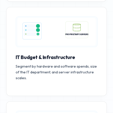
PROPRIETARY SERVERS
IT Budget & Infrastructure
Segment by hardware and software spends, size
of the IT department, and server infrastructure
scales.