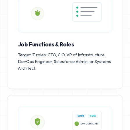
Job Functions & Roles
Target IT roles: CTO, CIO, VP of Infrastructure,
DevOps Engineer, Salesforce Admin, or Systems
Architect.
GDPR
CCPA
100% COMPLIANT