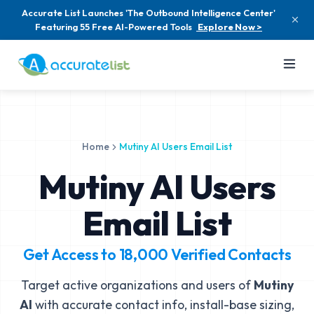
Accurate List Launches 'The Outbound Intelligence Center'
Featuring 55 Free AI-Powered Tools
Explore Now >
Home
Mutiny AI Users Email List
Mutiny AI Users
Email List
Get Access to
18,000
Verified Contacts
Target active organizations and users of
Mutiny
AI
with accurate contact info, install-base sizing,