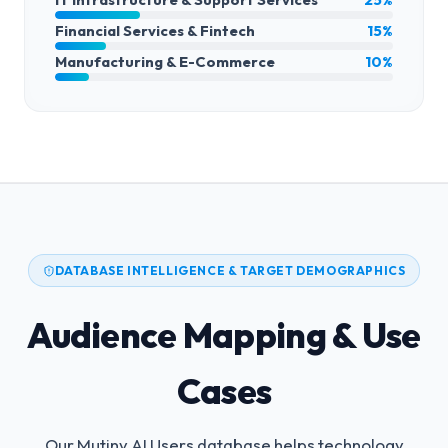
Financial Services & Fintech
15%
Manufacturing & E-Commerce
10%
DATABASE INTELLIGENCE & TARGET DEMOGRAPHICS
Audience Mapping & Use
Cases
Our Mutiny AI Users database helps technology