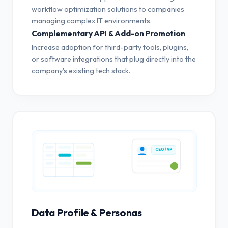
workflow optimization solutions to companies
managing complex IT environments.
Complementary API & Add-on Promotion
Increase adoption for third-party tools, plugins,
or software integrations that plug directly into the
company's existing tech stack.
CEO / VP
Data Profile & Personas