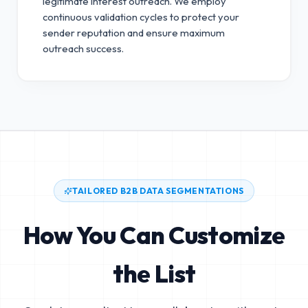
legitimate interest outreach.
We employ
continuous validation cycles to protect your
sender reputation and ensure maximum
outreach success.
TAILORED B2B DATA SEGMENTATIONS
How You Can Customize
the List