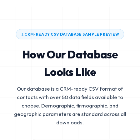
CRM-READY CSV DATABASE SAMPLE PREVIEW
How Our Database
Looks Like
Our database is a CRM-ready CSV format of
contacts with over 50 data fields available to
choose. Demographic, firmographic, and
geographic parameters are standard across all
downloads.