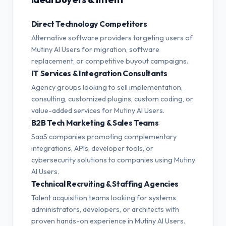
Direct Technology Competitors
Alternative software providers targeting users of
Mutiny AI Users for migration, software
replacement, or competitive buyout campaigns.
IT Services & Integration Consultants
Agency groups looking to sell implementation,
consulting, customized plugins, custom coding, or
value-added services for Mutiny AI Users.
B2B Tech Marketing & Sales Teams
SaaS companies promoting complementary
integrations, APIs, developer tools, or
cybersecurity solutions to companies using Mutiny
AI Users.
Technical Recruiting & Staffing Agencies
Talent acquisition teams looking for systems
administrators, developers, or architects with
proven hands-on experience in Mutiny AI Users.