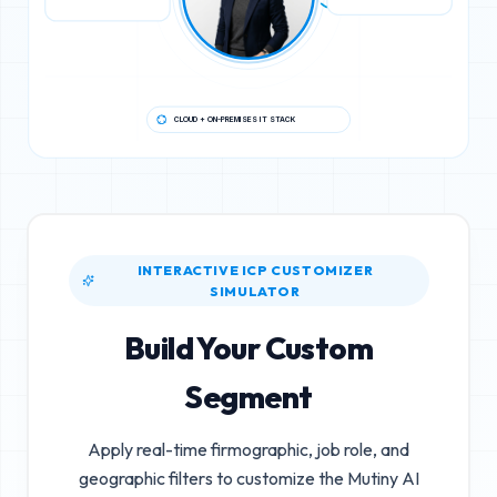
CLOUD + ON-PREMISES IT STACK
INTERACTIVE ICP CUSTOMIZER
SIMULATOR
Build Your Custom
Segment
Apply real-time firmographic, job role, and
geographic filters to customize the
Mutiny AI