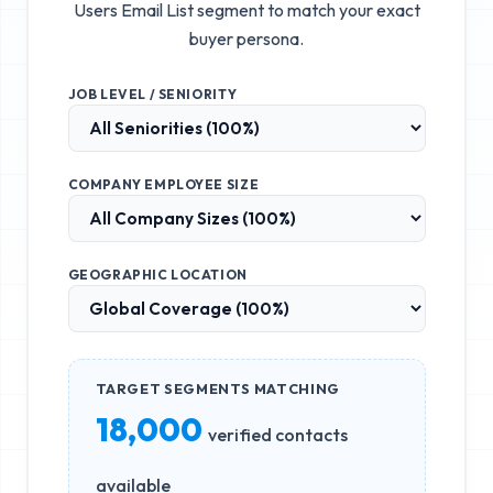
Users Email List
segment to match your exact
buyer persona.
JOB LEVEL / SENIORITY
COMPANY EMPLOYEE SIZE
GEOGRAPHIC LOCATION
TARGET SEGMENTS MATCHING
18,000
verified contacts
available