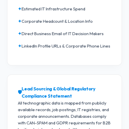
✦
Estimated IT Infrastructure Spend
✦
Corporate Headcount & Location Info
✦
Direct Business Email of IT Decision Makers
✦
LinkedIn Profile URLs & Corporate Phone Lines
Lead Sourcing & Global Regulatory
🛡️
Compliance Statement
All technographic data is mapped from publicly
available records, job postings, IT registries, and
corporate announcements. Databases comply
with CAN-SPAM and GDPR requirements for B2B