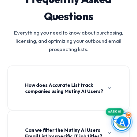
Questions
Everything you need to know about purchasing,
licensing, and optimizing your outbound email
prospecting lists.
How does Accurate List track
companies using Mutiny AI Users?
ASK AI
Can we filter the Mutiny AI Users
Email List by specific IT job titles?