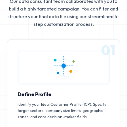
Our data consultant team collaborates with you to
build a highly targeted campaign. You can filter and
structure your final data file using our streamlined 4-
step customization process:
01
Define Profile
Identify your Ideal Customer Profile (ICP). Specify
target sectors, company size limits, geographic
zones, and core decision-maker fields.