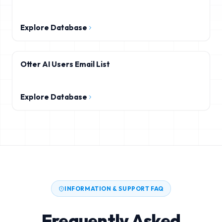
Explore Database
Otter AI Users Email List
Explore Database
INFORMATION & SUPPORT FAQ
Frequently Asked