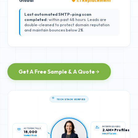
Global
🛡️ 1:1 Replacement
Last automated SMTP-ping scan
completed:
within past 48 hours. Leads are
double-cleaned to protect domain reputation
and maintain bounces below 2%.
Get A Free Sample & A Quote
TECH STACK VERIFIED
ACTIVE INSTALLS
ENTERPRISE USERS
18,000
2.4M+ Profiles
Verified Stack
Global IT Leads