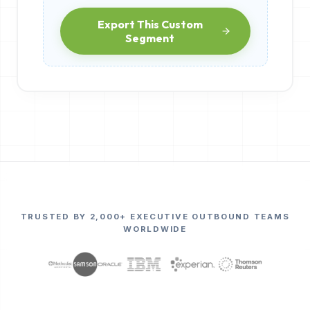
Export This Custom
Segment
TRUSTED BY 2,000+ EXECUTIVE OUTBOUND TEAMS
WORLDWIDE