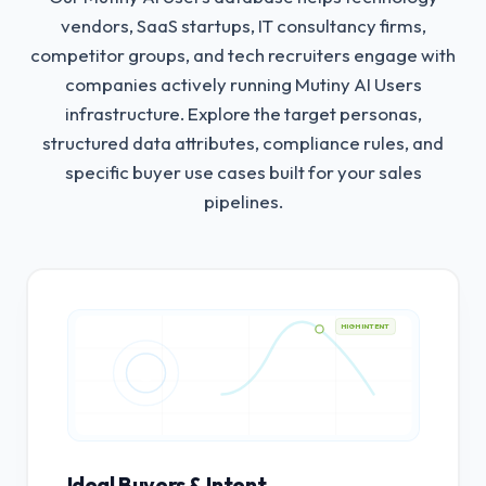
vendors, SaaS startups, IT consultancy firms,
competitor groups, and tech recruiters engage with
companies actively running Mutiny AI Users
infrastructure.
Explore the target personas,
structured data attributes, compliance rules, and
specific buyer use cases built for your sales
pipelines.
HIGH INTENT
Ideal Buyers & Intent