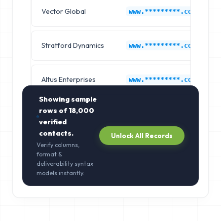
Vector Global
www.*********.com
Stratford Dynamics
www.*********.com
Altus Enterprises
www.*********.com
Showing sample
rows of
18,000
verified
contacts.
Unlock All Records
Verify columns,
format &
deliverability syntax
models instantly.