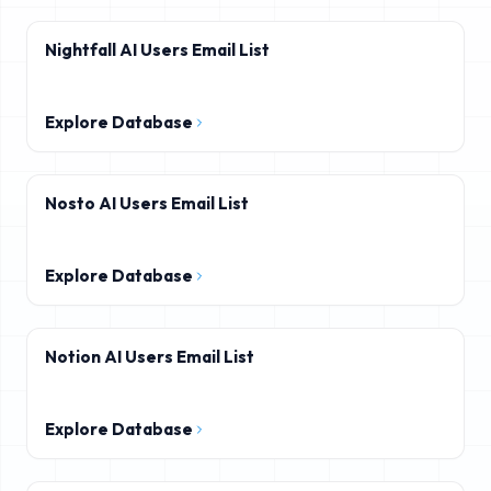
Nightfall AI Users Email List
Explore Database
Nosto AI Users Email List
Explore Database
Notion AI Users Email List
Explore Database