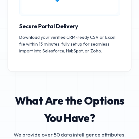
Secure Portal Delivery
Download your verified CRM-ready CSV or Excel
file within 15 minutes, fully set up for seamless
import into Salesforce, HubSpot, or Zoho.
What Are the Options
You Have?
We provide over 50 data intelligence attributes.