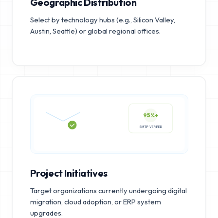
Geographic Distribution
Select by technology hubs (e.g., Silicon Valley,
Austin, Seattle) or global regional offices.
95%+
SMTP VERIFIED
Project Initiatives
Target organizations currently undergoing digital
migration, cloud adoption, or ERP system
upgrades.