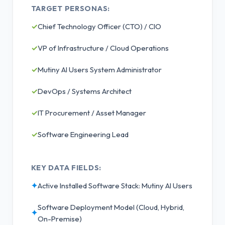
TARGET PERSONAS:
✓
Chief Technology Officer (CTO) / CIO
✓
VP of Infrastructure / Cloud Operations
✓
Mutiny AI Users System Administrator
✓
DevOps / Systems Architect
✓
IT Procurement / Asset Manager
✓
Software Engineering Lead
KEY DATA FIELDS:
✦
Active Installed Software Stack: Mutiny AI Users
Software Deployment Model (Cloud, Hybrid,
✦
On-Premise)