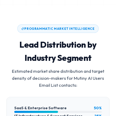
PROGRAMMATIC MARKET INTELLIGENCE
Lead Distribution by
Industry Segment
Estimated market share distribution and target
density of decision-makers for
Mutiny AI Users
Email List
contacts:
SaaS & Enterprise Software
50%
IT Infrastructure & Support Services
25%