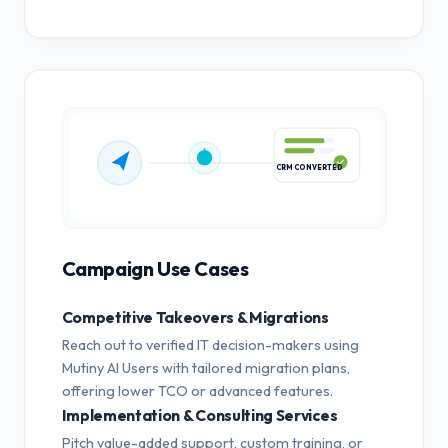
CRM CONVERTED
Campaign Use Cases
Competitive Takeovers & Migrations
Reach out to verified IT decision-makers using
Mutiny AI Users with tailored migration plans,
offering lower TCO or advanced features.
Implementation & Consulting Services
Pitch value-added support, custom training, or