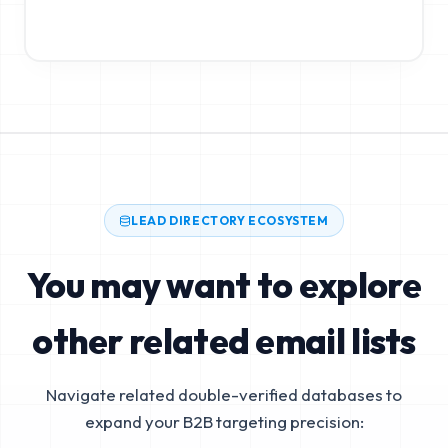
LEAD DIRECTORY ECOSYSTEM
You may want to explore
other related email lists
Navigate related double-verified databases to
expand your B2B targeting precision: