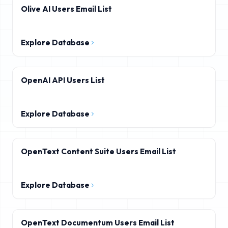
Olive AI Users Email List
Explore Database
OpenAI API Users List
Explore Database
OpenText Content Suite Users Email List
Explore Database
OpenText Documentum Users Email List