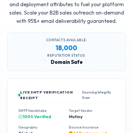
and deployment attributes to fuel your platform
sales. Scale your B2B sales outreach on-demand
with 95%+ email deliverability guaranteed.
CONTACTS AVAILABLE:
18,000
REPUTATION STATUS:
Domain Safe
LIVE SMTP VERIFICATION
Sourcing Integrity
Scan
RECEIPT
SMTP Handshake
Target Vendor
100% Verified
Mutiny
Geography
Bounce Insurance