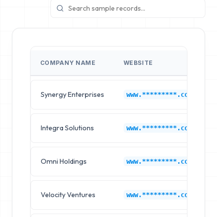
COMPANY NAME
WEBSITE
Synergy Enterprises
www.*********.com
Integra Solutions
www.*********.com
Omni Holdings
www.*********.com
Velocity Ventures
www.*********.com