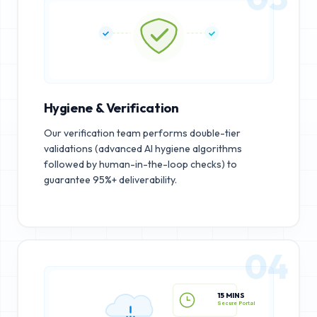
Hygiene & Verification
Our verification team performs double-tier
validations (advanced AI hygiene algorithms
followed by human-in-the-loop checks) to
guarantee 95%+ deliverability.
04
15 MINS
Secure Portal