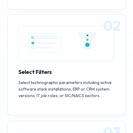
02
Select Filters
Select technographic parameters including active
software stack installations, ERP or CRM system
versions, IT job roles, or SIC/NAICS sectors.
03