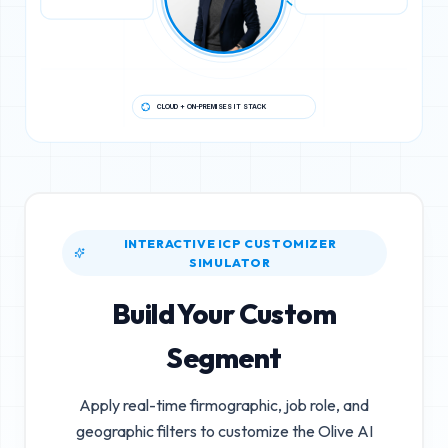
CLOUD + ON-PREMISES IT STACK
INTERACTIVE ICP CUSTOMIZER
SIMULATOR
Build Your Custom
Segment
Apply real-time firmographic, job role, and
geographic filters to customize the
Olive AI