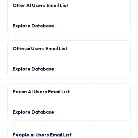
Otter AI Users Email List
Explore Database
Otter.ai Users Email List
Explore Database
Pecan AI Users Email List
Explore Database
People.ai Users Email List