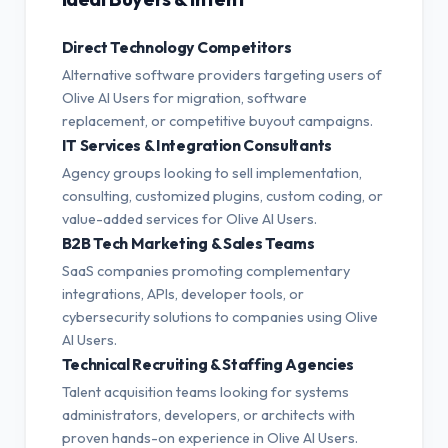
Direct Technology Competitors
Alternative software providers targeting users of
Olive AI Users for migration, software
replacement, or competitive buyout campaigns.
IT Services & Integration Consultants
Agency groups looking to sell implementation,
consulting, customized plugins, custom coding, or
value-added services for Olive AI Users.
B2B Tech Marketing & Sales Teams
SaaS companies promoting complementary
integrations, APIs, developer tools, or
cybersecurity solutions to companies using Olive
AI Users.
Technical Recruiting & Staffing Agencies
Talent acquisition teams looking for systems
administrators, developers, or architects with
proven hands-on experience in Olive AI Users.