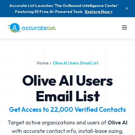
Accurate List Launches 'The Outbound Intelligence Center'
Featuring 55 Free AI-Powered Tools
Explore Now >
Home
Olive AI Users Email List
Olive AI Users
Email List
Get Access to
22,000
Verified Contacts
Target active organizations and users of
Olive AI
with accurate contact info, install-base sizing,