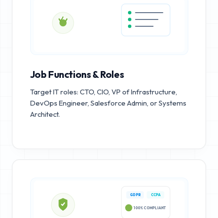
Job Functions & Roles
Target IT roles: CTO, CIO, VP of Infrastructure,
DevOps Engineer, Salesforce Admin, or Systems
Architect.
GDPR
CCPA
100% COMPLIANT