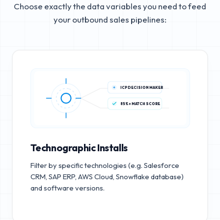
Choose exactly the data variables you need to feed
your outbound sales pipelines:
ICP DECISION MAKER
85%+ MATCH SCORE
Technographic Installs
Filter by specific technologies (e.g. Salesforce
CRM, SAP ERP, AWS Cloud, Snowflake database)
and software versions.