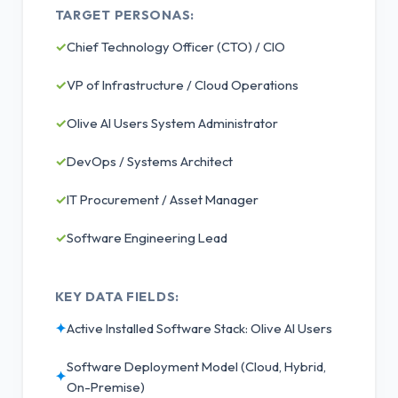
TARGET PERSONAS:
✓
Chief Technology Officer (CTO) / CIO
✓
VP of Infrastructure / Cloud Operations
✓
Olive AI Users System Administrator
✓
DevOps / Systems Architect
✓
IT Procurement / Asset Manager
✓
Software Engineering Lead
KEY DATA FIELDS:
✦
Active Installed Software Stack: Olive AI Users
Software Deployment Model (Cloud, Hybrid,
✦
On-Premise)