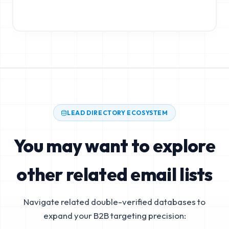
LEAD DIRECTORY ECOSYSTEM
You may want to explore
other related email lists
Navigate related double-verified databases to
expand your B2B targeting precision: