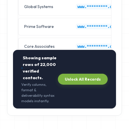
Global Systems
www.*********.com
Prime Software
www.*********.com
Core Associates
www.*********.com
Showing sample
rows of
22,000
verified
contacts.
Unlock All Records
Verify columns,
format &
deliverability syntax
models instantly.