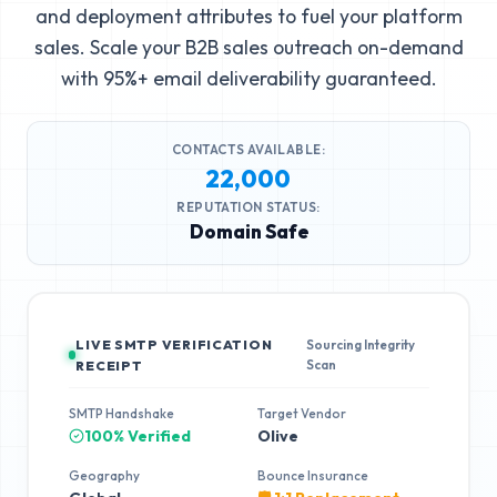
and deployment attributes to fuel your platform
sales. Scale your B2B sales outreach on-demand
with 95%+ email deliverability guaranteed.
CONTACTS AVAILABLE:
22,000
REPUTATION STATUS:
Domain Safe
LIVE SMTP VERIFICATION
Sourcing Integrity
Scan
RECEIPT
SMTP Handshake
Target Vendor
100% Verified
Olive
Geography
Bounce Insurance