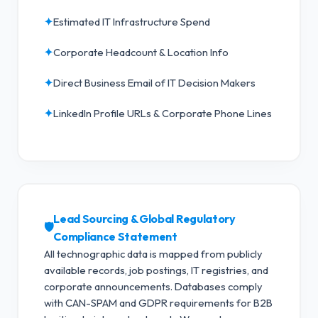
✦
Estimated IT Infrastructure Spend
✦
Corporate Headcount & Location Info
✦
Direct Business Email of IT Decision Makers
✦
LinkedIn Profile URLs & Corporate Phone Lines
Lead Sourcing & Global Regulatory
🛡️
Compliance Statement
All technographic data is mapped from publicly
available records, job postings, IT registries, and
corporate announcements. Databases comply
with CAN-SPAM and GDPR requirements for B2B