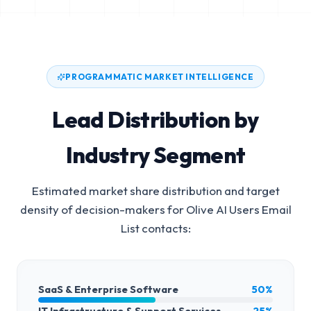
PROGRAMMATIC MARKET INTELLIGENCE
Lead Distribution by
Industry Segment
Estimated market share distribution and target
density of decision-makers for
Olive AI Users Email
List
contacts:
SaaS & Enterprise Software
50%
IT Infrastructure & Support Services
25%