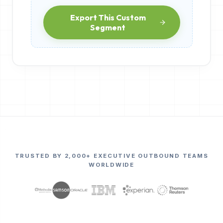
Export This Custom
Segment
TRUSTED BY 2,000+ EXECUTIVE OUTBOUND TEAMS
WORLDWIDE