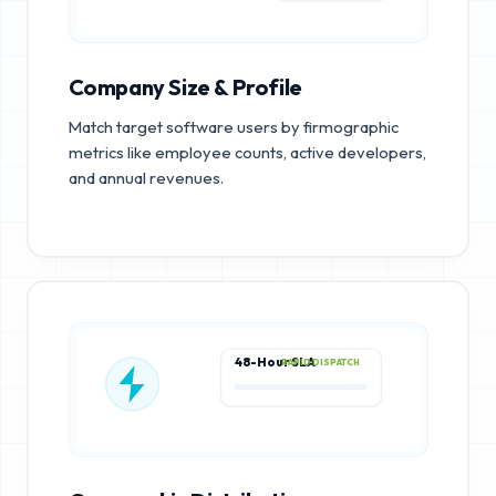
Company Size & Profile
Match target software users by firmographic
metrics like employee counts, active developers,
and annual revenues.
48-Hour SLA
RAPID DISPATCH