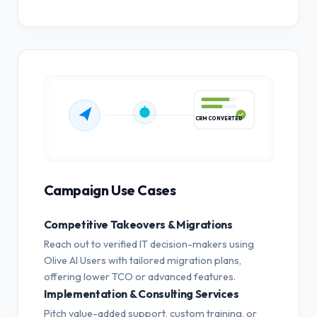
CRM CONVERTED
Campaign Use Cases
Competitive Takeovers & Migrations
Reach out to verified IT decision-makers using
Olive AI Users with tailored migration plans,
offering lower TCO or advanced features.
Implementation & Consulting Services
Pitch value-added support, custom training, or