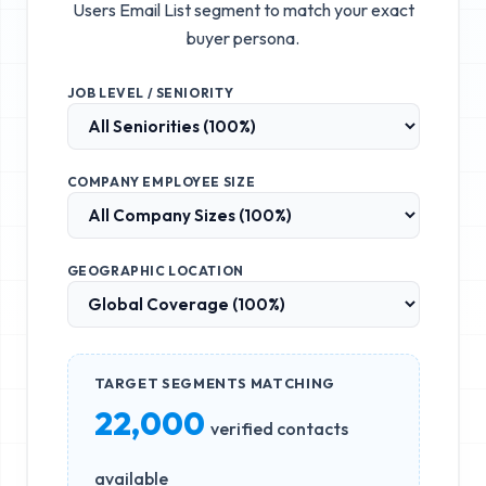
Users Email List
segment to match your exact
buyer persona.
JOB LEVEL / SENIORITY
COMPANY EMPLOYEE SIZE
GEOGRAPHIC LOCATION
TARGET SEGMENTS MATCHING
22,000
verified contacts
available