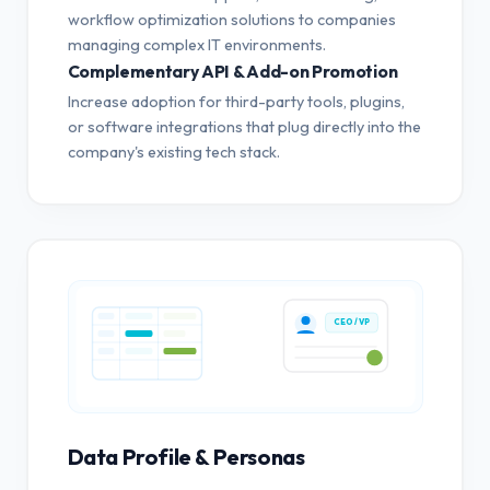
workflow optimization solutions to companies
managing complex IT environments.
Complementary API & Add-on Promotion
Increase adoption for third-party tools, plugins,
or software integrations that plug directly into the
company's existing tech stack.
CEO / VP
Data Profile & Personas