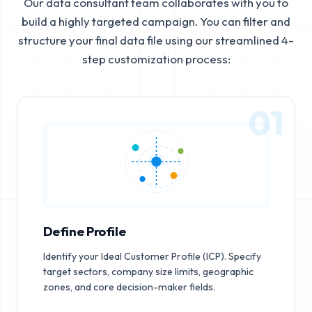
Our data consultant team collaborates with you to
build a highly targeted campaign. You can filter and
structure your final data file using our streamlined 4-
step customization process:
01
Define Profile
Identify your Ideal Customer Profile (ICP). Specify
target sectors, company size limits, geographic
zones, and core decision-maker fields.