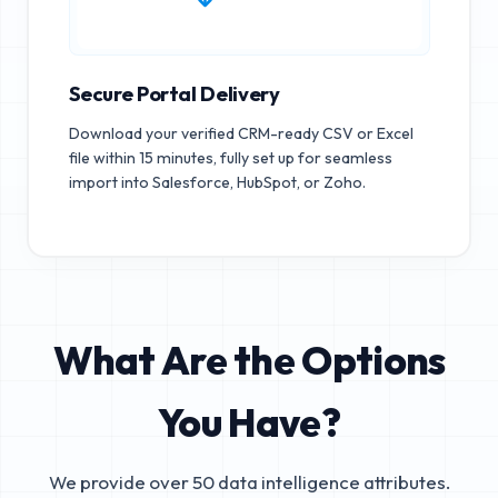
Secure Portal Delivery
Download your verified CRM-ready CSV or Excel
file within 15 minutes, fully set up for seamless
import into Salesforce, HubSpot, or Zoho.
What Are the Options
You Have?
We provide over 50 data intelligence attributes.