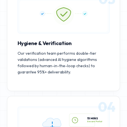
Hygiene & Verification
Our verification team performs double-tier
validations (advanced AI hygiene algorithms
followed by human-in-the-loop checks) to
guarantee 95%+ deliverability.
04
15 MINS
Secure Portal