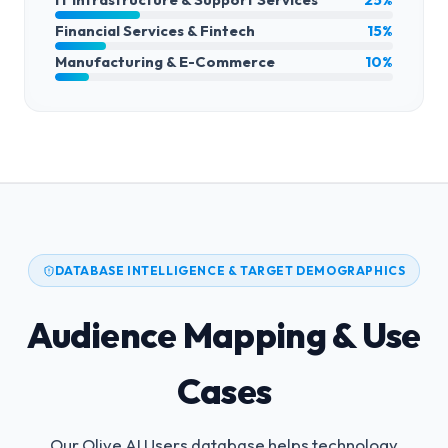
Financial Services & Fintech
15%
Manufacturing & E-Commerce
10%
DATABASE INTELLIGENCE & TARGET DEMOGRAPHICS
Audience Mapping & Use
Cases
Our Olive AI Users database helps technology