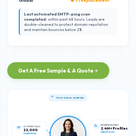
Global
🛡️ 1:1 Replacement
Last automated SMTP-ping scan
completed:
within past 48 hours. Leads are
double-cleaned to protect domain reputation
and maintain bounces below 2%.
Get A Free Sample & A Quote
TECH STACK VERIFIED
ACTIVE INSTALLS
ENTERPRISE USERS
22,000
2.4M+ Profiles
Verified Stack
Global IT Leads