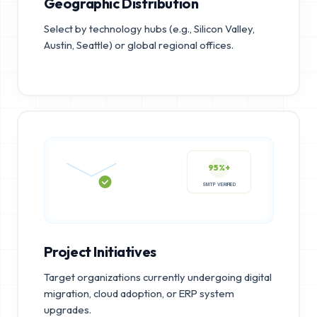
Geographic Distribution
Select by technology hubs (e.g., Silicon Valley,
Austin, Seattle) or global regional offices.
95%+
SMTP VERIFIED
Project Initiatives
Target organizations currently undergoing digital
migration, cloud adoption, or ERP system
upgrades.