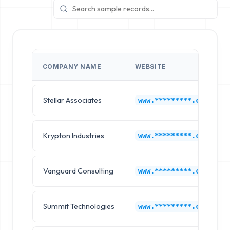
COMPANY NAME
WEBSITE
Stellar Associates
www.*********.com
Krypton Industries
www.*********.com
Vanguard Consulting
www.*********.com
Summit Technologies
www.*********.com