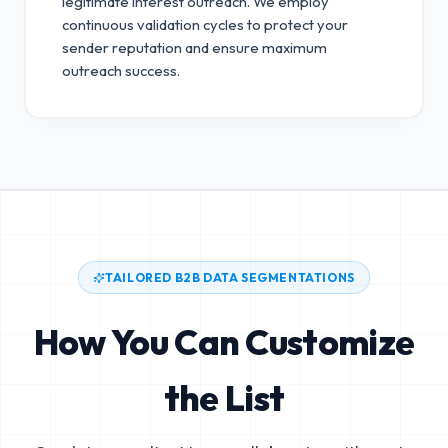
legitimate interest outreach.
We employ
continuous validation cycles to protect your
sender reputation and ensure maximum
outreach success.
TAILORED B2B DATA SEGMENTATIONS
How You Can Customize
the List