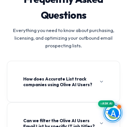
Questions
Everything you need to know about purchasing,
licensing, and optimizing your outbound email
prospecting lists.
How does Accurate List track
companies using Olive AI Users?
ASK AI
Can we filter the Olive AI Users
Email List by specific IT job titles?