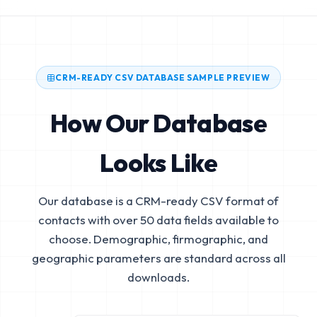
CRM-READY CSV DATABASE SAMPLE PREVIEW
How Our Database
Looks Like
Our database is a CRM-ready CSV format of
contacts with over 50 data fields available to
choose. Demographic, firmographic, and
geographic parameters are standard across all
downloads.