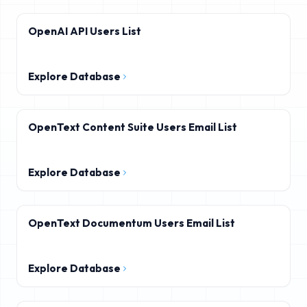
OpenAI API Users List
Explore Database
OpenText Content Suite Users Email List
Explore Database
OpenText Documentum Users Email List
Explore Database