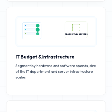
PROPRIETARY SERVERS
IT Budget & Infrastructure
Segment by hardware and software spends, size
of the IT department, and server infrastructure
scales.