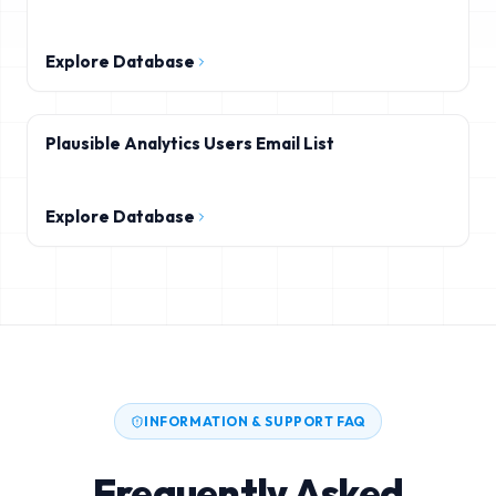
Explore Database
Plausible Analytics Users Email List
Explore Database
INFORMATION & SUPPORT FAQ
Frequently Asked