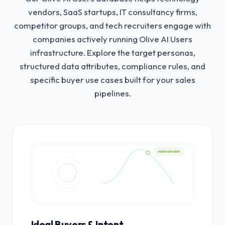
vendors, SaaS startups, IT consultancy firms,
competitor groups, and tech recruiters engage with
companies actively running Olive AI Users
infrastructure.
Explore the target personas,
structured data attributes, compliance rules, and
specific buyer use cases built for your sales
pipelines.
HIGH INTENT
Ideal Buyers & Intent