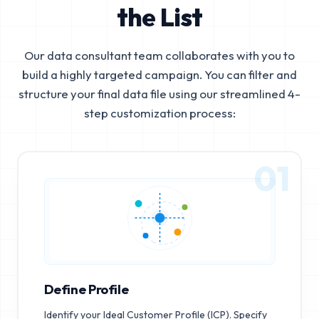
the List
Our data consultant team collaborates with you to
build a highly targeted campaign. You can filter and
structure your final data file using our streamlined 4-
step customization process:
01
Define Profile
Identify your Ideal Customer Profile (ICP). Specify