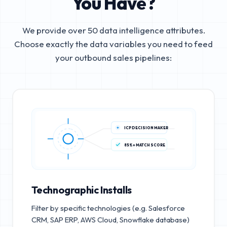
You Have?
We provide over 50 data intelligence attributes.
Choose exactly the data variables you need to feed
your outbound sales pipelines:
ICP DECISION MAKER
85%+ MATCH SCORE
Technographic Installs
Filter by specific technologies (e.g. Salesforce
CRM, SAP ERP, AWS Cloud, Snowflake database)