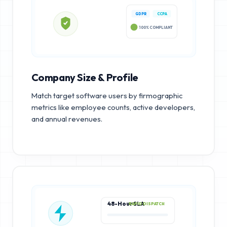
GDPR
CCPA
100% COMPLIANT
Company Size & Profile
Match target software users by firmographic
metrics like employee counts, active developers,
and annual revenues.
48-Hour SLA
RAPID DISPATCH