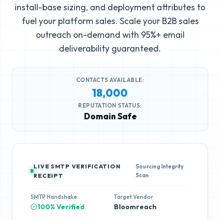
install-base sizing, and deployment attributes to
fuel your platform sales. Scale your B2B sales
outreach on-demand with 95%+ email
deliverability guaranteed.
CONTACTS AVAILABLE:
18,000
REPUTATION STATUS:
Domain Safe
LIVE SMTP VERIFICATION
Sourcing Integrity
Scan
RECEIPT
SMTP Handshake
Target Vendor
100% Verified
Bloomreach