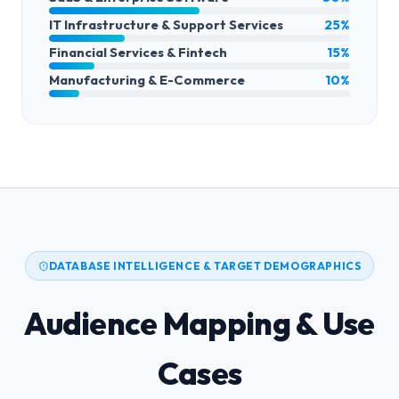
IT Infrastructure & Support Services
25%
Financial Services & Fintech
15%
Manufacturing & E-Commerce
10%
DATABASE INTELLIGENCE & TARGET DEMOGRAPHICS
Audience Mapping & Use
Cases