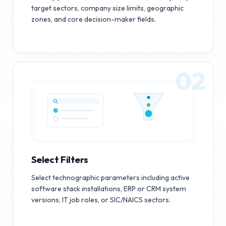
target sectors, company size limits, geographic
zones, and core decision-maker fields.
02
Select Filters
Select technographic parameters including active
software stack installations, ERP or CRM system
versions, IT job roles, or SIC/NAICS sectors.