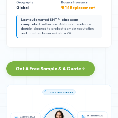
Geography
Bounce Insurance
Global
🛡️ 1:1 Replacement
Last automated SMTP-ping scan
completed:
within past 48 hours. Leads are
double-cleaned to protect domain reputation
and maintain bounces below 2%.
Get A Free Sample & A Quote
TECH STACK VERIFIED
ACTIVE INSTALLS
ENTERPRISE USERS