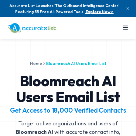
Accurate List Launches 'The Outbound Intelligence Center'
Featuring 55 Free AI-Powered Tools
Explore Now >
Home
Bloomreach AI Users Email List
Bloomreach AI
Users Email List
Get Access to
18,000
Verified Contacts
Target active organizations and users of
Bloomreach AI
with accurate contact info,