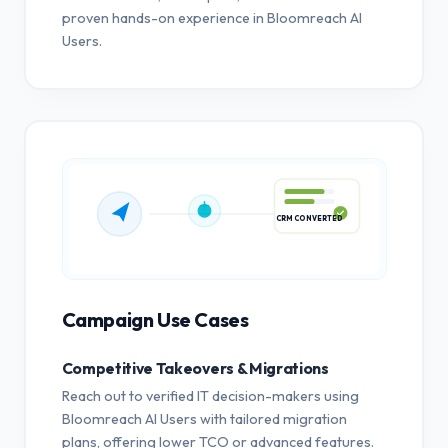
proven hands-on experience in Bloomreach AI
Users.
CRM CONVERTED
Campaign Use Cases
Competitive Takeovers & Migrations
Reach out to verified IT decision-makers using
Bloomreach AI Users with tailored migration
plans, offering lower TCO or advanced features.