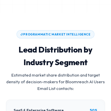
PROGRAMMATIC MARKET INTELLIGENCE
Lead Distribution by
Industry Segment
Estimated market share distribution and target
density of decision-makers for
Bloomreach AI Users
Email List
contacts:
SaaS & Enterprise Software
50%