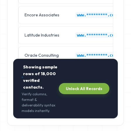
Encore Associates
www.*********.com
Latitude Industries
www.*********.com
Oracle Consulting
www.*********.com
Showing sample
rows of
18,000
verified
contacts.
Unlock All Records
Verify columns,
format &
deliverability syntax
models instantly.