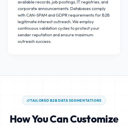
available records, job postings, IT registries, and
corporate announcements. Databases comply
with CAN-SPAM and GDPR requirements for B2B
legitimate interest outreach.
We employ
continuous validation cycles to protect your
sender reputation and ensure maximum
outreach success.
TAILORED B2B DATA SEGMENTATIONS
How You Can Customize