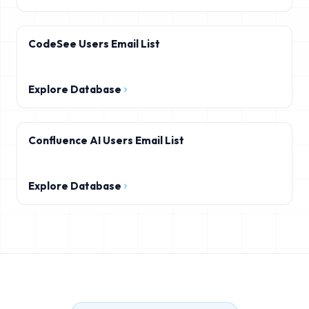
CodeSee Users Email List
Explore Database
Confluence AI Users Email List
Explore Database