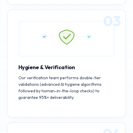
03
Hygiene & Verification
Our verification team performs double-tier
validations (advanced AI hygiene algorithms
followed by human-in-the-loop checks) to
guarantee 95%+ deliverability.