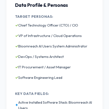
Data Profile & Personas
TARGET PERSONAS:
✓
Chief Technology Officer (CTO) / CIO
✓
VP of Infrastructure / Cloud Operations
✓
Bloomreach AI Users System Administrator
✓
DevOps / Systems Architect
✓
IT Procurement / Asset Manager
✓
Software Engineering Lead
KEY DATA FIELDS:
Active Installed Software Stack: Bloomreach AI
✦
Users