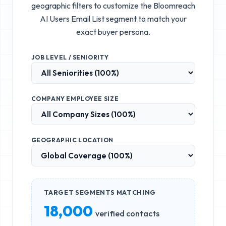
geographic filters to customize the
Bloomreach
AI Users Email List
segment to match your
exact buyer persona.
JOB LEVEL / SENIORITY
COMPANY EMPLOYEE SIZE
GEOGRAPHIC LOCATION
TARGET SEGMENTS MATCHING
18,000
verified contacts