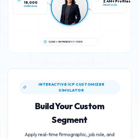
18,000
2.4M+ Profiles
Verified Stack
Global IT Leads
CLOUD + ON-PREMISES IT STACK
INTERACTIVE ICP CUSTOMIZER
SIMULATOR
Build Your Custom
Segment
Apply real-time firmographic, job role, and