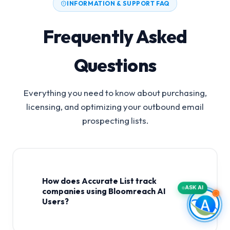
INFORMATION & SUPPORT FAQ
Frequently Asked
Questions
Everything you need to know about purchasing,
licensing, and optimizing your outbound email
prospecting lists.
How does Accurate List track
ASK AI
companies using Bloomreach AI
Users?