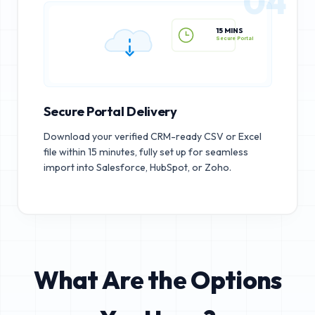
04
15 MINS
Secure Portal
Secure Portal Delivery
Download your verified CRM-ready CSV or Excel
file within 15 minutes, fully set up for seamless
import into Salesforce, HubSpot, or Zoho.
What Are the Options