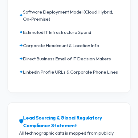
Software Deployment Model (Cloud, Hybrid,
✦
On-Premise)
✦
Estimated IT Infrastructure Spend
✦
Corporate Headcount & Location Info
✦
Direct Business Email of IT Decision Makers
✦
LinkedIn Profile URLs & Corporate Phone Lines
Lead Sourcing & Global Regulatory
🛡️
Compliance Statement
All technographic data is mapped from publicly