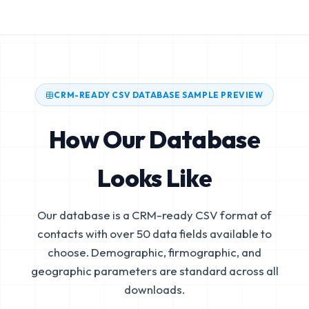
CRM-READY CSV DATABASE SAMPLE PREVIEW
How Our Database
Looks Like
Our database is a CRM-ready CSV format of
contacts with over 50 data fields available to
choose. Demographic, firmographic, and
geographic parameters are standard across all
downloads.