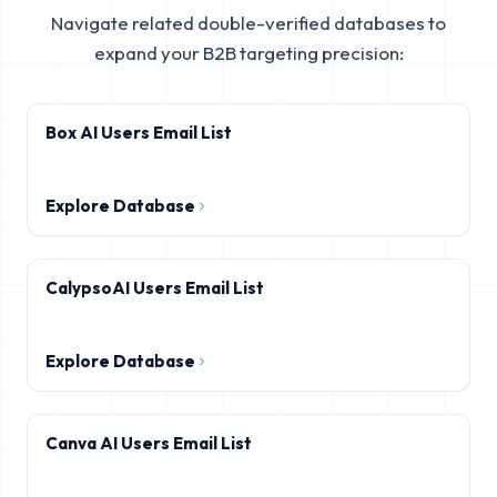
Navigate related double-verified databases to
expand your B2B targeting precision:
Box AI Users Email List
Explore Database
CalypsoAI Users Email List
Explore Database
Canva AI Users Email List