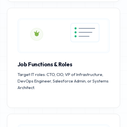
Job Functions & Roles
Target IT roles: CTO, CIO, VP of Infrastructure,
DevOps Engineer, Salesforce Admin, or Systems
Architect.