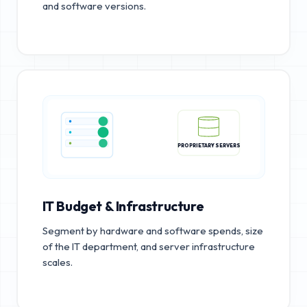
and software versions.
PROPRIETARY SERVERS
IT Budget & Infrastructure
Segment by hardware and software spends, size
of the IT department, and server infrastructure
scales.