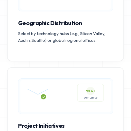
Geographic Distribution
Select by technology hubs (e.g., Silicon Valley,
Austin, Seattle) or global regional offices.
95%+
SMTP VERIFIED
Project Initiatives