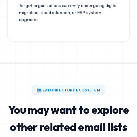
Target organizations currently undergoing digital
migration, cloud adoption, or ERP system
upgrades.
LEAD DIRECTORY ECOSYSTEM
You may want to explore
other related email lists