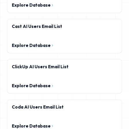
Explore Database
Cast AI Users Email List
Explore Database
ClickUp AI Users Email List
Explore Database
Coda AI Users Email List
Explore Database