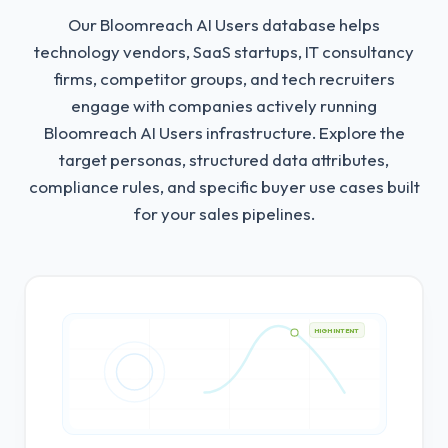
Our Bloomreach AI Users database helps
technology vendors, SaaS startups, IT consultancy
firms, competitor groups, and tech recruiters
engage with companies actively running
Bloomreach AI Users infrastructure.
Explore the
target personas, structured data attributes,
compliance rules, and specific buyer use cases built
for your sales pipelines.
HIGH INTENT