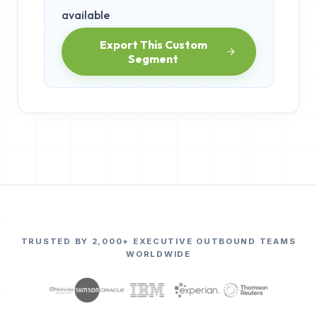
available
Export This Custom
Segment
TRUSTED BY 2,000+ EXECUTIVE OUTBOUND TEAMS
WORLDWIDE