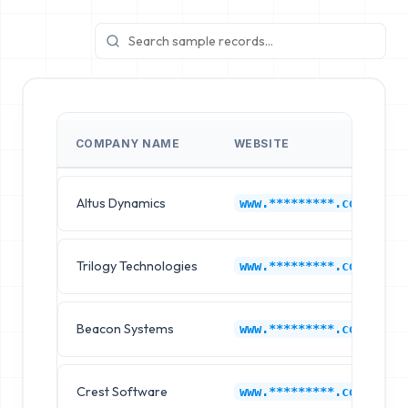
COMPANY NAME
WEBSITE
Altus Dynamics
www.*********.com
Trilogy Technologies
www.*********.com
Beacon Systems
www.*********.com
Crest Software
www.*********.com