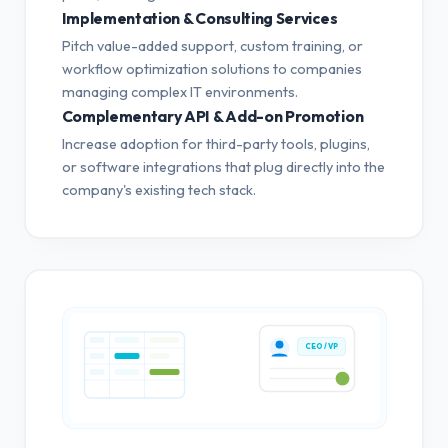
Implementation & Consulting Services
Pitch value-added support, custom training, or
workflow optimization solutions to companies
managing complex IT environments.
Complementary API & Add-on Promotion
Increase adoption for third-party tools, plugins,
or software integrations that plug directly into the
company's existing tech stack.
CEO / VP