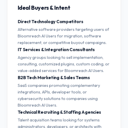
Ideal Buyers & Intent
Direct Technology Competitors
Alternative software providers targeting users of
Bloomreach AI Users for migration, software
replacement, or competitive buyout campaigns.
IT Services & Integration Consultants
Agency groups looking to sell implementation,
consulting, customized plugins, custom coding, or
value-added services for Bloomreach AI Users.
B2B Tech Marketing & Sales Teams
SaaS companies promoting complementary
integrations, APIs, developer tools, or
cybersecurity solutions to companies using
Bloomreach AI Users.
Technical Recruiting & Staffing Agencies
Talent acquisition teams looking for systems
administrators, developers, or architects with