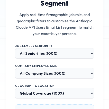
Segment
Apply real-time firmographic, job role, and
geographic filters to customize the
Anthropic
Claude API Users Email List
segment to match
your exact buyer persona.
JOB LEVEL / SENIORITY
COMPANY EMPLOYEE SIZE
GEOGRAPHIC LOCATION