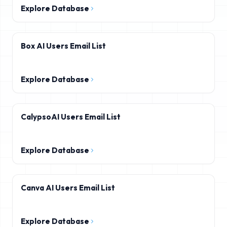
Explore Database
Box AI Users Email List
Explore Database
CalypsoAI Users Email List
Explore Database
Canva AI Users Email List
Explore Database