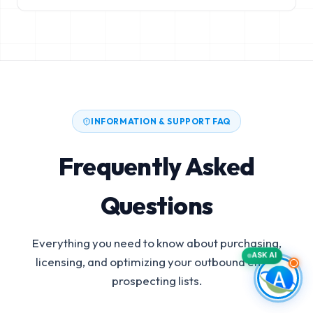
INFORMATION & SUPPORT FAQ
Frequently Asked
Questions
Everything you need to know about purchasing,
ASK AI
licensing, and optimizing your outbound email
prospecting lists.