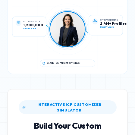
ACTIVE INSTALLS
ENTERPRISE USERS
1,200,000
2.4M+ Profiles
Verified Stack
Global IT Leads
CLOUD + ON-PREMISES IT STACK
INTERACTIVE ICP CUSTOMIZER
SIMULATOR
Build Your Custom