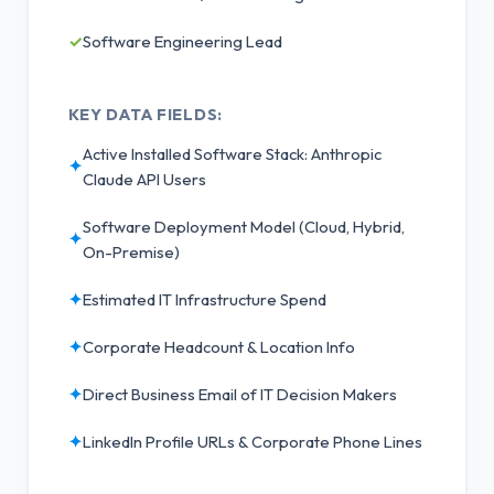
✓
Software Engineering Lead
KEY DATA FIELDS:
Active Installed Software Stack: Anthropic
✦
Claude API Users
Software Deployment Model (Cloud, Hybrid,
✦
On-Premise)
✦
Estimated IT Infrastructure Spend
✦
Corporate Headcount & Location Info
✦
Direct Business Email of IT Decision Makers
✦
LinkedIn Profile URLs & Corporate Phone Lines