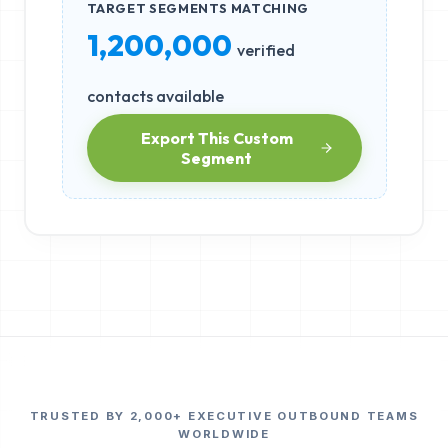
TARGET SEGMENTS MATCHING
1,200,000
verified
contacts available
Export This Custom
Segment
TRUSTED BY 2,000+ EXECUTIVE OUTBOUND TEAMS
WORLDWIDE