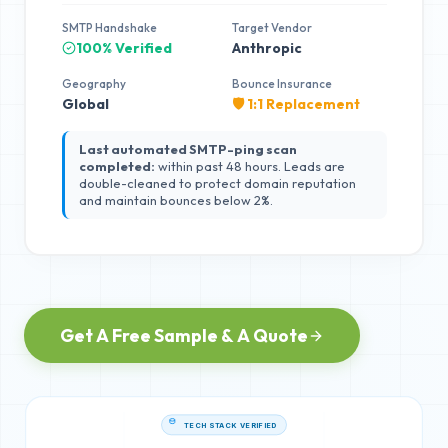
SMTP Handshake
Target Vendor
100% Verified
Anthropic
Geography
Bounce Insurance
Global
🛡️ 1:1 Replacement
Last automated SMTP-ping scan
completed:
within past 48 hours. Leads are
double-cleaned to protect domain reputation
and maintain bounces below 2%.
Get A Free Sample & A Quote
TECH STACK VERIFIED