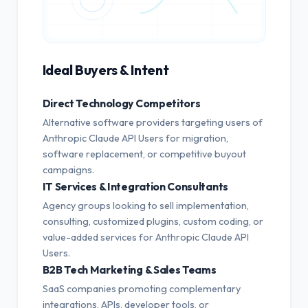
Ideal Buyers & Intent
Direct Technology Competitors
Alternative software providers targeting users of
Anthropic Claude API Users for migration,
software replacement, or competitive buyout
campaigns.
IT Services & Integration Consultants
Agency groups looking to sell implementation,
consulting, customized plugins, custom coding, or
value-added services for Anthropic Claude API
Users.
B2B Tech Marketing & Sales Teams
SaaS companies promoting complementary
integrations, APIs, developer tools, or