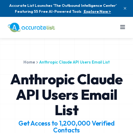
Accurate List Launches 'The Outbound Intelligence Center'
Featuring 55 Free AI-Powered Tools
Explore Now >
Home
Anthropic Claude API Users Email List
Anthropic Claude
API Users Email
List
Get Access to
1,200,000
Verified
Contacts