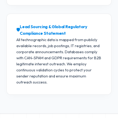
Lead Sourcing & Global Regulatory
🛡️
Compliance Statement
All technographic data is mapped from publicly
available records, job postings, IT registries, and
corporate announcements. Databases comply
with CAN-SPAM and GDPR requirements for B2B
legitimate interest outreach.
We employ
continuous validation cycles to protect your
sender reputation and ensure maximum
outreach success.