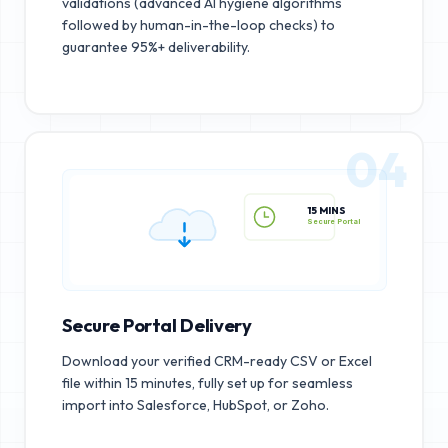
validations (advanced AI hygiene algorithms
followed by human-in-the-loop checks) to
guarantee 95%+ deliverability.
04
15 MINS
Secure Portal
Secure Portal Delivery
Download your verified CRM-ready CSV or Excel
file within 15 minutes, fully set up for seamless
import into Salesforce, HubSpot, or Zoho.