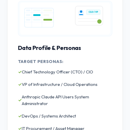
CEO / VP
Data Profile & Personas
TARGET PERSONAS:
✓
Chief Technology Officer (CTO) / CIO
✓
VP of Infrastructure / Cloud Operations
Anthropic Claude API Users System
✓
Administrator
✓
DevOps / Systems Architect
✓
IT Procurement / Asset Manager