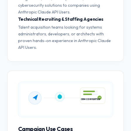
cybersecurity solutions to companies using
Anthropic Claude API Users.
Technical Recruiting & Staffing Agencies
Talent acquisition teams looking for systems
administrators, developers, or architects with
proven hands-on experience in Anthropic Claude
API Users.
CRM CONVERTED
Campaign Use Cases