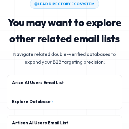
LEAD DIRECTORY ECOSYSTEM
You may want to explore
other related email lists
Navigate related double-verified databases to
expand your B2B targeting precision:
Arize AI Users Email List
Explore Database
Artisan AI Users Email List