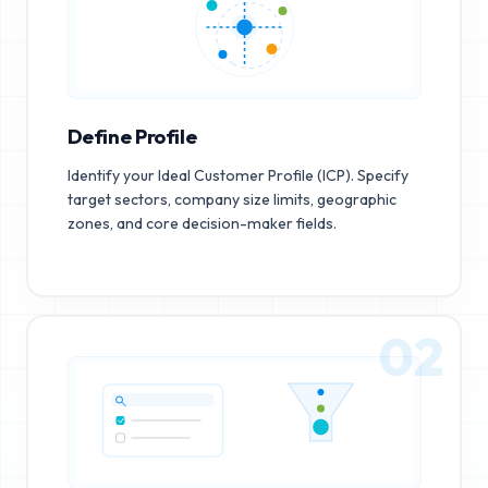
Define Profile
Identify your Ideal Customer Profile (ICP). Specify
target sectors, company size limits, geographic
zones, and core decision-maker fields.
02