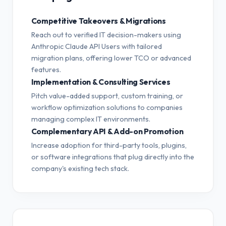
Competitive Takeovers & Migrations
Reach out to verified IT decision-makers using
Anthropic Claude API Users with tailored
migration plans, offering lower TCO or advanced
features.
Implementation & Consulting Services
Pitch value-added support, custom training, or
workflow optimization solutions to companies
managing complex IT environments.
Complementary API & Add-on Promotion
Increase adoption for third-party tools, plugins,
or software integrations that plug directly into the
company's existing tech stack.