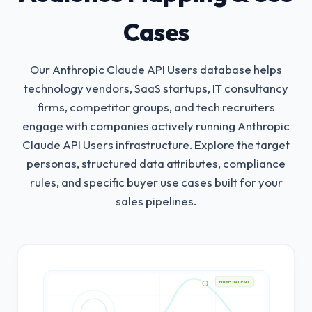
Cases
Our Anthropic Claude API Users database helps
technology vendors, SaaS startups, IT consultancy
firms, competitor groups, and tech recruiters
engage with companies actively running Anthropic
Claude API Users infrastructure.
Explore the target
personas, structured data attributes, compliance
rules, and specific buyer use cases built for your
sales pipelines.
HIGH INTENT