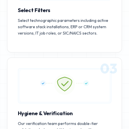
Select Filters
Select technographic parameters including active
software stack installations, ERP or CRM system
versions, IT job roles, or SIC/NAICS sectors.
03
Hygiene & Verification
Our verification team performs double-tier