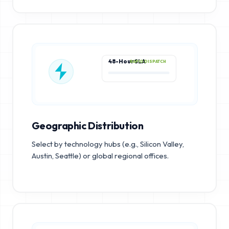
48-Hour SLA
RAPID DISPATCH
Geographic Distribution
Select by technology hubs (e.g., Silicon Valley,
Austin, Seattle) or global regional offices.