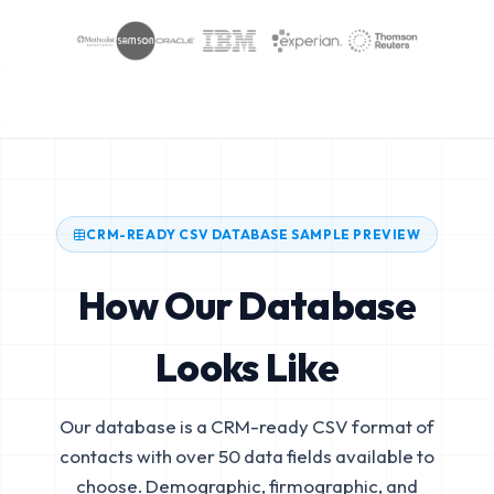
CRM-READY CSV DATABASE SAMPLE PREVIEW
How Our Database
Looks Like
Our database is a CRM-ready CSV format of
contacts with over 50 data fields available to
choose. Demographic, firmographic, and