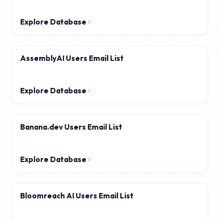
Explore Database
AssemblyAI Users Email List
Explore Database
Banana.dev Users Email List
Explore Database
Bloomreach AI Users Email List