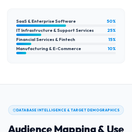
SaaS & Enterprise Software
50%
IT Infrastructure & Support Services
25%
Financial Services & Fintech
15%
Manufacturing & E-Commerce
10%
DATABASE INTELLIGENCE & TARGET DEMOGRAPHICS
Audience Mapping & Use