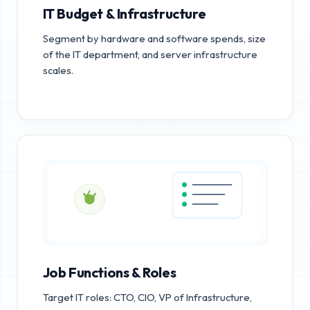
IT Budget & Infrastructure
Segment by hardware and software spends, size
of the IT department, and server infrastructure
scales.
Job Functions & Roles
Target IT roles: CTO, CIO, VP of Infrastructure,