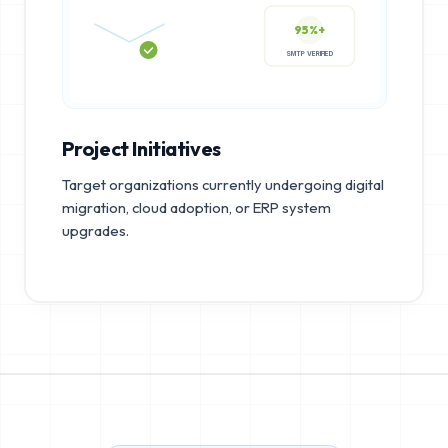
95%+
SMTP VERIFIED
Project Initiatives
Target organizations currently undergoing digital
migration, cloud adoption, or ERP system
upgrades.