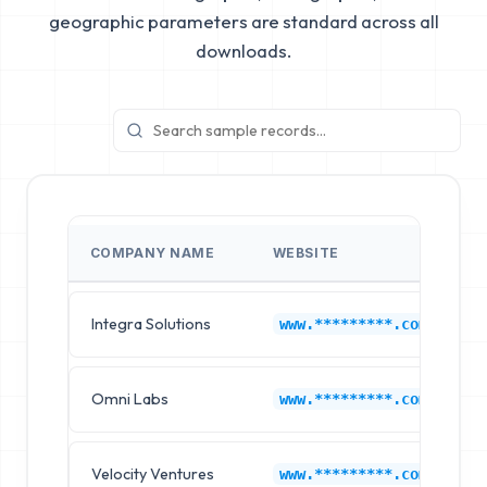
geographic parameters are standard across all
downloads.
COMPANY NAME
WEBSITE
I
Integra Solutions
A
www.*********.com
Omni Labs
A
www.*********.com
Velocity Ventures
A
www.*********.com