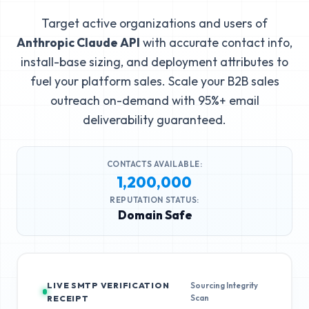
Target active organizations and users of
Anthropic Claude API
with accurate contact info,
install-base sizing, and deployment attributes to
fuel your platform sales. Scale your B2B sales
outreach on-demand with 95%+ email
deliverability guaranteed.
CONTACTS AVAILABLE:
1,200,000
REPUTATION STATUS:
Domain Safe
LIVE SMTP VERIFICATION
Sourcing Integrity
Scan
RECEIPT