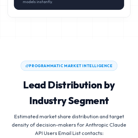
models instantly.
PROGRAMMATIC MARKET INTELLIGENCE
Lead Distribution by
Industry Segment
Estimated market share distribution and target
density of decision-makers for
Anthropic Claude
API Users Email List
contacts: