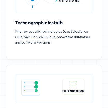
85%+ MATCH SCORE
Technographic Installs
Filter by specific technologies (e.g. Salesforce
CRM, SAP ERP, AWS Cloud, Snowflake database)
and software versions.
PROPRIETARY SERVERS