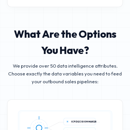
What Are the Options
You Have?
We provide over 50 data intelligence attributes.
Choose exactly the data variables you need to feed
your outbound sales pipelines:
ICP DECISION MAKER