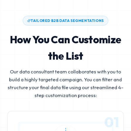
TAILORED B2B DATA SEGMENTATIONS
How You Can Customize
the List
Our data consultant team collaborates with you to
build a highly targeted campaign. You can filter and
structure your final data file using our streamlined 4-
step customization process:
01