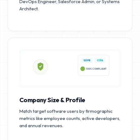
DevOps Engineer, Salesforce Admin, or Systems
Architect.
GDPR
CCPA
100% COMPLIANT
Company Size & Profile
Match target software users by firmographic
metrics like employee counts, active developers,
and annual revenues.