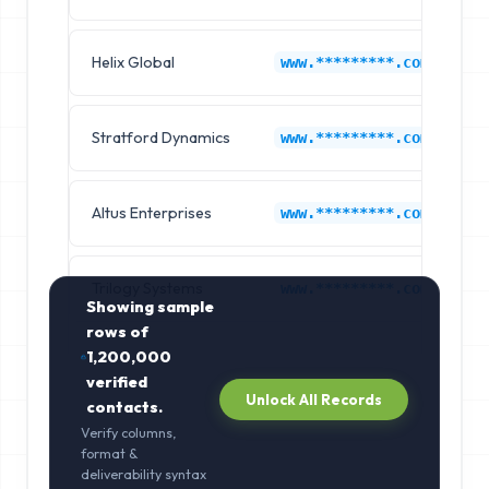
Helix Global
A
www.*********.com
Stratford Dynamics
A
www.*********.com
Altus Enterprises
A
www.*********.com
Trilogy Systems
A
www.*********.com
Showing sample
rows of
1,200,000
verified
Unlock All Records
contacts.
Verify columns,
format &
deliverability syntax