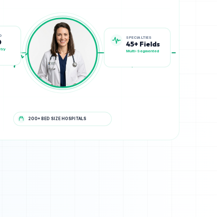
SPECIALTIES
D
45+ Fields
0
Multi-Segmented
try
200+ BED SIZE HOSPITALS