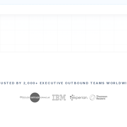
RUSTED BY 2,000+ EXECUTIVE OUTBOUND TEAMS WORLDWI