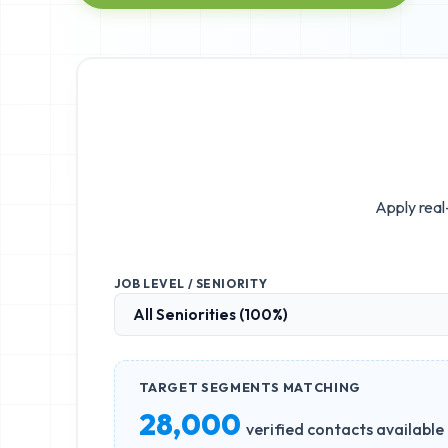
Apply real
JOB LEVEL / SENIORITY
TARGET SEGMENTS MATCHING
28,000
verified contacts available