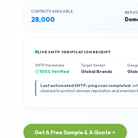
CONTACTS AVAILABLE:
REPUT
28,000
Doma
LIVE SMTP VERIFICATION RECEIPT
SMTP Handshake
Target Vendor
Geog
100% Verified
Global Brands
Glob
Last automated SMTP-ping scan completed:
wit
cleaned to protect domain reputation and maintain
Get A Free Sample & A Quote