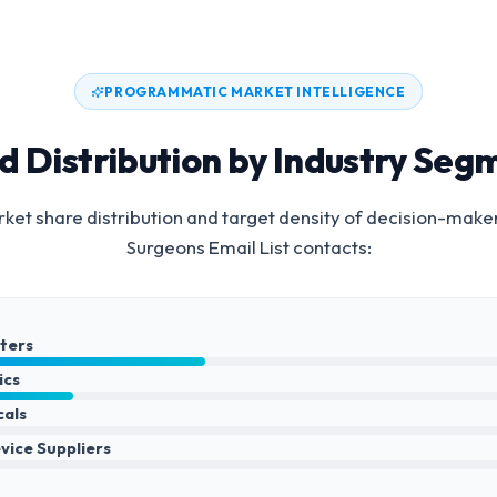
PROGRAMMATIC MARKET INTELLIGENCE
d Distribution by Industry Seg
et share distribution and target density of decision-make
Surgeons Email List
contacts:
nters
ics
cals
vice Suppliers