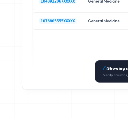
General Medicine
1040922067XXXXX
General Medicine
1076805555XXXXX
Showing 
Verify columns,