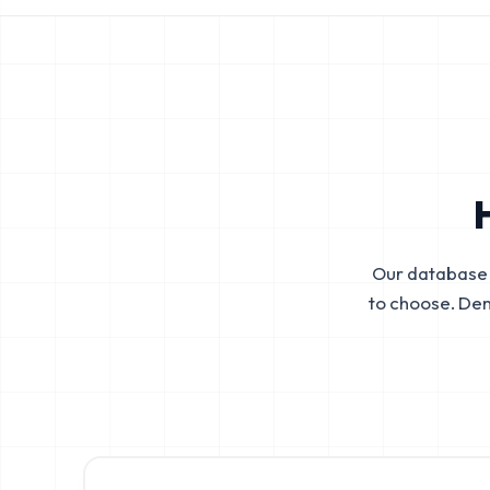
Our database 
to choose. De