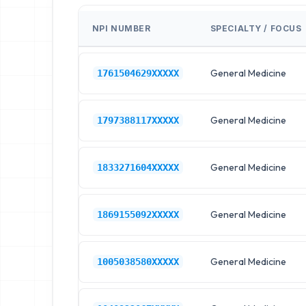
NPI NUMBER
SPECIALTY / FOCUS
General Medicine
1761504629XXXXX
General Medicine
1797388117XXXXX
General Medicine
1833271604XXXXX
General Medicine
1869155092XXXXX
General Medicine
1005038580XXXXX