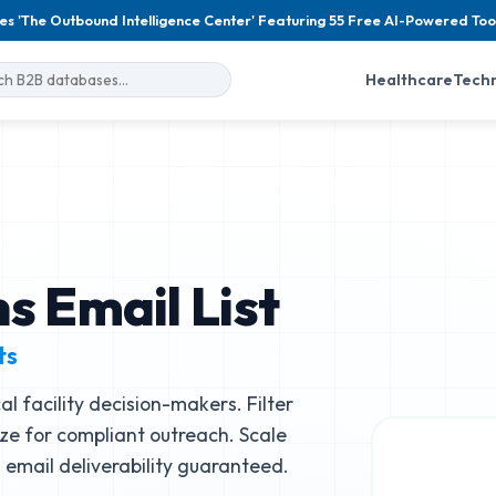
es 'The Outbound Intelligence Center' Featuring 55 Free AI-Powered Too
Healthcare
Tech
s Email List
ts
l facility decision-makers. Filter
size for compliant outreach. Scale
email deliverability guaranteed.