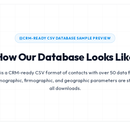
CRM-READY CSV DATABASE SAMPLE PREVIEW
How Our Database Looks Lik
is a CRM-ready CSV format of contacts with over 50 data fi
mographic, firmographic, and geographic parameters are s
all downloads.