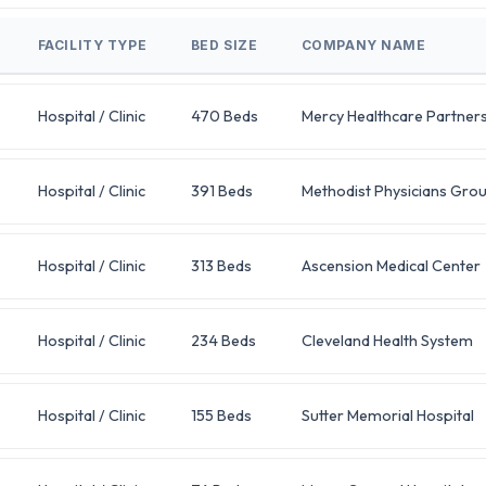
FACILITY TYPE
BED SIZE
COMPANY NAME
Hospital / Clinic
470 Beds
Mercy Healthcare Partner
Hospital / Clinic
391 Beds
Methodist Physicians Gro
Hospital / Clinic
313 Beds
Ascension Medical Center
Hospital / Clinic
234 Beds
Cleveland Health System
Hospital / Clinic
155 Beds
Sutter Memorial Hospital