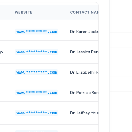
WEBSITE
CONTACT NAME
JOB T
s
Dr. Karen Jackson
Chief 
www.*********.com
up
Dr. Jessica Perez
Clinica
www.*********.com
Dr. Elizabeth Harris
Chief 
www.*********.com
Dr. Patricia Ramirez
Clinica
www.*********.com
Dr. Jeffrey Young
Chief 
www.*********.com