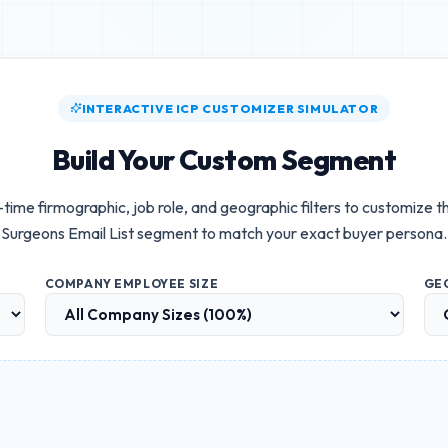
INTERACTIVE ICP CUSTOMIZER SIMULATOR
Build Your Custom Segment
-time firmographic, job role, and geographic filters to customize t
Surgeons Email List
segment to match your exact buyer persona.
COMPANY EMPLOYEE SIZE
GE