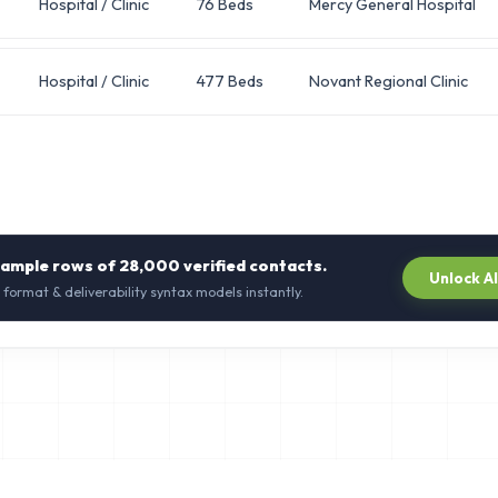
Hospital / Clinic
76 Beds
Mercy General Hospital
Hospital / Clinic
477 Beds
Novant Regional Clinic
sample rows of
28,000
verified contacts.
Unlock A
 format & deliverability syntax models instantly.