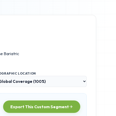
he
Bariatric
OGRAPHIC LOCATION
Export This Custom Segment