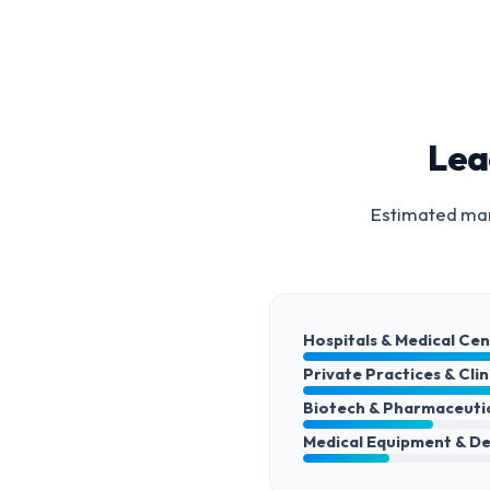
Lea
Estimated mark
Hospitals & Medical Ce
Private Practices & Clin
Biotech & Pharmaceuti
Medical Equipment & De