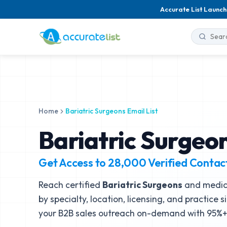
Accurate List Launch
Home
Bariatric Surgeons Email List
Bariatric Surgeon
Get Access to
28,000
Verified Contac
Reach certified
Bariatric Surgeons
and medica
by specialty, location, licensing, and practice 
your B2B sales outreach on-demand with 95%+ 