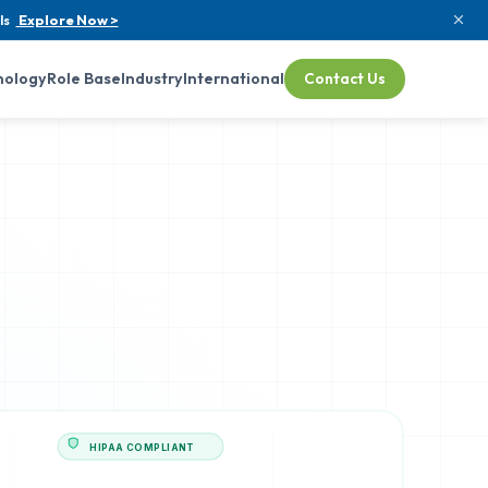
ls
Explore Now >
nology
Role Base
Industry
International
Contact Us
HIPAA COMPLIANT