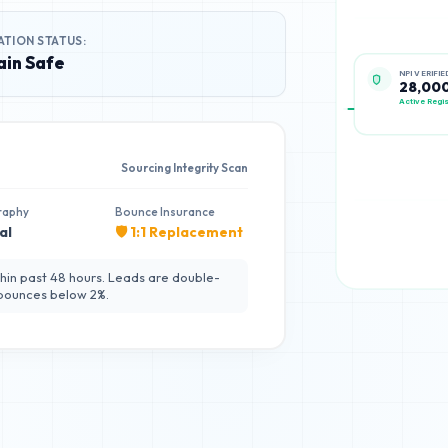
ATION STATUS:
in Safe
NPI VERIFIE
28,00
Active Regis
Sourcing Integrity Scan
raphy
Bounce Insurance
al
🛡️ 1:1 Replacement
hin past 48 hours. Leads are double-
 bounces below 2%.