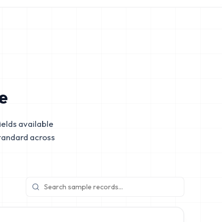
e
elds available
tandard across