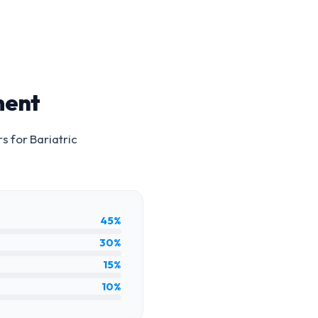
ment
rs for
Bariatric
45%
30%
15%
10%