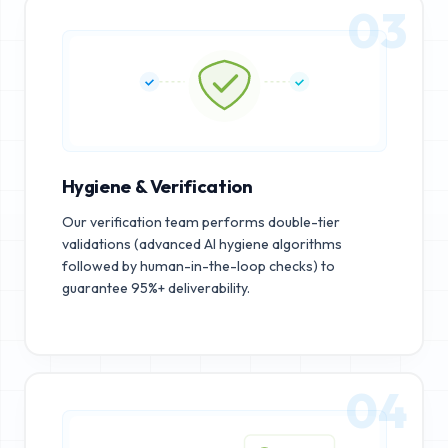
03
Hygiene & Verification
Our verification team performs double-tier
validations (advanced AI hygiene algorithms
followed by human-in-the-loop checks) to
guarantee 95%+ deliverability.
04