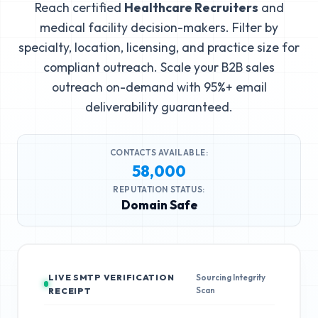
Reach certified
Healthcare Recruiters
and
medical facility decision-makers. Filter by
specialty, location, licensing, and practice size for
compliant outreach. Scale your B2B sales
outreach on-demand with 95%+ email
deliverability guaranteed.
CONTACTS AVAILABLE:
58,000
REPUTATION STATUS:
Domain Safe
LIVE SMTP VERIFICATION
Sourcing Integrity
Scan
RECEIPT