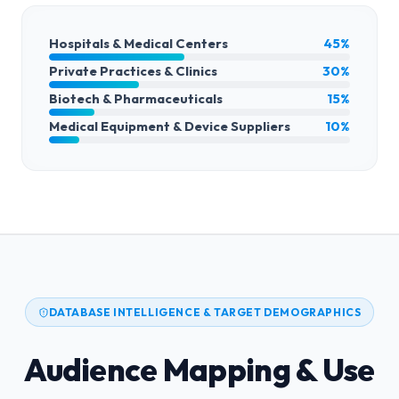
Hospitals & Medical Centers
45%
Private Practices & Clinics
30%
Biotech & Pharmaceuticals
15%
Medical Equipment & Device Suppliers
10%
DATABASE INTELLIGENCE & TARGET DEMOGRAPHICS
Audience Mapping & Use