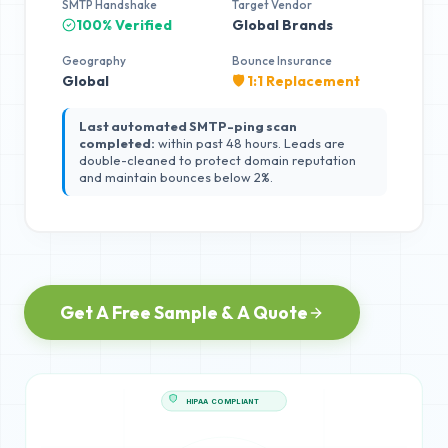
SMTP Handshake
Target Vendor
100% Verified
Global Brands
Geography
Bounce Insurance
Global
🛡️ 1:1 Replacement
Last automated SMTP-ping scan
completed:
within past 48 hours. Leads are
double-cleaned to protect domain reputation
and maintain bounces below 2%.
Get A Free Sample & A Quote
HIPAA COMPLIANT