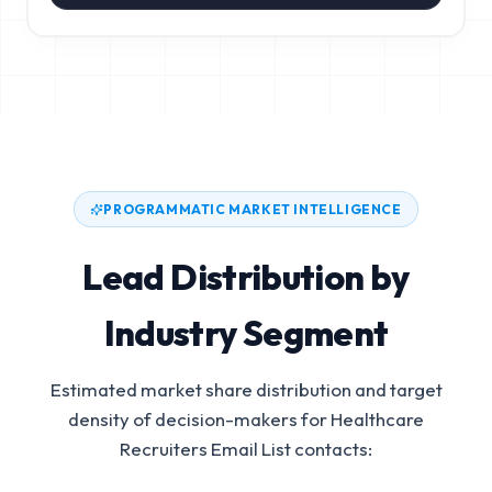
PROGRAMMATIC MARKET INTELLIGENCE
Lead Distribution by
Industry Segment
Estimated market share distribution and target
density of decision-makers for
Healthcare
Recruiters Email List
contacts: