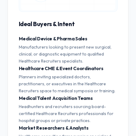
Ideal Buyers & Intent
Medical Device & Pharma Sales
Manufacturers looking to present new surgical,
clinical, or diagnostic equipment to qualified
Healthcare Recruiters specialists.
Healthcare CME & Event Coordinators
Planners inviting specialized doctors,
practitioners, or executives in the Healthcare
Recruiters space to medical symposia or training.
Medical Talent Acquisition Teams
Headhunters and recruiters sourcing board-
certified Healthcare Recruiters professionals for
hospital groups or private practices.
Market Researchers & Analysts