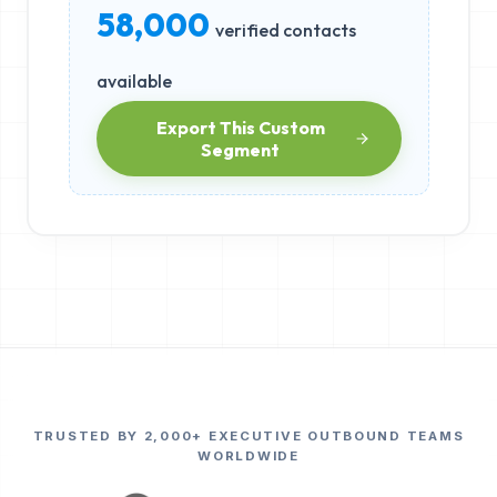
58,000
verified contacts
available
Export This Custom
Segment
TRUSTED BY 2,000+ EXECUTIVE OUTBOUND TEAMS
WORLDWIDE