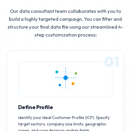
Our data consultant team collaborates with you to
build a highly targeted campaign. You can filter and
structure your final data file using our streamlined 4-
step customization process:
01
Define Profile
Identify your Ideal Customer Profile (ICP). Specify
target sectors, company size limits, geographic
zones, and core decision-maker fields.