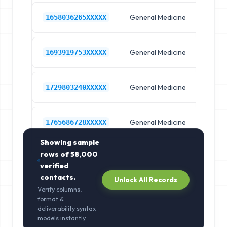
General Medicine
Hos
1658036265XXXXX
General Medicine
Hos
1693919753XXXXX
General Medicine
Hos
1729803240XXXXX
General Medicine
Hos
1765686728XXXXX
Showing sample
rows of
58,000
verified
contacts.
Unlock All Records
Verify columns,
format &
deliverability syntax
models instantly.