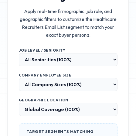
Apply real-time firmographic, job role, and
geographic filters to customize the
Healthcare
Recruiters Email List
segment to match your
exact buyer persona.
JOB LEVEL / SENIORITY
COMPANY EMPLOYEE SIZE
GEOGRAPHIC LOCATION
TARGET SEGMENTS MATCHING