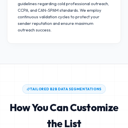
guidelines regarding cold professional outreach,
CCPA, and CAN-SPAM standards.
We employ
continuous validation cycles to protect your
sender reputation and ensure maximum
outreach success.
TAILORED B2B DATA SEGMENTATIONS
How You Can Customize
the List