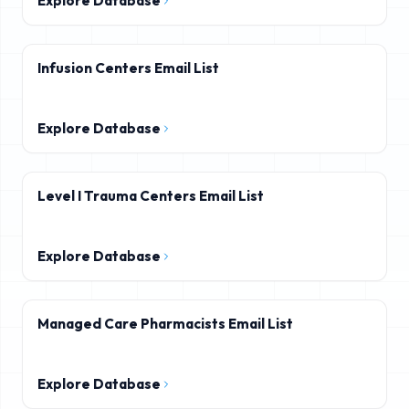
Explore Database
Infusion Centers Email List
Explore Database
Level I Trauma Centers Email List
Explore Database
Managed Care Pharmacists Email List
Explore Database