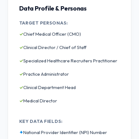
Data Profile & Personas
TARGET PERSONAS:
✓
Chief Medical Officer (CMO)
✓
Clinical Director / Chief of Staff
✓
Specialized Healthcare Recruiters Practitioner
✓
Practice Administrator
✓
Clinical Department Head
✓
Medical Director
KEY DATA FIELDS:
✦
National Provider Identifier (NPI) Number