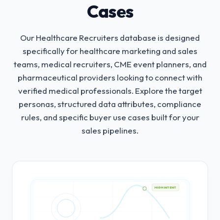
Cases
Our Healthcare Recruiters database is designed
specifically for healthcare marketing and sales
teams, medical recruiters, CME event planners, and
pharmaceutical providers looking to connect with
verified medical professionals.
Explore the target
personas, structured data attributes, compliance
rules, and specific buyer use cases built for your
sales pipelines.
HIGH INTENT