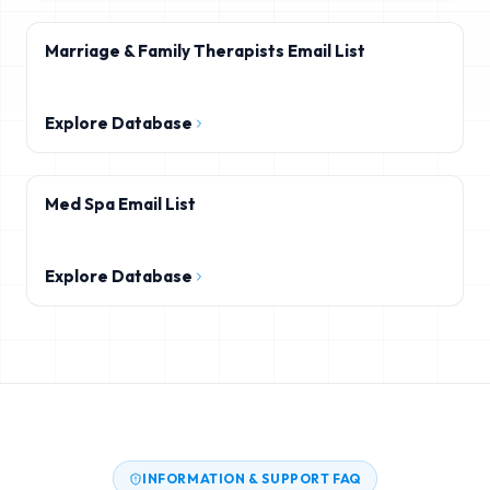
Marriage & Family Therapists Email List
Explore Database
Med Spa Email List
Explore Database
INFORMATION & SUPPORT FAQ