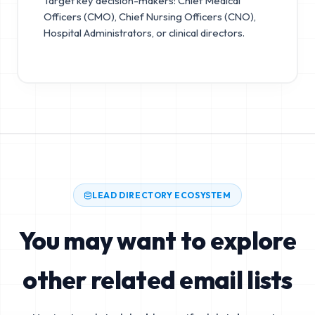
Target key decision-makers: Chief Medical
Officers (CMO), Chief Nursing Officers (CNO),
Hospital Administrators, or clinical directors.
LEAD DIRECTORY ECOSYSTEM
You may want to explore
other related email lists