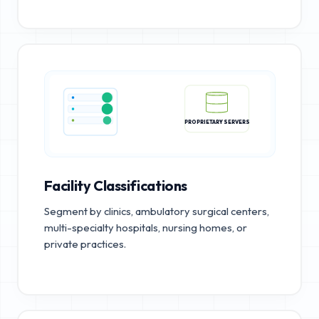
PROPRIETARY SERVERS
Facility Classifications
Segment by clinics, ambulatory surgical centers,
multi-specialty hospitals, nursing homes, or
private practices.