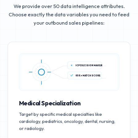
We provide over 50 data intelligence attributes.
Choose exactly the data variables you need to feed
your outbound sales pipelines:
ICP DECISION MAKER
85%+ MATCH SCORE
Medical Specialization
Target by specific medical specialties like
cardiology, pediatrics, oncology, dental, nursing,
or radiology.