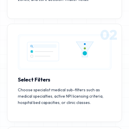
02
Select Filters
Choose specialist medical sub-filters such as
medical specialties, active NPI licensing criteria,
hospital bed capacities, or clinic classes.