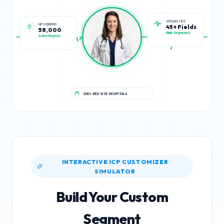
NPI VERIFIED
SPECIALTIES
58,000
45+ Fields
Active Registry
Multi-Segmented
200+ BED SIZE HOSPITALS
INTERACTIVE ICP CUSTOMIZER
SIMULATOR
Build Your Custom
Segment