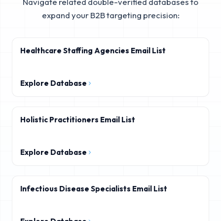
Navigate related double-verified databases to
expand your B2B targeting precision:
Healthcare Staffing Agencies Email List
Explore Database
Holistic Practitioners Email List
Explore Database
Infectious Disease Specialists Email List