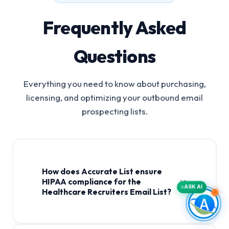
Frequently Asked
Questions
Everything you need to know about purchasing,
licensing, and optimizing your outbound email
prospecting lists.
How does Accurate List ensure
HIPAA compliance for the
ASK AI
Healthcare Recruiters Email List?
Healthcare Recruiters Email