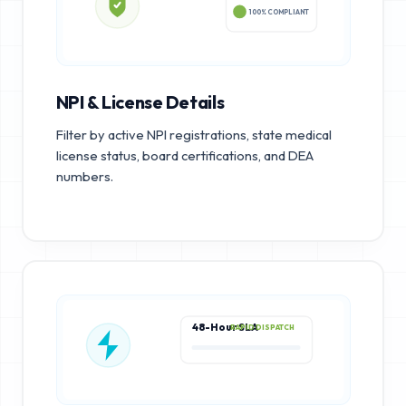
100% COMPLIANT
NPI & License Details
Filter by active NPI registrations, state medical
license status, board certifications, and DEA
numbers.
48-Hour SLA
RAPID DISPATCH