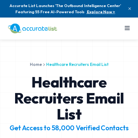
Accurate List Launches 'The Outbound Intelligence Center'
Featuring 55 Free AI-Powered Tools
Explore Now >
Home
Healthcare Recruiters Email List
Healthcare
Recruiters Email
List
Get Access to
58,000
Verified Contacts