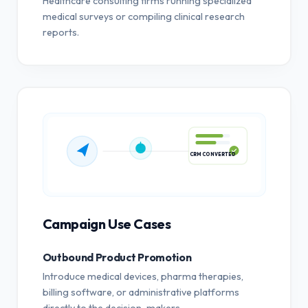
Healthcare consulting firms running specialized
medical surveys or compiling clinical research
reports.
CRM CONVERTED
Campaign Use Cases
Outbound Product Promotion
Introduce medical devices, pharma therapies,
billing software, or administrative platforms
directly to the decision-makers.