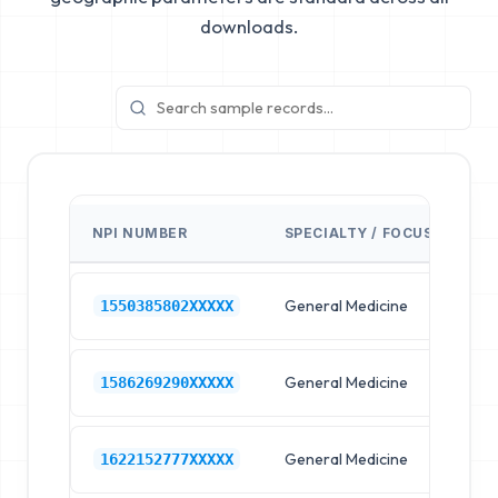
downloads.
NPI NUMBER
SPECIALTY / FOCUS
FA
General Medicine
Hos
1550385802XXXXX
General Medicine
Hos
1586269290XXXXX
General Medicine
Hos
1622152777XXXXX