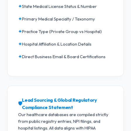
✦
State Medical License Status & Number
✦
Primary Medical Specialty / Taxonomy
✦
Practice Type (Private Group vs Hospital)
✦
Hospital Affiliation & Location Details
✦
Direct Business Email & Board Certifications
Lead Sourcing & Global Regulatory
🛡️
Compliance Statement
Our healthcare databases are compiled strictly
from public registry entries, NPI filings, and
hospital listings. All data aligns with HIPAA