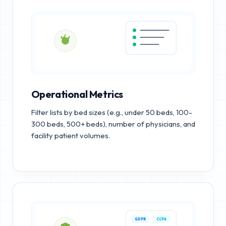
Operational Metrics
Filter lists by bed sizes (e.g., under 50 beds, 100-
300 beds, 500+ beds), number of physicians, and
facility patient volumes.
GDPR
CCPA