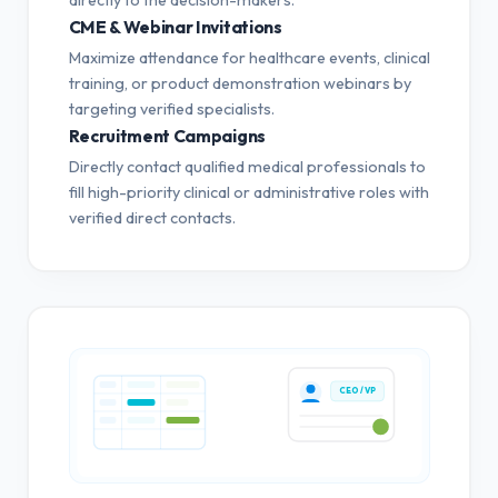
CME & Webinar Invitations
Maximize attendance for healthcare events, clinical
training, or product demonstration webinars by
targeting verified specialists.
Recruitment Campaigns
Directly contact qualified medical professionals to
fill high-priority clinical or administrative roles with
verified direct contacts.
CEO / VP