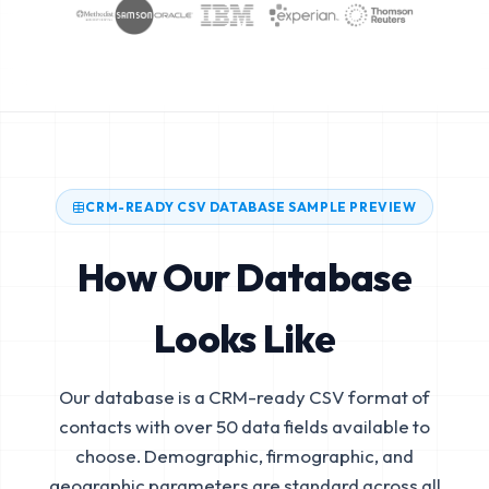
CRM-READY CSV DATABASE SAMPLE PREVIEW
How Our Database
Looks Like
Our database is a CRM-ready CSV format of
contacts with over 50 data fields available to
choose. Demographic, firmographic, and
geographic parameters are standard across all