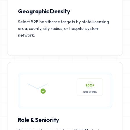
Geographic Density
Select B2B healthcare targets by state licensing
area, county, city radius, or hospital system
network.
95%+
SMTP VERIFIED
Role & Seniority