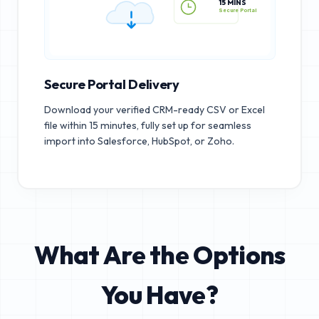
15 MINS
Secure Portal
Secure Portal Delivery
Download your verified CRM-ready CSV or Excel
file within 15 minutes, fully set up for seamless
import into Salesforce, HubSpot, or Zoho.
What Are the Options
You Have?