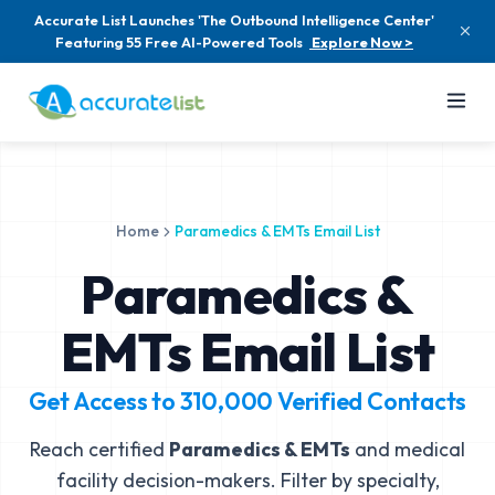
Accurate List Launches 'The Outbound Intelligence Center'
Featuring 55 Free AI-Powered Tools
Explore Now >
Home
Paramedics & EMTs Email List
Paramedics &
EMTs Email List
Get Access to
310,000
Verified Contacts
Reach certified
Paramedics & EMTs
and medical
facility decision-makers. Filter by specialty,