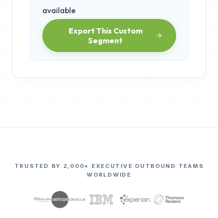
available
Export This Custom
Segment
TRUSTED BY 2,000+ EXECUTIVE OUTBOUND TEAMS
WORLDWIDE