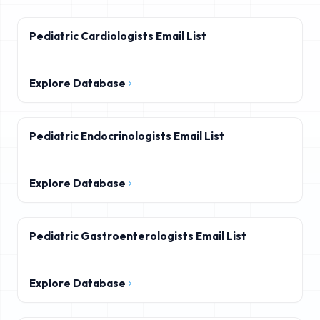
Pediatric Cardiologists Email List
Explore Database
Pediatric Endocrinologists Email List
Explore Database
Pediatric Gastroenterologists Email List
Explore Database