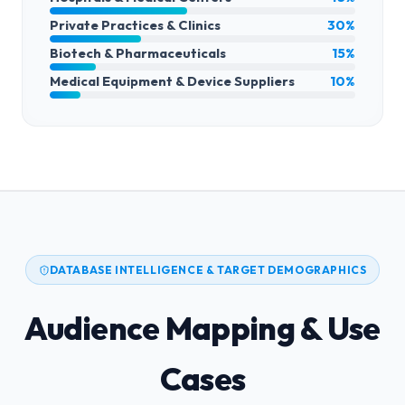
Private Practices & Clinics
30%
Biotech & Pharmaceuticals
15%
Medical Equipment & Device Suppliers
10%
DATABASE INTELLIGENCE & TARGET DEMOGRAPHICS
Audience Mapping & Use
Cases