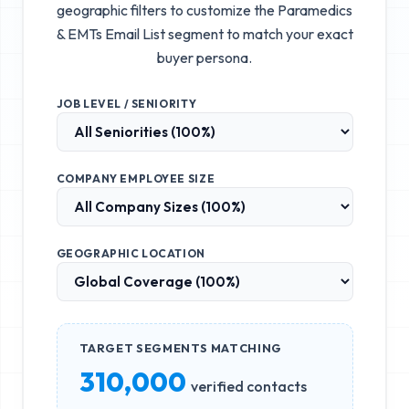
geographic filters to customize the
Paramedics
& EMTs Email List
segment to match your exact
buyer persona.
JOB LEVEL / SENIORITY
COMPANY EMPLOYEE SIZE
GEOGRAPHIC LOCATION
TARGET SEGMENTS MATCHING
310,000
verified contacts