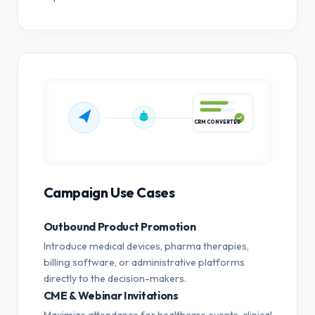
CRM CONVERTED
Campaign Use Cases
Outbound Product Promotion
Introduce medical devices, pharma therapies,
billing software, or administrative platforms
directly to the decision-makers.
CME & Webinar Invitations
Maximize attendance for healthcare events, clinical