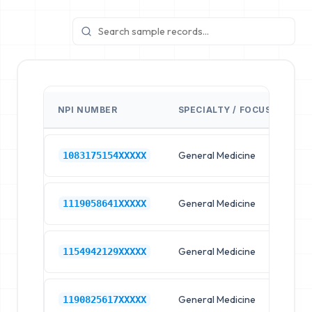
NPI NUMBER
SPECIALTY / FOCUS
FA
General Medicine
Hos
1083175154XXXXX
General Medicine
Hos
1119058641XXXXX
General Medicine
Hos
1154942129XXXXX
General Medicine
Hos
1190825617XXXXX