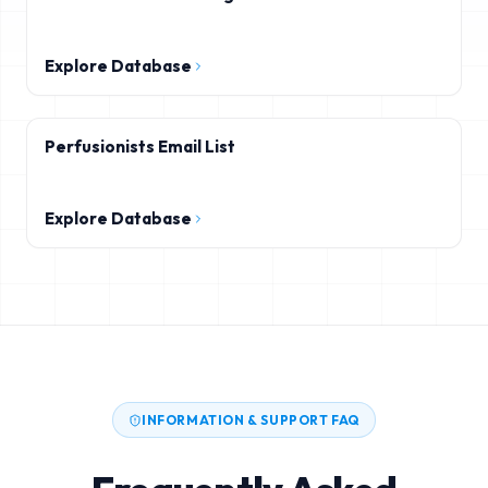
Explore Database
Perfusionists Email List
Explore Database
INFORMATION & SUPPORT FAQ