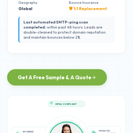
Geography
Bounce Insurance
Global
🛡️ 1:1 Replacement
Last automated SMTP-ping scan
completed:
within past 48 hours. Leads are
double-cleaned to protect domain reputation
and maintain bounces below 2%.
Get A Free Sample & A Quote
HIPAA COMPLIANT
SPECIALTIES
NPI VERIFIED