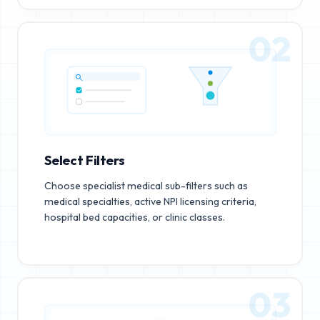
02
Select Filters
Choose specialist medical sub-filters such as
medical specialties, active NPI licensing criteria,
hospital bed capacities, or clinic classes.
03