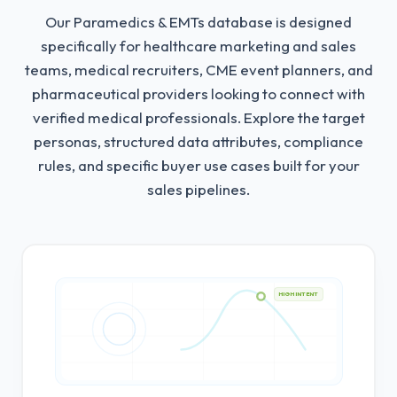
Our Paramedics & EMTs database is designed
specifically for healthcare marketing and sales
teams, medical recruiters, CME event planners, and
pharmaceutical providers looking to connect with
verified medical professionals.
Explore the target
personas, structured data attributes, compliance
rules, and specific buyer use cases built for your
sales pipelines.
HIGH INTENT