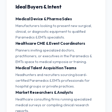
Ideal Buyers & Intent
Medical Device & Pharma Sales
Manufacturers looking to present new surgical,
clinical, or diagnostic equipment to qualified
Paramedics & EMTs specialists.
Healthcare CME & Event Coordinators
Planners inviting specialized doctors,
practitioners, or executives in the Paramedics &
EMTs space to medical symposia or training.
Medical Talent Acquisition Teams
Headhunters and recruiters sourcing board-
certified Paramedics & EMTs professionals for
hospital groups or private practices.
Market Researchers & Analysts
Healthcare consulting firms running specialized
medical surveys or compiling clinical research
reports.