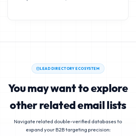
LEAD DIRECTORY ECOSYSTEM
You may want to explore
other related email lists
Navigate related double-verified databases to
expand your B2B targeting precision: