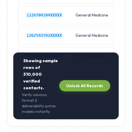
General Medicine
Hos
1226709104XXXXX
General Medicine
Hos
1262592592XXXXX
General Medicine
Hos
1298476080XXXXX
Showing sample
rows of
310,000
verified
Unlock All Records
contacts.
Verify columns,
format &
deliverability syntax
models instantly.