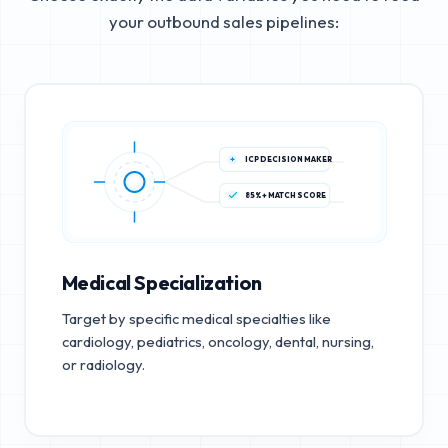
your outbound sales pipelines:
ICP DECISION MAKER
85%+ MATCH SCORE
Medical Specialization
Target by specific medical specialties like
cardiology, pediatrics, oncology, dental, nursing,
or radiology.