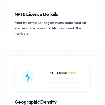
NPI & License Details
Filter by active NPI registrations, state medical
license status, board certifications, and DEA
numbers.
48-Hour SLA
RAPID DISPATCH
Geographic Density