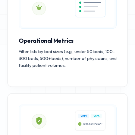
Operational Metrics
Filter lists by bed sizes (e.g., under 50 beds, 100-
300 beds, 500+ beds), number of physicians, and
facility patient volumes.
GDPR
CCPA
100% COMPLIANT