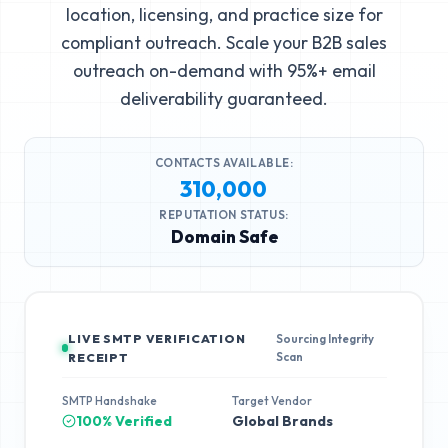
location, licensing, and practice size for
compliant outreach. Scale your B2B sales
outreach on-demand with 95%+ email
deliverability guaranteed.
CONTACTS AVAILABLE:
310,000
REPUTATION STATUS:
Domain Safe
LIVE SMTP VERIFICATION
Sourcing Integrity
Scan
RECEIPT
SMTP Handshake
Target Vendor
100% Verified
Global Brands