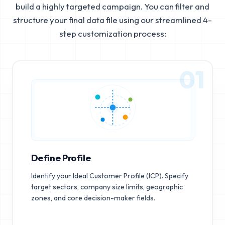
build a highly targeted campaign. You can filter and
structure your final data file using our streamlined 4-
step customization process:
01
Define Profile
Identify your Ideal Customer Profile (ICP). Specify
target sectors, company size limits, geographic
zones, and core decision-maker fields.