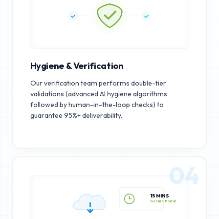
Hygiene & Verification
Our verification team performs double-tier
validations (advanced AI hygiene algorithms
followed by human-in-the-loop checks) to
guarantee 95%+ deliverability.
04
15 MINS
Secure Portal