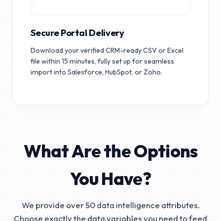
Secure Portal Delivery
Download your verified CRM-ready CSV or Excel
file within 15 minutes, fully set up for seamless
import into Salesforce, HubSpot, or Zoho.
What Are the Options
You Have?
We provide over 50 data intelligence attributes.
Choose exactly the data variables you need to feed