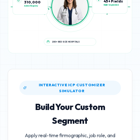
45+ Fields
310,000
Multi-Segmented
Active Registry
200+ BED SIZE HOSPITALS
INTERACTIVE ICP CUSTOMIZER
SIMULATOR
Build Your Custom
Segment
Apply real-time firmographic, job role, and