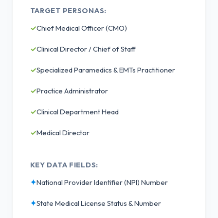
TARGET PERSONAS:
✓
Chief Medical Officer (CMO)
✓
Clinical Director / Chief of Staff
✓
Specialized Paramedics & EMTs Practitioner
✓
Practice Administrator
✓
Clinical Department Head
✓
Medical Director
KEY DATA FIELDS:
✦
National Provider Identifier (NPI) Number
✦
State Medical License Status & Number