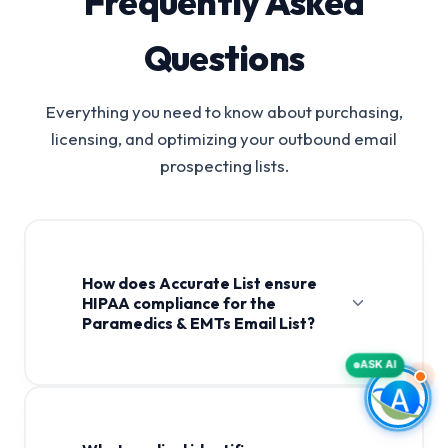
Frequently Asked
Questions
Everything you need to know about purchasing,
licensing, and optimizing your outbound email
prospecting lists.
How does Accurate List ensure
HIPAA compliance for the
Paramedics & EMTs Email List?
ASK AI
Paramedics & EMTs Email List