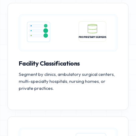
PROPRIETARY SERVERS
Facility Classifications
Segment by clinics, ambulatory surgical centers,
multi-specialty hospitals, nursing homes, or
private practices.