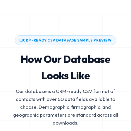
CRM-READY CSV DATABASE SAMPLE PREVIEW
How Our Database
Looks Like
Our database is a CRM-ready CSV format of
contacts with over 50 data fields available to
choose. Demographic, firmographic, and
geographic parameters are standard across all
downloads.