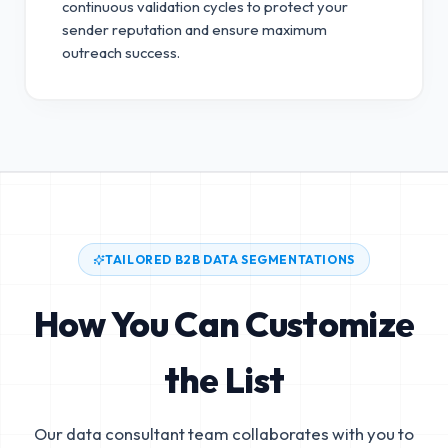
continuous validation cycles to protect your
sender reputation and ensure maximum
outreach success.
TAILORED B2B DATA SEGMENTATIONS
How You Can Customize
the List
Our data consultant team collaborates with you to