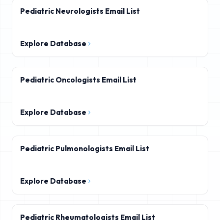
Pediatric Neurologists Email List
Explore Database
Pediatric Oncologists Email List
Explore Database
Pediatric Pulmonologists Email List
Explore Database
Pediatric Rheumatologists Email List