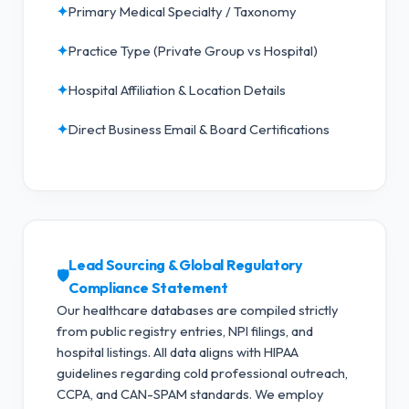
✦
Primary Medical Specialty / Taxonomy
✦
Practice Type (Private Group vs Hospital)
✦
Hospital Affiliation & Location Details
✦
Direct Business Email & Board Certifications
Lead Sourcing & Global Regulatory
🛡️
Compliance Statement
Our healthcare databases are compiled strictly
from public registry entries, NPI filings, and
hospital listings. All data aligns with HIPAA
guidelines regarding cold professional outreach,
CCPA, and CAN-SPAM standards.
We employ