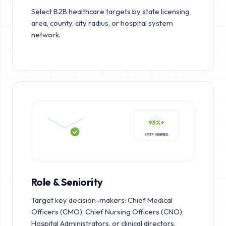
Select B2B healthcare targets by state licensing
area, county, city radius, or hospital system
network.
95%+
SMTP VERIFIED
Role & Seniority
Target key decision-makers: Chief Medical
Officers (CMO), Chief Nursing Officers (CNO),
Hospital Administrators, or clinical directors.