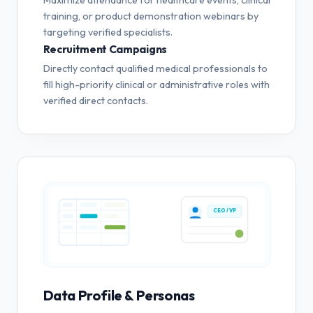
training, or product demonstration webinars by
targeting verified specialists.
Recruitment Campaigns
Directly contact qualified medical professionals to
fill high-priority clinical or administrative roles with
verified direct contacts.
CEO / VP
Data Profile & Personas