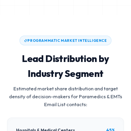
PROGRAMMATIC MARKET INTELLIGENCE
Lead Distribution by
Industry Segment
Estimated market share distribution and target
density of decision-makers for
Paramedics & EMTs
Email List
contacts:
Hospitals & Medical Centers
45%