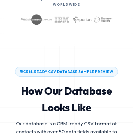
WORLDWIDE
CRM-READY CSV DATABASE SAMPLE PREVIEW
How Our Database
Looks Like
Our database is a CRM-ready CSV format of
contacts with over 50 data fields available to