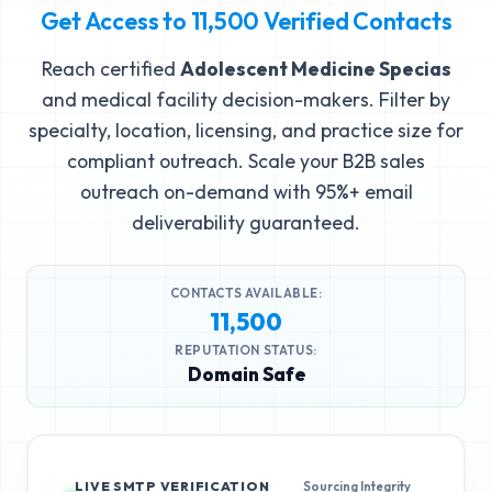
Get Access to
11,500
Verified Contacts
Reach certified
Adolescent Medicine Specias
and medical facility decision-makers. Filter by
specialty, location, licensing, and practice size for
compliant outreach. Scale your B2B sales
outreach on-demand with 95%+ email
deliverability guaranteed.
CONTACTS AVAILABLE:
11,500
REPUTATION STATUS:
Domain Safe
LIVE SMTP VERIFICATION
Sourcing Integrity