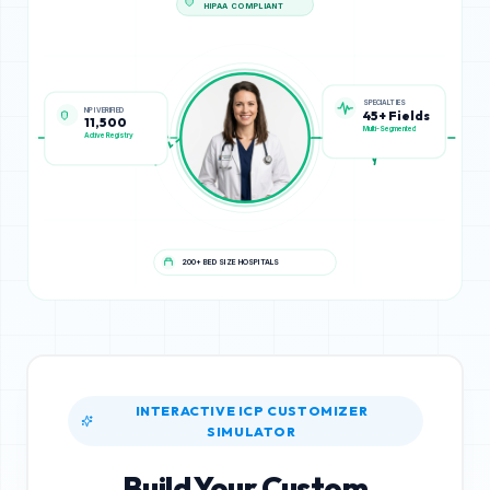
HIPAA COMPLIANT
NPI VERIFIED
SPECIALTIES
11,500
45+ Fields
Active Registry
Multi-Segmented
200+ BED SIZE HOSPITALS
INTERACTIVE ICP CUSTOMIZER
SIMULATOR
Build Your Custom