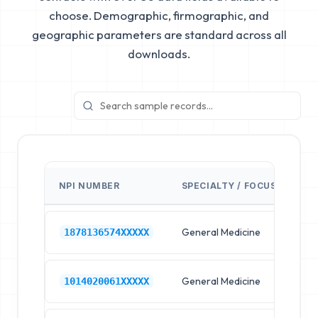
choose. Demographic, firmographic, and
geographic parameters are standard across all
downloads.
NPI NUMBER
SPECIALTY / FOCUS
FA
General Medicine
Hos
1878136574XXXXX
General Medicine
Hos
1014020061XXXXX