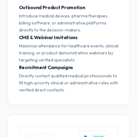
Outbound Product Promotion
Introduce medical devices, pharma therapies,
billing software, or administrative platforms
directly to the decision-makers.
CME & Webinar Invitations
Maximize attendance for healthcare events, clinical
training, or product demonstration webinars by
targeting verified specialists.
Recruitment Campaigns
Directly contact qualified medical professionals to
fill high-priority clinical or administrative roles with
verified direct contacts.