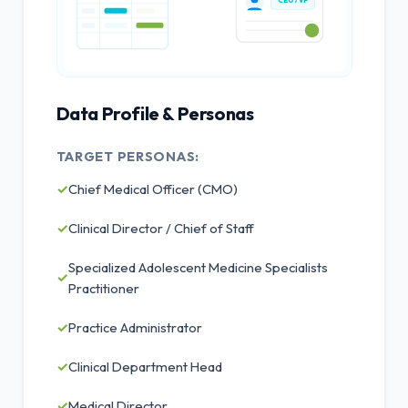
CEO / VP
Data Profile & Personas
TARGET PERSONAS:
✓
Chief Medical Officer (CMO)
✓
Clinical Director / Chief of Staff
Specialized Adolescent Medicine Specialists
✓
Practitioner
✓
Practice Administrator
✓
Clinical Department Head
✓
Medical Director