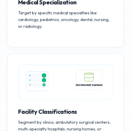
Medical Specialization
Target by specific medical specialties like
cardiology, pediatrics, oncology, dental, nursing,
or radiology.
PROPRIETARY SERVERS
Facility Classifications
Segment by clinics, ambulatory surgical centers,
multi-specialty hospitals, nursing homes, or