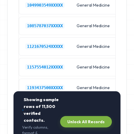
General Medicine
Hos
1049903549XXXXX
General Medicine
Hos
1085787037XXXXX
General Medicine
Hos
1121670524XXXXX
General Medicine
Hos
1157554012XXXXX
General Medicine
Hos
1193437500XXXXX
Showing sample
rows of
11,500
verified
contacts.
Unlock All Records
Verify columns,
format &