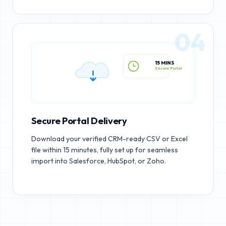
04
15 MINS
Secure Portal
Secure Portal Delivery
Download your verified CRM-ready CSV or Excel
file within 15 minutes, fully set up for seamless
import into Salesforce, HubSpot, or Zoho.