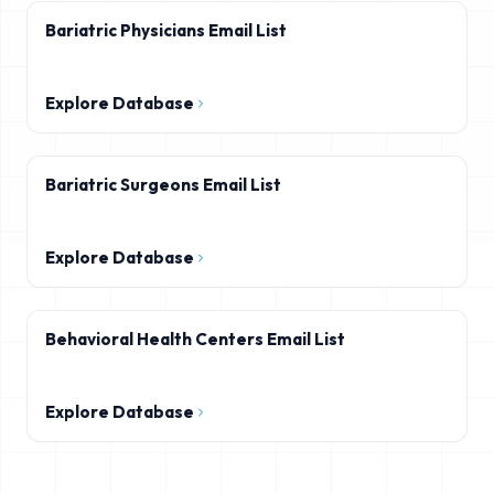
Bariatric Physicians Email List
Explore Database
Bariatric Surgeons Email List
Explore Database
Behavioral Health Centers Email List
Explore Database