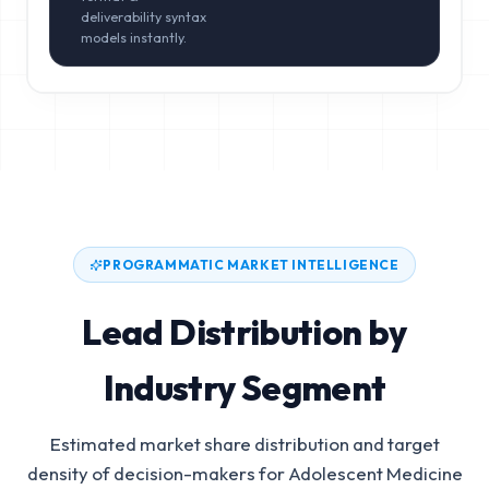
deliverability syntax
models instantly.
PROGRAMMATIC MARKET INTELLIGENCE
Lead Distribution by
Industry Segment
Estimated market share distribution and target
density of decision-makers for
Adolescent Medicine