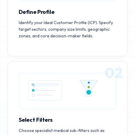
Define Profile
Identify your Ideal Customer Profile (ICP). Specify
target sectors, company size limits, geographic
zones, and core decision-maker fields.
02
Select Filters
Choose specialist medical sub-filters such as