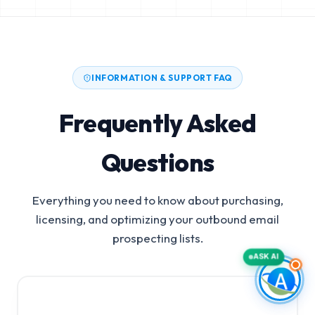
INFORMATION & SUPPORT FAQ
Frequently Asked
Questions
Everything you need to know about purchasing,
licensing, and optimizing your outbound email
prospecting lists.
ASK AI