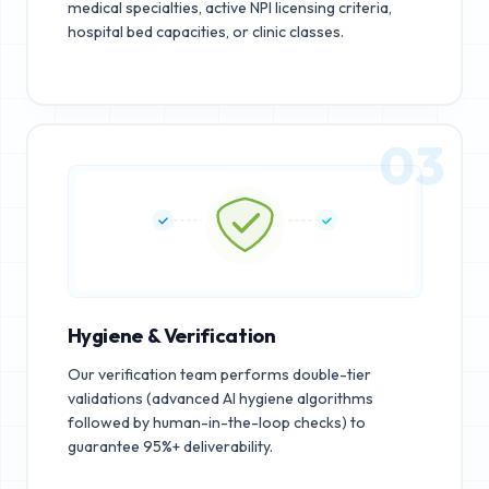
medical specialties, active NPI licensing criteria,
hospital bed capacities, or clinic classes.
03
Hygiene & Verification
Our verification team performs double-tier
validations (advanced AI hygiene algorithms
followed by human-in-the-loop checks) to
guarantee 95%+ deliverability.