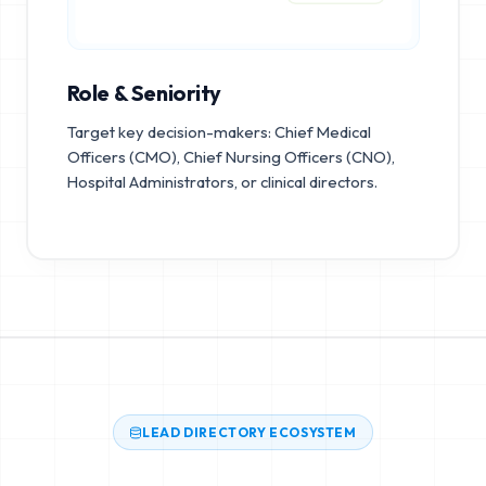
Role & Seniority
Target key decision-makers: Chief Medical
Officers (CMO), Chief Nursing Officers (CNO),
Hospital Administrators, or clinical directors.
LEAD DIRECTORY ECOSYSTEM