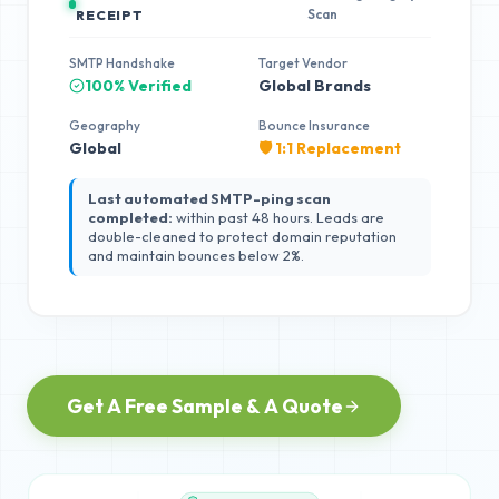
Scan
RECEIPT
SMTP Handshake
Target Vendor
100% Verified
Global Brands
Geography
Bounce Insurance
Global
🛡️ 1:1 Replacement
Last automated SMTP-ping scan
completed:
within past 48 hours. Leads are
double-cleaned to protect domain reputation
and maintain bounces below 2%.
Get A Free Sample & A Quote