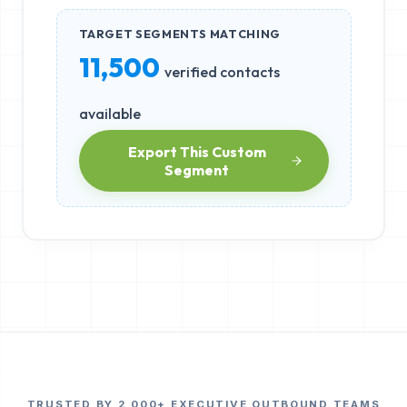
TARGET SEGMENTS MATCHING
11,500
verified contacts
available
Export This Custom
Segment
TRUSTED BY 2,000+ EXECUTIVE OUTBOUND TEAMS