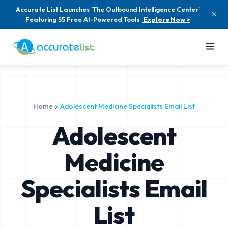
Accurate List Launches 'The Outbound Intelligence Center'
Featuring 55 Free AI-Powered Tools
Explore Now >
Home
Adolescent Medicine Specialists Email List
Adolescent
Medicine
Specialists Email
List