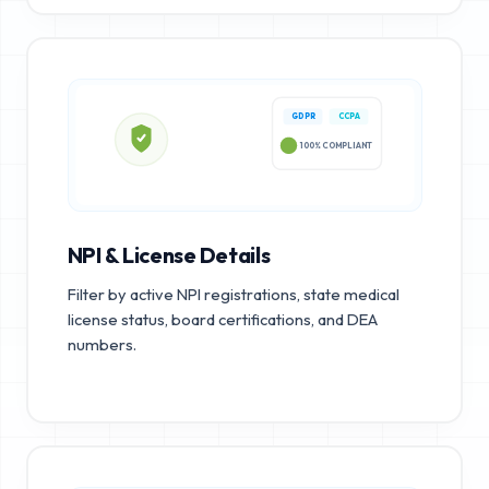
GDPR
CCPA
100% COMPLIANT
NPI & License Details
Filter by active NPI registrations, state medical
license status, board certifications, and DEA
numbers.