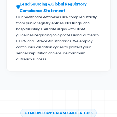
Lead Sourcing & Global Regulatory
🛡️
Compliance Statement
Our healthcare databases are compiled strictly
from public registry entries, NPI filings, and
hospital listings. All data aligns with HIPAA
guidelines regarding cold professional outreach,
CCPA, and CAN-SPAM standards.
We employ
continuous validation cycles to protect your
sender reputation and ensure maximum
outreach success.
TAILORED B2B DATA SEGMENTATIONS