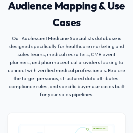
Audience Mapping & Use
Cases
Our Adolescent Medicine Specialists database is
designed specifically for healthcare marketing and
sales teams, medical recruiters, CME event
planners, and pharmaceutical providers looking to
connect with verified medical professionals.
Explore
the target personas, structured data attributes,
compliance rules, and specific buyer use cases built
for your sales pipelines.
HIGH INTENT