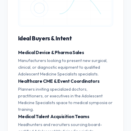
Ideal Buyers & Intent
Medical Device & Pharma Sales
Manufacturers looking to present new surgical,
clinical, or diagnostic equipment to qualified
Adolescent Medicine Specialists specialists.
Healthcare CME & Event Coordinators
Planners inviting specialized doctors,
practitioners, or executives in the Adolescent
Medicine Specialists space to medical symposia or
training.
Medical Talent Acquisition Teams
Headhunters and recruiters sourcing board-