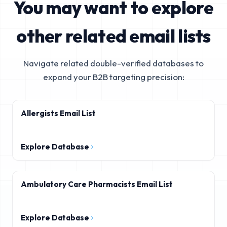
You may want to explore
other related email lists
Navigate related double-verified databases to
expand your B2B targeting precision:
Allergists Email List
Explore Database
Ambulatory Care Pharmacists Email List
Explore Database