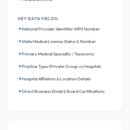
KEY DATA FIELDS:
✦
National Provider Identifier (NPI) Number
✦
State Medical License Status & Number
✦
Primary Medical Specialty / Taxonomy
✦
Practice Type (Private Group vs Hospital)
✦
Hospital Affiliation & Location Details
✦
Direct Business Email & Board Certifications