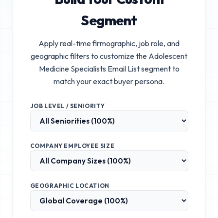
Segment
Apply real-time firmographic, job role, and
geographic filters to customize the
Adolescent
Medicine Specialists Email List
segment to
match your exact buyer persona.
JOB LEVEL / SENIORITY
COMPANY EMPLOYEE SIZE
GEOGRAPHIC LOCATION