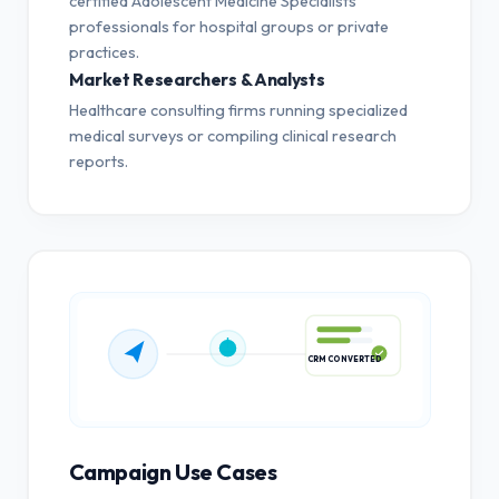
certified Adolescent Medicine Specialists
professionals for hospital groups or private
practices.
Market Researchers & Analysts
Healthcare consulting firms running specialized
medical surveys or compiling clinical research
reports.
CRM CONVERTED
Campaign Use Cases