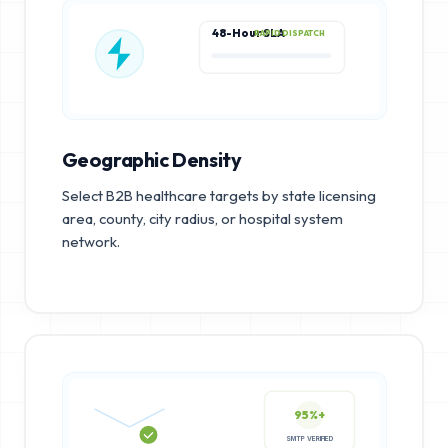
48-Hour SLA
RAPID DISPATCH
Geographic Density
Select B2B healthcare targets by state licensing
area, county, city radius, or hospital system
network.
95%+
SMTP VERIFIED