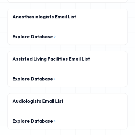
Anesthesiologists Email List
Explore Database
Assisted Living Facilities Email List
Explore Database
Audiologists Email List
Explore Database