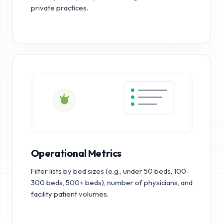
private practices.
Operational Metrics
Filter lists by bed sizes (e.g., under 50 beds, 100-
300 beds, 500+ beds), number of physicians, and
facility patient volumes.