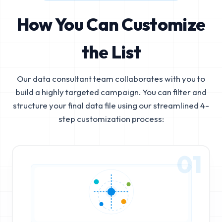
How You Can Customize
the List
Our data consultant team collaborates with you to
build a highly targeted campaign. You can filter and
structure your final data file using our streamlined 4-
step customization process:
01