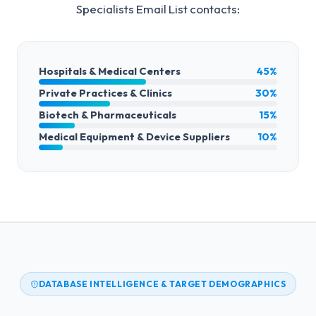
Specialists Email List
contacts:
Hospitals & Medical Centers
45%
Private Practices & Clinics
30%
Biotech & Pharmaceuticals
15%
Medical Equipment & Device Suppliers
10%
DATABASE INTELLIGENCE & TARGET DEMOGRAPHICS