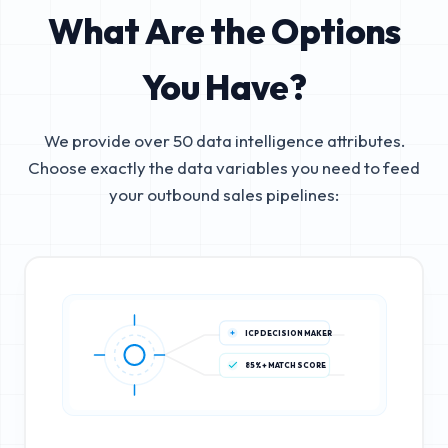
What Are the Options
You Have?
We provide over 50 data intelligence attributes.
Choose exactly the data variables you need to feed
your outbound sales pipelines:
ICP DECISION MAKER
85%+ MATCH SCORE