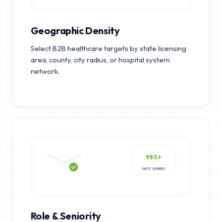
Geographic Density
Select B2B healthcare targets by state licensing
area, county, city radius, or hospital system
network.
95%+
SMTP VERIFIED
Role & Seniority