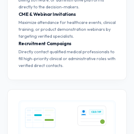
directly to the decision-makers.
CME & Webinar Invitations
Maximize attendance for healthcare events, clinical
training, or product demonstration webinars by
targeting verified specialists.
Recruitment Campaigns
Directly contact qualified medical professionals to
fill high-priority clinical or administrative roles with
verified direct contacts.
CEO / VP