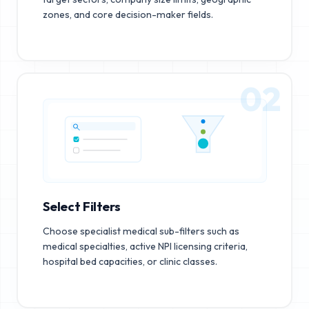
zones, and core decision-maker fields.
02
Select Filters
Choose specialist medical sub-filters such as
medical specialties, active NPI licensing criteria,
hospital bed capacities, or clinic classes.