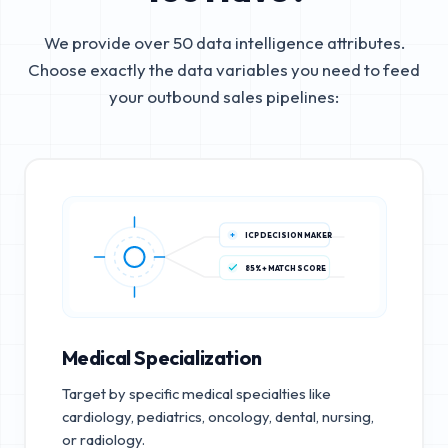
We provide over 50 data intelligence attributes.
Choose exactly the data variables you need to feed
your outbound sales pipelines:
ICP DECISION MAKER
85%+ MATCH SCORE
Medical Specialization
Target by specific medical specialties like
cardiology, pediatrics, oncology, dental, nursing,
or radiology.