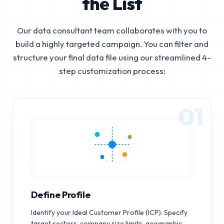
the List
Our data consultant team collaborates with you to
build a highly targeted campaign. You can filter and
structure your final data file using our streamlined 4-
step customization process:
01
Define Profile
Identify your Ideal Customer Profile (ICP). Specify
target sectors, company size limits, geographic