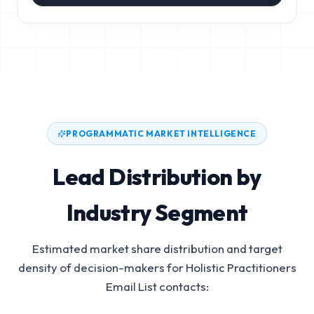
PROGRAMMATIC MARKET INTELLIGENCE
Lead Distribution by
Industry Segment
Estimated market share distribution and target
density of decision-makers for
Holistic Practitioners
Email List
contacts: