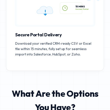
15 MINS
Secure Portal
Secure Portal Delivery
Download your verified CRM-ready CSV or Excel
file within 15 minutes, fully set up for seamless
import into Salesforce, HubSpot, or Zoho.
What Are the Options
You Have?