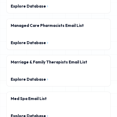
Explore Database
Managed Care Pharmacists Email List
Explore Database
Marriage & Family Therapists Email List
Explore Database
Med Spa Email List
Explore Database