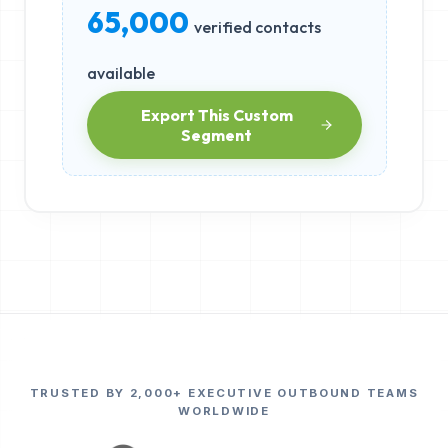
65,000
verified contacts
available
Export This Custom
Segment
TRUSTED BY 2,000+ EXECUTIVE OUTBOUND TEAMS
WORLDWIDE