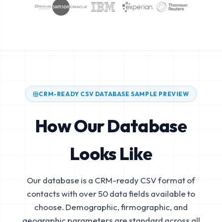
CRM-READY CSV DATABASE SAMPLE PREVIEW
How Our Database
Looks Like
Our database is a CRM-ready CSV format of
contacts with over 50 data fields available to
choose. Demographic, firmographic, and
geographic parameters are standard across all