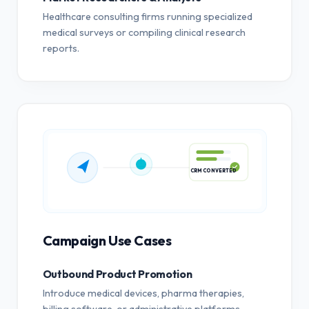
Healthcare consulting firms running specialized
medical surveys or compiling clinical research
reports.
CRM CONVERTED
Campaign Use Cases
Outbound Product Promotion
Introduce medical devices, pharma therapies,
billing software, or administrative platforms