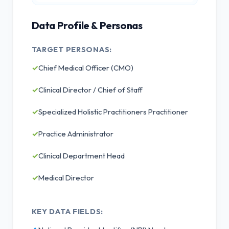
Data Profile & Personas
TARGET PERSONAS:
✓
Chief Medical Officer (CMO)
✓
Clinical Director / Chief of Staff
✓
Specialized Holistic Practitioners Practitioner
✓
Practice Administrator
✓
Clinical Department Head
✓
Medical Director
KEY DATA FIELDS: