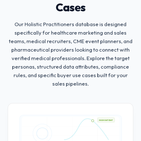
Cases
Our Holistic Practitioners database is designed
specifically for healthcare marketing and sales
teams, medical recruiters, CME event planners, and
pharmaceutical providers looking to connect with
verified medical professionals.
Explore the target
personas, structured data attributes, compliance
rules, and specific buyer use cases built for your
sales pipelines.
HIGH INTENT