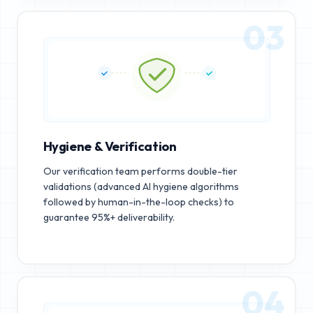
03
Hygiene & Verification
Our verification team performs double-tier
validations (advanced AI hygiene algorithms
followed by human-in-the-loop checks) to
guarantee 95%+ deliverability.
04