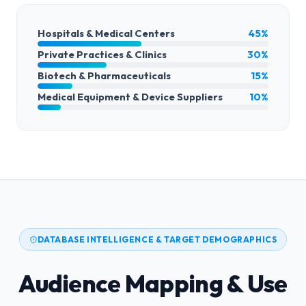
Hospitals & Medical Centers
45%
Private Practices & Clinics
30%
Biotech & Pharmaceuticals
15%
Medical Equipment & Device Suppliers
10%
DATABASE INTELLIGENCE & TARGET DEMOGRAPHICS
Audience Mapping & Use