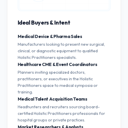
Ideal Buyers & Intent
Medical Device & Pharma Sales
Manufacturers looking to present new surgical,
clinical, or diagnostic equipment to qualified
Holistic Practitioners specialists.
Healthcare CME & Event Coordinators
Planners inviting specialized doctors,
practitioners, or executives in the Holistic
Practitioners space to medical symposia or
training.
Medical Talent Acquisition Teams
Headhunters and recruiters sourcing board-
certified Holistic Practitioners professionals for
hospital groups or private practices.
Market Researchers & Analysts