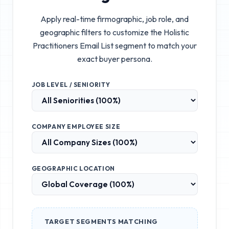
Apply real-time firmographic, job role, and
geographic filters to customize the
Holistic
Practitioners Email List
segment to match your
exact buyer persona.
JOB LEVEL / SENIORITY
COMPANY EMPLOYEE SIZE
GEOGRAPHIC LOCATION
TARGET SEGMENTS MATCHING