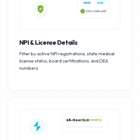
GDPR
CCPA
100% COMPLIANT
NPI & License Details
Filter by active NPI registrations, state medical
license status, board certifications, and DEA
numbers.
48-Hour SLA
RAPID DISPATCH