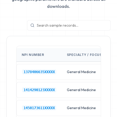
downloads.
NPI NUMBER
SPECIALTY / FOCUS
FA
General Medicine
Hos
1378406635XXXXX
General Medicine
Hos
1414290123XXXXX
General Medicine
Hos
1450173611XXXXX