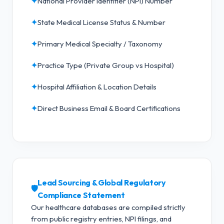
✦
National Provider Identifier (NPI) Number
✦
State Medical License Status & Number
✦
Primary Medical Specialty / Taxonomy
✦
Practice Type (Private Group vs Hospital)
✦
Hospital Affiliation & Location Details
✦
Direct Business Email & Board Certifications
Lead Sourcing & Global Regulatory
🛡️
Compliance Statement
Our healthcare databases are compiled strictly
from public registry entries, NPI filings, and