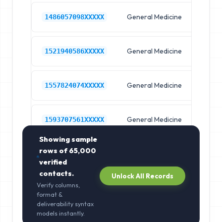
General Medicine
Hos
1486057098XXXXX
General Medicine
Hos
1521940586XXXXX
General Medicine
Hos
1557824074XXXXX
General Medicine
Hos
1593707561XXXXX
Showing sample
rows of
65,000
verified
contacts.
Unlock All Records
Verify columns,
format &
deliverability syntax
models instantly.