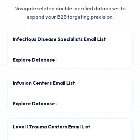
Navigate related double-verified databases to
expand your B2B targeting precision:
Infectious Disease Specialists Email List
Explore Database
Infusion Centers Email List
Explore Database
Level I Trauma Centers Email List