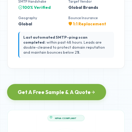
SMTP Handshake
Target Vendor
100% Verified
Global Brands
Geography
Bounce Insurance
Global
🛡️ 1:1 Replacement
Last automated SMTP-ping scan
completed:
within past 48 hours. Leads are
double-cleaned to protect domain reputation
and maintain bounces below 2%.
Get A Free Sample & A Quote
HIPAA COMPLIANT