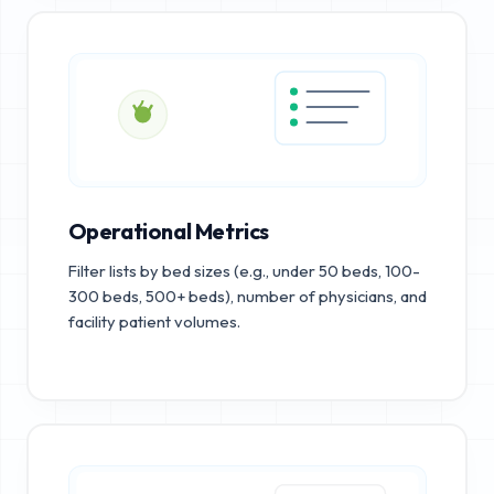
Operational Metrics
Filter lists by bed sizes (e.g., under 50 beds, 100-
300 beds, 500+ beds), number of physicians, and
facility patient volumes.