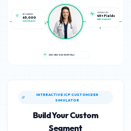
NPI VERIFIED
SPECIALTIES
65,000
45+ Fields
Active Registry
Multi-Segmented
200+ BED SIZE HOSPITALS
INTERACTIVE ICP CUSTOMIZER
SIMULATOR
Build Your Custom
Segment