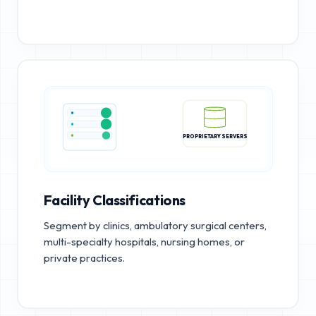
PROPRIETARY SERVERS
Facility Classifications
Segment by clinics, ambulatory surgical centers,
multi-specialty hospitals, nursing homes, or
private practices.