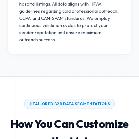
hospital listings. All data aligns with HIPAA
guidelines regarding cold professional outreach,
CCPA, and CAN-SPAM standards.
We employ
continuous validation cycles to protect your
sender reputation and ensure maximum
outreach success.
TAILORED B2B DATA SEGMENTATIONS
How You Can Customize