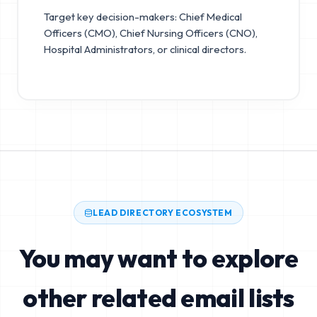
Target key decision-makers: Chief Medical
Officers (CMO), Chief Nursing Officers (CNO),
Hospital Administrators, or clinical directors.
LEAD DIRECTORY ECOSYSTEM
You may want to explore
other related email lists