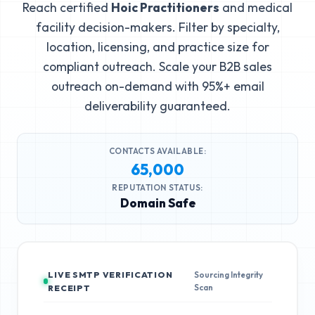
Reach certified
Hoic Practitioners
and medical
facility decision-makers. Filter by specialty,
location, licensing, and practice size for
compliant outreach. Scale your B2B sales
outreach on-demand with 95%+ email
deliverability guaranteed.
CONTACTS AVAILABLE:
65,000
REPUTATION STATUS:
Domain Safe
LIVE SMTP VERIFICATION
Sourcing Integrity
Scan
RECEIPT