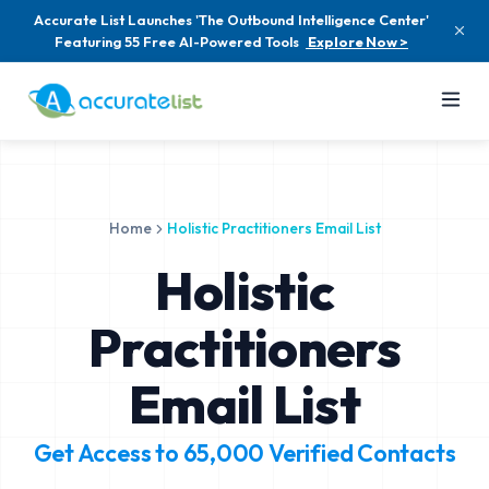
Accurate List Launches 'The Outbound Intelligence Center'
Featuring 55 Free AI-Powered Tools
Explore Now >
Home
Holistic Practitioners Email List
Holistic
Practitioners
Email List
Get Access to
65,000
Verified Contacts