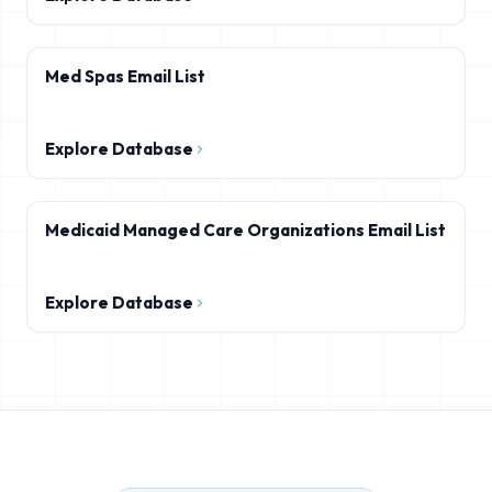
Med Spas Email List
Explore Database
Medicaid Managed Care Organizations Email List
Explore Database