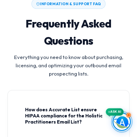
INFORMATION & SUPPORT FAQ
Frequently Asked
Questions
Everything you need to know about purchasing,
licensing, and optimizing your outbound email
prospecting lists.
How does Accurate List ensure
ASK AI
HIPAA compliance for the Holistic
Practitioners Email List?