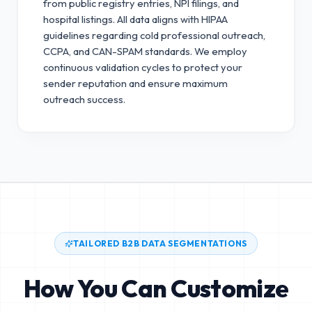
from public registry entries, NPI filings, and
hospital listings. All data aligns with HIPAA
guidelines regarding cold professional outreach,
CCPA, and CAN-SPAM standards.
We employ
continuous validation cycles to protect your
sender reputation and ensure maximum
outreach success.
TAILORED B2B DATA SEGMENTATIONS
How You Can Customize