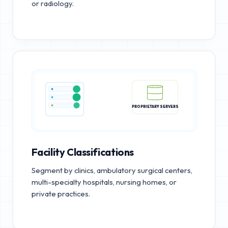
or radiology.
PROPRIETARY SERVERS
Facility Classifications
Segment by clinics, ambulatory surgical centers,
multi-specialty hospitals, nursing homes, or
private practices.