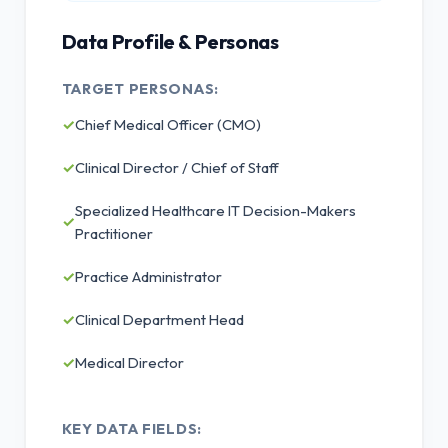
Data Profile & Personas
TARGET PERSONAS:
✓
Chief Medical Officer (CMO)
✓
Clinical Director / Chief of Staff
Specialized Healthcare IT Decision-Makers
✓
Practitioner
✓
Practice Administrator
✓
Clinical Department Head
✓
Medical Director
KEY DATA FIELDS: