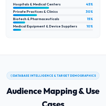
Hospitals & Medical Centers
45%
Private Practices & Clinics
30%
Biotech & Pharmaceuticals
15%
Medical Equipment & Device Suppliers
10%
DATABASE INTELLIGENCE & TARGET DEMOGRAPHICS
Audience Mapping & Use
Cases