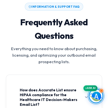
INFORMATION & SUPPORT FAQ
Frequently Asked
Questions
Everything you need to know about purchasing,
licensing, and optimizing your outbound email
prospecting lists.
ASK AI
How does Accurate List ensure
HIPAA compliance for the
Healthcare IT Decision-Makers
Email List?