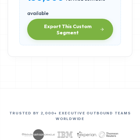
available
Export This Custom
Segment
TRUSTED BY 2,000+ EXECUTIVE OUTBOUND TEAMS
WORLDWIDE