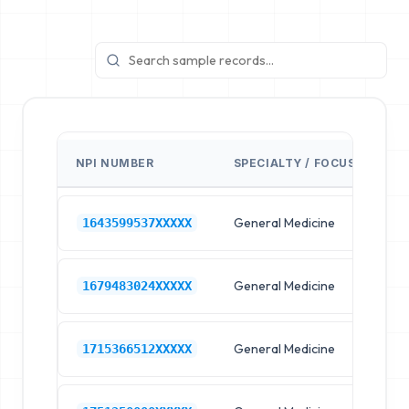
NPI NUMBER
SPECIALTY / FOCUS
FA
General Medicine
Hos
1643599537XXXXX
General Medicine
Hos
1679483024XXXXX
General Medicine
Hos
1715366512XXXXX