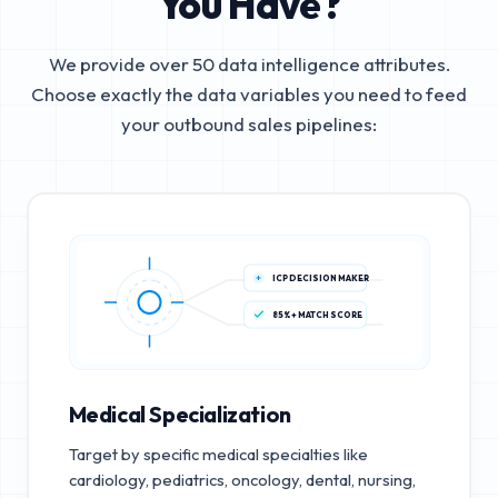
You Have?
We provide over 50 data intelligence attributes.
Choose exactly the data variables you need to feed
your outbound sales pipelines:
ICP DECISION MAKER
85%+ MATCH SCORE
Medical Specialization
Target by specific medical specialties like
cardiology, pediatrics, oncology, dental, nursing,