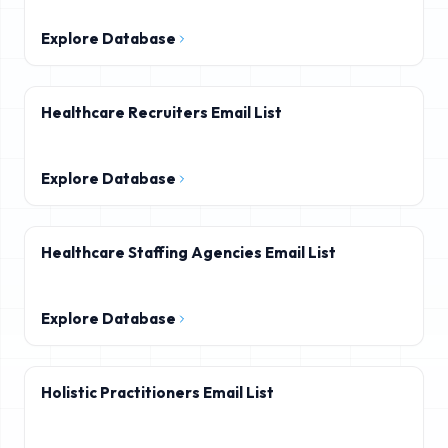
Explore Database
Healthcare Recruiters Email List
Explore Database
Healthcare Staffing Agencies Email List
Explore Database
Holistic Practitioners Email List