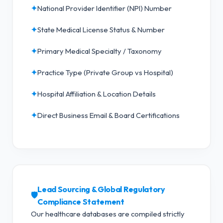
✦
National Provider Identifier (NPI) Number
✦
State Medical License Status & Number
✦
Primary Medical Specialty / Taxonomy
✦
Practice Type (Private Group vs Hospital)
✦
Hospital Affiliation & Location Details
✦
Direct Business Email & Board Certifications
Lead Sourcing & Global Regulatory
🛡️
Compliance Statement
Our healthcare databases are compiled strictly