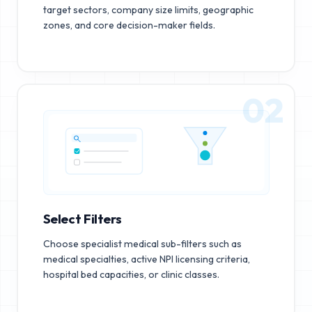
target sectors, company size limits, geographic
zones, and core decision-maker fields.
02
Select Filters
Choose specialist medical sub-filters such as
medical specialties, active NPI licensing criteria,
hospital bed capacities, or clinic classes.