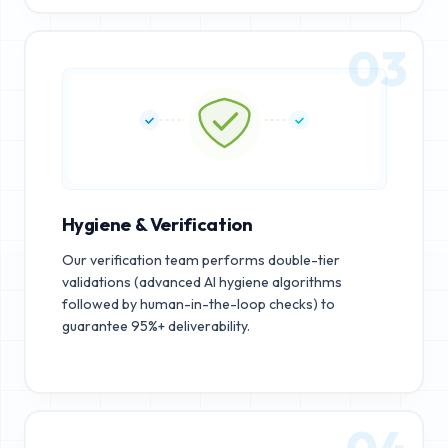
03
Hygiene & Verification
Our verification team performs double-tier
validations (advanced AI hygiene algorithms
followed by human-in-the-loop checks) to
guarantee 95%+ deliverability.
04