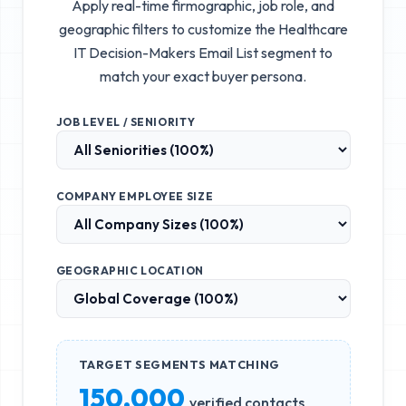
Apply real-time firmographic, job role, and
geographic filters to customize the
Healthcare
IT Decision-Makers Email List
segment to
match your exact buyer persona.
JOB LEVEL / SENIORITY
COMPANY EMPLOYEE SIZE
GEOGRAPHIC LOCATION
TARGET SEGMENTS MATCHING
150,000
verified contacts