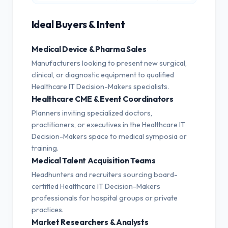
Ideal Buyers & Intent
Medical Device & Pharma Sales
Manufacturers looking to present new surgical,
clinical, or diagnostic equipment to qualified
Healthcare IT Decision-Makers specialists.
Healthcare CME & Event Coordinators
Planners inviting specialized doctors,
practitioners, or executives in the Healthcare IT
Decision-Makers space to medical symposia or
training.
Medical Talent Acquisition Teams
Headhunters and recruiters sourcing board-
certified Healthcare IT Decision-Makers
professionals for hospital groups or private
practices.
Market Researchers & Analysts