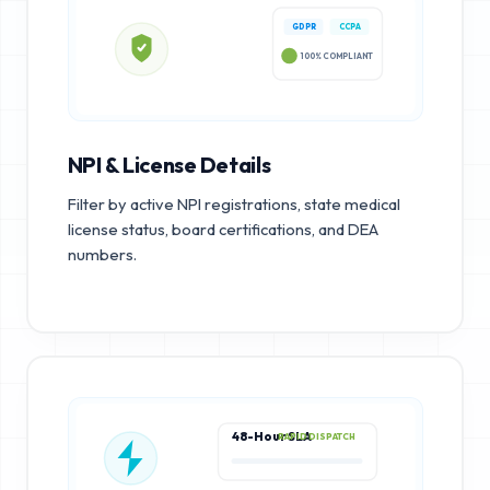
GDPR
CCPA
100% COMPLIANT
NPI & License Details
Filter by active NPI registrations, state medical
license status, board certifications, and DEA
numbers.
48-Hour SLA
RAPID DISPATCH