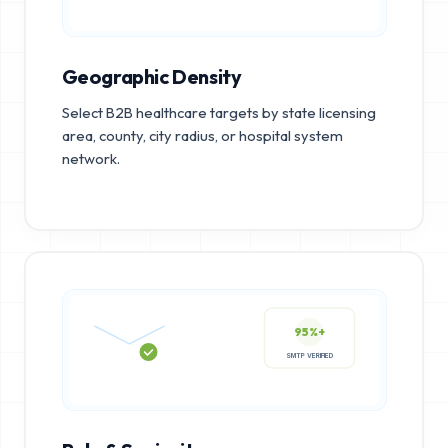
Geographic Density
Select B2B healthcare targets by state licensing
area, county, city radius, or hospital system
network.
95%+
SMTP VERIFIED