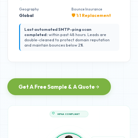
Geography
Bounce Insurance
Global
🛡️ 1:1 Replacement
Last automated SMTP-ping scan
completed:
within past 48 hours. Leads are
double-cleaned to protect domain reputation
and maintain bounces below 2%.
Get A Free Sample & A Quote
HIPAA COMPLIANT