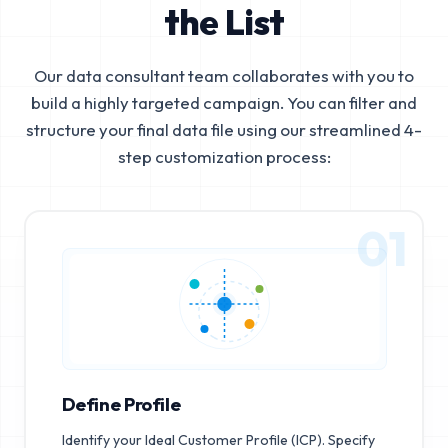
the List
Our data consultant team collaborates with you to
build a highly targeted campaign. You can filter and
structure your final data file using our streamlined 4-
step customization process:
01
Define Profile
Identify your Ideal Customer Profile (ICP). Specify