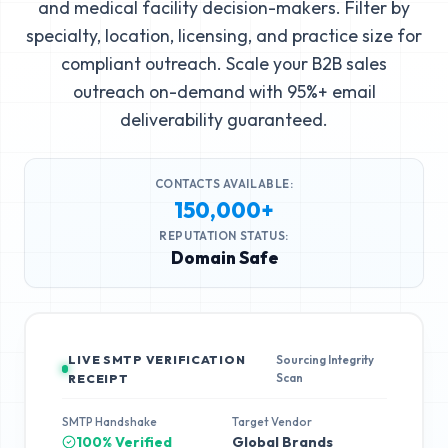
and medical facility decision-makers. Filter by
specialty, location, licensing, and practice size for
compliant outreach. Scale your B2B sales
outreach on-demand with 95%+ email
deliverability guaranteed.
CONTACTS AVAILABLE:
150,000+
REPUTATION STATUS:
Domain Safe
LIVE SMTP VERIFICATION
Sourcing Integrity
Scan
RECEIPT
SMTP Handshake
Target Vendor
100% Verified
Global Brands