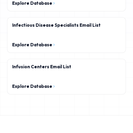
Explore Database
Infectious Disease Specialists Email List
Explore Database
Infusion Centers Email List
Explore Database