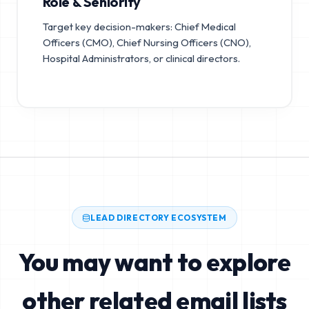
Role & Seniority
Target key decision-makers: Chief Medical
Officers (CMO), Chief Nursing Officers (CNO),
Hospital Administrators, or clinical directors.
LEAD DIRECTORY ECOSYSTEM
You may want to explore
other related email lists