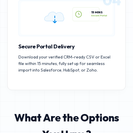
15 MINS
Secure Portal
Secure Portal Delivery
Download your verified CRM-ready CSV or Excel
file within 15 minutes, fully set up for seamless
import into Salesforce, HubSpot, or Zoho.
What Are the Options