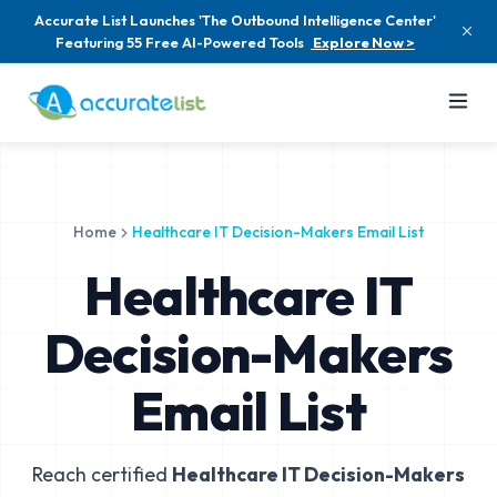
Accurate List Launches 'The Outbound Intelligence Center'
Featuring 55 Free AI-Powered Tools
Explore Now >
Home
Healthcare IT Decision-Makers Email List
Healthcare IT
Decision-Makers
Email List
Reach certified
Healthcare IT Decision-Makers