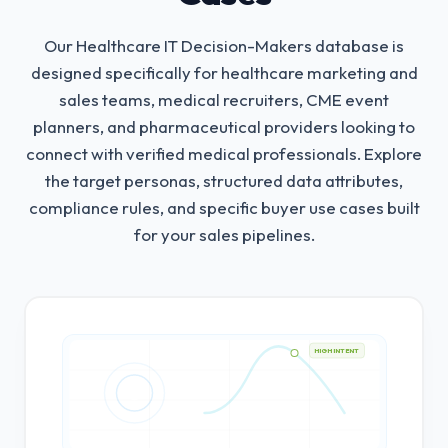
Our Healthcare IT Decision-Makers database is
designed specifically for healthcare marketing and
sales teams, medical recruiters, CME event
planners, and pharmaceutical providers looking to
connect with verified medical professionals.
Explore
the target personas, structured data attributes,
compliance rules, and specific buyer use cases built
for your sales pipelines.
HIGH INTENT