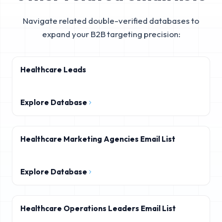
Navigate related double-verified databases to
expand your B2B targeting precision:
Healthcare Leads
Explore Database
Healthcare Marketing Agencies Email List
Explore Database
Healthcare Operations Leaders Email List