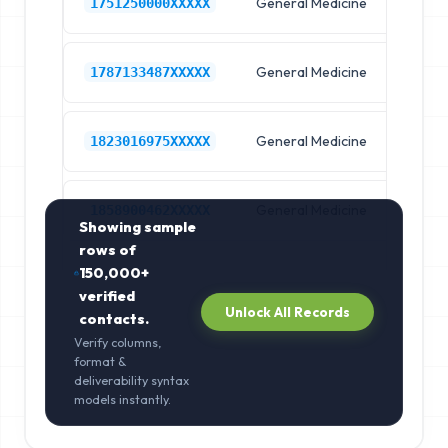
General Medicine
Hos
1751250000XXXXX
General Medicine
Hos
1787133487XXXXX
General Medicine
Hos
1823016975XXXXX
General Medicine
Hos
1858900462XXXXX
Showing sample
rows of
150,000+
verified
Unlock All Records
contacts.
Verify columns,
format &
deliverability syntax
models instantly.