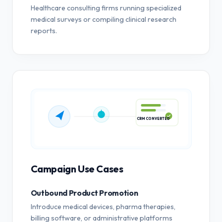
Healthcare consulting firms running specialized
medical surveys or compiling clinical research
reports.
CRM CONVERTED
Campaign Use Cases
Outbound Product Promotion
Introduce medical devices, pharma therapies,
billing software, or administrative platforms