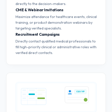
directly to the decision-makers.
CME & Webinar Invitations
Maximize attendance for healthcare events, clinical
training, or product demonstration webinars by
targeting verified specialists.
Recruitment Campaigns
Directly contact qualified medical professionals to
fill high-priority clinical or administrative roles with
verified direct contacts.
CEO / VP