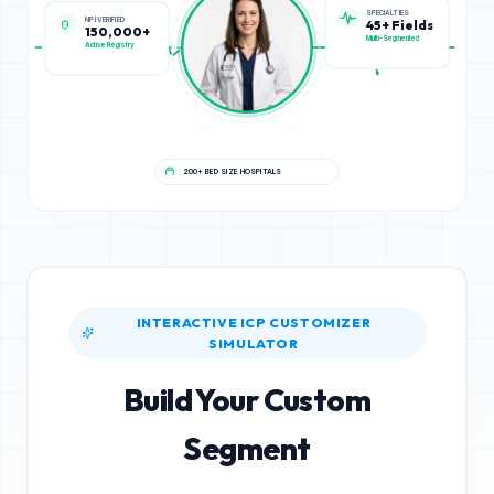
NPI VERIFIED
SPECIALTIES
150,000+
45+ Fields
Active Registry
Multi-Segmented
200+ BED SIZE HOSPITALS
INTERACTIVE ICP CUSTOMIZER
SIMULATOR
Build Your Custom
Segment