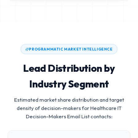
PROGRAMMATIC MARKET INTELLIGENCE
Lead Distribution by
Industry Segment
Estimated market share distribution and target
density of decision-makers for
Healthcare IT
Decision-Makers Email List
contacts: