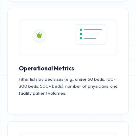
Operational Metrics
Filter lists by bed sizes (e.g., under 50 beds, 100-
300 beds, 500+ beds), number of physicians, and
facility patient volumes.