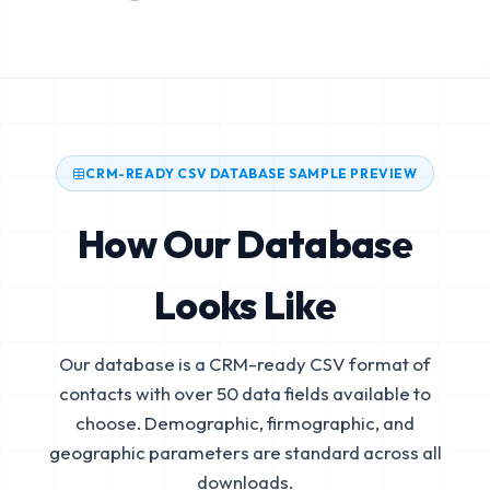
CRM-READY CSV DATABASE SAMPLE PREVIEW
How Our Database
Looks Like
Our database is a CRM-ready CSV format of
contacts with over 50 data fields available to
choose. Demographic, firmographic, and
geographic parameters are standard across all
downloads.