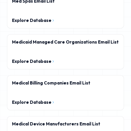
Med Spas Email List
Explore Database
Medicaid Managed Care Organizations Email List
Explore Database
Medical Billing Companies Email List
Explore Database
Medical Device Manufacturers Email List