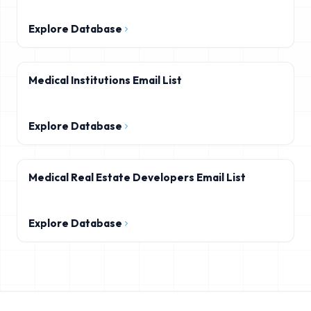
Explore Database
Medical Institutions Email List
Explore Database
Medical Real Estate Developers Email List
Explore Database