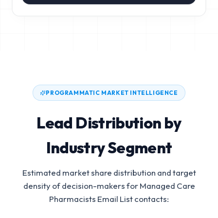
PROGRAMMATIC MARKET INTELLIGENCE
Lead Distribution by
Industry Segment
Estimated market share distribution and target
density of decision-makers for
Managed Care
Pharmacists Email List
contacts: