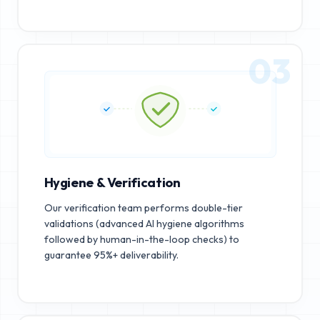
03
Hygiene & Verification
Our verification team performs double-tier
validations (advanced AI hygiene algorithms
followed by human-in-the-loop checks) to
guarantee 95%+ deliverability.