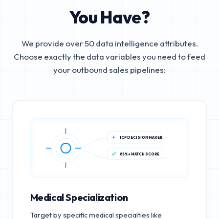
You Have?
We provide over 50 data intelligence attributes.
Choose exactly the data variables you need to feed
your outbound sales pipelines:
ICP DECISION MAKER
85%+ MATCH SCORE
Medical Specialization
Target by specific medical specialties like