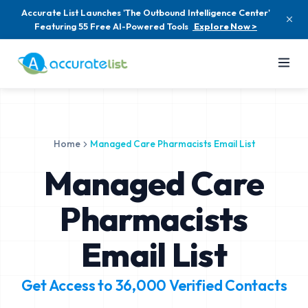
Accurate List Launches 'The Outbound Intelligence Center'
Featuring 55 Free AI-Powered Tools
Explore Now >
Home
Managed Care Pharmacists Email List
Managed Care
Pharmacists
Email List
Get Access to
36,000
Verified Contacts