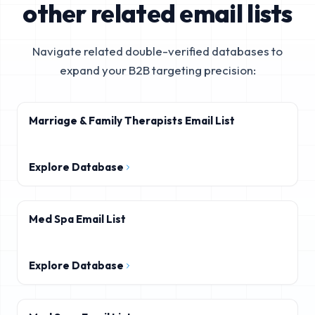
other related email lists
Navigate related double-verified databases to
expand your B2B targeting precision:
Marriage & Family Therapists Email List
Explore Database
Med Spa Email List
Explore Database