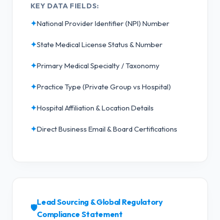
KEY DATA FIELDS:
✦
National Provider Identifier (NPI) Number
✦
State Medical License Status & Number
✦
Primary Medical Specialty / Taxonomy
✦
Practice Type (Private Group vs Hospital)
✦
Hospital Affiliation & Location Details
✦
Direct Business Email & Board Certifications
Lead Sourcing & Global Regulatory
🛡️
Compliance Statement