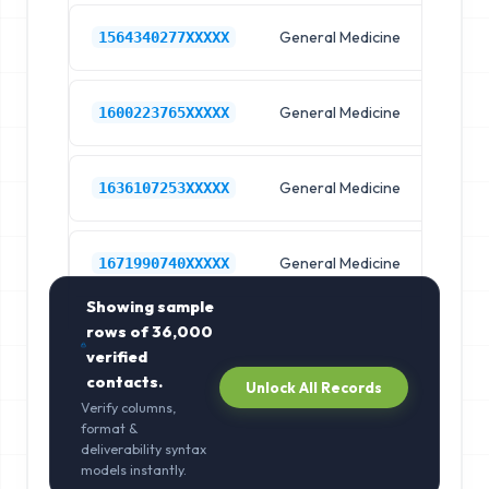
General Medicine
Hos
1564340277XXXXX
General Medicine
Hos
1600223765XXXXX
General Medicine
Hos
1636107253XXXXX
General Medicine
Hos
1671990740XXXXX
Showing sample
rows of
36,000
verified
contacts.
Unlock All Records
Verify columns,
format &
deliverability syntax
models instantly.