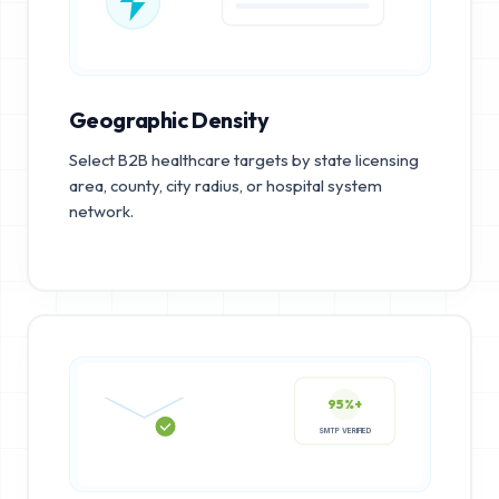
Geographic Density
Select B2B healthcare targets by state licensing
area, county, city radius, or hospital system
network.
95%+
SMTP VERIFIED