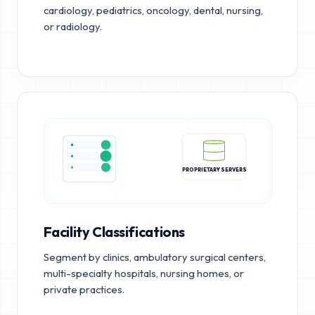
cardiology, pediatrics, oncology, dental, nursing,
or radiology.
PROPRIETARY SERVERS
Facility Classifications
Segment by clinics, ambulatory surgical centers,
multi-specialty hospitals, nursing homes, or
private practices.