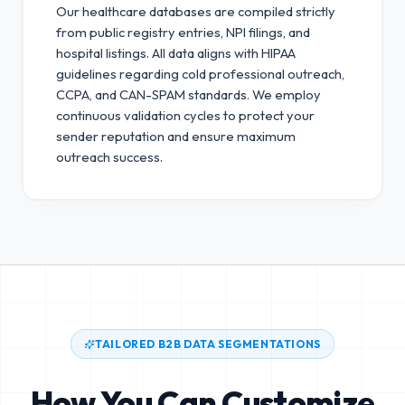
Our healthcare databases are compiled strictly
from public registry entries, NPI filings, and
hospital listings. All data aligns with HIPAA
guidelines regarding cold professional outreach,
CCPA, and CAN-SPAM standards.
We employ
continuous validation cycles to protect your
sender reputation and ensure maximum
outreach success.
TAILORED B2B DATA SEGMENTATIONS
How You Can Customize