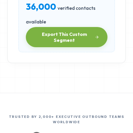
36,000
verified contacts
available
Export This Custom
Segment
TRUSTED BY 2,000+ EXECUTIVE OUTBOUND TEAMS
WORLDWIDE