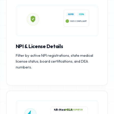
GDPR
CCPA
100% COMPLIANT
NPI & License Details
Filter by active NPI registrations, state medical
license status, board certifications, and DEA
numbers.
48-Hour SLA
RAPID DISPATCH