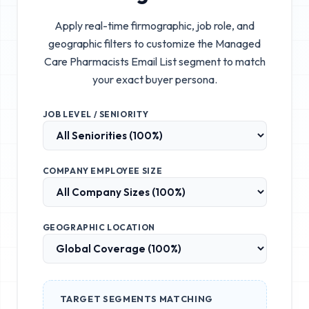
Apply real-time firmographic, job role, and
geographic filters to customize the
Managed
Care Pharmacists Email List
segment to match
your exact buyer persona.
JOB LEVEL / SENIORITY
COMPANY EMPLOYEE SIZE
GEOGRAPHIC LOCATION
TARGET SEGMENTS MATCHING