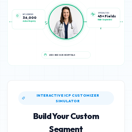
NPI VERIFIED
SPECIALTIES
36,000
45+ Fields
Active Registry
Multi-Segmented
200+ BED SIZE HOSPITALS
INTERACTIVE ICP CUSTOMIZER
SIMULATOR
Build Your Custom
Segment