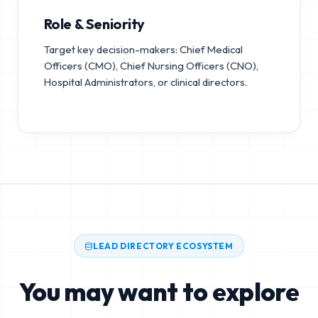
Role & Seniority
Target key decision-makers: Chief Medical
Officers (CMO), Chief Nursing Officers (CNO),
Hospital Administrators, or clinical directors.
LEAD DIRECTORY ECOSYSTEM
You may want to explore