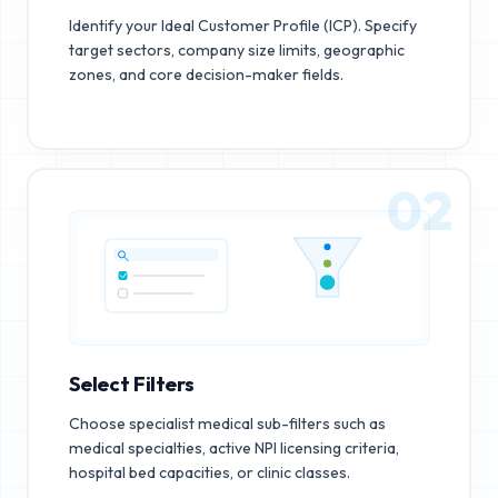
Identify your Ideal Customer Profile (ICP). Specify
target sectors, company size limits, geographic
zones, and core decision-maker fields.
02
Select Filters
Choose specialist medical sub-filters such as
medical specialties, active NPI licensing criteria,
hospital bed capacities, or clinic classes.