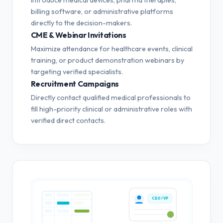
billing software, or administrative platforms
directly to the decision-makers.
CME & Webinar Invitations
Maximize attendance for healthcare events, clinical
training, or product demonstration webinars by
targeting verified specialists.
Recruitment Campaigns
Directly contact qualified medical professionals to
fill high-priority clinical or administrative roles with
verified direct contacts.
CEO / VP