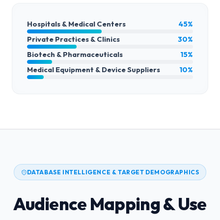
Hospitals & Medical Centers
45%
Private Practices & Clinics
30%
Biotech & Pharmaceuticals
15%
Medical Equipment & Device Suppliers
10%
DATABASE INTELLIGENCE & TARGET DEMOGRAPHICS
Audience Mapping & Use