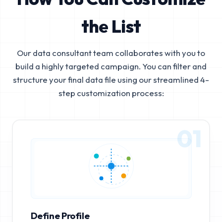
the List
Our data consultant team collaborates with you to
build a highly targeted campaign. You can filter and
structure your final data file using our streamlined 4-
step customization process:
01
Define Profile