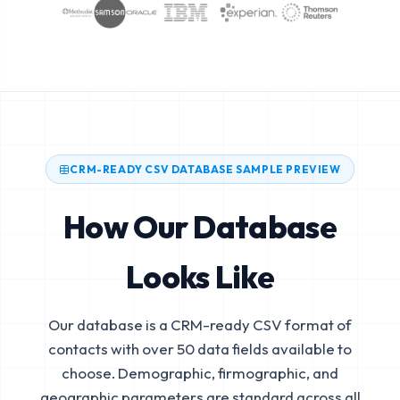
CRM-READY CSV DATABASE SAMPLE PREVIEW
How Our Database
Looks Like
Our database is a CRM-ready CSV format of
contacts with over 50 data fields available to
choose. Demographic, firmographic, and
geographic parameters are standard across all