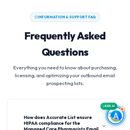
INFORMATION & SUPPORT FAQ
Frequently Asked
Questions
Everything you need to know about purchasing,
licensing, and optimizing your outbound email
prospecting lists.
ASK AI
How does Accurate List ensure
HIPAA compliance for the
Managed Care Pharmacists Email