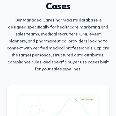
Cases
Our Managed Care Pharmacists database is
designed specifically for healthcare marketing and
sales teams, medical recruiters, CME event
planners, and pharmaceutical providers looking to
connect with verified medical professionals.
Explore
the target personas, structured data attributes,
compliance rules, and specific buyer use cases built
for your sales pipelines.
HIGH INTENT