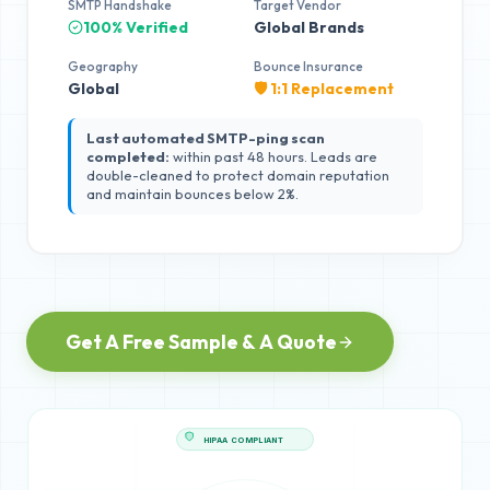
SMTP Handshake
Target Vendor
100% Verified
Global Brands
Geography
Bounce Insurance
Global
🛡️ 1:1 Replacement
Last automated SMTP-ping scan
completed:
within past 48 hours. Leads are
double-cleaned to protect domain reputation
and maintain bounces below 2%.
Get A Free Sample & A Quote
HIPAA COMPLIANT