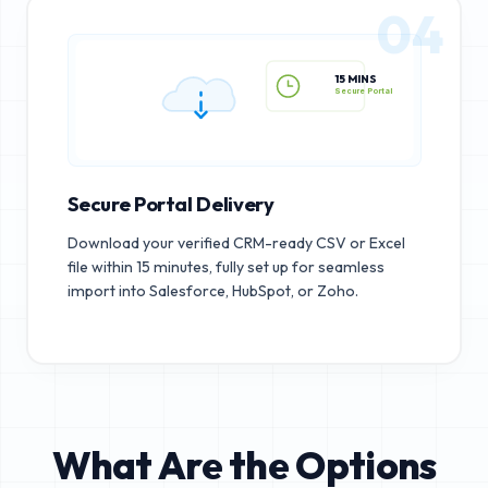
04
15 MINS
Secure Portal
Secure Portal Delivery
Download your verified CRM-ready CSV or Excel
file within 15 minutes, fully set up for seamless
import into Salesforce, HubSpot, or Zoho.
What Are the Options