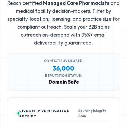
Reach certified
Managed Care Pharmacists
and
medical facility decision-makers. Filter by
specialty, location, licensing, and practice size for
compliant outreach. Scale your B2B sales
outreach on-demand with 95%+ email
deliverability guaranteed.
CONTACTS AVAILABLE:
36,000
REPUTATION STATUS:
Domain Safe
LIVE SMTP VERIFICATION
Sourcing Integrity
Scan
RECEIPT