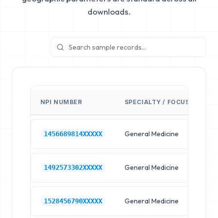
downloads.
NPI NUMBER
SPECIALTY / FOCUS
FA
General Medicine
Hos
1456689814XXXXX
General Medicine
Hos
1492573302XXXXX
General Medicine
Hos
1528456790XXXXX