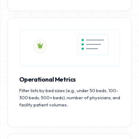
Operational Metrics
Filter lists by bed sizes (e.g., under 50 beds, 100-
300 beds, 500+ beds), number of physicians, and
facility patient volumes.