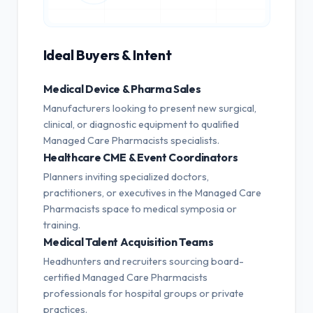
Ideal Buyers & Intent
Medical Device & Pharma Sales
Manufacturers looking to present new surgical,
clinical, or diagnostic equipment to qualified
Managed Care Pharmacists specialists.
Healthcare CME & Event Coordinators
Planners inviting specialized doctors,
practitioners, or executives in the Managed Care
Pharmacists space to medical symposia or
training.
Medical Talent Acquisition Teams
Headhunters and recruiters sourcing board-
certified Managed Care Pharmacists
professionals for hospital groups or private
practices.