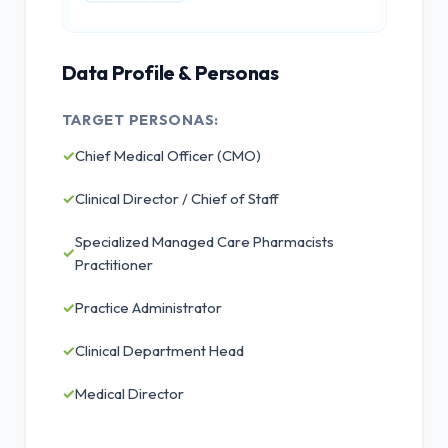
Data Profile & Personas
TARGET PERSONAS:
✓
Chief Medical Officer (CMO)
✓
Clinical Director / Chief of Staff
Specialized Managed Care Pharmacists
✓
Practitioner
✓
Practice Administrator
✓
Clinical Department Head
✓
Medical Director