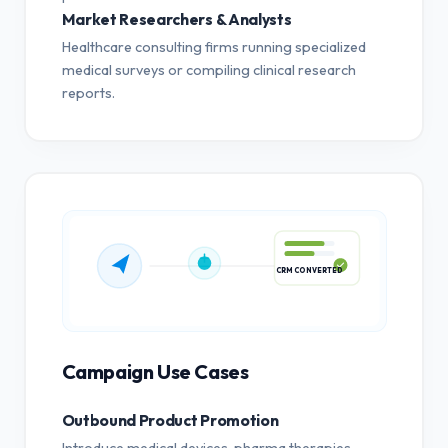
Market Researchers & Analysts
Healthcare consulting firms running specialized
medical surveys or compiling clinical research
reports.
CRM CONVERTED
Campaign Use Cases
Outbound Product Promotion
Introduce medical devices, pharma therapies,