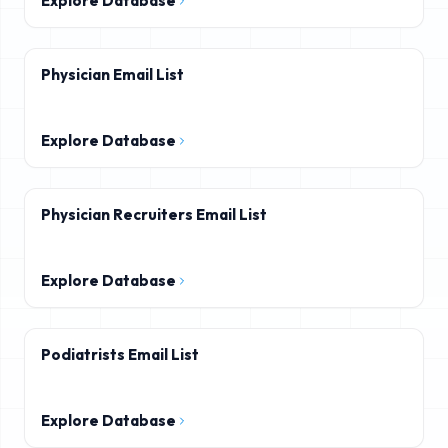
Explore Database
Physician Email List
Explore Database
Physician Recruiters Email List
Explore Database
Podiatrists Email List
Explore Database