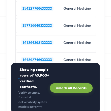
General Medicine
Hos
1541277006XXXXX
General Medicine
Hos
1577160493XXXXX
General Medicine
Hos
1613043981XXXXX
General Medicine
Hos
1648927469XXXXX
Showing sample
rows of
45,903+
verified
contacts.
Unlock All Records
Verify columns,
format &
deliverability syntax
models instantly.