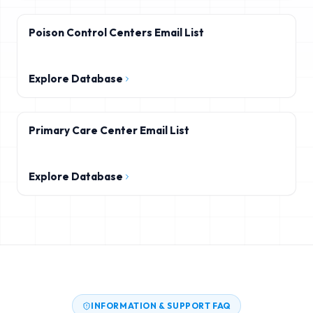
Poison Control Centers Email List
Explore Database
Primary Care Center Email List
Explore Database
INFORMATION & SUPPORT FAQ