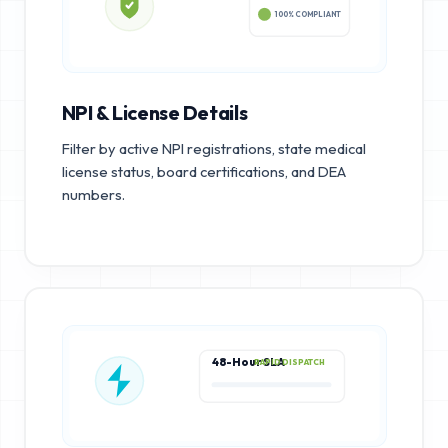
100% COMPLIANT
NPI & License Details
Filter by active NPI registrations, state medical
license status, board certifications, and DEA
numbers.
48-Hour SLA
RAPID DISPATCH