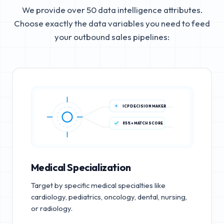
We provide over 50 data intelligence attributes.
Choose exactly the data variables you need to feed
your outbound sales pipelines:
ICP DECISION MAKER
85%+ MATCH SCORE
Medical Specialization
Target by specific medical specialties like
cardiology, pediatrics, oncology, dental, nursing,
or radiology.