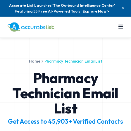
Accurate List Launches 'The Outbound Intelligence Center'
Featuring 55 Free AI-Powered Tools
Explore Now >
Home
Pharmacy Technician Email List
Pharmacy
Technician Email
List
Get Access to
45,903+
Verified Contacts