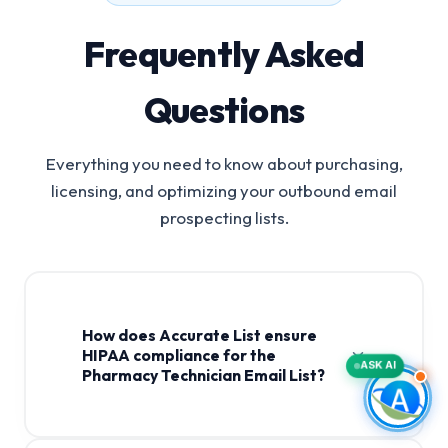
Frequently Asked
Questions
Everything you need to know about purchasing,
licensing, and optimizing your outbound email
prospecting lists.
How does Accurate List ensure
HIPAA compliance for the
ASK AI
Pharmacy Technician Email List?
Pharmacy Technician Email