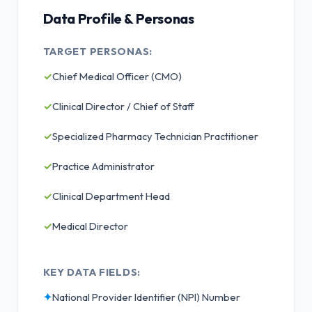
Data Profile & Personas
TARGET PERSONAS:
✓
Chief Medical Officer (CMO)
✓
Clinical Director / Chief of Staff
✓
Specialized Pharmacy Technician Practitioner
✓
Practice Administrator
✓
Clinical Department Head
✓
Medical Director
KEY DATA FIELDS:
✦
National Provider Identifier (NPI) Number