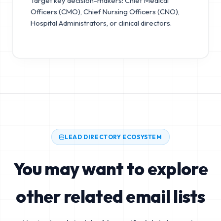
Target key decision-makers: Chief Medical
Officers (CMO), Chief Nursing Officers (CNO),
Hospital Administrators, or clinical directors.
LEAD DIRECTORY ECOSYSTEM
You may want to explore
other related email lists