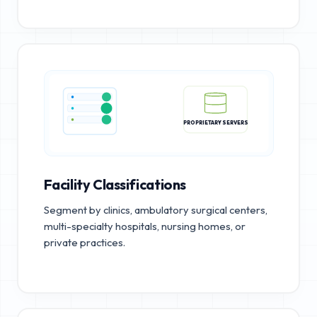
PROPRIETARY SERVERS
Facility Classifications
Segment by clinics, ambulatory surgical centers,
multi-specialty hospitals, nursing homes, or
private practices.