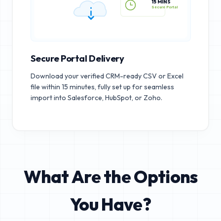
15 MINS
Secure Portal
Secure Portal Delivery
Download your verified CRM-ready CSV or Excel
file within 15 minutes, fully set up for seamless
import into Salesforce, HubSpot, or Zoho.
What Are the Options
You Have?