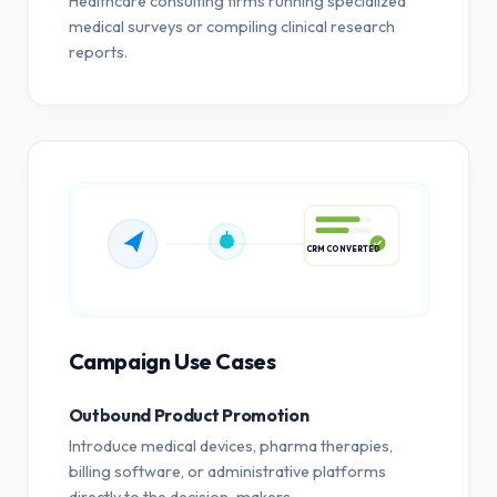
Healthcare consulting firms running specialized
medical surveys or compiling clinical research
reports.
CRM CONVERTED
Campaign Use Cases
Outbound Product Promotion
Introduce medical devices, pharma therapies,
billing software, or administrative platforms
directly to the decision-makers.