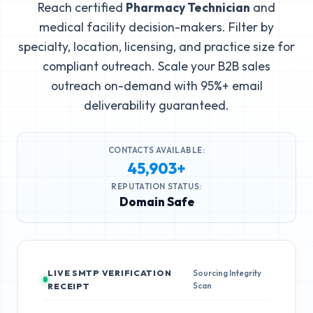
Reach certified
Pharmacy Technician
and
medical facility decision-makers. Filter by
specialty, location, licensing, and practice size for
compliant outreach. Scale your B2B sales
outreach on-demand with 95%+ email
deliverability guaranteed.
CONTACTS AVAILABLE:
45,903+
REPUTATION STATUS:
Domain Safe
LIVE SMTP VERIFICATION
Sourcing Integrity
Scan
RECEIPT