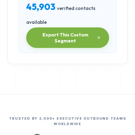
45,903
verified contacts
available
Export This Custom
Segment
TRUSTED BY 2,000+ EXECUTIVE OUTBOUND TEAMS
WORLDWIDE