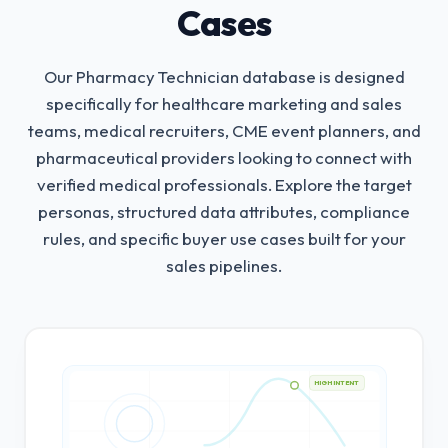
Cases
Our Pharmacy Technician database is designed
specifically for healthcare marketing and sales
teams, medical recruiters, CME event planners, and
pharmaceutical providers looking to connect with
verified medical professionals.
Explore the target
personas, structured data attributes, compliance
rules, and specific buyer use cases built for your
sales pipelines.
HIGH INTENT