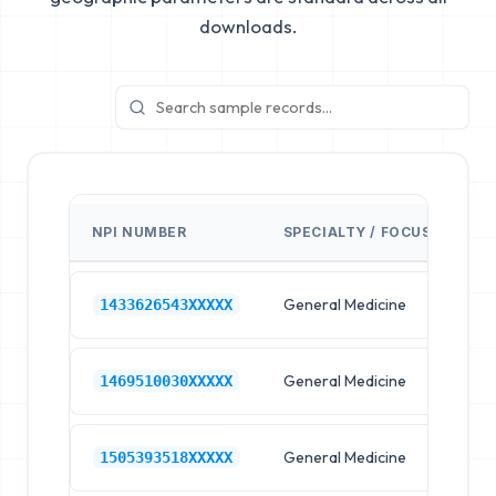
downloads.
NPI NUMBER
SPECIALTY / FOCUS
FA
General Medicine
Hos
1433626543XXXXX
General Medicine
Hos
1469510030XXXXX
General Medicine
Hos
1505393518XXXXX