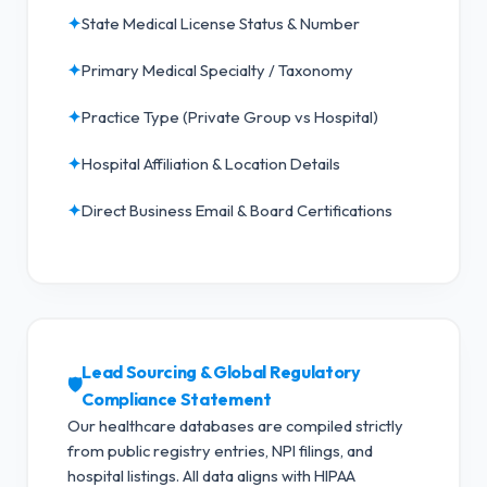
✦
State Medical License Status & Number
✦
Primary Medical Specialty / Taxonomy
✦
Practice Type (Private Group vs Hospital)
✦
Hospital Affiliation & Location Details
✦
Direct Business Email & Board Certifications
Lead Sourcing & Global Regulatory
🛡️
Compliance Statement
Our healthcare databases are compiled strictly
from public registry entries, NPI filings, and
hospital listings. All data aligns with HIPAA