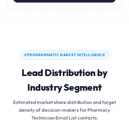
PROGRAMMATIC MARKET INTELLIGENCE
Lead Distribution by
Industry Segment
Estimated market share distribution and target
density of decision-makers for
Pharmacy
Technician Email List
contacts: