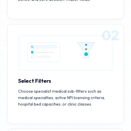
02
Select Filters
Choose specialist medical sub-filters such as
medical specialties, active NPI licensing criteria,
hospital bed capacities, or clinic classes.