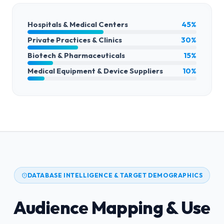
Hospitals & Medical Centers
45%
Private Practices & Clinics
30%
Biotech & Pharmaceuticals
15%
Medical Equipment & Device Suppliers
10%
DATABASE INTELLIGENCE & TARGET DEMOGRAPHICS
Audience Mapping & Use