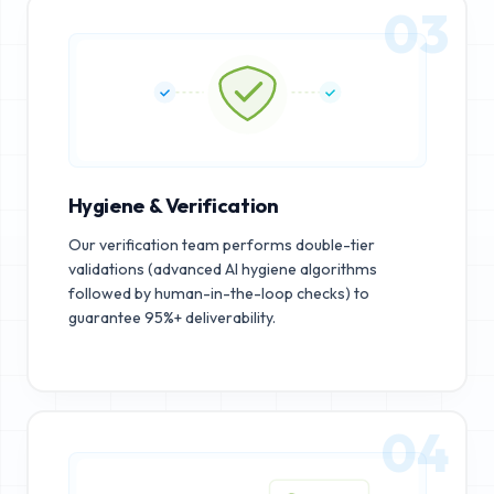
03
Hygiene & Verification
Our verification team performs double-tier
validations (advanced AI hygiene algorithms
followed by human-in-the-loop checks) to
guarantee 95%+ deliverability.
04