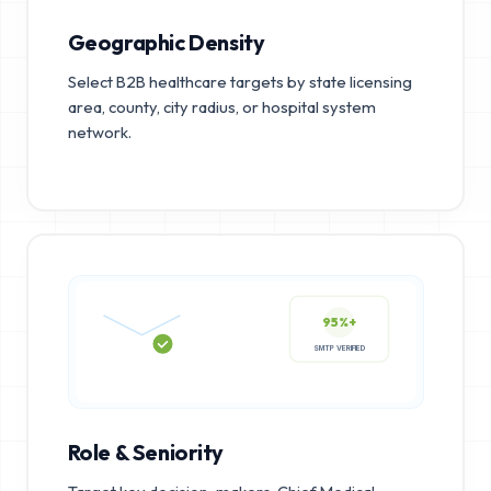
Geographic Density
Select B2B healthcare targets by state licensing
area, county, city radius, or hospital system
network.
95%+
SMTP VERIFIED
Role & Seniority