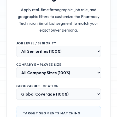
Apply real-time firmographic, job role, and
geographic filters to customize the
Pharmacy
Technician Email List
segment to match your
exact buyer persona.
JOB LEVEL / SENIORITY
COMPANY EMPLOYEE SIZE
GEOGRAPHIC LOCATION
TARGET SEGMENTS MATCHING