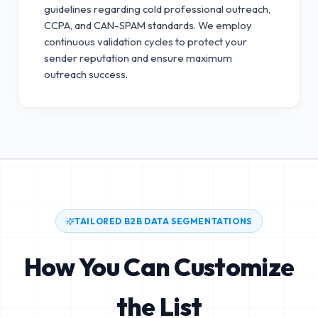
guidelines regarding cold professional outreach,
CCPA, and CAN-SPAM standards.
We employ
continuous validation cycles to protect your
sender reputation and ensure maximum
outreach success.
TAILORED B2B DATA SEGMENTATIONS
How You Can Customize
the List