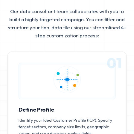
Our data consultant team collaborates with you to
build a highly targeted campaign. You can filter and
structure your final data file using our streamlined 4-
step customization process:
01
Define Profile
Identify your Ideal Customer Profile (ICP). Specify
target sectors, company size limits, geographic
zones, and core decision-maker fields.