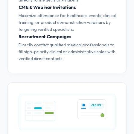
CME & Webinar Invitations
Maximize attendance for healthcare events, clinical
training, or product demonstration webinars by
targeting verified specialists.
Recruitment Campaigns
Directly contact qualified medical professionals to
fill high-priority clinical or administrative roles with
verified direct contacts.
CEO / VP