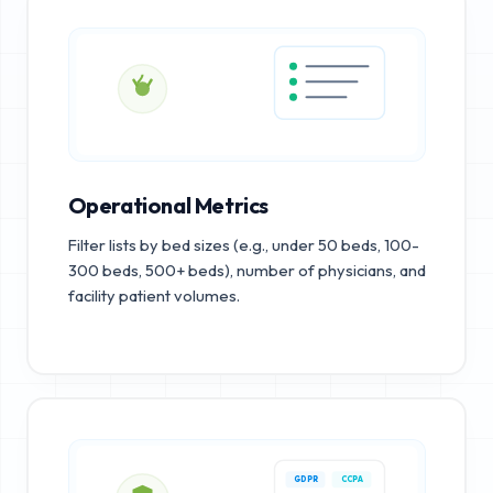
Operational Metrics
Filter lists by bed sizes (e.g., under 50 beds, 100-
300 beds, 500+ beds), number of physicians, and
facility patient volumes.
GDPR
CCPA