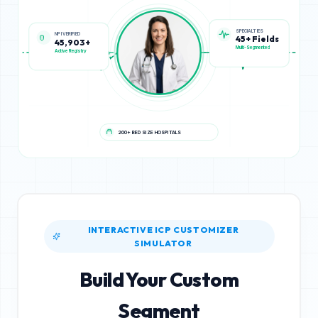
NPI VERIFIED
SPECIALTIES
45,903+
45+ Fields
Active Registry
Multi-Segmented
200+ BED SIZE HOSPITALS
INTERACTIVE ICP CUSTOMIZER
SIMULATOR
Build Your Custom
Segment