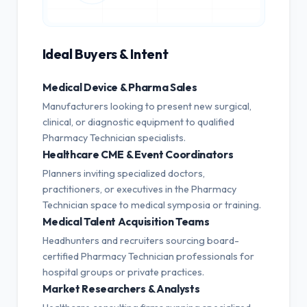
Ideal Buyers & Intent
Medical Device & Pharma Sales
Manufacturers looking to present new surgical,
clinical, or diagnostic equipment to qualified
Pharmacy Technician specialists.
Healthcare CME & Event Coordinators
Planners inviting specialized doctors,
practitioners, or executives in the Pharmacy
Technician space to medical symposia or training.
Medical Talent Acquisition Teams
Headhunters and recruiters sourcing board-
certified Pharmacy Technician professionals for
hospital groups or private practices.
Market Researchers & Analysts