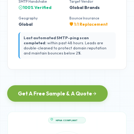
SMTP Handshake
Target Vendor
100% Verified
Global Brands
Geography
Bounce Insurance
Global
🛡️ 1:1 Replacement
Last automated SMTP-ping scan
completed:
within past 48 hours. Leads are
double-cleaned to protect domain reputation
and maintain bounces below 2%.
Get A Free Sample & A Quote
HIPAA COMPLIANT