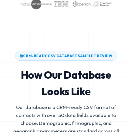
CRM-READY CSV DATABASE SAMPLE PREVIEW
How Our Database
Looks Like
Our database is a CRM-ready CSV format of
contacts with over 50 data fields available to
choose. Demographic, firmographic, and
geographic parameters are standard across all