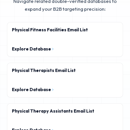
Navigate related double-verified databases to
expand your B2B targeting precision:
Physical Fitness Facilities Email List
Explore Database
Physical Therapists Email List
Explore Database
Physical Therapy Assistants Email List