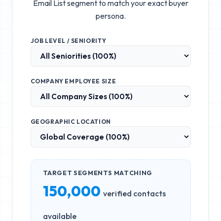
Email List
segment to match your exact buyer
persona.
JOB LEVEL / SENIORITY
COMPANY EMPLOYEE SIZE
GEOGRAPHIC LOCATION
TARGET SEGMENTS MATCHING
150,000
verified contacts
available