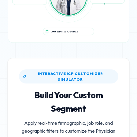
200+ BED SIZE HOSPITALS
INTERACTIVE ICP CUSTOMIZER
SIMULATOR
Build Your Custom
Segment
Apply real-time firmographic, job role, and
geographic filters to customize the
Physician