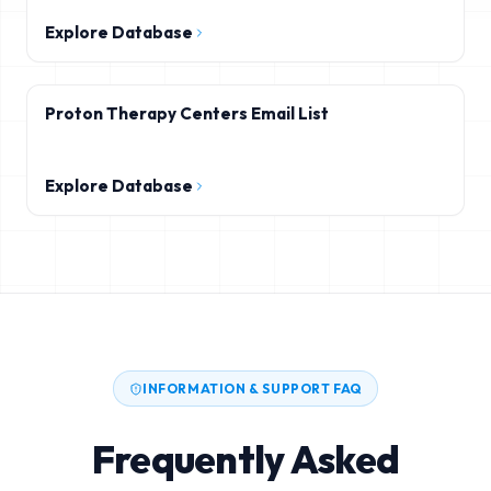
Explore Database
Proton Therapy Centers Email List
Explore Database
INFORMATION & SUPPORT FAQ
Frequently Asked