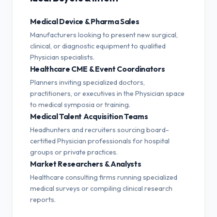
Medical Device & Pharma Sales
Manufacturers looking to present new surgical,
clinical, or diagnostic equipment to qualified
Physician specialists.
Healthcare CME & Event Coordinators
Planners inviting specialized doctors,
practitioners, or executives in the Physician space
to medical symposia or training.
Medical Talent Acquisition Teams
Headhunters and recruiters sourcing board-
certified Physician professionals for hospital
groups or private practices.
Market Researchers & Analysts
Healthcare consulting firms running specialized
medical surveys or compiling clinical research
reports.