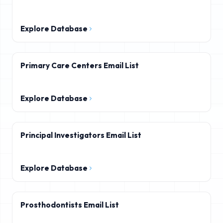
Explore Database
Primary Care Centers Email List
Explore Database
Principal Investigators Email List
Explore Database
Prosthodontists Email List