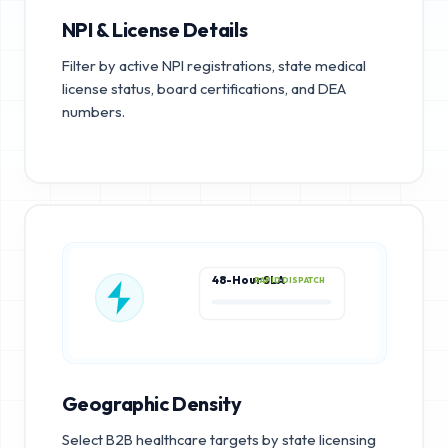
NPI & License Details
Filter by active NPI registrations, state medical
license status, board certifications, and DEA
numbers.
48-Hour SLA
RAPID DISPATCH
Geographic Density
Select B2B healthcare targets by state licensing