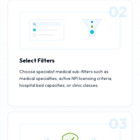
02
Select Filters
Choose specialist medical sub-filters such as
medical specialties, active NPI licensing criteria,
hospital bed capacities, or clinic classes.
03