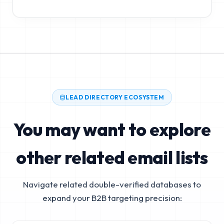
LEAD DIRECTORY ECOSYSTEM
You may want to explore
other related email lists
Navigate related double-verified databases to
expand your B2B targeting precision: