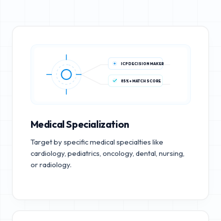
ICP DECISION MAKER
85%+ MATCH SCORE
Medical Specialization
Target by specific medical specialties like
cardiology, pediatrics, oncology, dental, nursing,
or radiology.