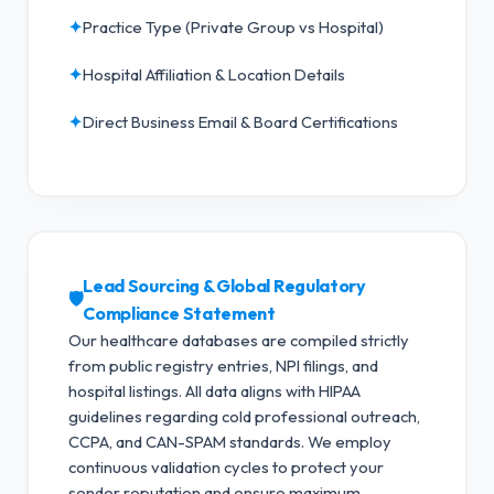
✦
Practice Type (Private Group vs Hospital)
✦
Hospital Affiliation & Location Details
✦
Direct Business Email & Board Certifications
Lead Sourcing & Global Regulatory
🛡️
Compliance Statement
Our healthcare databases are compiled strictly
from public registry entries, NPI filings, and
hospital listings. All data aligns with HIPAA
guidelines regarding cold professional outreach,
CCPA, and CAN-SPAM standards.
We employ
continuous validation cycles to protect your
sender reputation and ensure maximum