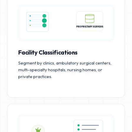
PROPRIETARY SERVERS
Facility Classifications
Segment by clinics, ambulatory surgical centers,
multi-specialty hospitals, nursing homes, or
private practices.