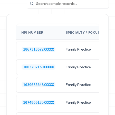
NPI NUMBER
SPECIALTY / FOCUS
FA
Family Practice
Pr
1867318672XXXXX
Family Practice
Pr
1003202160XXXXX
Family Practice
Pr
1039085648XXXXX
Family Practice
Pr
1074969135XXXXX