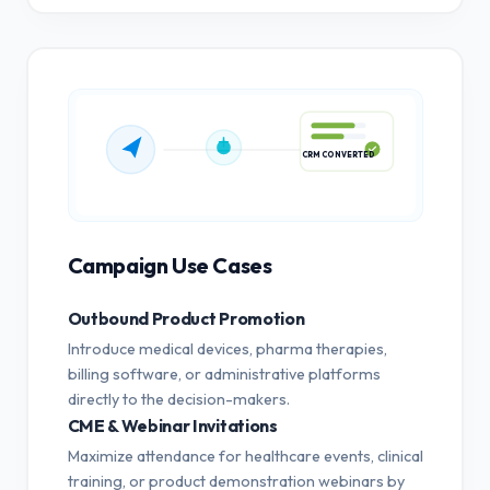
CRM CONVERTED
Campaign Use Cases
Outbound Product Promotion
Introduce medical devices, pharma therapies,
billing software, or administrative platforms
directly to the decision-makers.
CME & Webinar Invitations
Maximize attendance for healthcare events, clinical
training, or product demonstration webinars by