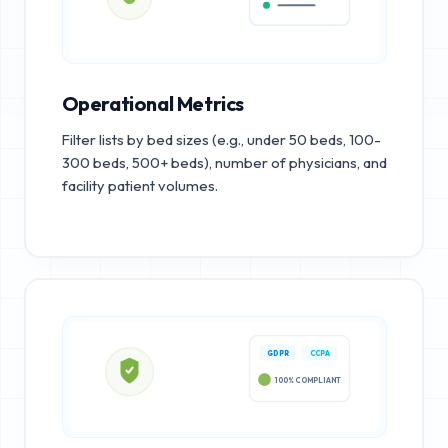
Operational Metrics
Filter lists by bed sizes (e.g., under 50 beds, 100-
300 beds, 500+ beds), number of physicians, and
facility patient volumes.
GDPR
CCPA
100% COMPLIANT