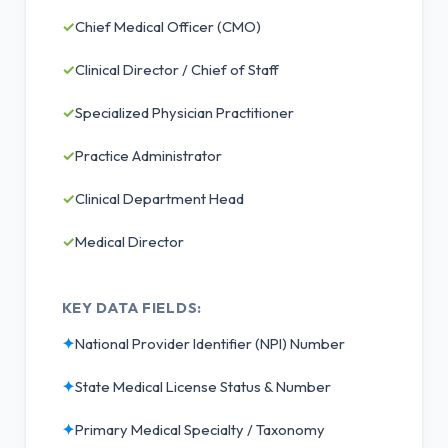
✓
Chief Medical Officer (CMO)
✓
Clinical Director / Chief of Staff
✓
Specialized Physician Practitioner
✓
Practice Administrator
✓
Clinical Department Head
✓
Medical Director
KEY DATA FIELDS:
✦
National Provider Identifier (NPI) Number
✦
State Medical License Status & Number
✦
Primary Medical Specialty / Taxonomy