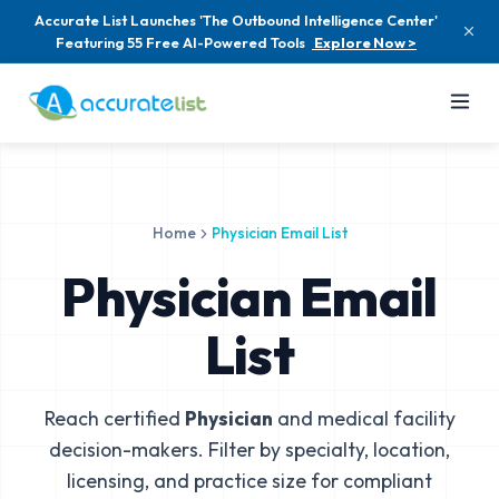
Accurate List Launches 'The Outbound Intelligence Center'
Featuring 55 Free AI-Powered Tools
Explore Now >
Home
Physician Email List
Physician Email
List
Reach certified
Physician
and medical facility
decision-makers. Filter by specialty, location,
licensing, and practice size for compliant