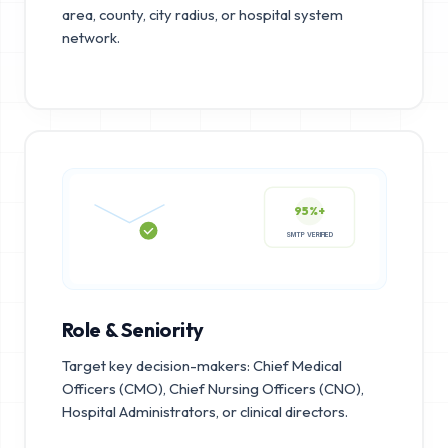
area, county, city radius, or hospital system
network.
95%+
SMTP VERIFIED
Role & Seniority
Target key decision-makers: Chief Medical
Officers (CMO), Chief Nursing Officers (CNO),
Hospital Administrators, or clinical directors.