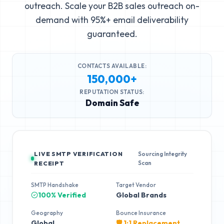
outreach. Scale your B2B sales outreach on-
demand with 95%+ email deliverability
guaranteed.
CONTACTS AVAILABLE:
150,000+
REPUTATION STATUS:
Domain Safe
LIVE SMTP VERIFICATION
Sourcing Integrity
Scan
RECEIPT
SMTP Handshake
Target Vendor
100% Verified
Global Brands
Geography
Bounce Insurance
Global
🛡️ 1:1 Replacement