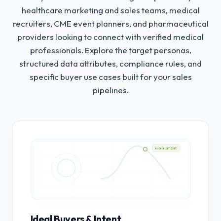
healthcare marketing and sales teams, medical
recruiters, CME event planners, and pharmaceutical
providers looking to connect with verified medical
professionals.
Explore the target personas,
structured data attributes, compliance rules, and
specific buyer use cases built for your sales
pipelines.
HIGH INTENT
Ideal Buyers & Intent