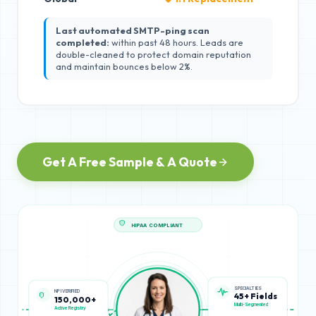
Last automated SMTP-ping scan
completed:
within past 48 hours. Leads are
double-cleaned to protect domain reputation
and maintain bounces below 2%.
Get A Free Sample & A Quote
HIPAA COMPLIANT
NPI VERIFIED
SPECIALTIES
150,000+
45+ Fields
Active Registry
Multi-Segmented