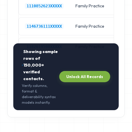
Family Practice
Pr
1110852623XXXXX
Family Practice
Pr
1146736111XXXXX
Family Practice
Pr
1182619598XXXXX
Showing sample
rows of
150,000+
verified
Unlock All Records
contacts.
Verify columns,
format &
deliverability syntax
models instantly.