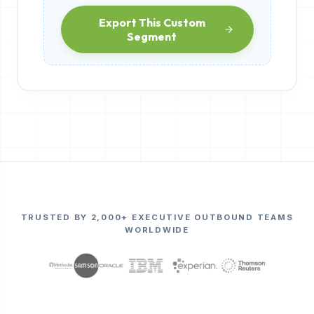
Export This Custom
Segment
TRUSTED BY 2,000+ EXECUTIVE OUTBOUND TEAMS
WORLDWIDE