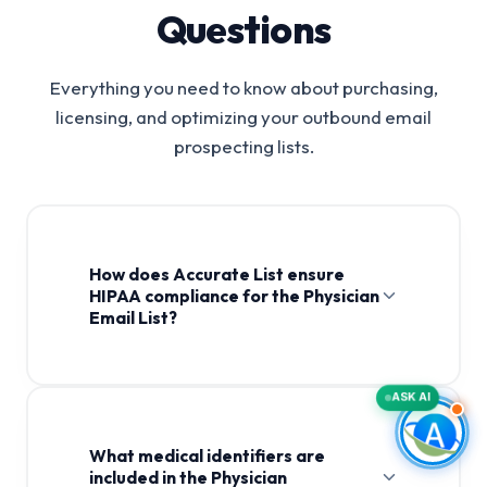
Questions
Everything you need to know about purchasing,
licensing, and optimizing your outbound email
prospecting lists.
How does Accurate List ensure
HIPAA compliance for the Physician
Email List?
Physician Email List
ASK AI
What medical identifiers are
included in the Physician