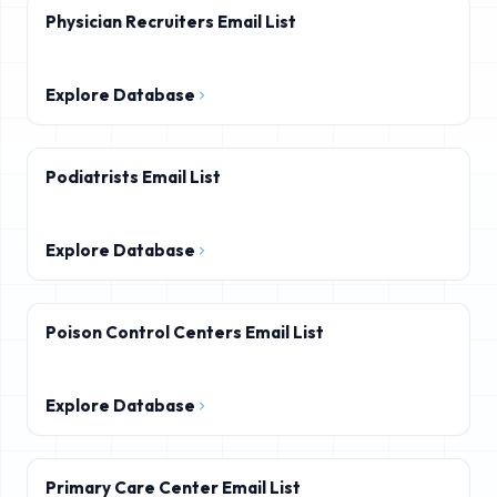
Physician Recruiters Email List
Explore Database
Podiatrists Email List
Explore Database
Poison Control Centers Email List
Explore Database
Primary Care Center Email List