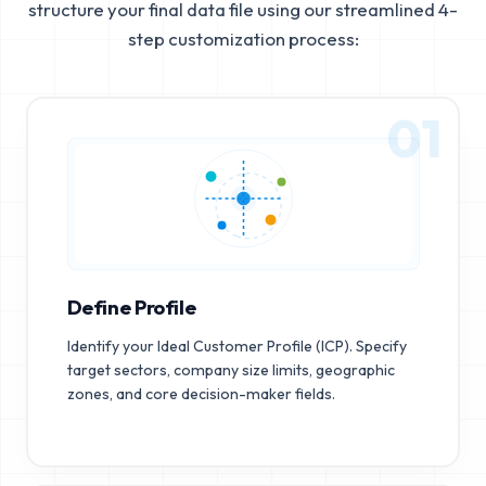
structure your final data file using our streamlined 4-
step customization process:
01
Define Profile
Identify your Ideal Customer Profile (ICP). Specify
target sectors, company size limits, geographic
zones, and core decision-maker fields.