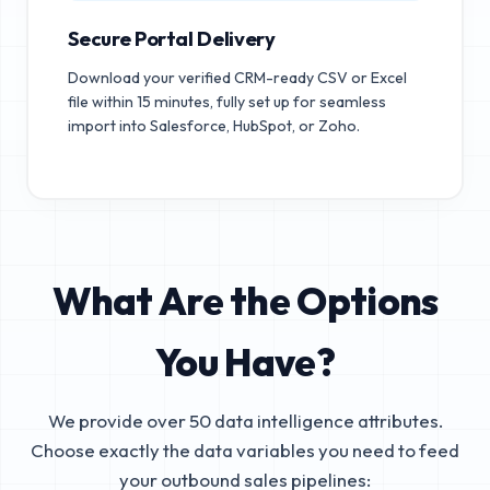
Secure Portal Delivery
Download your verified CRM-ready CSV or Excel
file within 15 minutes, fully set up for seamless
import into Salesforce, HubSpot, or Zoho.
What Are the Options
You Have?
We provide over 50 data intelligence attributes.
Choose exactly the data variables you need to feed
your outbound sales pipelines: