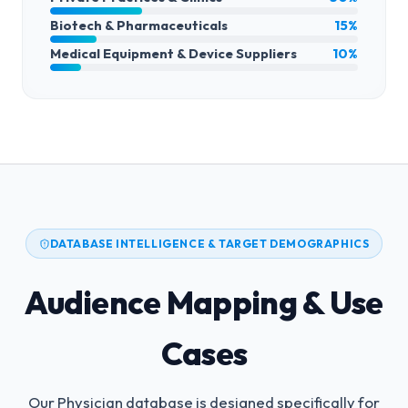
Biotech & Pharmaceuticals
15%
Medical Equipment & Device Suppliers
10%
DATABASE INTELLIGENCE & TARGET DEMOGRAPHICS
Audience Mapping & Use
Cases
Our Physician database is designed specifically for