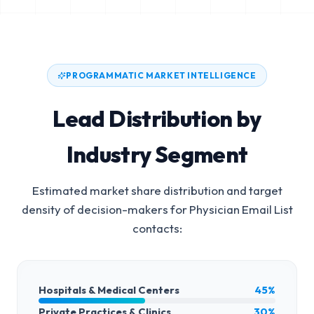
PROGRAMMATIC MARKET INTELLIGENCE
Lead Distribution by
Industry Segment
Estimated market share distribution and target
density of decision-makers for
Physician Email List
contacts:
Hospitals & Medical Centers
45%
Private Practices & Clinics
30%