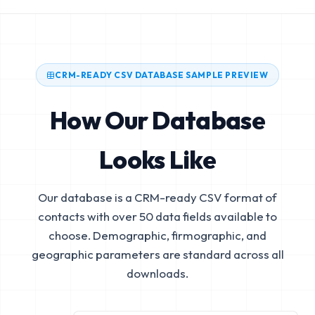
CRM-READY CSV DATABASE SAMPLE PREVIEW
How Our Database
Looks Like
Our database is a CRM-ready CSV format of
contacts with over 50 data fields available to
choose. Demographic, firmographic, and
geographic parameters are standard across all
downloads.