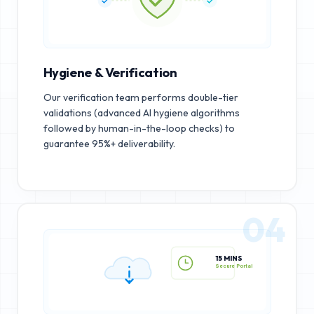
Hygiene & Verification
Our verification team performs double-tier
validations (advanced AI hygiene algorithms
followed by human-in-the-loop checks) to
guarantee 95%+ deliverability.
04
15 MINS
Secure Portal