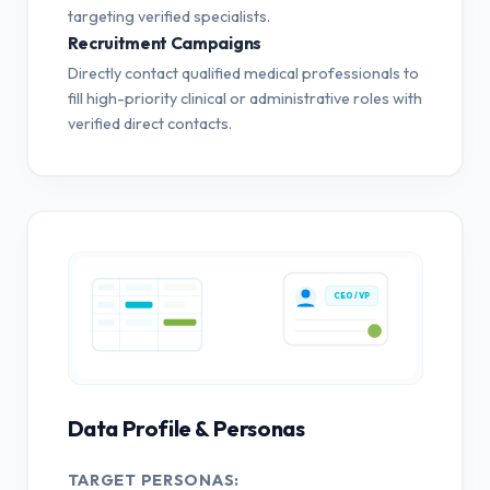
targeting verified specialists.
Recruitment Campaigns
Directly contact qualified medical professionals to
fill high-priority clinical or administrative roles with
verified direct contacts.
CEO / VP
Data Profile & Personas
TARGET PERSONAS: