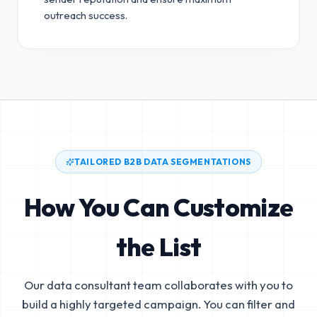
outreach success.
TAILORED B2B DATA SEGMENTATIONS
How You Can Customize
the List
Our data consultant team collaborates with you to
build a highly targeted campaign. You can filter and